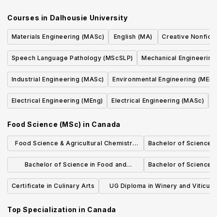
Courses in
Dalhousie University
Materials Engineering (MASc)
English (MA)
Creative Nonficti
Speech Language Pathology (MScSLP)
Mechanical Engineering
Industrial Engineering (MASc)
Environmental Engineering (MEng
Electrical Engineering (MEng)
Electrical Engineering (MASc)
C
Food Science (MSc)
in
Canada
Food Science & Agricultural Chemistry
Bachelor of Science i
(M.Sc.)
Bachelor of Science in Food and
Bachelor of Science 
Nutrition - Food and Nutrition
Certificate in Culinary Arts
UG Diploma in Winery and Viticult
Technician
Top Specialization in
Canada