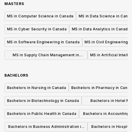
MASTERS
MS in Computer Science in Canada
MS in Data Science in Cana
MS in Cyber Security in Canada
MS in Data Analytics in Canada
MS in Software Engineering in Canada
MS in Civil Engineering 
MS in Supply Chain Management in
MS in Artificial Intell
Canada
BACHELORS
Bachelors in Nursing in Canada
Bachelors in Pharmacy in Cana
Bachelors in Biotechnology in Canada
Bachelors in Hotel M
Canada
Bachelors in Public Health in Canada
Bachelors in Accounting 
Canada
Bachelors in Business Administration in
Bachelors in Hospita