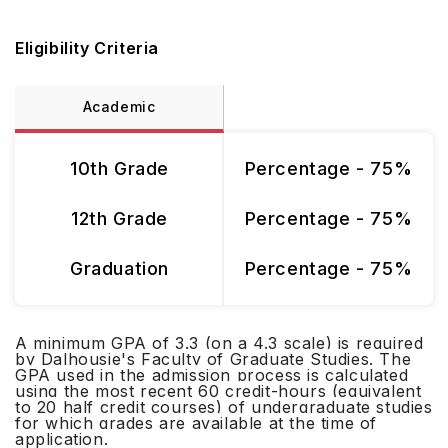
Eligibility Criteria
Academic
10th Grade
Percentage - 75%
12th Grade
Percentage - 75%
Graduation
Percentage - 75%
A minimum GPA of 3.3 (on a 4.3 scale) is required
by Dalhousie's Faculty of Graduate Studies. The
GPA used in the admission process is calculated
using the most recent 60 credit-hours (equivalent
to 20 half credit courses) of undergraduate studies
for which grades are available at the time of
application.