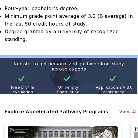
Four-year bachelor's degree.
Minimum grade point average of 3.0 (B average) in
the last 60 credit hours of study.
Degree granted by a university of recognized
standing.
Register to get personalized guidance from study
abroad experts
Free profile
University
Application & VISA
evaluation
Shortlisting
assistance
Explore Accelerated Pathway Programs
View All