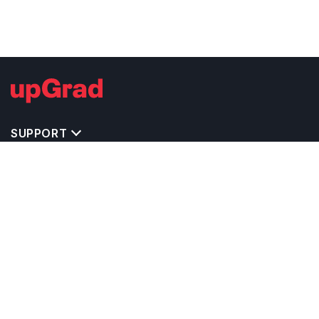
SUPPORT
TOP DESTINATIONS
COSTS & EXPENSES
MASTER'S PROGRAMS
BACHELOR'S PROGRAMS
CAREER & OPPORTUNITIES