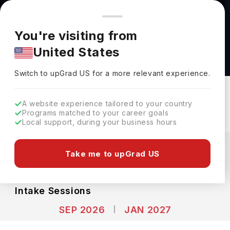
You're browsing from
Countries
🇺🇸
United States
Pricing and program details shown here are for the Indian
You're visiting from
market. Fees, curriculum, and availability may differ in your
Food Science (MSc) at Dalhousie University
United States
region.
Dalhousie University
Switch to upGrad
US
›
Switch to upGrad
US
for a more relevant experience.
Halifax,
Canada
Duration :
1 Year 4 Months
Download Brochure
A website experience tailored to your country
Programs matched to your career goals
Local support, during your business hours
Expenses
CAD
INR
Take me to upGrad US
Course Fees
(Per Year)
Living Cost (Per Year)
INR 6.63L
INR 9.20L
Intake Sessions
SEP 2026
JAN 2027