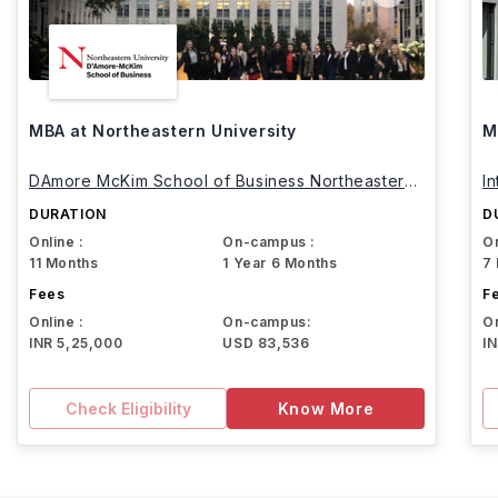
MBA at Northeastern University
M
DAmore McKim School of Business Northeastern
I
University
DURATION
D
Online :
On-campus :
On
11 Months
1 Year 6 Months
7
Fees
F
Online :
On-campus:
On
INR 5,25,000
USD 83,536
I
Check Eligibility
Know More