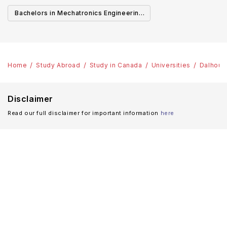
Canada
Cana
Bachelors in Mechatronics Engineering
in Canada
Home
Study Abroad
Study in Canada
Universities
Dalhousi
Disclaimer
Read our full disclaimer for important information
here