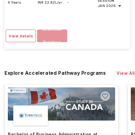
SESSION
4 Years
INR 22.82L/yr
-
JAN 2026
Download
View details
Brochure
Explore Accelerated Pathway Programs
View All
Bachelor of Business Administration at
B