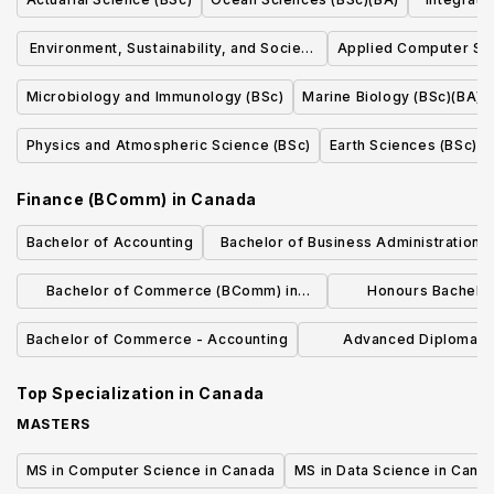
Environment, Sustainability, and Society
Applied Computer Sc
(BA)(BSc)(BMgmt)(BCD)(BJH)
Microbiology and Immunology (BSc)
Marine Biology (BSc)(BA)
Physics and Atmospheric Science (BSc)
Earth Sciences (BSc)
Finance (BComm)
in
Canada
Bachelor of Accounting
Bachelor of Business Administration i
Management and Finance
Bachelor of Commerce (BComm) in
Honours Bachelo
Finance
(Accoun
Bachelor of Commerce - Accounting
Advanced Diploma in
Administration Ac
Top Specialization in
Canada
MASTERS
MS in Computer Science in Canada
MS in Data Science in Cana