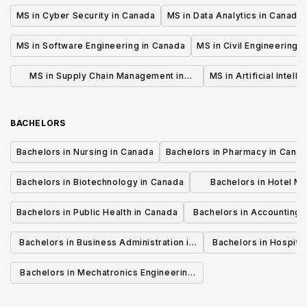
MS in Cyber Security in Canada
MS in Data Analytics in Canada
MS in Software Engineering in Canada
MS in Civil Engineering 
MS in Supply Chain Management in
MS in Artificial Intell
Canada
BACHELORS
Bachelors in Nursing in Canada
Bachelors in Pharmacy in Cana
Bachelors in Biotechnology in Canada
Bachelors in Hotel M
Canada
Bachelors in Public Health in Canada
Bachelors in Accounting 
Canada
Bachelors in Business Administration in
Bachelors in Hospita
Canada
Cana
Bachelors in Mechatronics Engineering
in Canada