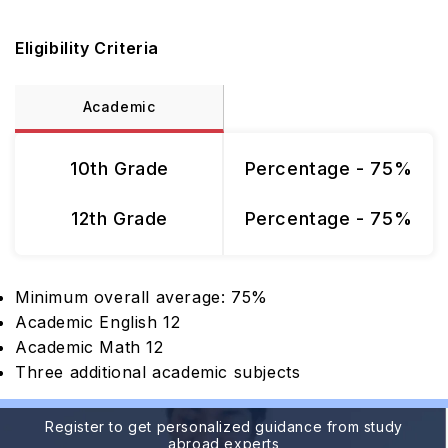
Eligibility Criteria
Academic
10th Grade
Percentage - 75%
12th Grade
Percentage - 75%
Minimum overall average: 75%
Academic English 12
Academic Math 12
Three additional academic subjects
Register to get personalized guidance from study
abroad experts