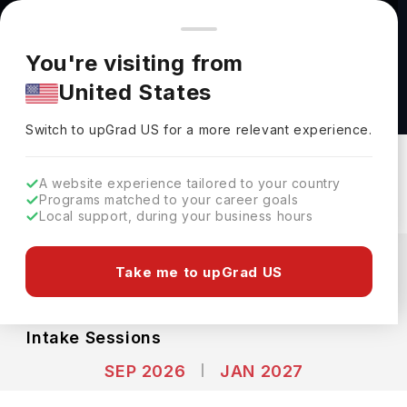
You're browsing from
Countries
🇺🇸
United States
Pricing and program details shown here are for the Indian
You're visiting from
market. Fees, curriculum, and availability may differ in your
Finance (BComm) at Dalhousie University
United States
region.
Dalhousie University
Switch to upGrad
US
›
Switch to upGrad
US
for a more relevant experience.
Halifax,
Canada
Duration :
4 Years
Download Brochure
A website experience tailored to your country
Programs matched to your career goals
Local support, during your business hours
Expenses
CAD
INR
Take me to upGrad US
Course Fees
(Per Year)
Living Cost (Per Year)
INR 22.82L
INR 9.20L
Intake Sessions
SEP 2026
JAN 2027