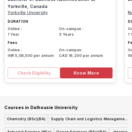
Yorkville, Canada
Yorkville University
N
DURATION
D
Online :
On-campus :
On
1 Year
3 Years
1 
Fees
F
Online :
On-campus:
On
INR 5,08,500 per annum
CAD 16,200 per annum
I
Check Eligibility
Know More
Courses in
Dalhousie University
Chemistry (BSc)(BA)
Supply Chain and Logistics Management
(BComm)
Actuarial Science (BSc)
Ocean Sciences (BSc)(BA)
Integrat