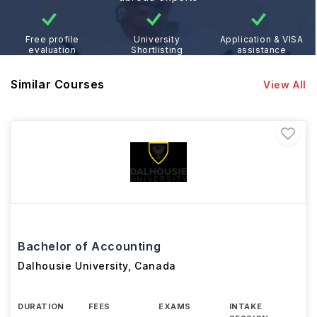
Free profile
University
Application & VISA
evaluation
Shortlisting
assistance
Similar Courses
View All
Bachelor of Accounting
Dalhousie University
,
Canada
DURATION
FEES
EXAMS
INTAKE