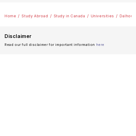
Home
Study Abroad
Study in Canada
Universities
Dalhousi
Disclaimer
Read our full disclaimer for important information
here