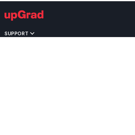
SUPPORT
TOP DESTINATIONS
COSTS & EXPENSES
MASTER'S PROGRAMS
BACHELOR'S PROGRAMS
CAREER & OPPORTUNITIES
STUDY ABROAD CONSULTANTS
IELTS PREPARATION