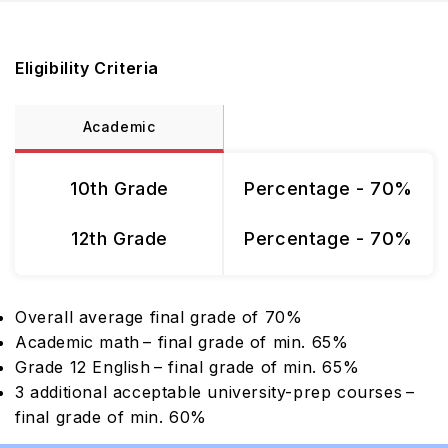
Eligibility Criteria
Academic
10th Grade
Percentage - 70%
12th Grade
Percentage - 70%
Overall average final grade of 70%
Academic math – final grade of min. 65%
Grade 12 English – final grade of min. 65%
3 additional acceptable university-prep courses –
final grade of min. 60%