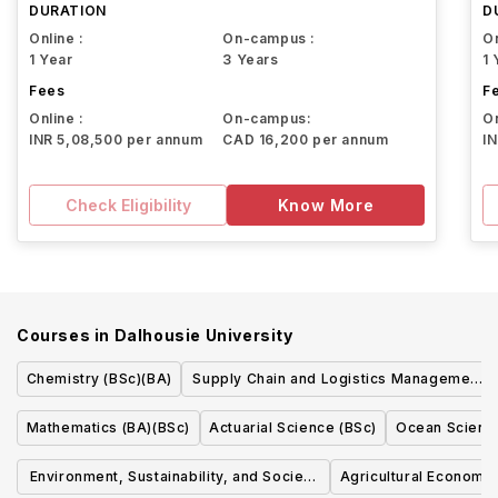
DURATION
D
Online :
On-campus :
On
1 Year
3 Years
1 
Fees
F
Online :
On-campus:
On
INR 5,08,500 per annum
CAD 16,200 per annum
I
Check Eligibility
Know More
Courses in
Dalhousie University
Chemistry (BSc)(BA)
Supply Chain and Logistics Management
(BComm)
Mathematics (BA)(BSc)
Actuarial Science (BSc)
Ocean Scienc
Environment, Sustainability, and Society
Agricultural Economi