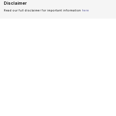
Disclaimer
Read our full disclaimer for important information
here