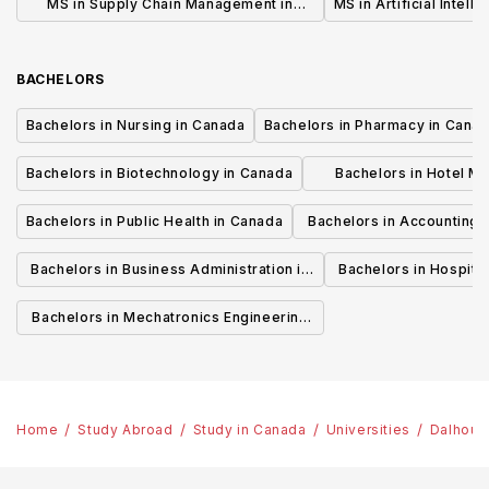
MS in Supply Chain Management in
MS in Artificial Intell
Canada
BACHELORS
Bachelors in Nursing in Canada
Bachelors in Pharmacy in Cana
Bachelors in Biotechnology in Canada
Bachelors in Hotel M
Canada
Bachelors in Public Health in Canada
Bachelors in Accounting 
Canada
Bachelors in Business Administration in
Bachelors in Hospita
Canada
Cana
Bachelors in Mechatronics Engineering
in Canada
Home
Study Abroad
Study in Canada
Universities
Dalhousi