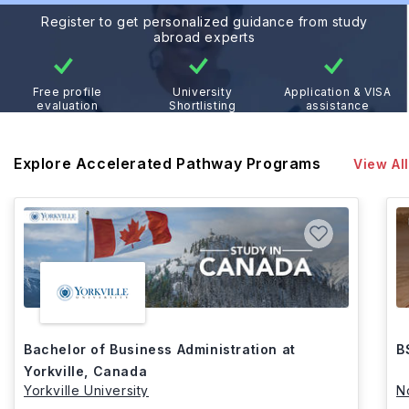
Register to get personalized guidance from study
abroad experts
Free profile
University
Application & VISA
evaluation
Shortlisting
assistance
Explore Accelerated Pathway Programs
View All
Bachelor of Business Administration at
B
Yorkville, Canada
Yorkville University
N