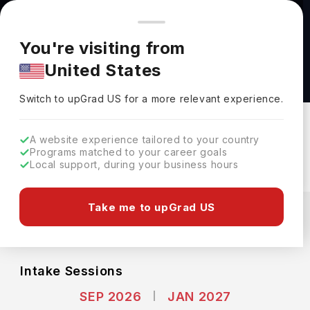
You're browsing from
Countries
🇺🇸
United States
Pricing and program details shown here are for the Indian
You're visiting from
market. Fees, curriculum, and availability may differ in your
Applied Computer Science (BACS) at
United States
region.
Dalhousie University
Switch to upGrad
US
›
Dalhousie University
Switch to upGrad
US
for a more relevant experience.
Halifax,
Canada
Duration :
4 Years
A website experience tailored to your country
Download Brochure
Programs matched to your career goals
Local support, during your business hours
Expenses
Take me to upGrad US
CAD
INR
Course Fees
(Per Year)
Living Cost (Per Year)
INR 22.63L
INR 9.20L
Intake Sessions
SEP 2026
JAN 2027