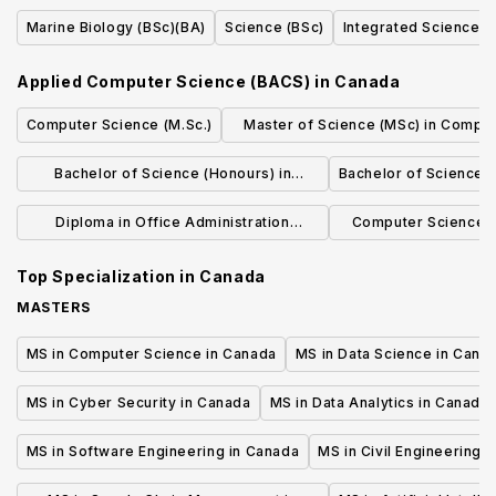
(BA)(BSc)(BMgmt)(BCD)(BJH)
Marine Biology (BSc)(BA)
Science (BSc)
Integrated Science (
Applied Computer Science (BACS)
in
Canada
Computer Science (M.Sc.)
Master of Science (MSc) in Compu
Science
Bachelor of Science (Honours) in
Bachelor of Science
Computing, Mathematics, and Analytics
Diploma in Office Administration
Computer Science-
Executive
(BCom
Top Specialization in
Canada
MASTERS
MS in Computer Science in Canada
MS in Data Science in Cana
MS in Cyber Security in Canada
MS in Data Analytics in Canada
MS in Software Engineering in Canada
MS in Civil Engineering 