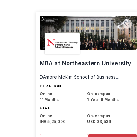
MBA at Northeastern University
DAmore McKim School of Business
Northeastern University
DURATION
Online :
On-campus :
11 Months
1 Year 6 Months
Fees
Online :
On-campus:
INR 5,25,000
USD 83,536