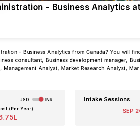
nistration - Business Analytics a
tration - Business Analytics from Canada? You will fin
 Business consultant, Business development manager, Bu
r, Management Analyst, Market Research Analyst, Mar
Intake Sessions
USD
INR
ost (Per Year)
SEP 
6.75L