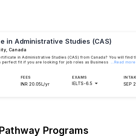
te in Administrative Studies (CAS)
ity
,
Canada
ertificate in Administrative Studies (CAS) from Canada? You will find 
 perfect fit if you are looking for job roles as Business
...Read more
FEES
EXAMS
INTAK
IELTS
-
6.5
INR 20.05L/yr
SEP 
 Pathway Programs