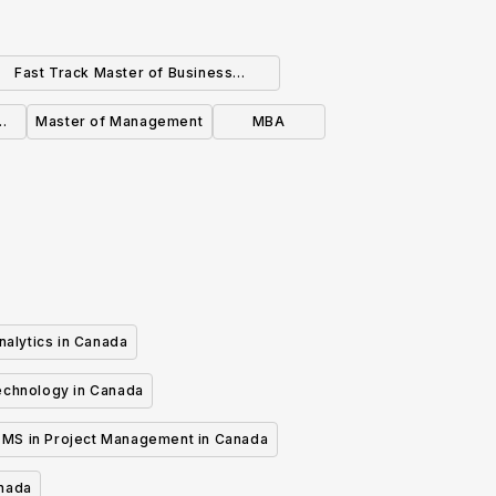
Fast Track Master of Business
ministration for Business Graduates
Master of Management
MBA
(Business)
nalytics in Canada
echnology in Canada
MS in Project Management in Canada
anada