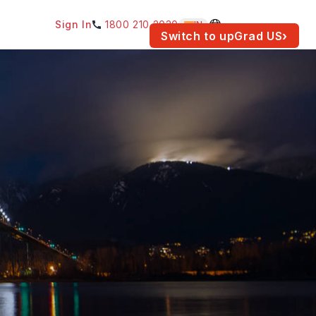
Sign In
1800 210 2030
IN
am for your location.
Switch to upGrad
US
›