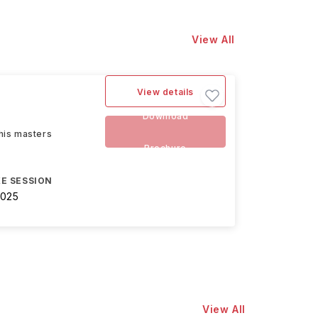
View All
View details
Download
this masters
Brochure
E SESSION
2025
View All