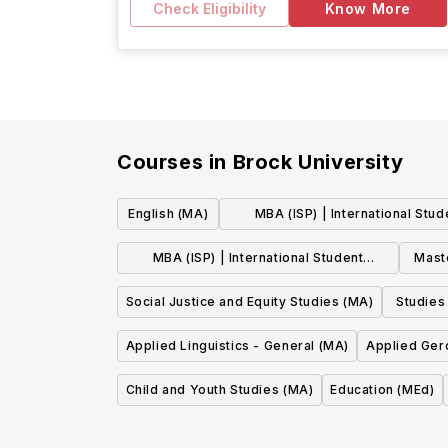
Check Eligibility
Know More
Courses in
Brock University
English (MA)
MBA (ISP) | International Stud
Pathway : Marketing
MBA (ISP) | International Student
Mast
Pathway : General
Mast
Social Justice and Equity Studies (MA)
Studies
Applied Linguistics - General (MA)
Applied Ger
Child and Youth Studies (MA)
Education (MEd)