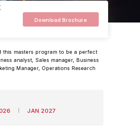
t
Download Brochure
d this masters program to be a perfect
siness analyst, Sales manager, Business
keting Manager, Operations Research
2026
JAN 2027