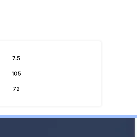
7.5
105
72