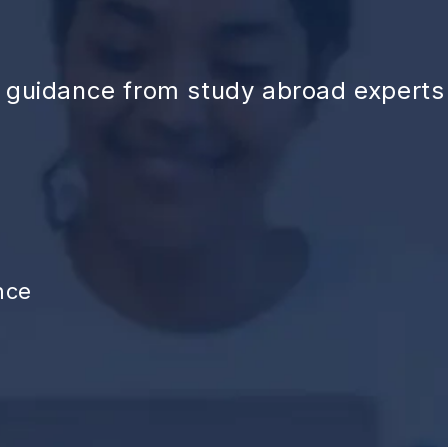
d guidance from study abroad experts
nce