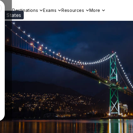
Destinations
Exams
Resources
More
ed States
Visit our
US
page to see your relevant progr