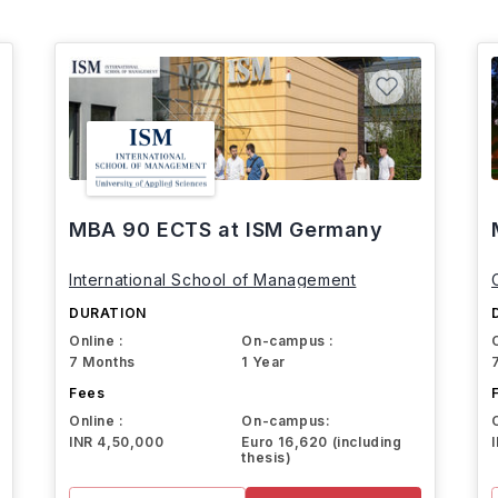
MBA 90 ECTS at ISM Germany
International School of Management
DURATION
Online :
On-campus :
7 Months
1 Year
Fees
Online :
On-campus:
INR 4,50,000
Euro 16,620 (including
thesis)