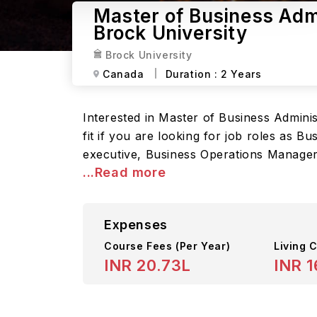
Master of Business Admi
Brock University
Brock University
Canada
Duration :
2 Years
Interested in Master of Business Adminis
fit if you are looking for job roles as
executive, Business Operations Manage
...Read more
Expenses
Course Fees
(Per Year)
Living C
INR 20.73L
INR 1