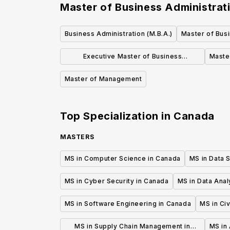
Master of Business Administrati
Business Administration (M.B.A.)
Master of Busi
Executive Master of Business
Maste
Administration (EMBA)
Master of Management
Top Specialization in
Canada
MASTERS
MS in Computer Science in Canada
MS in Data 
MS in Cyber Security in Canada
MS in Data Anal
MS in Software Engineering in Canada
MS in Civ
MS in Supply Chain Management in
MS in 