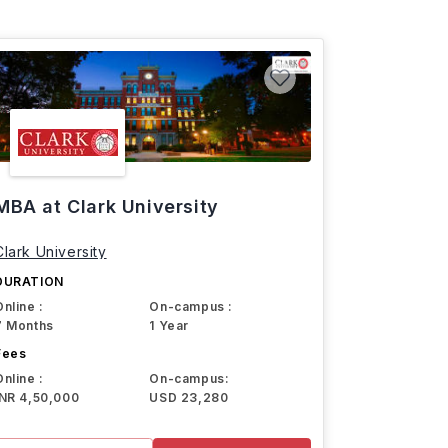
MBA at Clark University
Clark University
DURATION
Online :
On-campus :
7 Months
1 Year
Fees
Online :
On-campus:
INR 4,50,000
USD 23,280