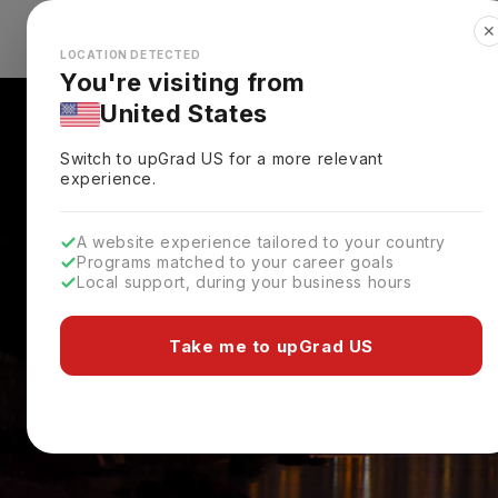
✕
Explore Countries
Looks like you're browsing from the
🇺🇸
Unit
LOCATION DETECTED
You're visiting from
United States
Switch to upGrad
US
for a more relevant
experience.
A website experience tailored to your country
Programs matched to your career goals
Local support, during your business hours
Take me to upGrad US