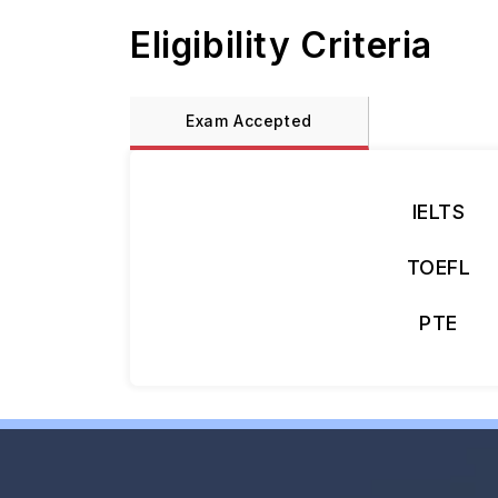
Eligibility Criteria
Exam Accepted
IELTS
TOEFL
PTE