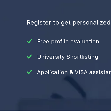
Register to get personalize
Free profile evaluation
University Shortlisting
Application & VISA assista