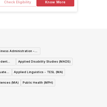
Check Eligibility
Know More
iness Administration -
source Management
udent
Applied Disability Studies (MADS)
nagement
duate
Applied Linguistics - TESL (MA)
ciences (MA)
Public Health (MPH)