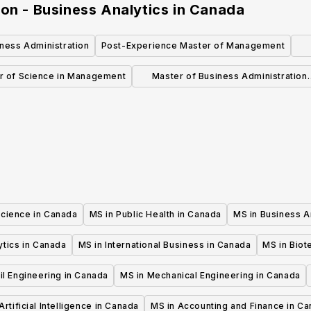
on - Business Analytics
in
Canada
ness Administration
Post-Experience Master of Management
Ad
r of Science in Management
Master of Business Administration
(Professional - 24 months)
Science in Canada
MS in Public Health in Canada
MS in Business A
ytics in Canada
MS in International Business in Canada
MS in Biot
il Engineering in Canada
MS in Mechanical Engineering in Canada
Artificial Intelligence in Canada
MS in Accounting and Finance in C