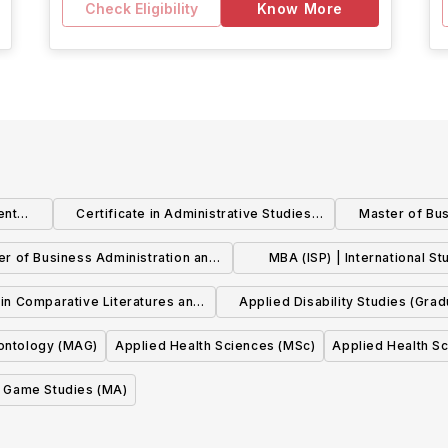
Check Eligibility
Know More
ent
Certificate in Administrative Studies
Master of Bus
(CAS)
Human Re
er of Business Administration and
MBA (ISP) | International St
er of Public Health (MBA & MPH)
Pathway : Human Resource Ma
 in Comparative Literatures and
Applied Disability Studies (Gra
Arts (MA)
Diploma)
ontology (MAG)
Applied Health Sciences (MSc)
Applied Health S
Game Studies (MA)