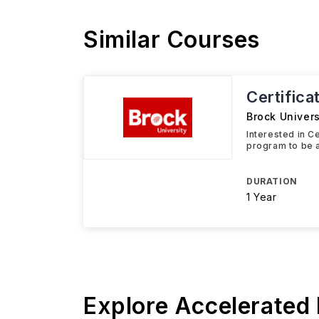
Similar Courses
Certifica
Brock Univers
Interested in C
program to be a
DURATION
1 Year
Explore Accelerated