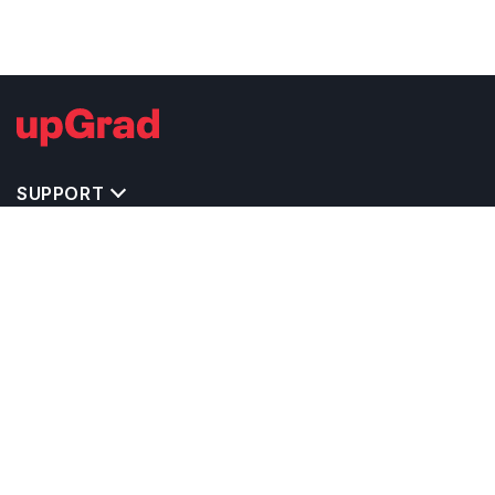
SUPPORT
TOP DESTINATIONS
COSTS & EXPENSES
MASTER'S PROGRAMS
BACHELOR'S PROGRAMS
CAREER & OPPORTUNITIES
STUDY ABROAD CONSULTANTS