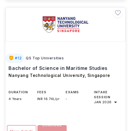
#
12
QS Top Universities
Bachelor of Science in Maritime Studies
Nanyang Technological University
,
Singapore
DURATION
FEES
EXAMS
INTAKE
SESSION
4 Years
INR 16.74L/yr
-
JAN 2026
Download