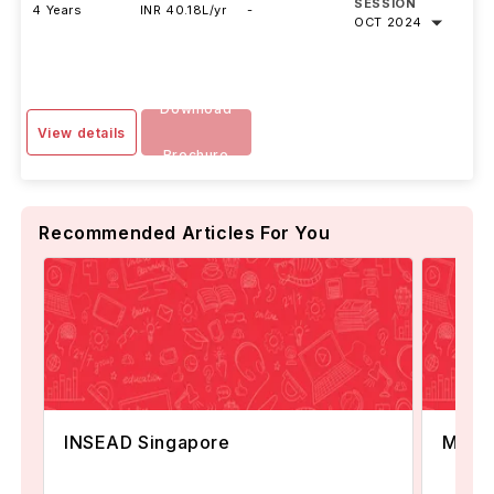
SESSION
4 Years
INR 40.18L/yr
-
OCT 2024
Download
View details
Brochure
Recommended Articles For You
INSEAD Singapore
MBA i