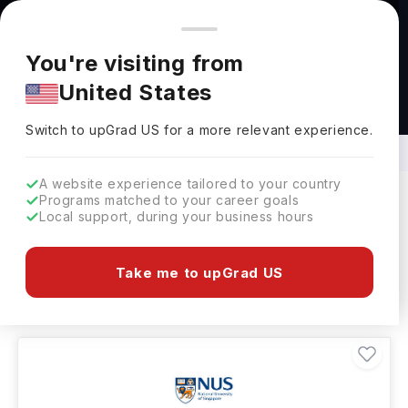
You're browsing from
Countries
🇺🇸
United States
Pricing and program details shown here are for the Indian
You're visiting from
market. Fees, curriculum, and availability may differ in your
United States
region.
Specialized Courses in Singapore: Top
Universities, Fees, Requirements
Switch to upGrad
US
›
Switch to upGrad
US
for a more relevant experience.
A website experience tailored to your country
Programs matched to your career goals
Local support, during your business hours
Filters
12 results found
Take me to upGrad US
Other
Other
Other
Clear All