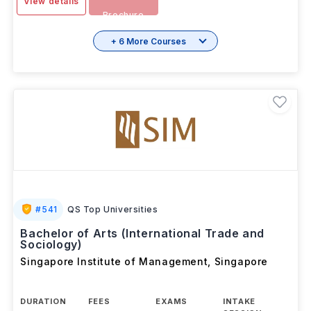
View details
Brochure
+ 6 More Courses
#
541
QS Top Universities
Bachelor of Arts (International Trade and
Sociology)
Singapore Institute of Management
,
Singapore
DURATION
FEES
EXAMS
INTAKE