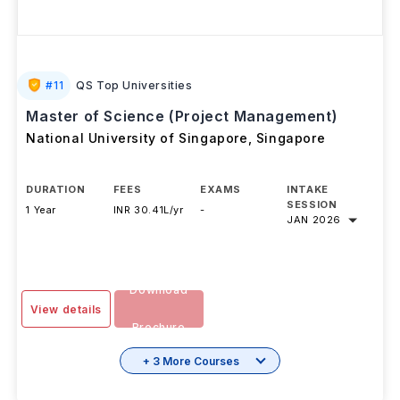
#
11
QS Top Universities
Master of Science (Project Management)
National University of Singapore
,
Singapore
DURATION
FEES
EXAMS
INTAKE
SESSION
1 Year
INR 30.41L/yr
-
JAN 2026
Download
View details
Brochure
+ 3 More Courses