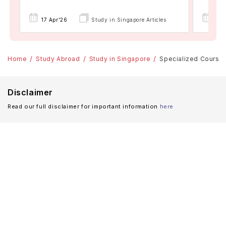
17 Apr'26
Study in Singapore Articles
17 A
Home
Study Abroad
Study in Singapore
Specialized Courses
Disclaimer
Read our full disclaimer for important information
here