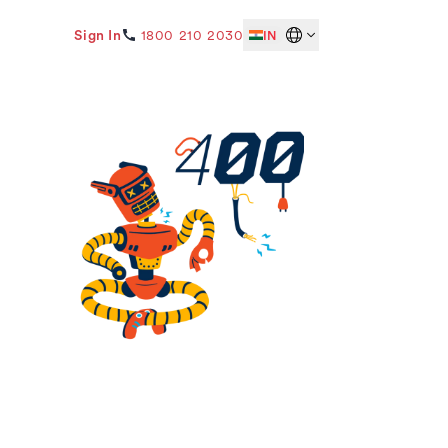
Sign In
1800 210 2030
IN