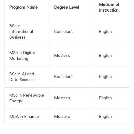
Medium of
Program Name
Degree Level
Instruction
BSc in
International
Bachelor’s
English
Business
MSc in Digital
Master’s
English
Marketing
BSc in AI and
Bachelor’s
English
Data Science
MSc in Renewable
Master’s
English
Energy
MBA in Finance
Master’s
English