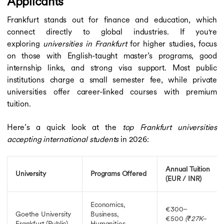
Applicants
Frankfurt stands out for finance and education, which
connect directly to global industries. If you're
exploring
universities in Frankfurt
for higher studies, focus
on those with English-taught master’s programs, good
internship links, and strong visa support. Most public
institutions charge a small semester fee, while private
universities offer career-linked courses with premium
tuition.
Here’s a quick look at the
top Frankfurt universities
accepting international students
in 2026:
Annual Tuition
University
Programs Offered
(EUR / INR)
Economics,
€300–
Goethe University
Business,
€500
(₹27K–
Frankfurt
(Public)
Humanities,