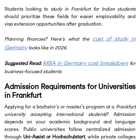
Students looking to
study in Frankfurt for Indian students
should prioritize these fields for easier employability and
visa extension opportunities after graduation.
cost of study in
Planning finances? Here’s what the
Germany
looks like in 2026.
MBA in Germany cost breakdown
Suggested Read:
for
business-focused students
Admission Requirements for Universities
in Frankfurt
Applying for a bachelor’s or master’s program at a
Frankfurt
university accepting international students
? Admission
depends on your academic background and language
scores. Public universities follow centralized admission
through
Uni-Assist or Hochschulstart
, while private colleges