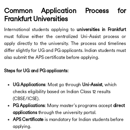
Common Application Process for
Frankfurt Universities
International students applying to
universities in Frankfurt
must follow either the centralized Uni-Assist process or
apply directly to the university. The process and timelines
differ slightly for UG and PG applicants. Indian students must
also submit the APS certificate before applying.
Steps for UG and PG applicants:
UG Applications
: Most go through
Uni-Assist
, which
checks eligibility based on Indian Class 12 results
(CBSE/ICSE).
PG Applications
: Many master’s programs accept
direct
applications
through the university portal.
APS Certificate
is mandatory for Indian students before
applying.