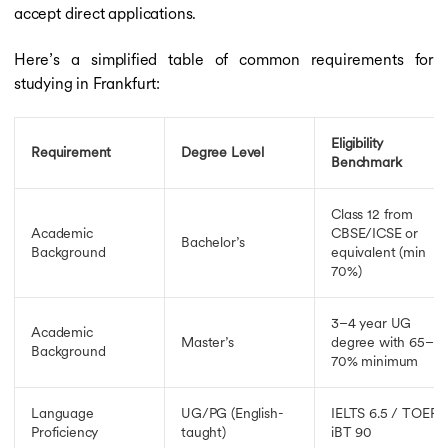
accept direct applications.
Here’s a simplified table of common requirements for
studying in Frankfurt:
Eligibility
Requirement
Degree Level
Benchmark
Class 12 from
Academic
CBSE/ICSE or
Bachelor’s
Background
equivalent (min
70%)
3–4 year UG
Academic
Master’s
degree with 65–
Background
70% minimum
Language
UG/PG (English-
IELTS 6.5 / TOEFL
Proficiency
taught)
iBT 90