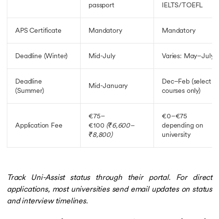
passport
IELTS/TOEFL
APS Certificate
Mandatory
Mandatory
Deadline (Winter)
Mid-July
Varies: May–July
Deadline
Dec–Feb (select
Mid-January
(Summer)
courses only)
€75–
€0–€75
Application Fee
€100
(₹6,600–
depending on
₹8,800)
university
Track Uni-Assist status through their portal. For direct
applications, most universities send email updates on status
and interview timelines.