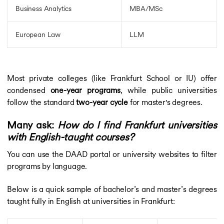
Business Analytics
MBA/MSc
European Law
LLM
Most private colleges (like Frankfurt School or IU) offer
condensed
one-year programs
, while public universities
follow the standard
two-year cycle
for master's degrees.
Many ask:
How do I find Frankfurt universities
with English-taught courses?
You can use the DAAD portal or university websites to filter
programs by language.
Below is a quick sample of bachelor’s and master’s degrees
taught fully in English at universities in Frankfurt: