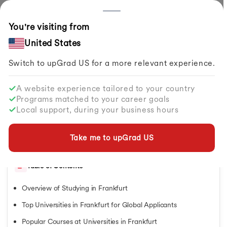
Countries
You're visiting from
Home
Study Abroad
Articles
Best Universities In Frankfurt For International Students
United States
Switch to upGrad
US
for a more relevant experience.
Study in Germany
Study in Germany
A website experience tailored to your country
Study in Germany
Best Universities in Frankfurt for
Programs matched to your career goals
Courses in Germany
International Students
Local support, during your business hours
Masters in Germany
Bachelors in Germany
By
Pragya Sharma
Share
MBA in Germany
Take me to upGrad
US
Updated on
Feb 03, 2026
| 4.34K+ views
German Universities
German Universities
Table of Contents
University of Bonn
University of Freiburg
Overview of Studying in Frankfurt
University of Hamburg
Karlsruhe Institute of Technology
Top Universities in Frankfurt for Global Applicants
University of Cologne
Popular Courses at Universities in Frankfurt
IU Germany