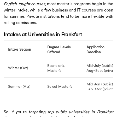
English-taught courses
, most master’s programs begin in the
winter intake, while a few business and IT courses are open
for summer. Private institutions tend to be more flexible with
rolling admissions.
Intakes at Universities in Frankfurt
Degree Levels
Application
Intake Season
Offered
Deadline
Bachelor’s,
Mid-July (public);
Winter (Oct)
Master’s
Aug–Sept (private)
Mid-Jan (public);
Summer (Apr)
Select Master’s
Feb–Mar (private)
So, if you're targeting
top public universities in Frankfurt