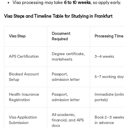
Visa processing may take
6 to 10 weeks
, so apply early.
Visa Steps and Timeline Table for Studying in Frankfurt
Document
Visa Step
Processing Time
Required
Degree certificate,
APS Certification
3–4 weeks
marksheets
Blocked Account
Passport,
5–7 working days
Setup
admission letter
Health Insurance
Passport,
Immediate (online
Registration
admission letter
portals)
All academic,
Visa Application
Book 2–3 weeks
financial, and APS
Submission
in advance
docs