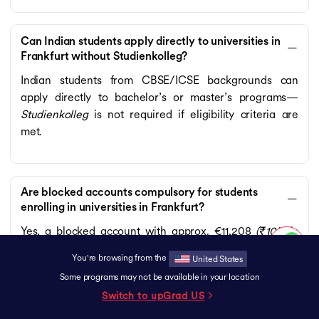
Can Indian students apply directly to universities in
Frankfurt without Studienkolleg?
Indian students from CBSE/ICSE backgrounds can
apply directly to bachelor’s or master’s programs—
Studienkolleg
is not required if eligibility criteria are
met.
Are blocked accounts compulsory for students
enrolling in universities in Frankfurt?
Yes, a blocked account with approx. €11,208
(₹10L)
is
mandatory for the German student visa.
You're browsing from the
United States
Some programs may not be available in your location
Switch to upGrad
US
Do universities in Frankfurt require an APS