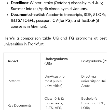
Deadlines
: Winter intake (October) closes by mid-July;
Summer intake (April) closes by mid-January.
Document checklist
: Academic transcripts, SOP, 2 LORs,
IELTS/TOEFL, passport, CV (for PG), and TestDaF (if
course is in German).
Here’s a comparison table UG and PG programs at best
universities in Frankfurt:
Undergraduate
Aspect
Postgraduate (PG)
(UG)
Uni-Assist (for
Direct via
Platform
most public
university or Uni-
universities)
Assist
Class 10 & 12
Bachelor’s
marksheets,
transcript, SOP,
Key Documents
IELTS, APS,
LORs,