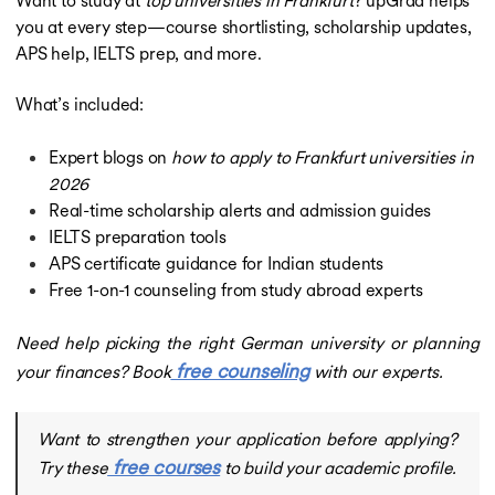
you at every step—course shortlisting, scholarship updates,
APS help, IELTS prep, and more.
What’s included:
Expert blogs on
how to apply to Frankfurt universities in
2026
Real-time scholarship alerts and admission guides
IELTS preparation tools
APS certificate guidance for Indian students
Free 1-on-1 counseling from study abroad experts
Need help picking the right German university or planning
free counseling
your finances? Book
with our experts.
Want to strengthen your application before applying?
free courses
Try these
to build your academic profile.