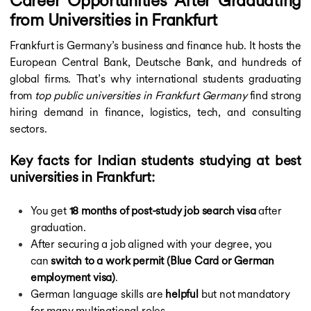
Career Opportunities After Graduating
from Universities in Frankfurt
Frankfurt is Germany’s business and finance hub. It hosts the
European Central Bank, Deutsche Bank, and hundreds of
global firms. That’s why international students graduating
from
top public universities in Frankfurt Germany
find strong
hiring demand in finance, logistics, tech, and consulting
sectors.
Key facts for Indian students studying at best
universities in Frankfurt:
You get
18 months of post-study job search visa
after
graduation.
After securing a job aligned with your degree, you
can
switch to a work permit (Blue Card or German
employment visa)
.
German language skills are
helpful
but not mandatory
for many multinational roles.