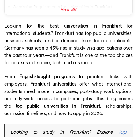
Saarland University
Admission Requirements for Universities in Frankfurt
View all
University of Mannheim
Intakes at Universities in Frankfurt for International Students
Arden University
Deggendorf Institute of Technology
Looking for the best
universities in Frankfurt
for
Scholarships for International Students in Frankfurt
Heidelberg University
international students? Frankfurt has top public universities,
Common Application Process for Frankfurt Universities
University of Stuttgart
business schools, and a demand from Indian applicants.
University of Tubingen
Student Visa Process for Studying in Frankfurt
Germany has seen a 43% rise in study visa applications over
University of Europe for Applied Sciences
the past four years—and Frankfurt is one of the top choices
Career Opportunities After Graduating from Universities in
University of Bremen
for courses in finance, tech, and research.
Frankfurt
Gisma Business School
Calculators
Prepare with upGrad to Study at Universities in Frankfurt
From
English-taught programs
to practical links with
Calculators
employers,
Frankfurt universities
offer what international
CGPA to GPA Calculator
students need: modern campuses, post-study work options,
Cost of Living Calculator
and city-wide access to part-time jobs. This blog covers
IELTS Band Score Calculator
the
top public universities in Frankfurt
, scholarships,
Education Loan Calculator
SGPA to Percentage Calculator
admission timelines, and how to apply in 2026.
Germany Study Guide
Study Visa for Germany
top
Looking to study in Frankfurt? Explore
Study Visa for Germany