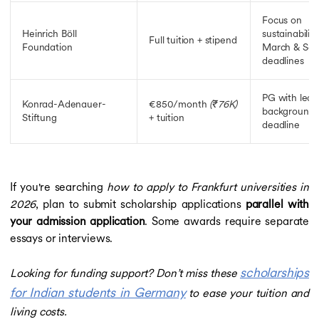
Focus on
Heinrich Böll
sustainability
Full tuition + stipend
Foundation
March & Sep
deadlines
PG with lead
Konrad-Adenauer-
€850/month
(₹76K)
background; 
Stiftung
+ tuition
deadline
If you're searching
how to apply to Frankfurt universities in
2026
, plan to submit scholarship applications
parallel with
your admission application
. Some awards require separate
essays or interviews.
scholarships
Looking for funding support? Don’t miss these
for Indian students in Germany
to ease your tuition and
living costs.