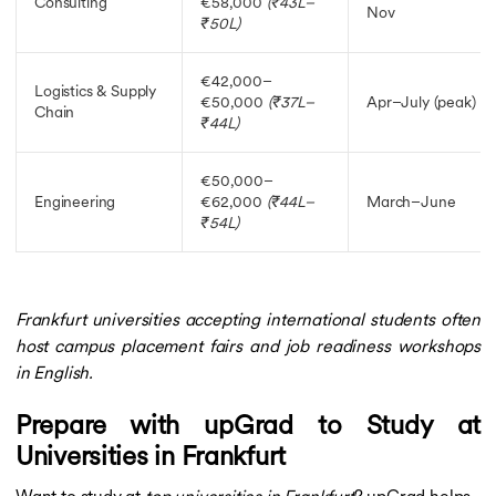
Consulting
€58,000
(₹43L–
Nov
₹50L)
€42,000–
Logistics & Supply
€50,000
(₹37L–
Apr–July (peak)
Chain
₹44L)
€50,000–
Engineering
€62,000
(₹44L–
March–June
₹54L)
Frankfurt universities accepting international students often
host campus placement fairs and job readiness workshops
in English.
Prepare with upGrad to Study at
Universities in Frankfurt
Want to study at
top universities in Frankfurt
? upGrad helps