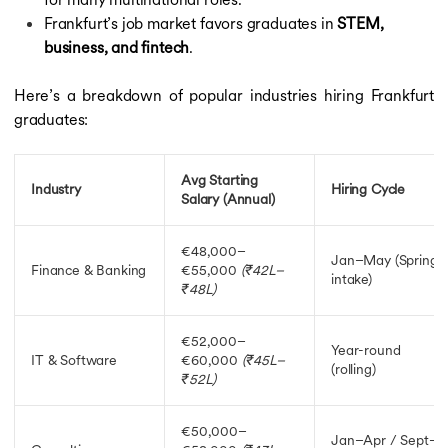
Frankfurt’s job market favors graduates in
STEM,
business, and fintech
.
Here’s a breakdown of popular industries hiring Frankfurt
graduates:
Avg Starting
Industry
Hiring Cycle
Salary (Annual)
€48,000–
Jan–May (Spring
Finance & Banking
€55,000
(₹42L–
intake)
₹48L)
€52,000–
Year-round
IT & Software
€60,000
(₹45L–
(rolling)
₹52L)
€50,000–
Jan–Apr / Sept–