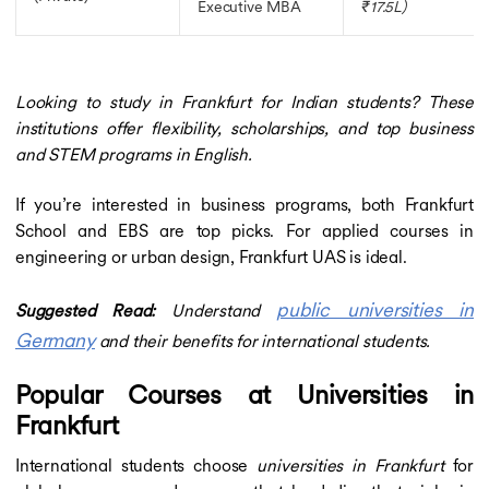
Executive MBA
₹17.5L)
Looking to study in Frankfurt for Indian students? These
institutions offer flexibility, scholarships, and top business
and STEM programs in English.
If you’re interested in business programs, both Frankfurt
School and EBS are top picks. For applied courses in
engineering or urban design, Frankfurt UAS is ideal.
public universities in
Suggested Read:
Understand
Germany
and their benefits for international students.
Popular Courses at Universities in
Frankfurt
International students choose
universities in Frankfurt
for