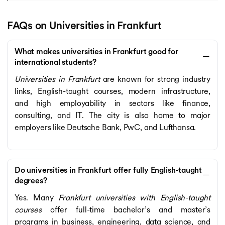
FAQs on Universities in Frankfurt
What makes universities in Frankfurt good for
international students?
Universities in Frankfurt
are known for strong industry
links, English-taught courses, modern infrastructure,
and high employability in sectors like finance,
consulting, and IT. The city is also home to major
employers like Deutsche Bank, PwC, and Lufthansa.
Do universities in Frankfurt offer fully English-taught
degrees?
Yes. Many
Frankfurt universities with English-taught
courses
offer full-time bachelor’s and master’s
programs in business, engineering, data science, and