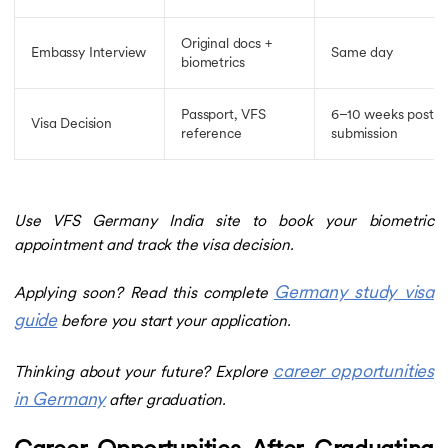
Original docs +
Embassy Interview
Same day
biometrics
Passport, VFS
6–10 weeks post
Visa Decision
reference
submission
Use VFS Germany India site to book your biometric
appointment and track the visa decision.
Germany study visa
Applying soon? Read this complete
guide
before you start your application.
career opportunities
Thinking about your future? Explore
in Germany
after graduation.