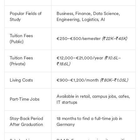
Education Loan for Germany
Scholarships In Germany
Popular Fields of
Business, Finance, Data Science,
Scholarships In Germany
Study
Engineering, Logistics, AI
Fully Funded Scholarships in Germany
Scholarship for MS in Germany
MBA Scholarship in Germany
Tuition Fees
€250–€500/semester
(₹22K–₹45K)
PhD Scholarships in Germany
(Public)
Heinrich Boll Foundation Scholarship
Jobs in Germany for Indians
Tuition Fees
€12,000–€21,000/year
(₹10.6L–
Jobs in Germany for Indians
(Private)
₹18.6L)
Part Time Jobs in Germany
MBA Jobs in Germany
Living Costs
€900–€1,200/month
(₹80K–₹1.05L)
Job Opportunities in Germany After MS
Ausbildung Courses in Germany
Available in retail, campus jobs, cafes,
Part-Time Jobs
IT startups
Stay-Back Period
18 months to find a full-time job in
After Graduation
Germany