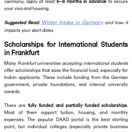
Germany
, apply at least
6–8 months in advance
to secure
your visa and housing.
Winter Intake in Germany
Suggested Read:
and how it
impacts your start dates
Scholarships for International Students
in Frankfurt
Many
Frankfurt universities accepting international students
offer scholarships that ease the financial load, especially for
Indian applicants. These include funding from the German
government, private foundations, and internal university
awards.
There are
fully funded and partially funded scholarships
.
Most of them support tuition, housing, and monthly
expenses. The popular DAAD portal is the best starting
point, but individual colleges (especially private business