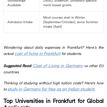
Scholarships
DAAD, Erasmus+, university-specific
Available
merit-based grants
Most courses start in Winter
Admission Intake
(September/October); some Summer
intake (April)
Wondering about daily expenses in Frankfurt? Here’s the
cost of living in Frankfurt
actual
for students.
Cost of Living in Germany
Suggested Read:
vs other EU
countries
Thinking of studying without high tuition costs? Here's how
study in Germany for free as an Indian student
to
.
Top Universities in Frankfurt for Global