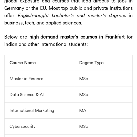
global exposure and courses that lead directly to jobs in
Germany or the EU. Most top public and private institutions
offer
English-taught bachelor’s and master’s degrees
in
business, tech, and applied sciences.
Below are
high-demand master’s courses in Frankfurt
for
Indian and other international students:
Course Name
Degree Type
Master in Finance
MSc
Data Science & AI
MSc
International Marketing
MA
Cybersecurity
MSc