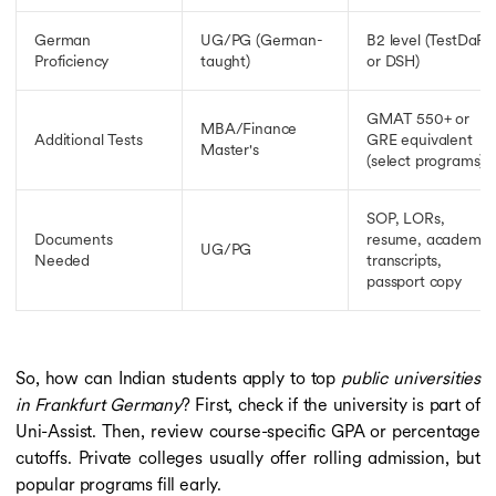
German
UG/PG (German-
B2 level (TestDaF
Proficiency
taught)
or DSH)
GMAT 550+ or
MBA/Finance
Additional Tests
GRE equivalent
Master's
(select programs)
SOP, LORs,
Documents
resume, academic
UG/PG
Needed
transcripts,
passport copy
So, how can Indian students apply to top
public universities
in Frankfurt Germany
? First, check if the university is part of
Uni-Assist. Then, review course-specific GPA or percentage
cutoffs. Private colleges usually offer rolling admission, but
popular programs fill early.