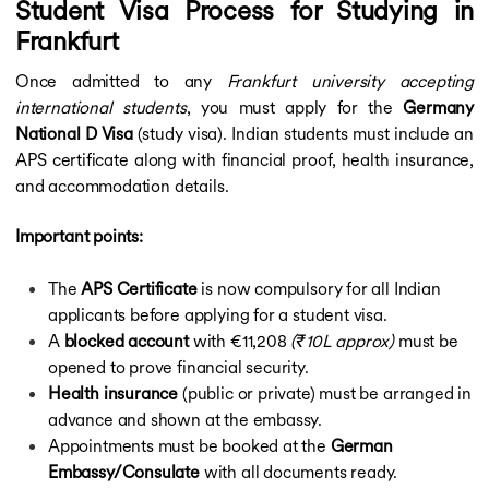
Student Visa Process for Studying in
Frankfurt
Once admitted to any
Frankfurt university accepting
international students
, you must apply for the
Germany
National D Visa
(study visa). Indian students must include an
APS certificate along with financial proof, health insurance,
and accommodation details.
Important points:
The
APS Certificate
is now compulsory for all Indian
applicants before applying for a student visa.
A
blocked account
with €11,208
(₹10L approx)
must be
opened to prove financial security.
Health insurance
(public or private) must be arranged in
advance and shown at the embassy.
Appointments must be booked at the
German
Embassy/Consulate
with all documents ready.