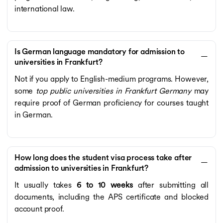
international law.
Is German language mandatory for admission to
universities in Frankfurt?
Not if you apply to English-medium programs. However,
some
top public universities in Frankfurt Germany
may
require proof of German proficiency for courses taught
in German.
How long does the student visa process take after
admission to universities in Frankfurt?
It usually takes
6 to 10 weeks
after submitting all
documents, including the APS certificate and blocked
account proof.