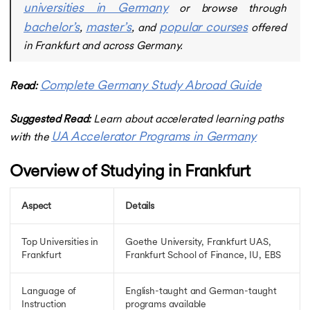
universities in Germany
Germany Post Study Work Visa
or browse through
Germany Job Seeker Visa
bachelor’s
master’s
popular courses
,
, and
offered
Germany Study Visa Intake
in Frankfurt and across Germany.
Germany Job Seeker Visa
Cost of Study in Germany
Cost of Study in Germany
Complete Germany Study Abroad Guide
Read:
Cost of BTech in Germany for Indian Students
Cost of MBA in Germany
Suggested Read:
Learn about accelerated learning paths
Masters in Germany Cost
UA Accelerator Programs in Germany
with the
Cost of Living in Germany
Cost of Living in Hamburg
Overview of Studying in Frankfurt
Intakes in Germany
Intakes in Germany
Germany Intakes for Masters
Aspect
Details
Winter Intake in Germany
Summer Intake in Germany
Top Universities in
Goethe University, Frankfurt UAS,
Why Study in Germany
Frankfurt
Frankfurt School of Finance, IU, EBS
Free Education in Germany
Free Education in Germany
Language of
English-taught and German-taught
Free Education in Germany for Indian Students
Instruction
programs available