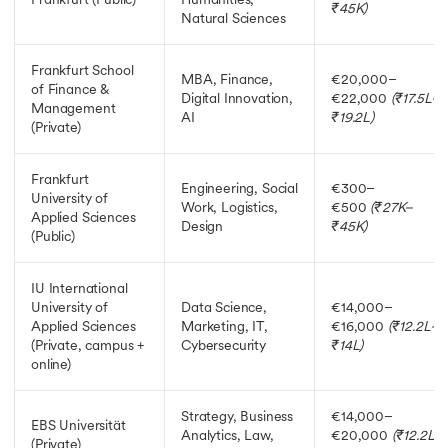
₹45K)
Natural Sciences
Frankfurt School
MBA, Finance,
€20,000–
of Finance &
Digital Innovation,
€22,000
(₹17.5L–
Management
AI
₹19.2L)
(Private)
Frankfurt
Engineering, Social
€300–
University of
Work, Logistics,
€500
(₹27K–
Applied Sciences
Design
₹45K)
(Public)
IU International
University of
Data Science,
€14,000–
Applied Sciences
Marketing, IT,
€16,000
(₹12.2L–
(Private, campus +
Cybersecurity
₹14L)
online)
Strategy, Business
€14,000–
EBS Universität
Analytics, Law,
€20,000
(₹12.2L–
(Private)