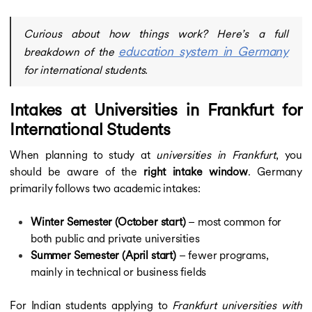
Curious about how things work? Here’s a full
education system in Germany
breakdown of the
for international students.
Intakes at Universities in Frankfurt for
International Students
When planning to study at
universities in Frankfurt
, you
should be aware of the
right intake window
. Germany
primarily follows two academic intakes:
Winter Semester (October start)
– most common for
both public and private universities
Summer Semester (April start)
– fewer programs,
mainly in technical or business fields
For Indian students applying to
Frankfurt universities with