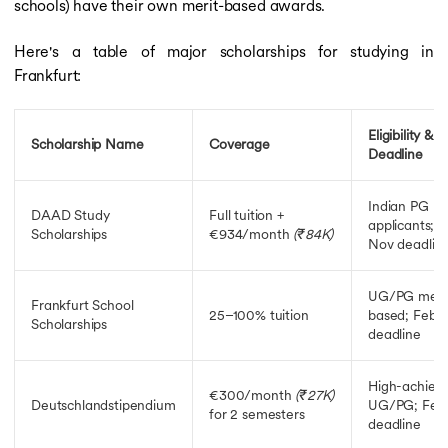
schools) have their own merit-based awards.
Here's a table of major scholarships for studying in
Frankfurt:
Eligibility &
Scholarship Name
Coverage
Deadline
Indian PG
DAAD Study
Full tuition +
applicants; 
Scholarships
€934/month
(₹84K)
Nov deadlin
UG/PG meri
Frankfurt School
25–100% tuition
based; Feb–
Scholarships
deadline
High-achieve
€300/month
(₹27K)
Deutschlandstipendium
UG/PG; Feb
for 2 semesters
deadline