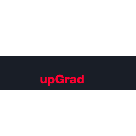
Building Careers of Tomorrow