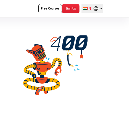
IN
Free Courses
Sign Up