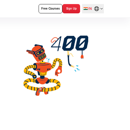
IN
Free Courses
Sign Up