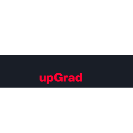
Building Careers of Tomorrow