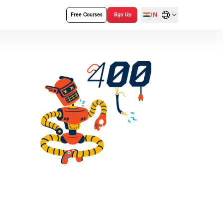
IN
Free Courses
Sign Up