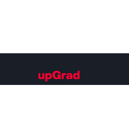
Building Careers of Tomorrow