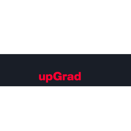
Building Careers of Tomorrow