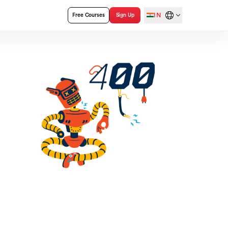
IN
Free Courses
Sign Up