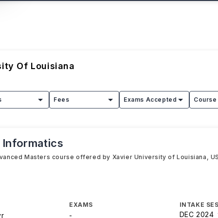
sity Of Louisiana
s
Fees
Exams Accepted
Course 
 Informatics
dvanced Masters course offered by Xavier University of Louisiana, USA
EXAMS
INTAKE SE
DEC 2024
yr
-