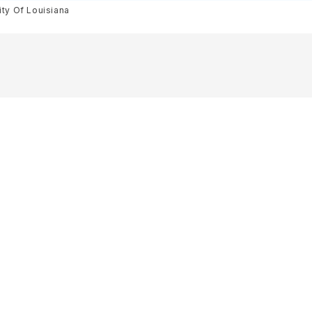
ity Of Louisiana