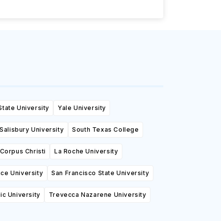
State University
Yale University
Salisbury University
South Texas College
Corpus Christi
La Roche University
ce University
San Francisco State University
tic University
Trevecca Nazarene University