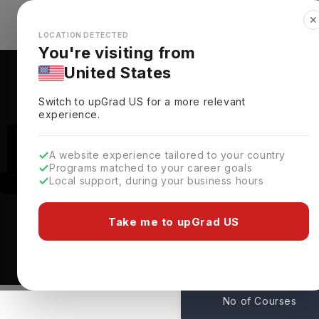
✕
Explore Countries
Looks like you're browsing from the
🇺🇸
Unit
LOCATION DETECTED
You're visiting from
United States
Switch to upGrad
US
for a more relevant
experience.
A website experience tailored to your country
Programs matched to your career goals
Local support, during your business hours
Courses At Xavier Univ
New Orleans,
USA
Take me to upGrad US
1
No of Courses