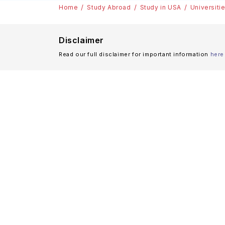
Home
Study Abroad
Study in USA
Universiti
Disclaimer
Read our full disclaimer for important information
here