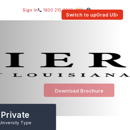
Sign In
1800 210 2030
IN
am for your location.
Switch to upGrad
US
›
Download Brochure
Private
University Type