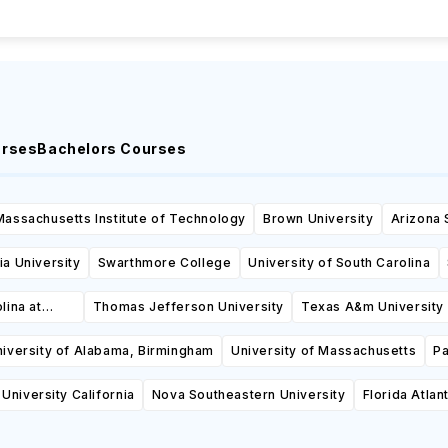
urses
Bachelors Courses
Massachusetts Institute of Technology
Brown University
Arizona 
a University
Swarthmore College
University of South Carolina
lina at
Thomas Jefferson University
Texas A&m University 
iversity of Alabama, Birmingham
University of Massachusetts
Pa
University California
Nova Southeastern University
Florida Atlan