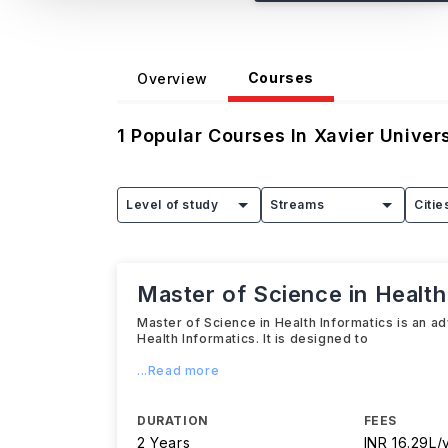
Courses
Overview
1
Popular Courses In
Xavier Univer
Level of study
Streams
Citie
Master of Science in Health
Master of Science in Health Informatics is an a
Health Informatics. It is designed to
...Read more
DURATION
FEES
2 Years
INR 16.29L/