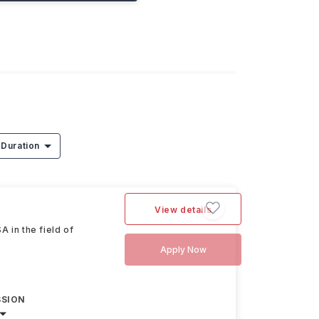
Duration
View details
 in the field of
Apply Now
SSION