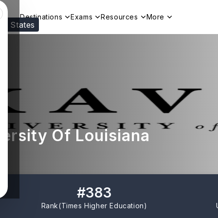
Destinations
Exams
Resources
More
ed States
Visit our
US
page to see your relevant progr
ersity Of Louisiana
#
383
Rank(
Times Higher Education
)