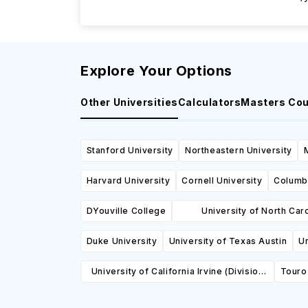
Explore Your Options
Other Universities
Calculators
Masters Co
Stanford University
Northeastern University
Harvard University
Cornell University
Columbi
DYouville College
University of North Caro
Greensboro
Duke University
University of Texas Austin
Un
University of California Irvine (Division
Touro 
of Continuing Education)