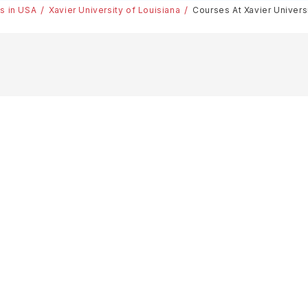
es in USA
Xavier University of Louisiana
Courses At Xavier Univers