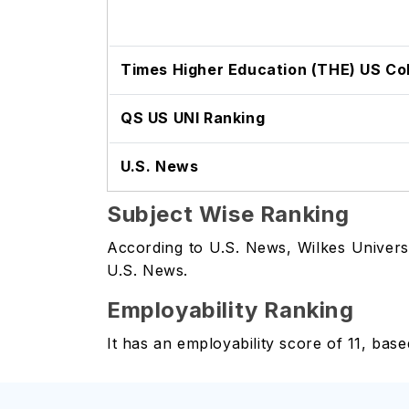
Times Higher Education (THE) US Co
QS US UNI Ranking
U.S. News
Subject Wise Ranking
According to U.S. News, Wilkes Universi
U.S. News.
Employability Ranking
It has an employability score of 11, bas