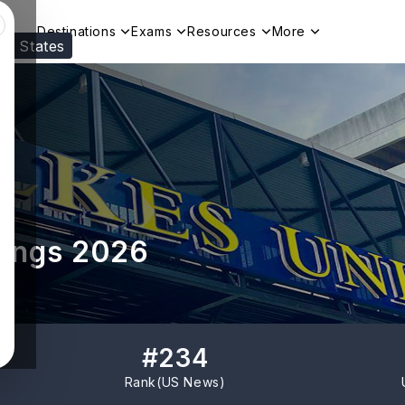
Destinations
Exams
Resources
More
ed States
Visit our
US
page to see your relevant progr
kings 2026
#
234
Rank(
US News
)