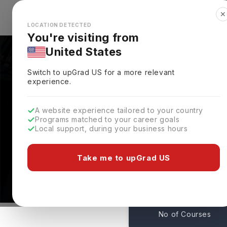
✕
Explore Countries
Looks like you're browsing from the
🇺🇸
Unit
LOCATION DETECTED
You're visiting from
United States
Switch to upGrad
US
for a more relevant
experience.
A website experience tailored to your country
Programs matched to your career goals
Local support, during your business hours
Wilkes University Ran
Pennsylvania,
USA
Take me to upGrad US
50
No of Courses