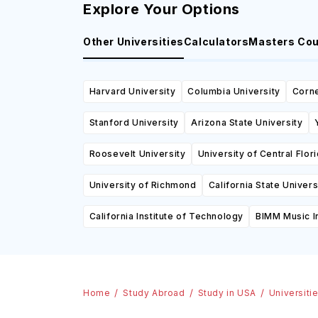
Explore Your Options
Other Universities
Calculators
Masters Co
Harvard University
Columbia University
Corne
Stanford University
Arizona State University
Roosevelt University
University of Central Flor
University of Richmond
California State Univer
California Institute of Technology
BIMM Music In
Home
Study Abroad
Study in USA
Universiti