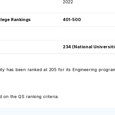
2022
llege Rankings
401-500
234 (National Universiti
ty has been ranked at 205 for its Engineering programs
ed on the QS ranking criteria.