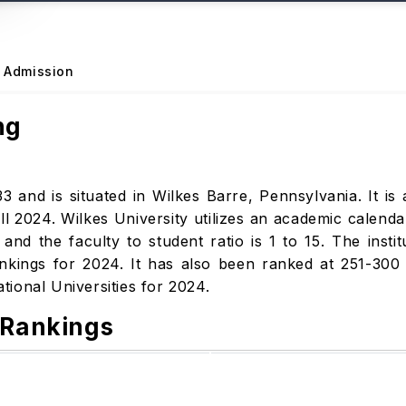
Admission
ng
3 and is situated in Wilkes Barre, Pennsylvania. It is a
l 2024. Wilkes University utilizes an academic calenda
d the faculty to student ratio is 1 to 15. The insti
nkings for 2024. It has also been ranked at 251-300
National Universities for 2024.
 Rankings