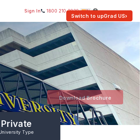
Sign In
1800 210 2030
IN
am for your location.
Switch to upGrad
US
›
Download Brochure
Private
University Type