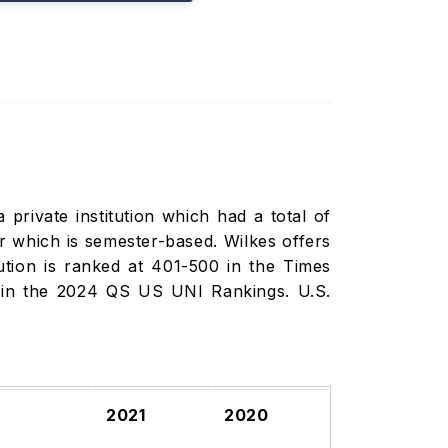
 private institution which had a total of
r which is semester-based. Wilkes offers
tution is ranked at 401-500 in the Times
 in the 2024 QS US UNI Rankings. U.S.
2021
2020