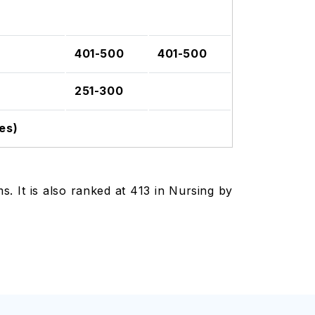
401-500
401-500
251-300
es)
. It is also ranked at 413 in Nursing by