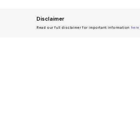
Disclaimer
Read our full disclaimer for important information
here