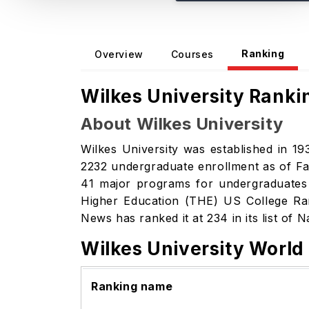
Ranking
Overview
Courses
Wilkes University Ranki
About Wilkes University
Wilkes University was established in 193
2232 undergraduate enrollment as of Fal
41 major programs for undergraduates an
Higher Education (THE) US College Ra
News has ranked it at 234 in its list of 
Wilkes University World
Ranking name