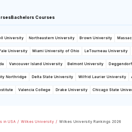
urses
Bachelors Courses
ll University
Northeastern University
Brown University
Massach
Yale University
Miami University of Ohio
LeTourneau University
ida
Vancouver Island University
Belmont University
Deggendorf 
sity Northridge
Delta State University
Wilfrid Laurier University
stitute
Valencia College
Drake University
Chicago State Univer
es in USA
Wilkes University
Wilkes University Rankings 2026