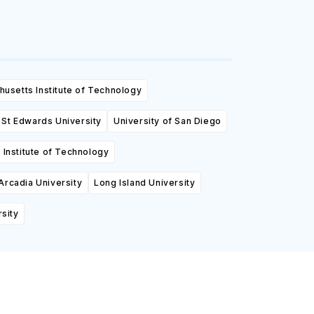
usetts Institute of Technology
St Edwards University
University of San Diego
Institute of Technology
Arcadia University
Long Island University
sity