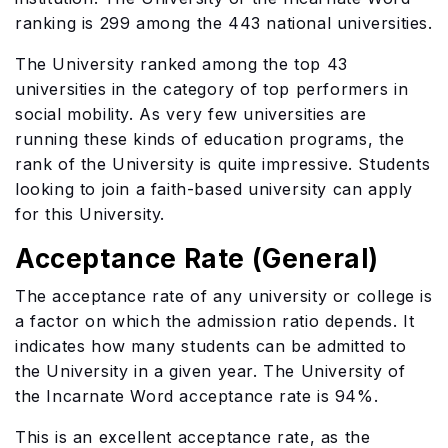
ranking is 299 among the 443 national universities.
The University ranked among the top 43
universities in the category of top performers in
social mobility. As very few universities are
running these kinds of education programs, the
rank of the University is quite impressive. Students
looking to join a faith-based university can apply
for this University.
Acceptance Rate (General)
The acceptance rate of any university or college is
a factor on which the admission ratio depends. It
indicates how many students can be admitted to
the University in a given year. The University of
the Incarnate Word acceptance rate is 94%.
This is an excellent acceptance rate, as the