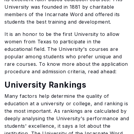
University was founded in 1881 by charitable
members of the Incarnate Word and offered its
students the best training and development.
It is an honor to be the first University to allow
women from Texas to participate in the
educational field. The University's courses are
popular among students who prefer unique and
rare courses. To know more about the application
procedure and admission criteria, read ahead:
University Rankings
Many factors help determine the quality of
education at a university or college, and ranking is
the most important. As rankings are calculated by
deeply analysing the University's performance and
students' excellence, it says a lot about the
institution. The University of the Incarnate Word