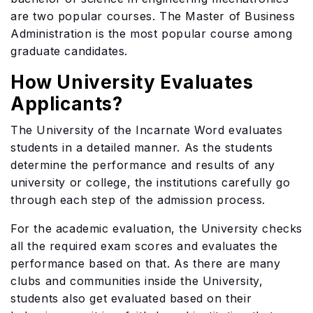
are two popular courses. The Master of Business
Administration is the most popular course among
graduate candidates.
How University Evaluates
Applicants?
The University of the Incarnate Word evaluates
students in a detailed manner. As the students
determine the performance and results of any
university or college, the institutions carefully go
through each step of the admission process.
For the academic evaluation, the University checks
all the required exam scores and evaluates the
performance based on that. As there are many
clubs and communities inside the University,
students also get evaluated based on their