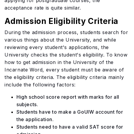
applying for postgraduate courses, the
acceptance rate is quite similar.
Admission Eligibility Criteria
During the admission process, students search for
various things about the University, and while
reviewing every student's applications, the
University checks the student's eligibility. To know
how to get admission in the University of the
Incarnate Word, every student must be aware of
the eligibility criteria. The eligibility criteria mainly
include the following factors:
High school score report with marks for all
subjects.
Students have to make a GoUIW account for
the application.
Students need to have a valid SAT score for