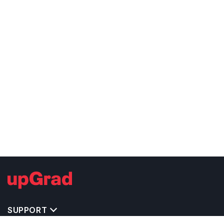
SUPPORT