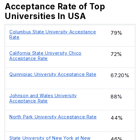
Acceptance Rate of Top
Universities In USA
Columbus State University Acceptance
79%
Rate
California State University Chico
72%
Acceptance Rate
Quinnipiac University Acceptance Rate
67.20%
Johnson and Wales University
88%
Acceptance Rate
North Park University Acceptance Rate
44%
State University of New York at New
46%