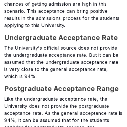
chances of getting admission are high in this
scenario. This acceptance can bring positive
results in the admissions process for the students
applying to this University.
Undergraduate Acceptance Rate
The University's official source does not provide
the undergraduate acceptance rate. But it can be
assumed that the undergraduate acceptance rate
is very close to the general acceptance rate,
which is 94%.
Postgraduate Acceptance Range
Like the undergraduate acceptance rate, the
University does not provide the postgraduate
acceptance rate. As the general acceptance rate is
94%, it can be assumed that for the students