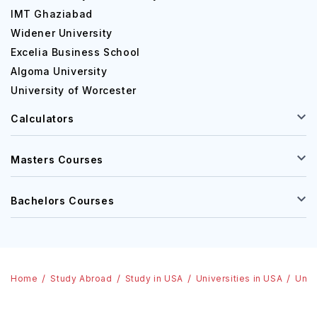
IMT Ghaziabad
Widener University
Excelia Business School
Algoma University
University of Worcester
Calculators
Masters Courses
Bachelors Courses
Home
Study Abroad
Study in USA
Universities in USA
Univ