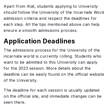
Apart from that, students applying to University
should follow the University of the Incarnate Word
admission criteria and respect the deadlines for
each step. All the tips mentioned above can help
ensure a smooth admissions process.
Application Deadlines
The admissions process for the University of the
incarnate world is currently rolling. Students who
want to be admitted to this University can apply
for the 2023 session. More details about the
deadline can be easily found on the official website
of the University.
The deadline for each session is usually updated
on the official site, and immediate changes can be
seen there.