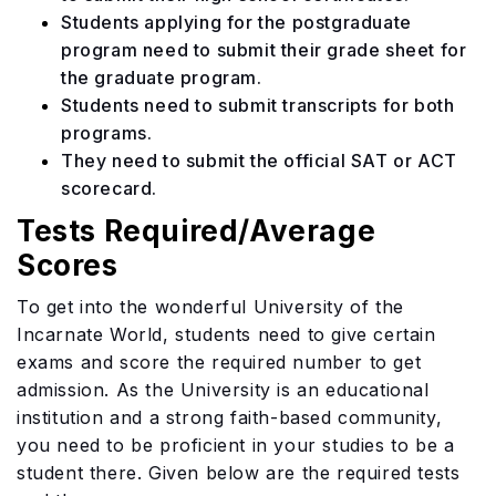
Students applying for the postgraduate
program need to submit their grade sheet for
the graduate program.
Students need to submit transcripts for both
programs.
They need to submit the official SAT or ACT
scorecard.
Tests Required/Average
Scores
To get into the wonderful University of the
Incarnate World, students need to give certain
exams and score the required number to get
admission. As the University is an educational
institution and a strong faith-based community,
you need to be proficient in your studies to be a
student there. Given below are the required tests