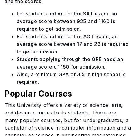
and the scores:
For students opting for the SAT exam, an
average score between 925 and 1160 is
required to get admission.
For students opting for the ACT exam, an
average score between 17 and 23 is required
to get admission.
Students applying through the GRE need an
average score of 150 for admission.
Also, a minimum GPA of 3.5 in high school is
required.
Popular Courses
This University offers a variety of science, arts,
and design courses to its students. There are
many popular courses, but for undergraduates, a
bachelor of science in computer information and a
bachelor of science in engineering mechatronics