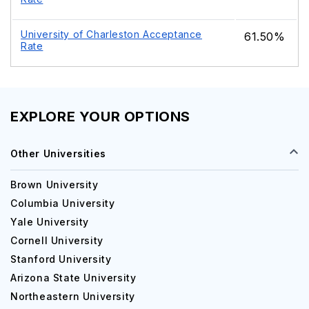
University of Charleston Acceptance
61.50%
Rate
EXPLORE YOUR OPTIONS
Other Universities
Brown University
Columbia University
Yale University
Cornell University
Stanford University
Arizona State University
Northeastern University