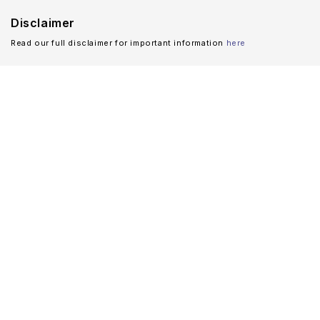
Disclaimer
Read our full disclaimer for important information
here