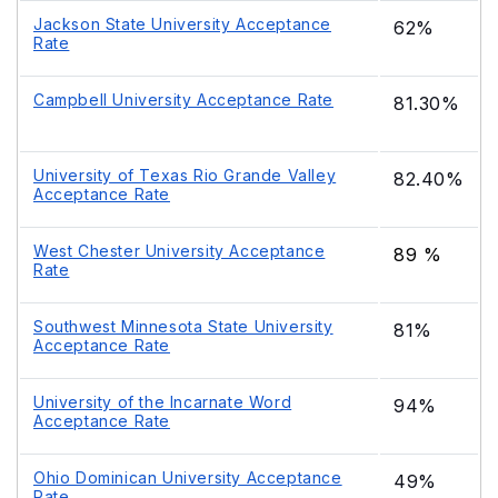
Jackson State University Acceptance
62%
Rate
Campbell University Acceptance Rate
81.30%
University of Texas Rio Grande Valley
82.40%
Acceptance Rate
West Chester University Acceptance
89 %
Rate
Southwest Minnesota State University
81%
Acceptance Rate
University of the Incarnate Word
94%
Acceptance Rate
Ohio Dominican University Acceptance
49%
Rate