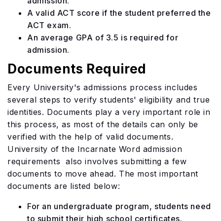
admission.
A valid ACT score if the student preferred the
ACT exam.
An average GPA of 3.5 is required for
admission.
Documents Required
Every University's admissions process includes
several steps to verify students' eligibility and true
identities. Documents play a very important role in
this process, as most of the details can only be
verified with the help of valid documents.
University of the Incarnate Word admission
requirements also involves submitting a few
documents to move ahead. The most important
documents are listed below:
For an undergraduate program, students need
to submit their high school certificates.