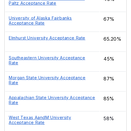
Paltz Acceptance Rate
University of Alaska Fairbanks
67%
Acceptance Rate
Elmhurst University Acceptance Rate
65.20%
Southeastern University Acceptance
45%
Rate
Morgan State University Acceptance
87%
Rate
Appalachian State University Acceptance
85%
Rate
West Texas AandM University
58%
Acceptance Rate