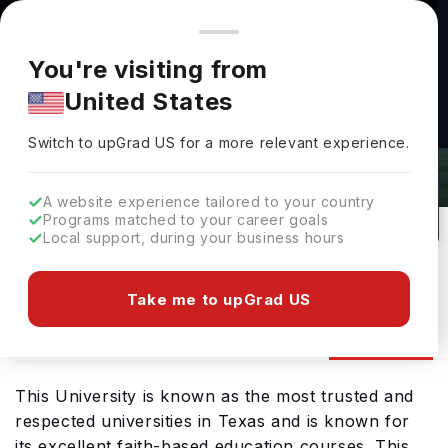
You're browsing from
Countries
🇺🇸
United States
Pricing and program details shown here are for the Indian
You're visiting from
market. Fees, curriculum, and availability may differ in your
University Of The Incarnate Word
United States
region.
Admissions 2026: Requirements &
Switch to upGrad
US
›
Deadlines
Switch to upGrad
US
for a more relevant experience.
San Antonio,
USA
128
Private
A website experience tailored to your country
Programs matched to your career goals
No of Courses
University Type
Local support, during your business hours
Download Brochure
Take me to upGrad US
Admission
Overview
Courses
Ranking
This University is known as the most trusted and
respected universities in Texas and is known for
its excellent faith-based education courses. This