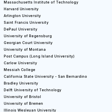
Massachusetts Institute of Technology
Harvard University
Arlington University
Saint Francis University
DePaul University
University of Regensburg
Georgian Court University
University of Montana
Post Campus (Long Island University)
Carlow University
Messiah College
California State University - San Bernardino
Bradley University
Delft University of Technology
University of Bristol
University of Bremen
Illinois Wesleyan University