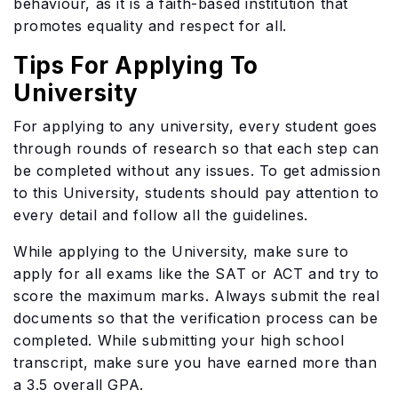
behaviour, as it is a faith-based institution that
promotes equality and respect for all.
Tips For Applying To
University
For applying to any university, every student goes
through rounds of research so that each step can
be completed without any issues. To get admission
to this University, students should pay attention to
every detail and follow all the guidelines.
While applying to the University, make sure to
apply for all exams like the SAT or ACT and try to
score the maximum marks. Always submit the real
documents so that the verification process can be
completed. While submitting your high school
transcript, make sure you have earned more than
a 3.5 overall GPA.