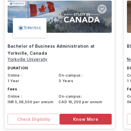
Bachelor of Business Administration at
B
Yorkville, Canada
Yorkville University
N
DURATION
D
Online :
On-campus :
On
1 Year
3 Years
1 
Fees
F
Online :
On-campus:
On
INR 5,08,500 per annum
CAD 16,200 per annum
I
Check Eligibility
Know More