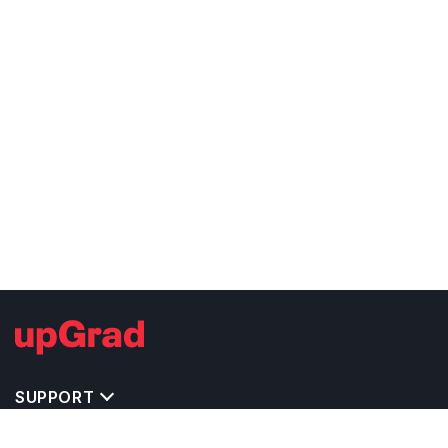
SUPPORT
TOP DESTINATIONS