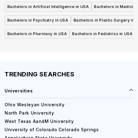
Bachelors in Artificial Intelligence in USA
Bachelors in Medicine
Bachelors in Psychiatry in USA
Bachelors in Plastic Surgery in 
Bachelors in Pharmacy in USA
Bachelors in Pediatrics in USA
TRENDING SEARCHES
Universities
Ohio Wesleyan University
North Park University
West Texas AandM University
University of Colorado Colorado Springs
Appalachian State University