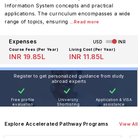
Information System concepts and practical
applications. The curriculum encompasses a wide
range of topics, ensuring
...Read more
Expenses
USD
INR
Course Fees
(Per Year)
Living Cost (Per Year)
INR 19.85L
INR 11.85L
Register to get personalized guidance from study
abroad experts
Free profile
University
Application & VISA
evaluation
Shortlisting
assistance
Explore Accelerated Pathway Programs
View All