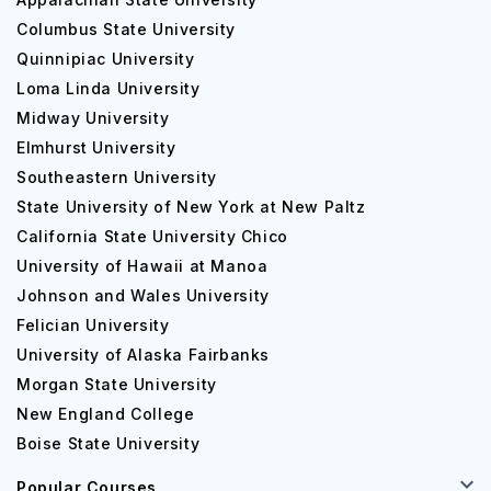
Columbus State University
Quinnipiac University
Loma Linda University
Midway University
Elmhurst University
Southeastern University
State University of New York at New Paltz
California State University Chico
University of Hawaii at Manoa
Johnson and Wales University
Felician University
University of Alaska Fairbanks
Morgan State University
New England College
Boise State University
Popular Courses