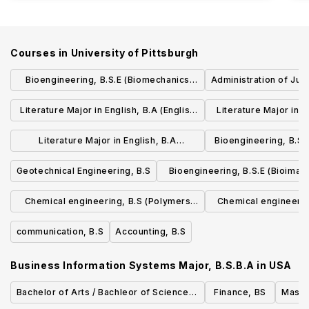
Courses in
University of Pittsburgh
Bioengineering, B.S.E (Biomechanics
Administration of Just
Track)
Literature Major in English, B.A (English
Literature Major in E
for the World: Concentration in Global
and Technology: Conc
Literature Major in English, B.A
Bioengineering, B.S.
Literatures, Politics, and Professions)
Literacy and 
(Environment, Science, and Culture:
engineerin
Geotechnical Engineering, B.S
Bioengineering, B.S.E (Bioimag
Concentration in the Intersections of
Signals Track)
Chemical engineering, B.S (Polymers
Chemical engineerin
Humanities, Sciences, and the Natural
concentration)
Engineering co
World)
communication, B.S
Accounting, B.S
Business Information Systems Major, B.S.B.A
in
USA
Bachelor of Arts / Bachleor of Science in
Finance, BS
Maste