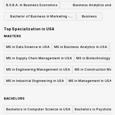
Economics
B.S.B.A. in Business Economics
Business Analytics and R
Management Master of Sci
Bachelor of Business in Marketing -
Business
Marketing Technology
Top Specialization in
USA
MASTERS
MS in Data Science in USA
MS in Business Analytics in USA
M
MS in Supply Chain Management in USA
MS in Biotechnology i
MS in Engineering Management in USA
MS in Construction Man
MS in Industrial Engineering in USA
MS in Management in USA
BACHELORS
Bachelors in Computer Science in USA
Bachelors in Psycholog