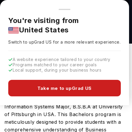
You're browsing from
Countries
🇺🇸
United States
Pricing and program details shown here are for the Indian
You're visiting from
market. Fees, curriculum, and availability may differ in your
Business Information Systems Major, B.S.B.A
United States
region.
at University of Pittsburgh
Switch to upGrad
US
›
University Of Pittsburgh
Switch to upGrad
US
for a more relevant experience.
Pittsburgh,
USA
Duration :
4 Years
A website experience tailored to your country
Download Brochure
Programs matched to your career goals
Local support, during your business hours
Take me to upGrad US
Prepare for a thriving career in Business
Information System with the advanced Business
Information Systems Major, B.S.B.A at University
of Pittsburgh in USA. This Bachelors program is
meticulously designed to provide students with a
comprehensive understanding of Business