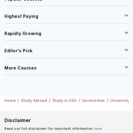
Highest Paying
Rapidly Growing
Editor's Pick
More Courses
Home
Study Abroad
Study in USA
Universities
University 
Disclaimer
Read our full disclaimer for important information
here