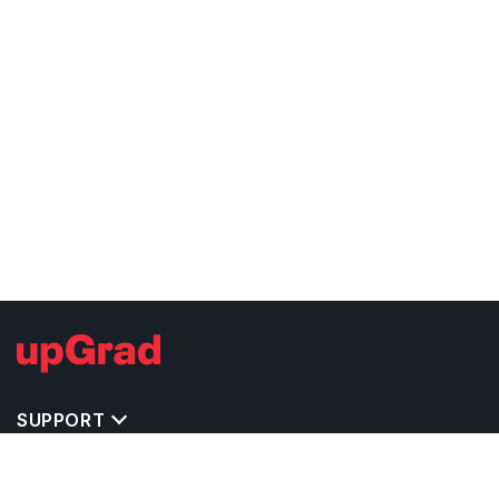
SUPPORT
TOP DESTINATIONS