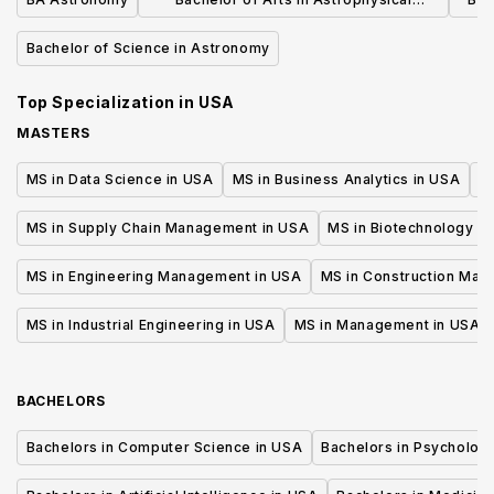
Sciences
Bachelor of Science in Astronomy
Top Specialization in
USA
MASTERS
MS in Data Science in USA
MS in Business Analytics in USA
M
MS in Supply Chain Management in USA
MS in Biotechnology i
MS in Engineering Management in USA
MS in Construction Man
MS in Industrial Engineering in USA
MS in Management in USA
BACHELORS
Bachelors in Computer Science in USA
Bachelors in Psycholog