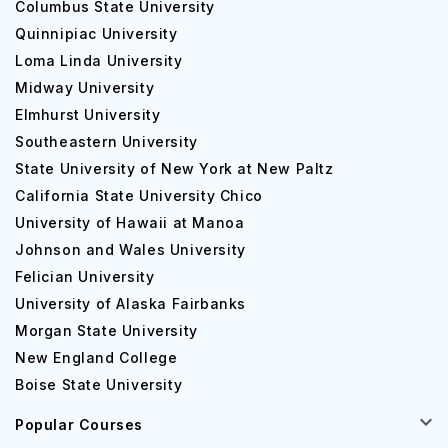
Columbus State University
Quinnipiac University
Loma Linda University
Midway University
Elmhurst University
Southeastern University
State University of New York at New Paltz
California State University Chico
University of Hawaii at Manoa
Johnson and Wales University
Felician University
University of Alaska Fairbanks
Morgan State University
New England College
Boise State University
Popular Courses