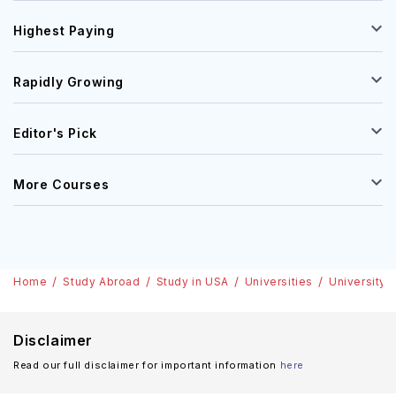
Highest Paying
Rapidly Growing
Editor's Pick
More Courses
Home
Study Abroad
Study in USA
Universities
University 
Disclaimer
Read our full disclaimer for important information
here