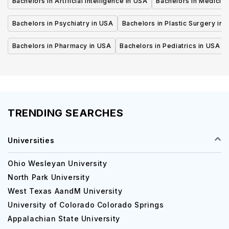
Bachelors in Artificial Intelligence in USA
Bachelors in Medicine
Bachelors in Psychiatry in USA
Bachelors in Plastic Surgery in 
Bachelors in Pharmacy in USA
Bachelors in Pediatrics in USA
TRENDING SEARCHES
Universities
Ohio Wesleyan University
North Park University
West Texas AandM University
University of Colorado Colorado Springs
Appalachian State University