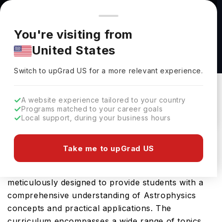
You're browsing from
Countries
🇺🇸
United States
Pricing and program details shown here are for the Indian
You're visiting from
market. Fees, curriculum, and availability may differ in your
BA in Astronomy at University of Pittsburgh
United States
region.
University Of Pittsburgh
Switch to upGrad
US
›
Switch to upGrad
US
for a more relevant experience.
Pittsburgh,
USA
Duration :
4 Years
Download Brochure
A website experience tailored to your country
Programs matched to your career goals
Local support, during your business hours
Prepare for a thriving career in Astrophysics with
Take me to upGrad US
the advanced BA in Astronomy at University of
Pittsburgh in USA. This Bachelors program is
meticulously designed to provide students with a
comprehensive understanding of Astrophysics
concepts and practical applications. The
curriculum encompasses a wide range of topics,