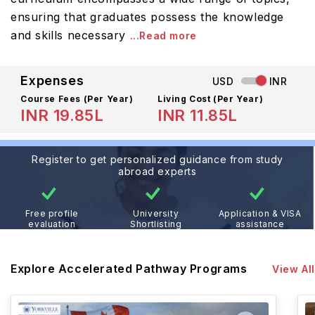
ensuring that graduates possess the knowledge
and skills necessary
...Read more
Expenses
USD
INR
Course Fees
(Per Year)
Living Cost (Per Year)
INR 19.85L
INR 11.85L
Register to get personalized guidance from study
abroad experts
Free profile
University
Application & VISA
evaluation
Shortlisting
assistance
Explore Accelerated Pathway Programs
View All