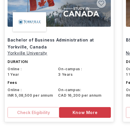
Bachelor of Business Administration at
B
Yorkville, Canada
Yorkville University
N
DURATION
D
Online :
On-campus :
On
1 Year
3 Years
1 
Fees
F
Online :
On-campus:
On
INR 5,08,500 per annum
CAD 16,200 per annum
I
Check Eligibility
Know More