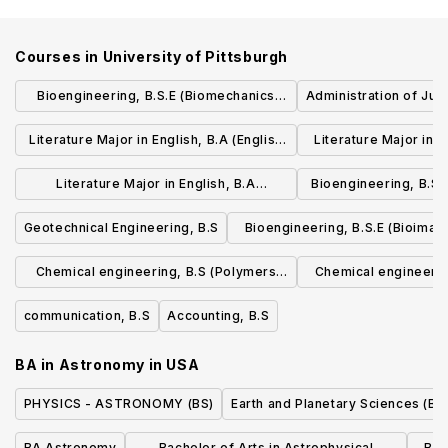
Courses in
University of Pittsburgh
Bioengineering, B.S.E (Biomechanics
Administration of Just
Track)
Literature Major in English, B.A (English
Literature Major in E
for the World: Concentration in Global
and Technology: Conc
Literature Major in English, B.A
Bioengineering, B.S.
Literatures, Politics, and Professions)
Literacy and 
(Environment, Science, and Culture:
engineerin
Geotechnical Engineering, B.S
Bioengineering, B.S.E (Bioimag
Concentration in the Intersections of
Signals Track)
Chemical engineering, B.S (Polymers
Chemical engineerin
Humanities, Sciences, and the Natural
concentration)
Engineering co
World)
communication, B.S
Accounting, B.S
BA in Astronomy
in
USA
PHYSICS - ASTRONOMY (BS)
Earth and Planetary Sciences (BS
BA Astronomy
Bachelor of Arts in Astrophysical
Bac