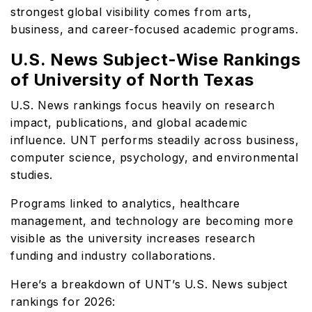
strongest global visibility comes from arts,
business, and career-focused academic programs.
U.S. News Subject-Wise Rankings
of University of North Texas
U.S. News rankings focus heavily on research
impact, publications, and global academic
influence. UNT performs steadily across business,
computer science, psychology, and environmental
studies.
Programs linked to analytics, healthcare
management, and technology are becoming more
visible as the university increases research
funding and industry collaborations.
Here’s a breakdown of UNT’s U.S. News subject
rankings for 2026: