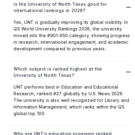
Is the University of North Texas good for
international rankings in 2026?
Yes, UNT is gradually improving its global visibility. In
QS World University Rankings 2026, the university
moved into the #901-950 category, showing progress
in research, international engagement, and academic
development compared to previous years.
Which subject is ranked highest at the
University of North Texas?
UNT performs best in Education and Educational
Research, ranked #27 globally by U.S. News 2026.
The university is also well recognized for Library and
Information Management, which ranks within the QS
global top 100.
Why are UNT’s education programs ranked