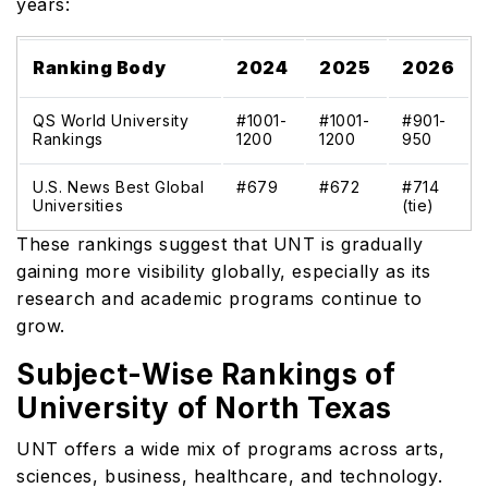
years:
Ranking Body
2024
2025
2026
QS World University
#1001-
#1001-
#901-
Rankings
1200
1200
950
U.S. News Best Global
#679
#672
#714
Universities
(tie)
These rankings suggest that UNT is gradually
gaining more visibility globally, especially as its
research and academic programs continue to
grow.
Subject-Wise Rankings of
University of North Texas
UNT offers a wide mix of programs across arts,
sciences, business, healthcare, and technology.