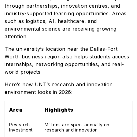
through partnerships, innovation centres, and
industry-supported learning opportunities. Areas
such as logistics, AI, healthcare, and
environmental science are receiving growing
attention.
The university’s location near the Dallas-Fort
Worth business region also helps students access
internships, networking opportunities, and real-
world projects.
Here’s how UNT’s research and innovation
environment looks in 2026:
Area
Highlights
Research
Millions are spent annually on
Investment
research and innovation