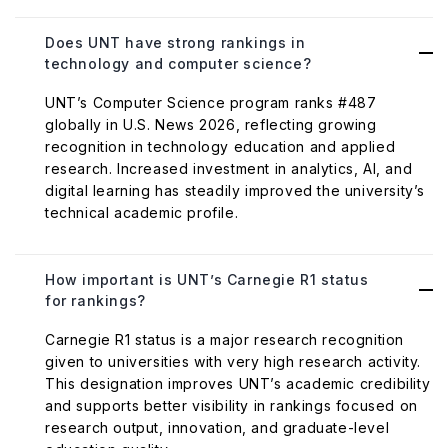
Does UNT have strong rankings in
technology and computer science?
UNT’s Computer Science program ranks #487
globally in U.S. News 2026, reflecting growing
recognition in technology education and applied
research. Increased investment in analytics, AI, and
digital learning has steadily improved the university’s
technical academic profile.
How important is UNT’s Carnegie R1 status
for rankings?
Carnegie R1 status is a major research recognition
given to universities with very high research activity.
This designation improves UNT’s academic credibility
and supports better visibility in rankings focused on
research output, innovation, and graduate-level