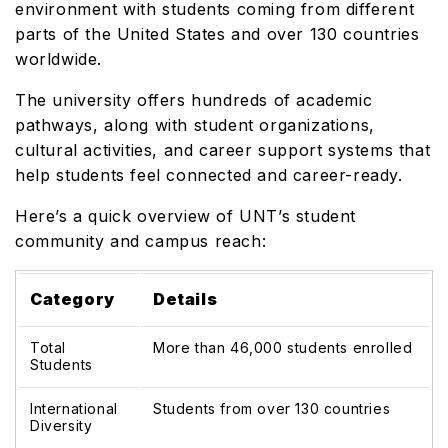
environment with students coming from different
parts of the United States and over 130 countries
worldwide.
The university offers hundreds of academic
pathways, along with student organizations,
cultural activities, and career support systems that
help students feel connected and career-ready.
Here’s a quick overview of UNT’s student
community and campus reach:
Category
Details
Total
More than 46,000 students enrolled
Students
International
Students from over 130 countries
Diversity