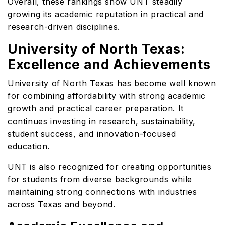
Overall, these rankings show UNT steadily
growing its academic reputation in practical and
research-driven disciplines.
University of North Texas:
Excellence and Achievements
University of North Texas has become well known
for combining affordability with strong academic
growth and practical career preparation. It
continues investing in research, sustainability,
student success, and innovation-focused
education.
UNT is also recognized for creating opportunities
for students from diverse backgrounds while
maintaining strong connections with industries
across Texas and beyond.