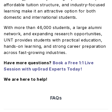
affordable tuition structure, and industry-focused
learning make it an attractive option for both
domestic and international students.
With more than 46,000 students, a large alumni
network, and expanding research opportunities,
UNT provides students with practical education,
hands-on learning, and strong career preparation
across fast-growing industries.
Have more questions?
Book a Free 1:1 Live
Session with upGrad Experts Today!
We are here to help!
FAQs