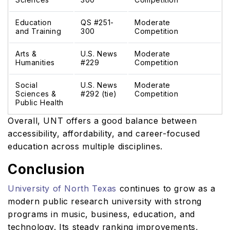
Education
QS #251-
Moderate
and Training
300
Competition
Arts &
U.S. News
Moderate
Humanities
#229
Competition
Social
U.S. News
Moderate
Sciences &
#292 (tie)
Competition
Public Health
Overall, UNT offers a good balance between
accessibility, affordability, and career-focused
education across multiple disciplines.
Conclusion
University of North Texas
continues to grow as a
modern public research university with strong
programs in music, business, education, and
technology. Its steady ranking improvements,