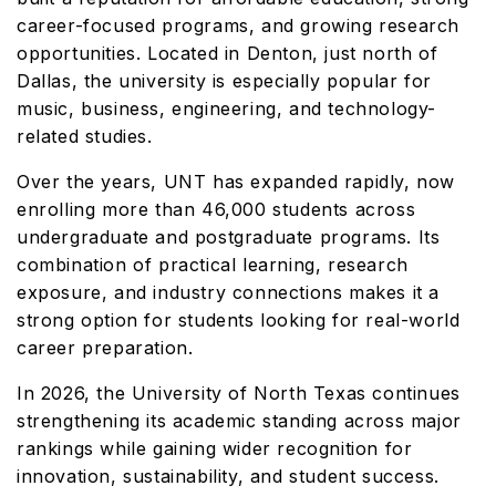
career-focused programs, and growing research
opportunities. Located in Denton, just north of
Dallas, the university is especially popular for
music, business, engineering, and technology-
related studies.
Over the years, UNT has expanded rapidly, now
enrolling more than 46,000 students across
undergraduate and postgraduate programs. Its
combination of practical learning, research
exposure, and industry connections makes it a
strong option for students looking for real-world
career preparation.
In 2026, the University of North Texas continues
strengthening its academic standing across major
rankings while gaining wider recognition for
innovation, sustainability, and student success.