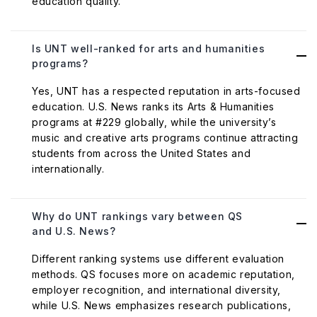
education quality.
Is UNT well-ranked for arts and humanities
programs?
Yes, UNT has a respected reputation in arts-focused
education. U.S. News ranks its Arts & Humanities
programs at #229 globally, while the university’s
music and creative arts programs continue attracting
students from across the United States and
internationally.
Why do UNT rankings vary between QS
and U.S. News?
Different ranking systems use different evaluation
methods. QS focuses more on academic reputation,
employer recognition, and international diversity,
while U.S. News emphasizes research publications,