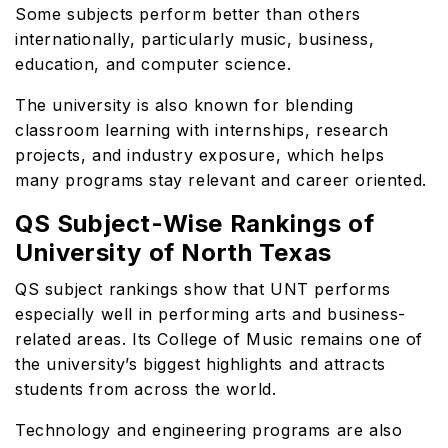
Some subjects perform better than others
internationally, particularly music, business,
education, and computer science.
The university is also known for blending
classroom learning with internships, research
projects, and industry exposure, which helps
many programs stay relevant and career oriented.
QS Subject-Wise Rankings of
University of North Texas
QS subject rankings show that UNT performs
especially well in performing arts and business-
related areas. Its College of Music remains one of
the university’s biggest highlights and attracts
students from across the world.
Technology and engineering programs are also