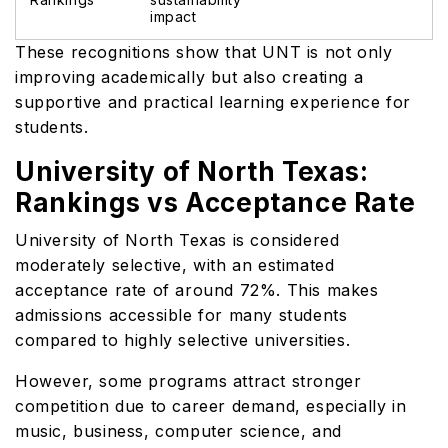
impact
These recognitions show that UNT is not only
improving academically but also creating a
supportive and practical learning experience for
students.
University of North Texas:
Rankings vs Acceptance Rate
University of North Texas is considered
moderately selective, with an estimated
acceptance rate of around 72%. This makes
admissions accessible for many students
compared to highly selective universities.
However, some programs attract stronger
competition due to career demand, especially in
music, business, computer science, and