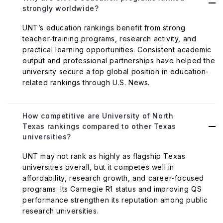
strongly worldwide?
UNT’s education rankings benefit from strong
teacher-training programs, research activity, and
practical learning opportunities. Consistent academic
output and professional partnerships have helped the
university secure a top global position in education-
related rankings through U.S. News.
How competitive are University of North
Texas rankings compared to other Texas
universities?
UNT may not rank as highly as flagship Texas
universities overall, but it competes well in
affordability, research growth, and career-focused
programs. Its Carnegie R1 status and improving QS
performance strengthen its reputation among public
research universities.