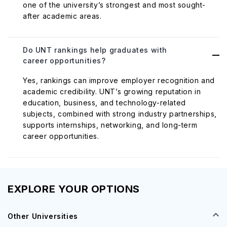
one of the university’s strongest and most sought-
after academic areas.
Do UNT rankings help graduates with
career opportunities?
Yes, rankings can improve employer recognition and
academic credibility. UNT’s growing reputation in
education, business, and technology-related
subjects, combined with strong industry partnerships,
supports internships, networking, and long-term
career opportunities.
EXPLORE YOUR OPTIONS
Other Universities