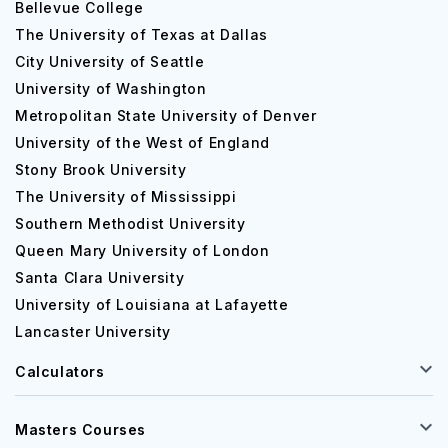
Bellevue College
The University of Texas at Dallas
City University of Seattle
University of Washington
Metropolitan State University of Denver
University of the West of England
Stony Brook University
The University of Mississippi
Southern Methodist University
Queen Mary University of London
Santa Clara University
University of Louisiana at Lafayette
Lancaster University
Calculators
Masters Courses