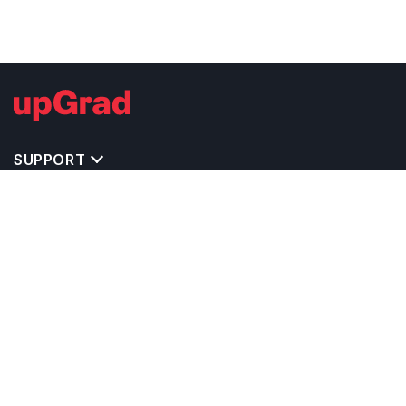
SUPPORT
IMPORTANT UNIVERSITY LINKS
TOP STREAM IN USA
BACHELOR COURSES IN USA
MASTER COURSES IN USA
OTHERS POPULAR UNIVERSITIES IN USA
RELATED ARTICLES