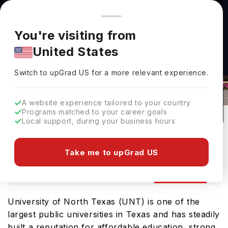
You're browsing from
Countries
🇺🇸
United States
Pricing and program details shown here are for the Indian
You're visiting from
market. Fees, curriculum, and availability may differ in your
United States
region.
Switch to upGrad
US
›
University Of North Texas Rankings
Switch to upGrad
US
for a more relevant experience.
Denton,
USA
251
#
Top 1200
Public
A website experience tailored to your country
Programs matched to your career goals
No of Courses
Rank(
QS Top Universities
)
University Type
Local support, during your business hours
Download Brochure
Take me to upGrad US
Ranking
Overview
Courses
Fees
Ad
University of North Texas (UNT) is one of the
largest public universities in Texas and has steadily
built a reputation for affordable education, strong