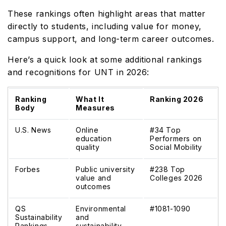
These rankings often highlight areas that matter
directly to students, including value for money,
campus support, and long-term career outcomes.
Here’s a quick look at some additional rankings
and recognitions for UNT in 2026:
Ranking
What It
Ranking 2026
Body
Measures
U.S. News
Online
#34 Top
education
Performers on
quality
Social Mobility
Forbes
Public university
#238 Top
value and
Colleges 2026
outcomes
QS
Environmental
#1081-1090
Sustainability
and
Rankings
sustainability