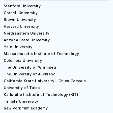
Stanford University
Cornell University
Brown University
Harvard University
Northeastern University
Arizona State University
Yale University
Massachusetts Institute of Technology
Columbia University
The University of Winnipeg
The University of Auckland
California State University - Chico Campus
University of Tulsa
Karlsruhe Institute of Technology (KIT)
Temple University
new york film academy