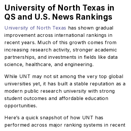
University of North Texas in
QS and U.S. News Rankings
University of North Texas
has shown gradual
improvement across international rankings in
recent years. Much of this growth comes from
increasing research activity, stronger academic
partnerships, and investments in fields like data
science, healthcare, and engineering.
While UNT may not sit among the very top global
universities yet, it has built a stable reputation as a
modern public research university with strong
student outcomes and affordable education
opportunities.
Here’s a quick snapshot of how UNT has
performed across major ranking systems in recent