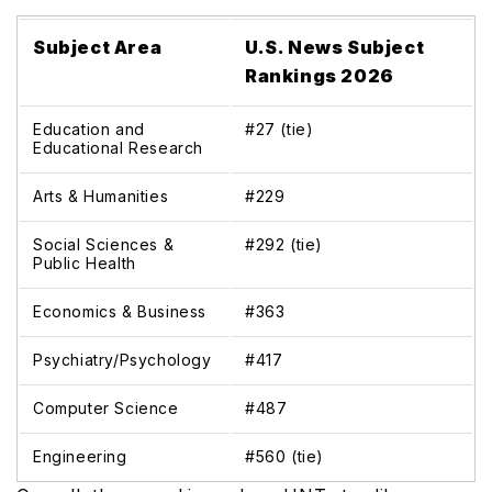
Subject Area
U.S. News Subject
Rankings 2026
Education and
#27 (tie)
Educational Research
Arts & Humanities
#229
Social Sciences &
#292 (tie)
Public Health
Economics & Business
#363
Psychiatry/Psychology
#417
Computer Science
#487
Engineering
#560 (tie)