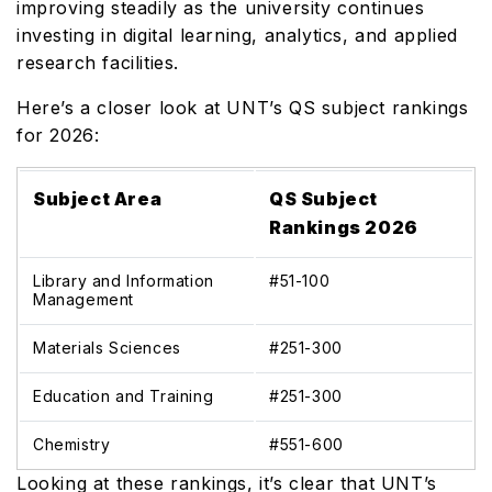
improving steadily as the university continues
investing in digital learning, analytics, and applied
research facilities.
Here’s a closer look at UNT’s QS subject rankings
for 2026:
Subject Area
QS Subject
Rankings 2026
Library and Information
#51-100
Management
Materials Sciences
#251-300
Education and Training
#251-300
Chemistry
#551-600
Looking at these rankings, it’s clear that UNT’s