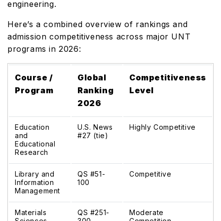
engineering.
Here’s a combined overview of rankings and
admission competitiveness across major UNT
programs in 2026:
Course /
Global
Competitiveness
Program
Ranking
Level
2026
Education
U.S. News
Highly Competitive
and
#27 (tie)
Educational
Research
Library and
QS #51-
Competitive
Information
100
Management
Materials
QS #251-
Moderate
Sciences
300
Competition