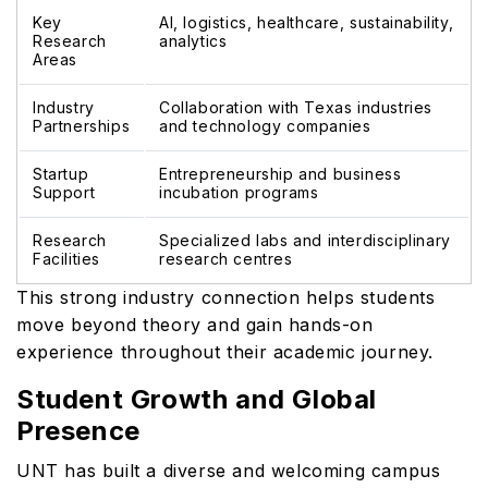
Key
AI, logistics, healthcare, sustainability,
Research
analytics
Areas
Industry
Collaboration with Texas industries
Partnerships
and technology companies
Startup
Entrepreneurship and business
Support
incubation programs
Research
Specialized labs and interdisciplinary
Facilities
research centres
This strong industry connection helps students
move beyond theory and gain hands-on
experience throughout their academic journey.
Student Growth and Global
Presence
UNT has built a diverse and welcoming campus