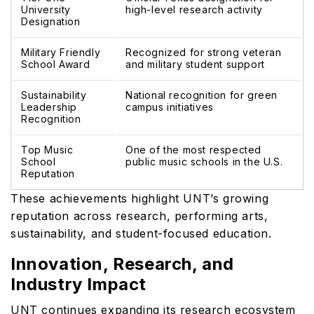
University
high-level research activity
Designation
Military Friendly
Recognized for strong veteran
School Award
and military student support
Sustainability
National recognition for green
Leadership
campus initiatives
Recognition
Top Music
One of the most respected
School
public music schools in the U.S.
Reputation
These achievements highlight UNT’s growing
reputation across research, performing arts,
sustainability, and student-focused education.
Innovation, Research, and
Industry Impact
UNT continues expanding its research ecosystem