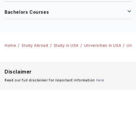
Bachelors Courses
Home
Study Abroad
Study in USA
Universities in USA
Univ
Disclaimer
Read our full disclaimer for important information
here