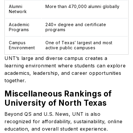
Alumni
More than 470,000 alumni globally
Network
Academic
240+ degree and certificate
Programs
programs
Campus
One of Texas’ largest and most
Environment
active public campuses
UNT’s large and diverse campus creates a
learning environment where students can explore
academics, leadership, and career opportunities
together.
Miscellaneous Rankings of
University of North Texas
Beyond QS and U.S. News, UNT is also
recognized for affordability, sustainability, online
education, and overall student experience.