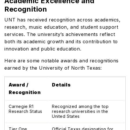
Academic Excellence and
Recognition
UNT has received recognition across academics,
research, music education, and student support
services. The university’s achievements reflect
both its academic growth and its contribution to
innovation and public education.
Here are some notable awards and recognitions
earned by the University of North Texas:
Award /
Details
Recognition
Carnegie R1
Recognized among the top
Research Status
research universities in the
United States
Tier One
Official Texas designation for