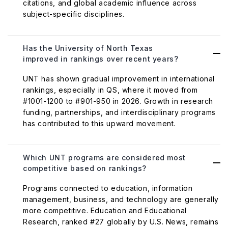
citations, and global academic influence across
subject-specific disciplines.
Has the University of North Texas
improved in rankings over recent years?
UNT has shown gradual improvement in international
rankings, especially in QS, where it moved from
#1001-1200 to #901-950 in 2026. Growth in research
funding, partnerships, and interdisciplinary programs
has contributed to this upward movement.
Which UNT programs are considered most
competitive based on rankings?
Programs connected to education, information
management, business, and technology are generally
more competitive. Education and Educational
Research, ranked #27 globally by U.S. News, remains