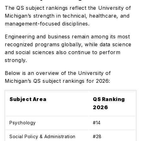
The QS subject rankings reflect the University of
Michigan’s strength in technical, healthcare, and
management-focused disciplines.
Engineering and business remain among its most
recognized programs globally, while data science
and social sciences also continue to perform
strongly.
Below is an overview of the University of
Michigan’s QS subject rankings for 2026:
Subject Area
QS Ranking
2026
Psychology
#14
Social Policy & Administration
#28