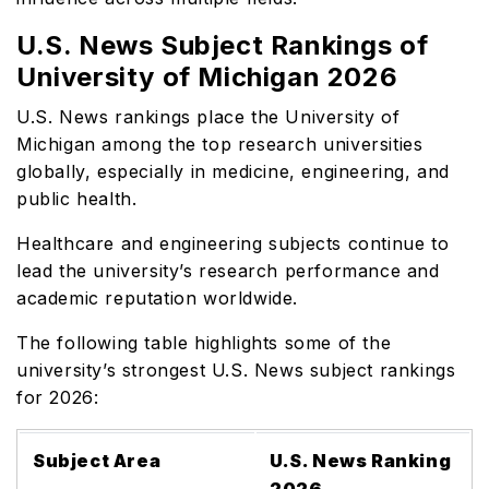
U.S. News Subject Rankings of
University of Michigan 2026
U.S. News rankings place the University of
Michigan among the top research universities
globally, especially in medicine, engineering, and
public health.
Healthcare and engineering subjects continue to
lead the university’s research performance and
academic reputation worldwide.
The following table highlights some of the
university’s strongest U.S. News subject rankings
for 2026:
Subject Area
U.S. News Ranking