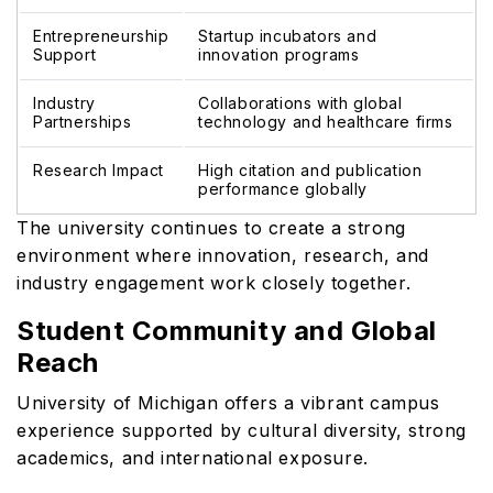
Entrepreneurship
Startup incubators and
Support
innovation programs
Industry
Collaborations with global
Partnerships
technology and healthcare firms
Research Impact
High citation and publication
performance globally
The university continues to create a strong
environment where innovation, research, and
industry engagement work closely together.
Student Community and Global
Reach
University of Michigan offers a vibrant campus
experience supported by cultural diversity, strong
academics, and international exposure.