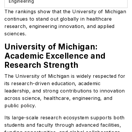
Engineering
The rankings show that the University of Michigan
continues to stand out globally in healthcare
research, engineering innovation, and applied
sciences.
University of Michigan:
Academic Excellence and
Research Strength
The University of Michigan is widely respected for
its research-driven education, academic
leadership, and strong contributions to innovation
across science, healthcare, engineering, and
public policy.
Its large-scale research ecosystem supports both
students and faculty through advanced facilities,