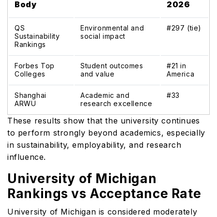
Body
2026
QS
Environmental and
#297 (tie)
Sustainability
social impact
Rankings
Forbes Top
Student outcomes
#21 in
Colleges
and value
America
Shanghai
Academic and
#33
ARWU
research excellence
These results show that the university continues
to perform strongly beyond academics, especially
in sustainability, employability, and research
influence.
University of Michigan
Rankings vs Acceptance Rate
University of Michigan is considered moderately