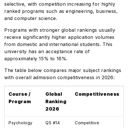
selective, with competition increasing for highly
ranked programs such as engineering, business,
and computer science.
Programs with stronger global rankings usually
receive significantly higher application volumes
from domestic and international students. This
university has an acceptance rate of
approximately 15% to 16%.
The table below compares major subject rankings
with overall admission competitiveness in 2026:
Course /
Global
Competitiveness
Program
Ranking
2026
Psychology
QS #14
Competitive