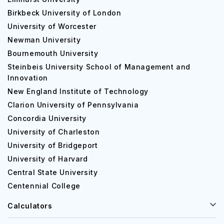
Birkbeck University of London
University of Worcester
Newman University
Bournemouth University
Steinbeis University School of Management and
Innovation
New England Institute of Technology
Clarion University of Pennsylvania
Concordia University
University of Charleston
University of Bridgeport
University of Harvard
Central State University
Centennial College
Calculators