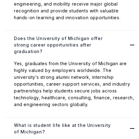
engineering, and mobility receive major global
recognition and provide students with valuable
hands-on learning and innovation opportunities.
Does the University of Michigan offer
strong career opportunities after
graduation?
Yes, graduates from the University of Michigan are
highly valued by employers worldwide. The
university’s strong alumni network, internship
opportunities, career support services, and industry
partnerships help students secure jobs across
technology, healthcare, consulting, finance, research,
and engineering sectors globally.
What is student life like at the University
of Michigan?