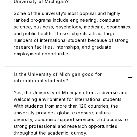
University of Michigan?
Some of the university’s most popular and highly
ranked programs include engineering, computer
science, business, psychology, medicine, economics,
and public health. These subjects attract large
numbers of international students because of strong
research facilities, internships, and graduate
employment opportunities.
Is the University of Michigan good for
international students?
Yes, the University of Michigan offers a diverse and
welcoming environment for international students.
With students from more than 120 countries, the
university provides global exposure, cultural
diversity, academic support services, and access to
strong professional and research opportunities
throughout the academic journey.