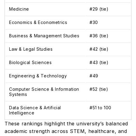
Medicine
#29 (tie)
Economics & Econometrics
#30
Business & Management Studies
#36 (tie)
Law & Legal Studies
#42 (tie)
Biological Sciences
#43 (tie)
Engineering & Technology
#49
Computer Science & Information
#52 (tie)
Systems
Data Science & Artificial
#51 to 100
Intelligence
These rankings highlight the university’s balanced
academic strength across STEM, healthcare, and