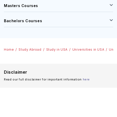
Masters Courses
Bachelors Courses
Home
Study Abroad
Study in USA
Universities in USA
Univ
Disclaimer
Read our full disclaimer for important information
here