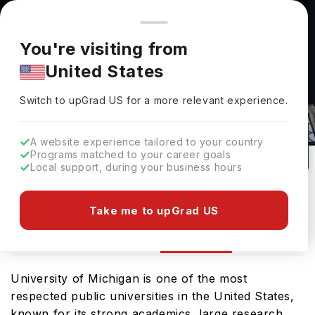
You're browsing from
Countries
🇺🇸
United States
Pricing and program details shown here are for the Indian
You're visiting from
market. Fees, curriculum, and availability may differ in your
United States
region.
Switch to upGrad
US
›
University Of Michigan Rankings
Switch to upGrad
US
for a more relevant experience.
Michigan,
USA
225
#
25
Public
A website experience tailored to your country
Programs matched to your career goals
No of Courses
Rank(
QS Top Universities
)
University Type
Local support, during your business hours
Download Brochure
Take me to upGrad US
Ranking
Overview
Courses
Admission
University of Michigan is one of the most
respected public universities in the United States,
known for its strong academics, large research