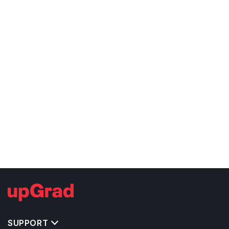
SUPPORT