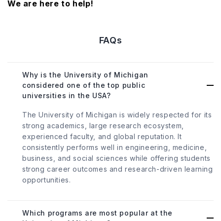
We are here to help!
FAQs
Why is the University of Michigan
considered one of the top public
universities in the USA?
The University of Michigan is widely respected for its
strong academics, large research ecosystem,
experienced faculty, and global reputation. It
consistently performs well in engineering, medicine,
business, and social sciences while offering students
strong career outcomes and research-driven learning
opportunities.
Which programs are most popular at the