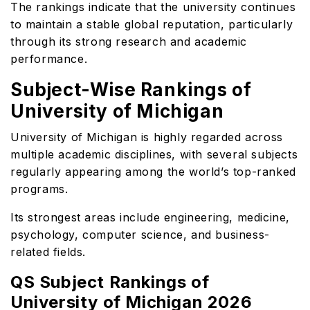
The rankings indicate that the university continues
to maintain a stable global reputation, particularly
through its strong research and academic
performance.
Subject-Wise Rankings of
University of Michigan
University of Michigan is highly regarded across
multiple academic disciplines, with several subjects
regularly appearing among the world’s top-ranked
programs.
Its strongest areas include engineering, medicine,
psychology, computer science, and business-
related fields.
QS Subject Rankings of
University of Michigan 2026