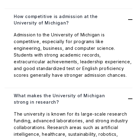
How competitive is admission at the
University of Michigan?
Admission to the University of Michigan is
competitive, especially for programs like
engineering, business, and computer science.
Students with strong academic records,
extracurricular achievements, leadership experience,
and good standardized test or English proficiency
scores generally have stronger admission chances.
What makes the University of Michigan
strong in research?
The university is known for its large-scale research
funding, advanced laboratories, and strong industry
collaborations. Research areas such as artificial
intelligence, healthcare, sustainability, robotics,