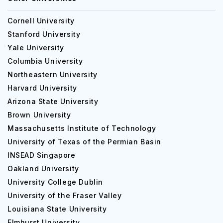
Cornell University
Stanford University
Yale University
Columbia University
Northeastern University
Harvard University
Arizona State University
Brown University
Massachusetts Institute of Technology
University of Texas of the Permian Basin
INSEAD Singapore
Oakland University
University College Dublin
University of the Fraser Valley
Louisiana State University
Elmhurst University