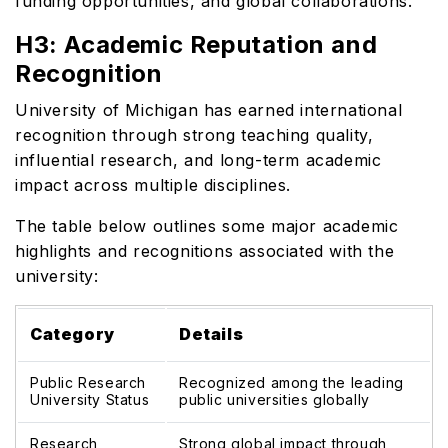
funding opportunities, and global collaborations.
H3: Academic Reputation and
Recognition
University of Michigan has earned international
recognition through strong teaching quality,
influential research, and long-term academic
impact across multiple disciplines.
The table below outlines some major academic
highlights and recognitions associated with the
university:
Category
Details
Public Research
Recognized among the leading
University Status
public universities globally
Research
Strong global impact through