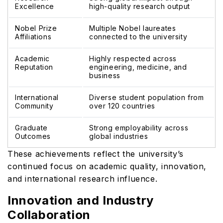
Excellence
high-quality research output
Nobel Prize
Multiple Nobel laureates
Affiliations
connected to the university
Academic
Highly respected across
Reputation
engineering, medicine, and
business
International
Diverse student population from
Community
over 120 countries
Graduate
Strong employability across
Outcomes
global industries
These achievements reflect the university’s
continued focus on academic quality, innovation,
and international research influence.
Innovation and Industry
Collaboration