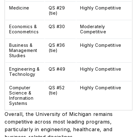
Medicine
QS #29
Highly Competitive
(tie)
Economics &
QS #30
Moderately
Econometrics
Competitive
Business &
QS #36
Highly Competitive
Management
(tie)
Studies
Engineering &
QS #49
Highly Competitive
Technology
Computer
QS #52
Highly Competitive
Science &
(tie)
Information
Systems
Overall, the University of Michigan remains
competitive across most leading programs,
particularly in engineering, healthcare, and