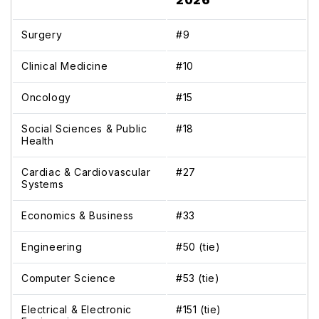
2026
Surgery
#9
Clinical Medicine
#10
Oncology
#15
Social Sciences & Public
#18
Health
Cardiac & Cardiovascular
#27
Systems
Economics & Business
#33
Engineering
#50 (tie)
Computer Science
#53 (tie)
Electrical & Electronic
#151 (tie)