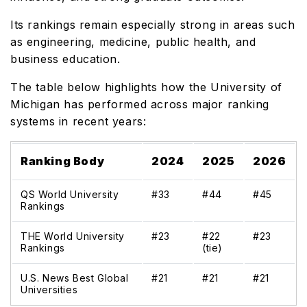
Its rankings remain especially strong in areas such
as engineering, medicine, public health, and
business education.
The table below highlights how the University of
Michigan has performed across major ranking
systems in recent years:
Ranking Body
2024
2025
2026
QS World University
#33
#44
#45
Rankings
THE World University
#23
#22
#23
Rankings
(tie)
U.S. News Best Global
#21
#21
#21
Universities