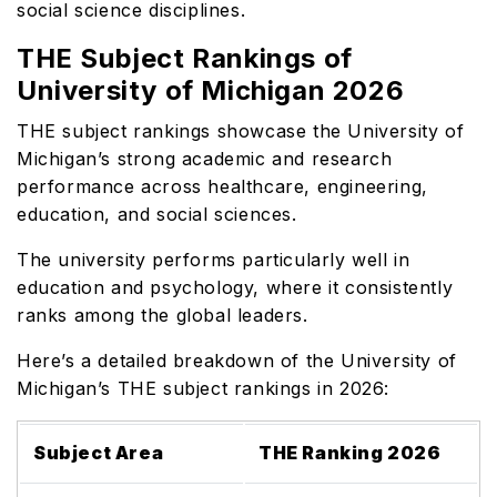
social science disciplines.
THE Subject Rankings of
University of Michigan 2026
THE subject rankings showcase the University of
Michigan’s strong academic and research
performance across healthcare, engineering,
education, and social sciences.
The university performs particularly well in
education and psychology, where it consistently
ranks among the global leaders.
Here’s a detailed breakdown of the University of
Michigan’s THE subject rankings in 2026:
Subject Area
THE Ranking 2026