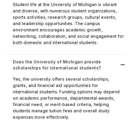
Student life at the University of Michigan is vibrant
and diverse, with numerous student organizations,
sports activities, research groups, cultural events,
and leadership opportunities. The campus
environment encourages academic growth,
networking, collaboration, and social engagement for
both domestic and international students.
Does the University of Michigan provide
scholarships for international students?
Yes, the university offers several scholarships,
grants, and financial aid opportunities for
international students. Funding options may depend
on academic performance, departmental awards,
financial need, or merit-based criteria, helping
students manage tuition fees and overall study
expenses more effectively.