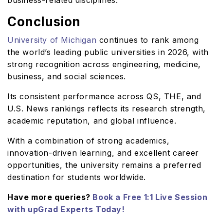
business-related disciplines.
Conclusion
University of Michigan
continues to rank among
the world’s leading public universities in 2026, with
strong recognition across engineering, medicine,
business, and social sciences.
Its consistent performance across QS, THE, and
U.S. News rankings reflects its research strength,
academic reputation, and global influence.
With a combination of strong academics,
innovation-driven learning, and excellent career
opportunities, the university remains a preferred
destination for students worldwide.
Have more queries?
Book a Free 1:1 Live Session
with upGrad Experts Today!