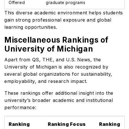
Offered
graduate programs
This diverse academic environment helps students
gain strong professional exposure and global
learning opportunities.
Miscellaneous Rankings of
University of Michigan
Apart from QS, THE, and U.S. News, the
University of Michigan is also recognized by
several global organizations for sustainability,
employability, and research impact.
These rankings offer additional insight into the
university’s broader academic and institutional
performance:
Ranking
Ranking Focus
Ranking