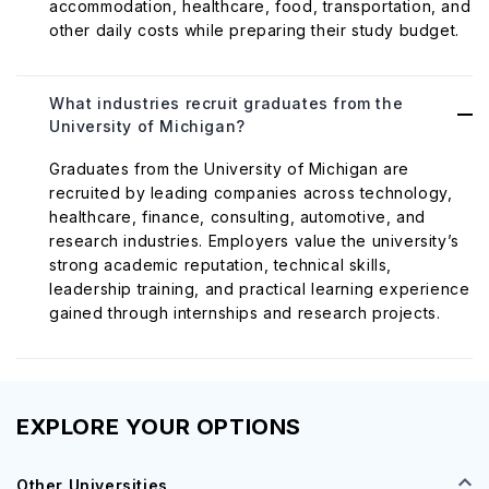
accommodation, healthcare, food, transportation, and
other daily costs while preparing their study budget.
What industries recruit graduates from the
University of Michigan?
Graduates from the University of Michigan are
recruited by leading companies across technology,
healthcare, finance, consulting, automotive, and
research industries. Employers value the university’s
strong academic reputation, technical skills,
leadership training, and practical learning experience
gained through internships and research projects.
EXPLORE YOUR OPTIONS
Other Universities