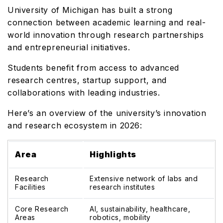
University of Michigan has built a strong
connection between academic learning and real-
world innovation through research partnerships
and entrepreneurial initiatives.
Students benefit from access to advanced
research centres, startup support, and
collaborations with leading industries.
Here’s an overview of the university’s innovation
and research ecosystem in 2026:
Area
Highlights
Research
Extensive network of labs and
Facilities
research institutes
Core Research
AI, sustainability, healthcare,
Areas
robotics, mobility