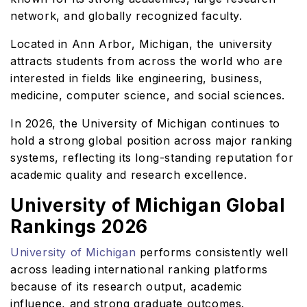
network, and globally recognized faculty.
Located in Ann Arbor, Michigan, the university
attracts students from across the world who are
interested in fields like engineering, business,
medicine, computer science, and social sciences.
In 2026, the University of Michigan continues to
hold a strong global position across major ranking
systems, reflecting its long-standing reputation for
academic quality and research excellence.
University of Michigan Global
Rankings 2026
University of Michigan
performs consistently well
across leading international ranking platforms
because of its research output, academic
influence, and strong graduate outcomes.