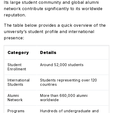
Its large student community and global alumni
network contribute significantly to its worldwide
reputation.
The table below provides a quick overview of the
university’s student profile and international
presence:
Category
Details
Student
Around 52,000 students
Enrollment
International
Students representing over 120
Students
countries
Alumni
More than 660,000 alumni
Network
worldwide
Programs
Hundreds of undergraduate and