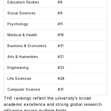
Education Studies
#9
Social Sciences
#9
Psychology
#11
Medical & Health
#19
Business & Economics
#21
Arts & Humanities
#21
Engineering
#22
Life Sciences
#28
Computer Science
#31
THE rankings reflect the university’s broad
academic excellence and strong global research
influence across multiple fields.