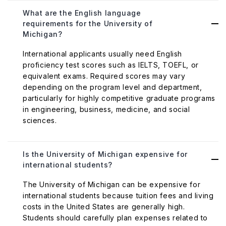
What are the English language
requirements for the University of
Michigan?
International applicants usually need English
proficiency test scores such as IELTS, TOEFL, or
equivalent exams. Required scores may vary
depending on the program level and department,
particularly for highly competitive graduate programs
in engineering, business, medicine, and social
sciences.
Is the University of Michigan expensive for
international students?
The University of Michigan can be expensive for
international students because tuition fees and living
costs in the United States are generally high.
Students should carefully plan expenses related to