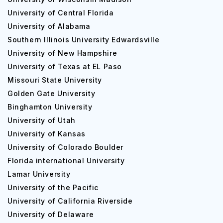
University of Central Florida
University of Alabama
Southern Illinois University Edwardsville
University of New Hampshire
University of Texas at EL Paso
Missouri State University
Golden Gate University
Binghamton University
University of Utah
University of Kansas
University of Colorado Boulder
Florida international University
Lamar University
University of the Pacific
University of California Riverside
University of Delaware