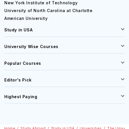
New York Institute of Technology
University of North Carolina at Charlotte
American University
Study in USA
University Wise Courses
Popular Courses
Editor's Pick
Highest Paying
Home
Study Abroad
Study in USA
Universities
The Univers