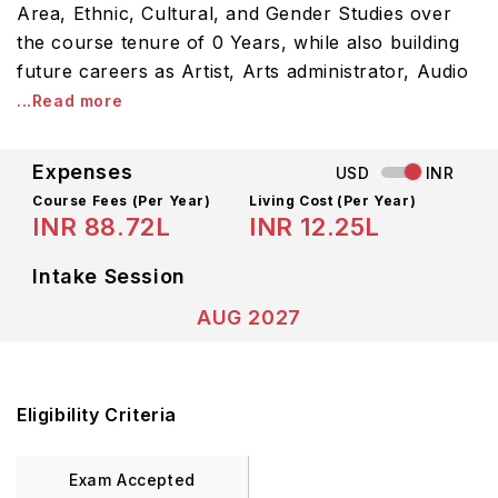
Area, Ethnic, Cultural, and Gender Studies over
the course tenure of 0 Years, while also building
future careers as Artist, Arts administrator, Audio
...Read more
Expenses
USD
INR
Course Fees
(Per Year)
Living Cost (Per Year)
INR 88.72L
INR 12.25L
Intake Session
AUG 2027
Eligibility Criteria
Exam Accepted