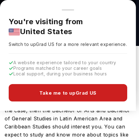
You're browsing from
Countries
🇺🇸
United States
Pricing and program details shown here are for the Indian
You're visiting from
market. Fees, curriculum, and availability may differ in your
Bachelor of Arts and Bachelor of General
United States
region.
Studies in Latin American Area and Caribbean
Switch to upGrad
US
›
Studies at The University of Kansas
Switch to upGrad
US
for a more relevant experience.
The University Of Kansas
Kansas,
USA
Duration :
-
A website experience tailored to your country
Programs matched to your career goals
Download Brochure
Local support, during your business hours
Take me to upGrad US
Looking for a bachelors program in USA? If that is
the case, then the Bachelor of Arts and Bachelor
of General Studies in Latin American Area and
Caribbean Studies should interest you. You can
expect to study and know more about topics like