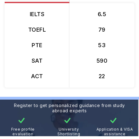
IELTS
6.5
TOEFL
79
PTE
53
SAT
590
ACT
22
Register to get personalized guidance from study
abroad experts
Free profile
University
Application & VISA
evaluation
Shortlisting
assistance