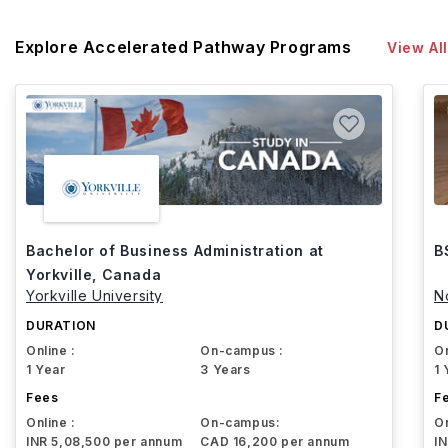
Explore Accelerated Pathway Programs
View All
Bachelor of Business Administration at
B
Yorkville, Canada
Yorkville University
N
DURATION
D
Online :
On-campus :
On
1 Year
3 Years
1 
Fees
F
Online :
On-campus:
On
INR 5,08,500 per annum
CAD 16,200 per annum
I