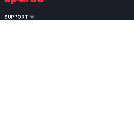
SUPPORT
TOP DESTINATIONS
COSTS & EXPENSES
MASTER'S PROGRAMS
BACHELOR'S PROGRAMS
CAREER & OPPORTUNITIES
STUDY ABROAD CONSULTANTS
IELTS PREPARATION
STUDY ABROAD UNIVERSITIES