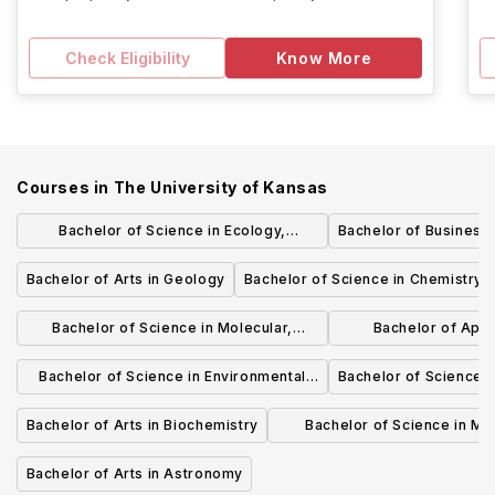
Check Eligibility
Know More
Courses in
The University of Kansas
Bachelor of Science in Ecology,
Bachelor of Business 
Evolution, and Organismal Biology
Bachelor of Arts in Geology
Bachelor of Science in Chemistry
Bachelor of Science in Molecular,
Bachelor of Appl
Cellular, and Developmental Biology
Biotech
Bachelor of Science in Environmental
Bachelor of Science i
Studies
Bachelor of Arts in Biochemistry
Bachelor of Science in Mo
Biosciences
Bachelor of Arts in Astronomy