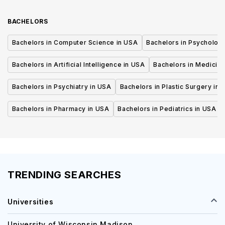
BACHELORS
Bachelors in Computer Science in USA
Bachelors in Psycholog
Bachelors in Artificial Intelligence in USA
Bachelors in Medicine
Bachelors in Psychiatry in USA
Bachelors in Plastic Surgery in 
Bachelors in Pharmacy in USA
Bachelors in Pediatrics in USA
TRENDING SEARCHES
Universities
University of Wisconsin Madison