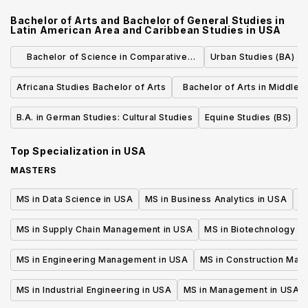
Bachelor of Arts and Bachelor of General Studies in
Latin American Area and Caribbean Studies
in
USA
Bachelor of Science in Comparative
Urban Studies (BA)
Media Studies
Africana Studies Bachelor of Arts
Bachelor of Arts in Middle 
North African Studi
B.A. in German Studies: Cultural Studies
Equine Studies (BS)
F
Top Specialization in
USA
MASTERS
MS in Data Science in USA
MS in Business Analytics in USA
M
MS in Supply Chain Management in USA
MS in Biotechnology i
MS in Engineering Management in USA
MS in Construction Man
MS in Industrial Engineering in USA
MS in Management in USA