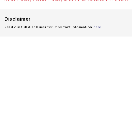
Disclaimer
Read our full disclaimer for important information
here