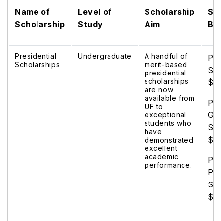
Name of
Level of
Scholarship
Sc
Scholarship
Study
Aim
Be
Presidential
Undergraduate
A handful of
Pre
Scholarships
merit-based
Sch
presidential
scholarships
$5
are now
available from
Pre
UF to
Go
exceptional
students who
Sch
have
$8
demonstrated
excellent
academic
Pre
performance.
Pla
Sch
$1