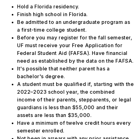
Hold a Florida residency.
Finish high school in Florida.
Be admitted to an undergraduate program as
a first-time college student.
Before you may register for the fall semester,
UF must receive your Free Application for
Federal Student Aid (FAFSA). Have financial
need as established by the data on the FAFSA.
It's possible that neither parent has a
bachelor's degree.
A student must be qualified if, starting with the
2022–2023 school year, the combined
income of their parents, stepparents, or legal
guardians is less than $55,000 and their
assets are less than $35,000.
Have a minimum of twelve credit hours every
semester enrolled.
Not been in arrears with any prior assistance