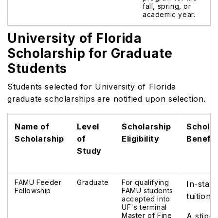
fall, spring, or
academic year.
University of Florida
Scholarship for Graduate
Students
Students selected for University of Florida
graduate scholarships
are notified upon selection.
Name of
Level
Scholarship
Scholar
Scholarship
of
Eligibility
Benefit
Study
FAMU Feeder
Graduate
For qualifying
In-state
Fellowship
FAMU students
tuition
accepted into
UF's terminal
Master of Fine
A stipe