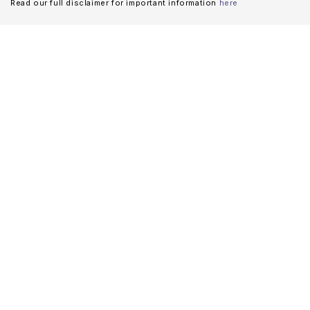
Read our full disclaimer for important information
here