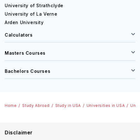
University of Strathclyde
University of La Verne
Arden University
Calculators
Masters Courses
Bachelors Courses
Home
Study Abroad
Study in USA
Universities in USA
Univ
Disclaimer