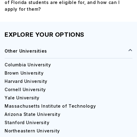
of Florida students are eligible for, and how can I
apply for them?
EXPLORE YOUR OPTIONS
Other Universities
Columbia University
Brown University
Harvard University
Cornell University
Yale University
Massachusetts Institute of Technology
Arizona State University
Stanford University
Northeastern University