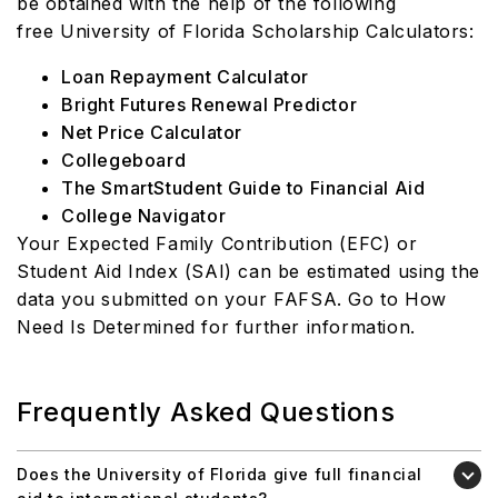
be obtained with the help of the following
free
University of Florida Scholarship Calculators:
Loan Repayment Calculator
Bright Futures Renewal Predictor
Net Price Calculator
Collegeboard
The SmartStudent Guide to Financial Aid
College Navigator
Your Expected Family Contribution (EFC) or
Student Aid Index (SAI) can be estimated using the
data you submitted on your FAFSA. Go to How
Need Is Determined for further information.
Frequently Asked Questions
Does the University of Florida give full financial