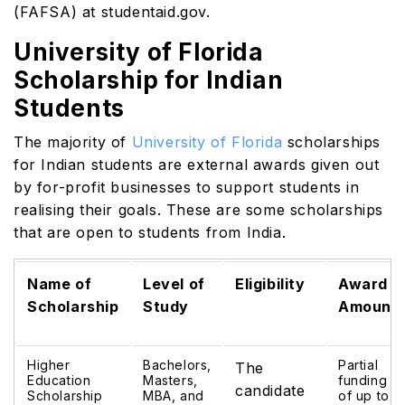
(FAFSA) at
studentaid.gov
.
University of Florida
Scholarship for Indian
Students
The majority of
University of Florida
scholarships
for Indian students are external awards given out
by for-profit businesses to support students in
realising their goals. These are some scholarships
that are open to students from India.
Name of
Level of
Eligibility
Award
Scholarship
Study
Amount
Higher
Bachelors,
Partial
The
Education
Masters,
funding
candidate
Scholarship
MBA, and
of up to