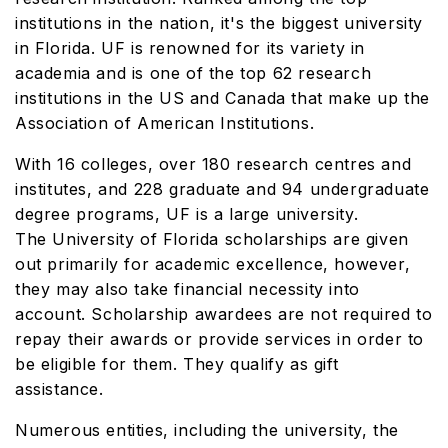
institutions in the nation, it's the biggest university
in Florida. UF is renowned for its variety in
academia and is one of the top 62 research
institutions in the US and Canada that make up the
Association of American Institutions.
With 16 colleges, over 180 research centres and
institutes, and 228 graduate and 94 undergraduate
degree programs, UF is a large university.
The University of Florida scholarships are given
out primarily for academic excellence, however,
they may also take financial necessity into
account. Scholarship awardees are not required to
repay their awards or provide services in order to
be eligible for them. They qualify as gift
assistance.
Numerous entities, including the university, the