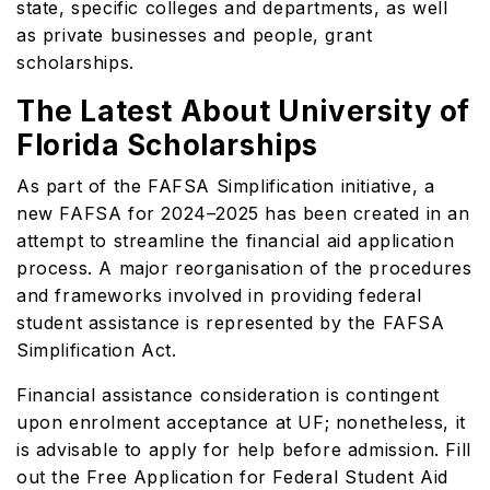
state, specific colleges and departments, as well
as private businesses and people, grant
scholarships.
The Latest About University of
Florida Scholarships
As part of the FAFSA Simplification initiative, a
new FAFSA for 2024–2025 has been created in an
attempt to streamline the financial aid application
process. A major reorganisation of the procedures
and frameworks involved in providing federal
student assistance is represented by the FAFSA
Simplification Act.
Financial assistance consideration is contingent
upon enrolment acceptance at UF; nonetheless, it
is advisable to apply for help before admission. Fill
out the Free Application for Federal Student Aid