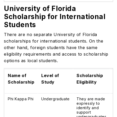
University of Florida
Scholarship for International
Students
There are no separate University of Florida
scholarships for international students. On the
other hand, foreign students have the same
eligibility requirements and access to scholarship
options as local students.
Name of
Level of
Scholarship
S
Scholarship
Study
Eligibility
B
Phi Kappa Phi
Undergraduate
They are made
$
expressly to
identify and
support
undergraduates