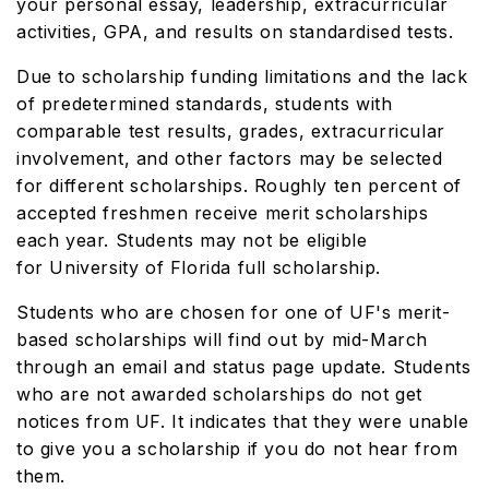
your personal essay, leadership, extracurricular
activities, GPA, and results on standardised tests.
Due to scholarship funding limitations and the lack
of predetermined standards, students with
comparable test results, grades, extracurricular
involvement, and other factors may be selected
for different scholarships. Roughly ten percent of
accepted freshmen receive merit scholarships
each year. Students may not be eligible
for University of Florida full scholarship.
Students who are chosen for one of UF's merit-
based scholarships will find out by mid-March
through an email and status page update. Students
who are not awarded scholarships do not get
notices from UF. It indicates that they were unable
to give you a scholarship if you do not hear from
them.