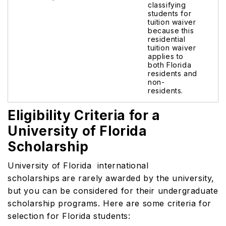
classifying
students for
tuition waiver
because this
residential
tuition waiver
applies to
both Florida
residents and
non-
residents.
Eligibility Criteria for a
University of Florida
Scholarship
University of Florida international
scholarships
are rarely awarded by the university,
but you can be considered for their undergraduate
scholarship programs. Here are some criteria for
selection for Florida students: