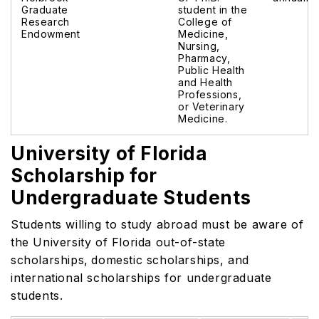
Graduate
student in the
Research
College of
Endowment
Medicine,
Nursing,
Pharmacy,
Public Health
and Health
Professions,
or Veterinary
Medicine.
University of Florida
Scholarship for
Undergraduate Students
Students willing to study abroad must be aware of
the University of Florida out-of-state
scholarships,
domestic scholarships, and
international scholarships for undergraduate
students.