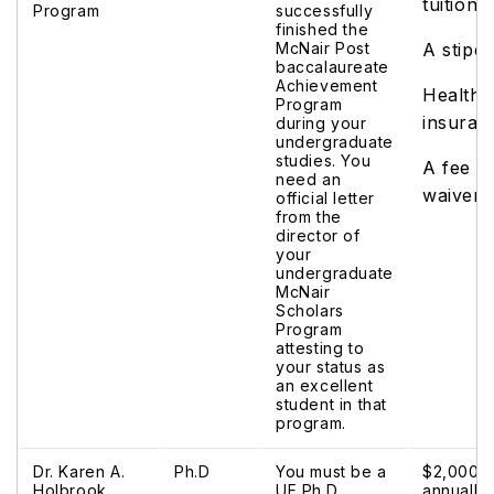
tuition
Program
successfully
finished the
McNair Post
A stipe
baccalaureate
Achievement
Health
Program
insuran
during your
undergraduate
studies. You
A fee
need an
waiver
official letter
from the
director of
your
undergraduate
McNair
Scholars
Program
attesting to
your status as
an excellent
student in that
program.
Dr. Karen A.
Ph.D
You must be a
$2,000
Holbrook
UF Ph.D.
annually