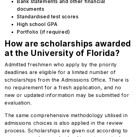
Bank statements and other financial
documents
Standardised test scores
High school GPA
Portfolio (if required)
How are scholarships awarded
at the University of Florida?
Admitted freshmen who apply by the priority
deadlines are eligible for a limited number of
scholarships from the Admissions Office. There is
no requirement for a fresh application, and no
new or updated information may be submitted for
evaluation.
The same comprehensive methodology utilised in
admissions choices is also applied in the review
process. Scholarships are given out according to