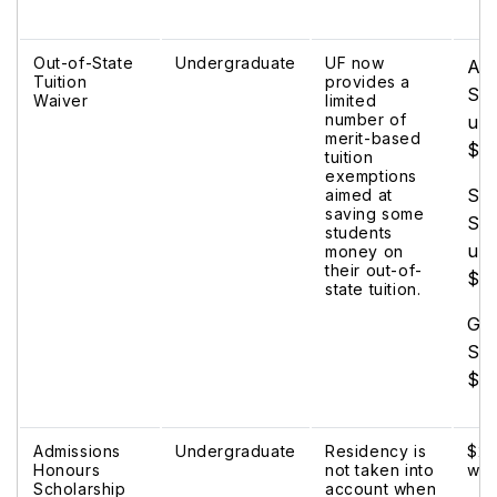
Out-of-State
Undergraduate
UF now
Al
Tuition
provides a
Sch
Waiver
limited
number of
up 
merit-based
$8
tuition
exemptions
Su
aimed at
saving some
Sch
students
up 
money on
their out-of-
$1
state tuition.
Gat
Sch
$2
Admissions
Undergraduate
Residency is
$2,
Honours
not taken into
wai
Scholarship
account when