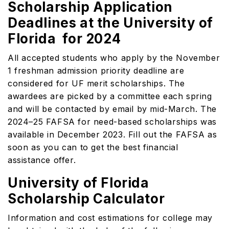
Scholarship Application
Deadlines at the University of
Florida for 2024
All accepted students who apply by the November
1 freshman admission priority deadline are
considered for UF merit scholarships. The
awardees are picked by a committee each spring
and will be contacted by email by mid-March. The
2024–25 FAFSA for need-based scholarships was
available in December 2023. Fill out the FAFSA as
soon as you can to get the best financial
assistance offer.
University of Florida
Scholarship Calculator
Information and cost estimations for college may