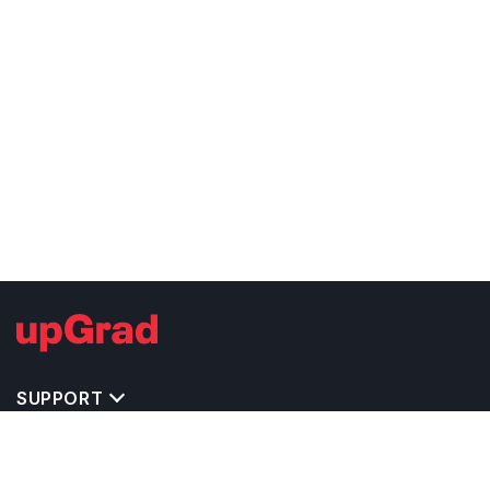
SUPPORT
IMPORTANT UNIVERSITY LINKS