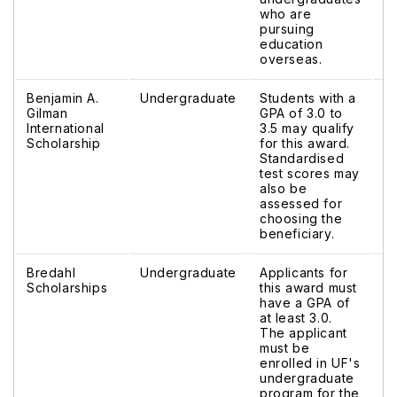
who are
pursuing
education
overseas.
Benjamin A.
Undergraduate
Students with a
$
Gilman
GPA of 3.0 to
$
International
3.5 may qualify
Scholarship
for this award.
Standardised
test scores may
also be
assessed for
choosing the
beneficiary.
Bredahl
Undergraduate
Applicants for
V
Scholarships
this award must
have a GPA of
at least 3.0.
The applicant
must be
enrolled in UF's
undergraduate
program for the