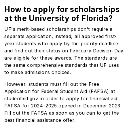
How to apply for scholarships
at the University of Florida?
UF's merit-based scholarships don't require a
separate application; instead, all approved first-
year students who apply by the priority deadline
and find out their status on February Decision Day
are eligible for these awards. The standards are
the same comprehensive standards that UF uses
to make admissions choices.
However, students must fill out the Free
Application for Federal Student Aid (FAFSA) at
studentaid.gov in order to apply for financial aid.
FAFSA for 2024–2025 opened in December 2023.
Fill out the FAFSA as soon as you can to get the
best financial assistance offer.