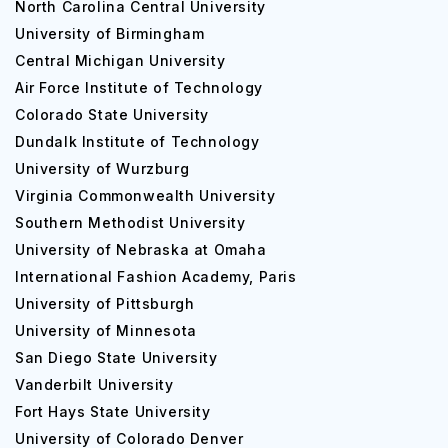
North Carolina Central University
University of Birmingham
Central Michigan University
Air Force Institute of Technology
Colorado State University
Dundalk Institute of Technology
University of Wurzburg
Virginia Commonwealth University
Southern Methodist University
University of Nebraska at Omaha
International Fashion Academy, Paris
University of Pittsburgh
University of Minnesota
San Diego State University
Vanderbilt University
Fort Hays State University
University of Colorado Denver