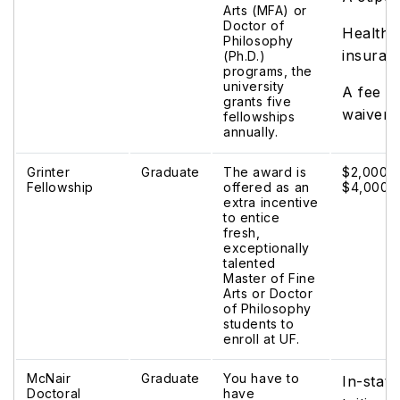
Arts (MFA) or
Doctor of
Health
Philosophy
insuran
(Ph.D.)
programs, the
university
A fee
grants five
waiver
fellowships
annually.
Grinter
Graduate
The award is
$2,000 t
Fellowship
offered as an
$4,000.
extra incentive
to entice
fresh,
exceptionally
talented
Master of Fine
Arts or Doctor
of Philosophy
students to
enroll at UF.
McNair
Graduate
You have to
In-state
Doctoral
have