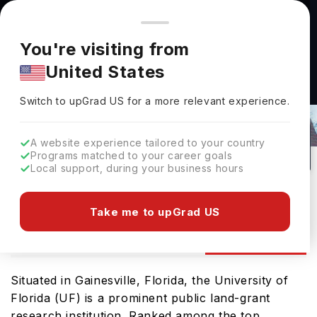
You're browsing from
Countries
🇺🇸
United States
Pricing and program details shown here are for the Indian
You're visiting from
market. Fees, curriculum, and availability may differ in your
United States
region.
University Of Florida Scholarships For
Switch to upGrad
US
›
Indian Students 2026
Switch to upGrad
US
for a more relevant experience.
Gainesville,
USA
51
#
188
Public
A website experience tailored to your country
Programs matched to your career goals
No of Courses
Rank(
QS Top Universities
)
University Type
Local support, during your business hours
Download Brochure
Take me to upGrad US
Scholarships
ourses
Ranking
Admission
Situated in Gainesville, Florida, the University of
Florida (UF) is a prominent public land-grant
research institution. Ranked among the top