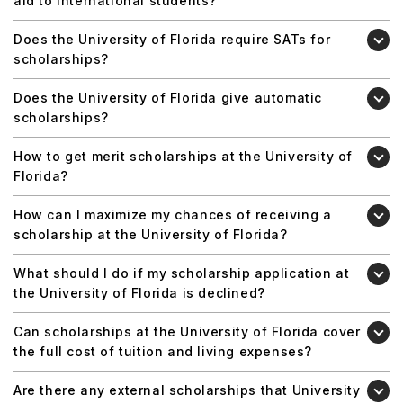
aid to international students?
Does the University of Florida require SATs for
scholarships?
Does the University of Florida give automatic
scholarships?
How to get merit scholarships at the University of
Florida?
How can I maximize my chances of receiving a
scholarship at the University of Florida?
What should I do if my scholarship application at
the University of Florida is declined?
Can scholarships at the University of Florida cover
the full cost of tuition and living expenses?
Are there any external scholarships that University