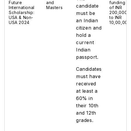
Future
and
funding
candidate
International
Masters
of INR
Scholarship:
200,000
must be
USA & Non-
to INR
an Indian
USA 2024
10,00,000
citizen and
hold a
current
Indian
passport.
Candidates
must have
received
at least a
60% in
their 10th
and 12th
grades.