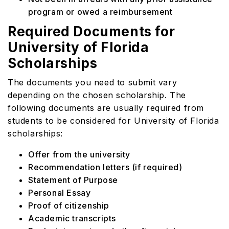
program or owed a reimbursement
Required Documents for
University of Florida
Scholarships
The documents you need to submit vary
depending on the chosen scholarship. The
following documents are usually required from
students to be considered for University of Florida
scholarships:
Offer from the university
Recommendation letters (if required)
Statement of Purpose
Personal Essay
Proof of citizenship
Academic transcripts