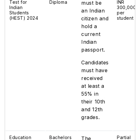
Test for
Diploma
INR
must be
Indian
300,000
an Indian
Students
per
(HEST) 2024
citizen and
student
hold a
current
Indian
passport.
Candidates
must have
received
at least a
55% in
their 10th
and 12th
grades.
Education
Bachelors
Partial
The