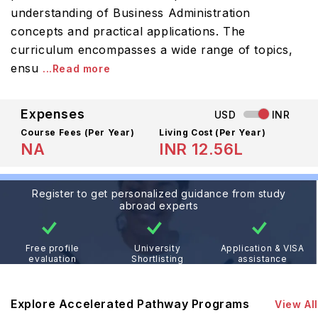
understanding of Business Administration
concepts and practical applications. The
curriculum encompasses a wide range of topics,
ensu
...Read more
Expenses
USD
INR
Course Fees
(Per Year)
Living Cost (Per Year)
NA
INR 12.56L
Register to get personalized guidance from study
abroad experts
Free profile
University
Application & VISA
evaluation
Shortlisting
assistance
Explore Accelerated Pathway Programs
View All