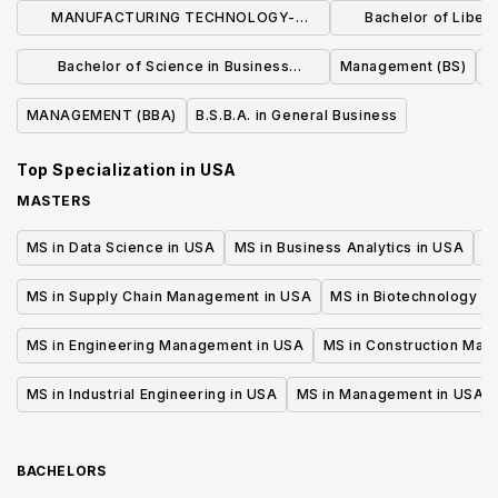
MANUFACTURING TECHNOLOGY-
Bachelor of Liberal
MANUFACTURING MANAGEMENT (BS)
Business Admin
Bachelor of Science in Business
Management (BS)
Manage
Administration
MANAGEMENT (BBA)
B.S.B.A. in General Business
Top Specialization in
USA
MASTERS
MS in Data Science in USA
MS in Business Analytics in USA
M
MS in Supply Chain Management in USA
MS in Biotechnology i
MS in Engineering Management in USA
MS in Construction Man
MS in Industrial Engineering in USA
MS in Management in USA
BACHELORS