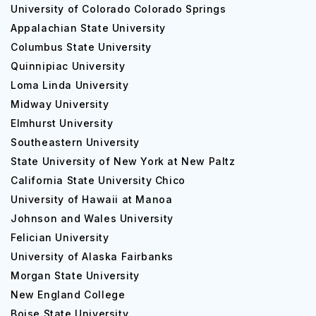
University of Colorado Colorado Springs
Appalachian State University
Columbus State University
Quinnipiac University
Loma Linda University
Midway University
Elmhurst University
Southeastern University
State University of New York at New Paltz
California State University Chico
University of Hawaii at Manoa
Johnson and Wales University
Felician University
University of Alaska Fairbanks
Morgan State University
New England College
Boise State University