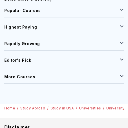
Popular Courses
Highest Paying
Rapidly Growing
Editor's Pick
More Courses
Home
Study Abroad
Study in USA
Universities
University 
Disclaimer