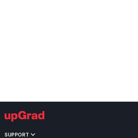
SUPPORT