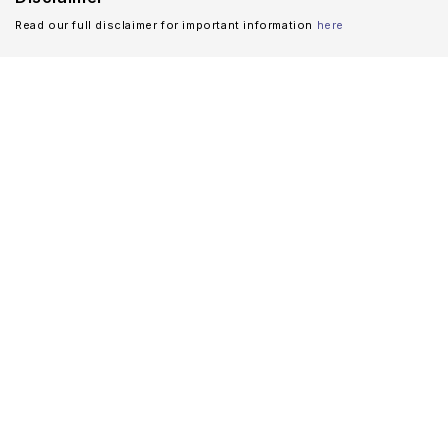
Read our full disclaimer for important information
here