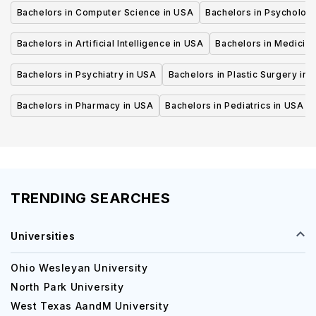
Bachelors in Computer Science in USA
Bachelors in Psycholog
Bachelors in Artificial Intelligence in USA
Bachelors in Medicine
Bachelors in Psychiatry in USA
Bachelors in Plastic Surgery in 
Bachelors in Pharmacy in USA
Bachelors in Pediatrics in USA
TRENDING SEARCHES
Universities
Ohio Wesleyan University
North Park University
West Texas AandM University