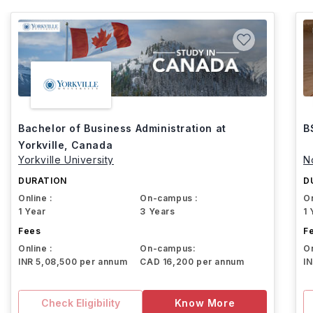
Bachelor of Business Administration at
B
Yorkville, Canada
Yorkville University
N
DURATION
D
Online :
On-campus :
On
1 Year
3 Years
1 
Fees
F
Online :
On-campus:
On
INR 5,08,500 per annum
CAD 16,200 per annum
I
Check Eligibility
Know More