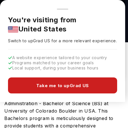
You're browsing from
Countries
🇺🇸
United States
Pricing and program details shown here are for the Indian
You're visiting from
market. Fees, curriculum, and availability may differ in your
Business Administration - Bachelor of Science
United States
region.
(BS) at University of Colorado Boulder
Switch to upGrad
US
›
University Of Colorado Boulder
Switch to upGrad
US
for a more relevant experience.
Colorado ,
USA
Duration :
4 Years
A website experience tailored to your country
Download Brochure
Programs matched to your career goals
Local support, during your business hours
Take me to upGrad US
Prepare for a thriving career in Business
Administration with the advanced Business
Administration - Bachelor of Science (BS) at
University of Colorado Boulder in USA. This
Bachelors program is meticulously designed to
provide students with a comprehensive