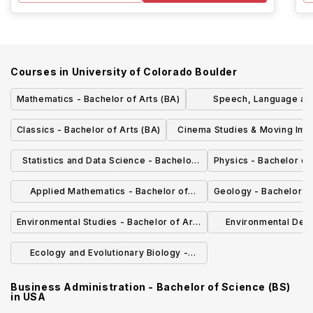
Courses in
University of Colorado Boulder
Mathematics - Bachelor of Arts (BA)
Speech, Language an
Sciences - Bachelor of
Classics - Bachelor of Arts (BA)
Cinema Studies & Moving Ima
Bachelor of Fine Arts (B
Statistics and Data Science - Bachelor
Physics - Bachelor of
of Arts (BA)
Applied Mathematics - Bachelor of
Geology - Bachelor of
Science (BSAM)
Environmental Studies - Bachelor of Arts
Environmental Desi
(BA)
Environmental D
Ecology and Evolutionary Biology -
Bachelor of Arts (BA)
Business Administration - Bachelor of Science (BS)
in
USA