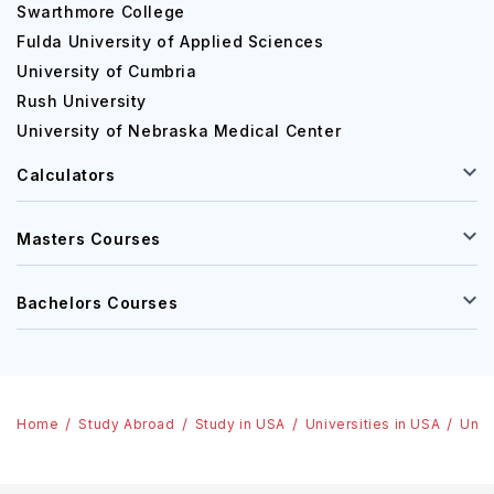
Swarthmore College
Fulda University of Applied Sciences
University of Cumbria
Rush University
University of Nebraska Medical Center
Calculators
Masters Courses
Bachelors Courses
Home
Study Abroad
Study in USA
Universities in USA
Univ