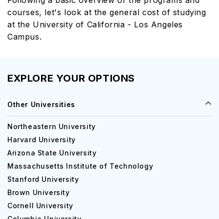
Following a basic overview of the programs and
courses, let's look at the general cost of studying
at the University of California - Los Angeles
Campus.
EXPLORE YOUR OPTIONS
Other Universities
Northeastern University
Harvard University
Arizona State University
Massachusetts Institute of Technology
Stanford University
Brown University
Cornell University
Columbia University