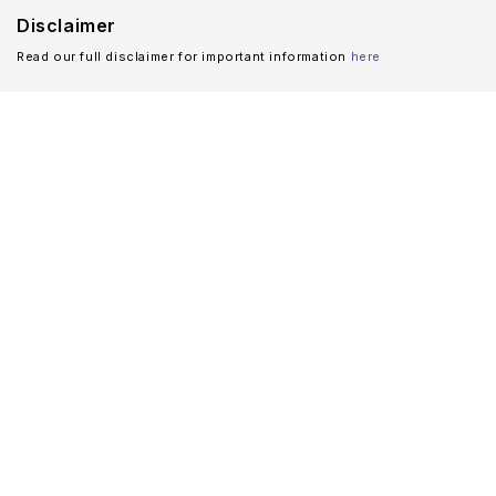
Disclaimer
Read our full disclaimer for important information
here