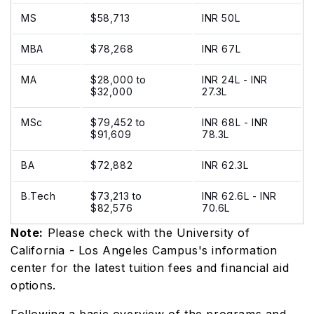
MS
$58,713
INR 50L
MBA
$78,268
INR 67L
MA
$28,000 to
INR 24L - INR
$32,000
27.3L
MSc
$79,452 to
INR 68L - INR
$91,609
78.3L
BA
$72,882
INR 62.3L
B.Tech
$73,213 to
INR 62.6L - INR
$82,576
70.6L
Note:
Please check with the University of
California - Los Angeles Campus's information
center for the latest tuition fees and financial aid
options.