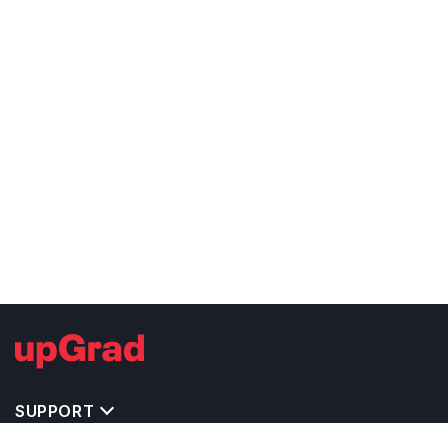
SUPPORT