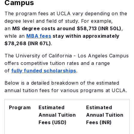
Campus
The program fees at UCLA vary depending on the
degree level and field of study. For example,
an
MS degree costs around
$58,713 (INR 50L)
,
while an
MBA fees
stay within approximately
$78,268 (INR 67L)
.
The University of California - Los Angeles Campus
offers competitive tuition rates and a range
of
fully funded scholarships
.
Below is a detailed breakdown of the estimated
annual tuition fees for various programs at UCLA.
Program
Estimated
Estimated
Annual Tuition
Annual Tuition
Fees (USD)
Fees (INR)