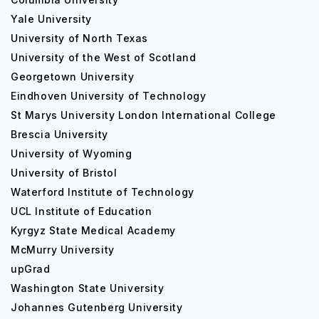
Yale University
University of North Texas
University of the West of Scotland
Georgetown University
Eindhoven University of Technology
St Marys University London International College
Brescia University
University of Wyoming
University of Bristol
Waterford Institute of Technology
UCL Institute of Education
Kyrgyz State Medical Academy
McMurry University
upGrad
Washington State University
Johannes Gutenberg University