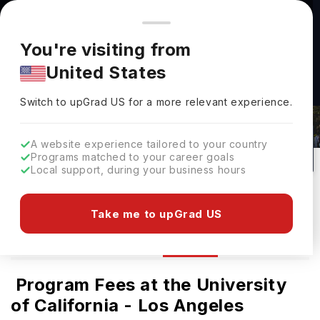
You're browsing from
Countries
🇺🇸
United States
Pricing and program details shown here are for the Indian
You're visiting from
market. Fees, curriculum, and availability may differ in your
University Of California - Los Angeles
United States
region.
Tuition Fees & Cost For Indian
Switch to upGrad
US
›
Students
Switch to upGrad
US
for a more relevant experience.
Los Angeles,
USA
29
#
44
Public
A website experience tailored to your country
Programs matched to your career goals
No of Courses
Rank(
QS Top Universities
)
University Type
Local support, during your business hours
Download Brochure
Take me to upGrad US
Fees
Overview
Courses
Ranking
Ad
Program Fees at the University
of California - Los Angeles