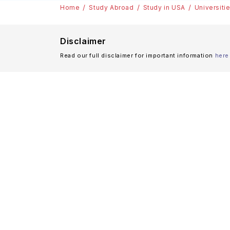
Home
Study Abroad
Study in USA
Universiti
Disclaimer
Read our full disclaimer for important information
here