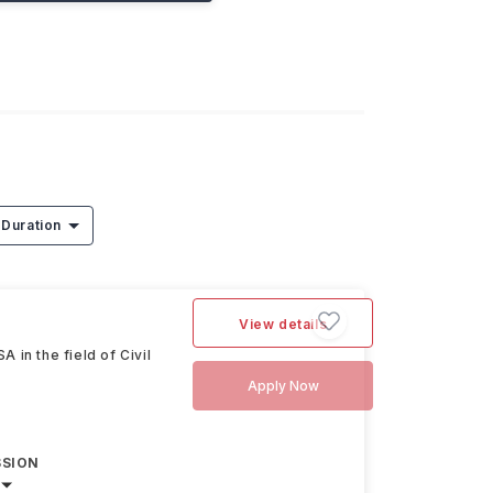
Duration
View details
in the field of Civil
Apply Now
SSION