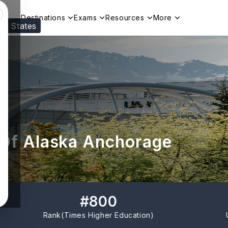
Destinations
Exams
Resources
More
ed States
Visit our
US
page to see your relevant progr
 Of Alaska Anchorage
#
800
Rank(
Times Higher Education
)