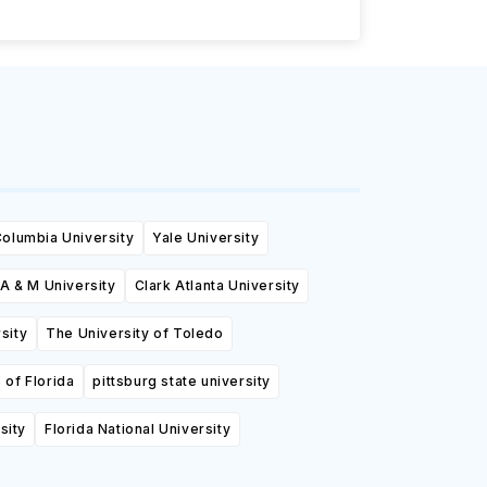
olumbia University
Yale University
A & M University
Clark Atlanta University
sity
The University of Toledo
 of Florida
pittsburg state university
sity
Florida National University