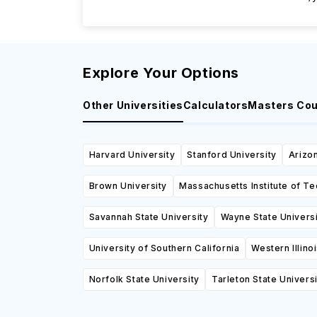
Explore Your Options
Other Universities
Calculators
Masters Co
Harvard University
Stanford University
Arizon
Brown University
Massachusetts Institute of T
Savannah State University
Wayne State Univers
University of Southern California
Western Illino
Norfolk State University
Tarleton State Universi