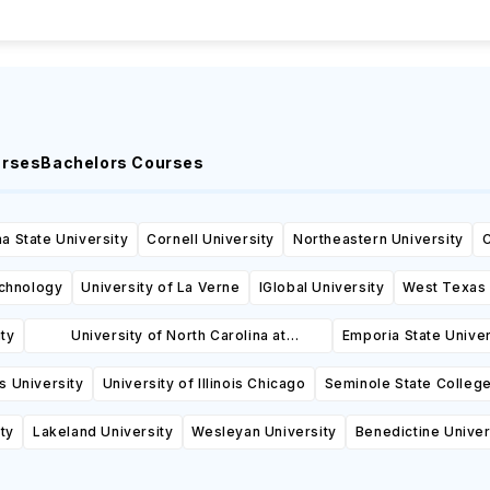
urses
Bachelors Courses
a State University
Cornell University
Northeastern University
C
echnology
University of La Verne
IGlobal University
West Texas 
ity
University of North Carolina at
Emporia State Univer
Wilmington
is University
University of Illinois Chicago
Seminole State College
ty
Lakeland University
Wesleyan University
Benedictine Univer