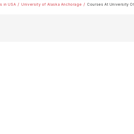
es in USA
University of Alaska Anchorage
Courses At University O