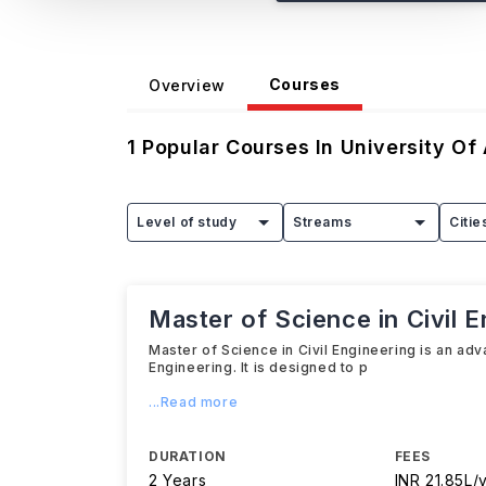
Courses
Overview
1
Popular Courses In
University Of
Level of study
Streams
Citie
Master of Science in Civil E
Master of Science in Civil Engineering is an ad
Engineering. It is designed to p
...Read more
DURATION
FEES
2 Years
INR 21.85L/