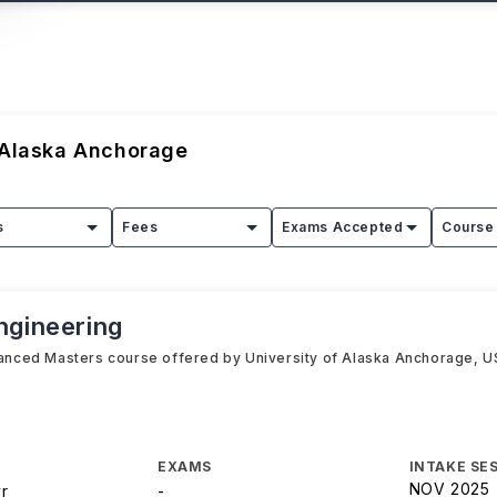
 Alaska Anchorage
s
Fees
Exams Accepted
Course 
ngineering
vanced Masters course offered by University of Alaska Anchorage, USA 
EXAMS
INTAKE SE
NOV 2025
yr
-