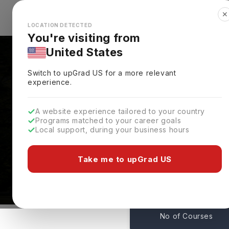
✕
Explore Countries
Looks like you're browsing from the
🇺🇸
Unit
LOCATION DETECTED
You're visiting from
United States
Switch to upGrad
US
for a more relevant
experience.
A website experience tailored to your country
Programs matched to your career goals
Local support, during your business hours
Courses At University
Alaska,
USA
Take me to upGrad US
1
No of Courses