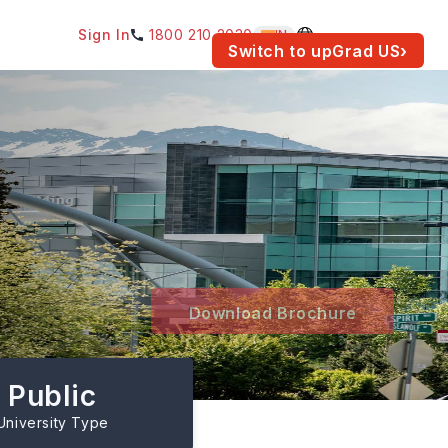
Sign In
1800 210 2030
IN
am for your location.
Switch to upGrad
US
›
Download Brochure
Public
University Type