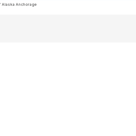
f Alaska Anchorage