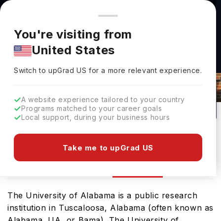
You're browsing from
Countries
🇺🇸
United States
Pricing and program details shown here are for the Indian
You're visiting from
market. Fees, curriculum, and availability may differ in your
United States
region.
University Of Alabama Tuscaloosa
Switch to upGrad
US
›
Rankings 2026
Switch to upGrad
US
for a more relevant experience.
Tuscaloosa,
USA
1
#
Top 950
Public
A website experience tailored to your country
Programs matched to your career goals
No of Courses
Rank(
QS Top Universities
)
University Type
Local support, during your business hours
Download Brochure
Take me to upGrad US
Ranking
Overview
Courses
The University of Alabama is a public research
institution in Tuscaloosa, Alabama (often known as
Alabama, UA, or Bama). The University of