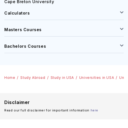
Cape Breton University
Calculators
Masters Courses
Bachelors Courses
Home
Study Abroad
Study in USA
Universities in USA
Univ
Disclaimer
Read our full disclaimer for important information
here