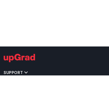
SUPPORT
IMPORTANT UNIVERSITY LINKS
TOP STREAM IN USA
BACHELOR COURSES IN USA