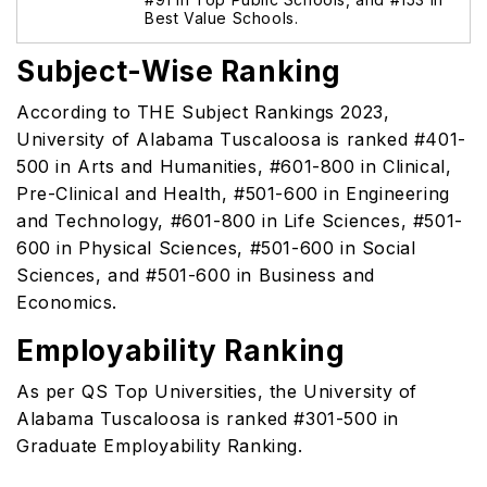
Best Value Schools.
Subject-Wise Ranking
According to THE Subject Rankings 2023,
University of Alabama Tuscaloosa is ranked #401-
500 in Arts and Humanities, #601-800 in Clinical,
Pre-Clinical and Health, #501-600 in Engineering
and Technology, #601-800 in Life Sciences, #501-
600 in Physical Sciences, #501-600 in Social
Sciences, and #501-600 in Business and
Economics.
Employability Ranking
As per QS Top Universities, the University of
Alabama Tuscaloosa is ranked #301-500 in
Graduate Employability Ranking.