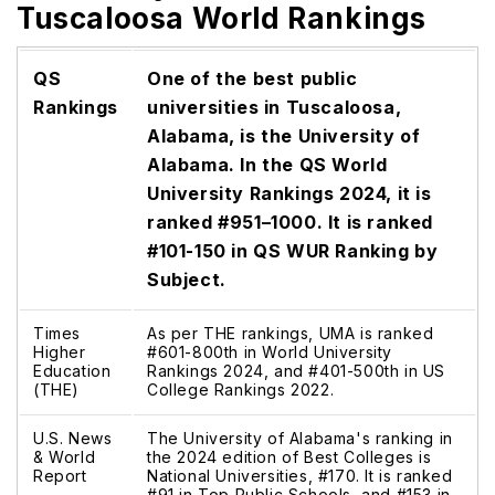
Tuscaloosa World Rankings
QS
One of the best public
Rankings
universities in Tuscaloosa,
Alabama, is the University of
Alabama. In the QS World
University Rankings 2024, it is
ranked #951–1000. It is ranked
#101-150 in QS WUR Ranking by
Subject.
Times
As per THE rankings, UMA is ranked
Higher
#601-800th in World University
Education
Rankings 2024, and #401-500th in US
(THE)
College Rankings 2022.
U.S. News
The University of Alabama's ranking in
& World
the 2024 edition of Best Colleges is
Report
National Universities, #170. It is ranked
#91 in Top Public Schools, and #153 in