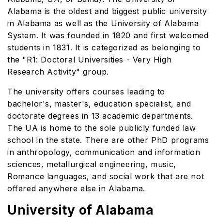
Alabama is the oldest and biggest public university
in Alabama as well as the University of Alabama
System. It was founded in 1820 and first welcomed
students in 1831. It is categorized as belonging to
the "R1: Doctoral Universities - Very High
Research Activity" group.
The university offers courses leading to
bachelor's, master's, education specialist, and
doctorate degrees in 13 academic departments.
The UA is home to the sole publicly funded law
school in the state. There are other PhD programs
in anthropology, communication and information
sciences, metallurgical engineering, music,
Romance languages, and social work that are not
offered anywhere else in Alabama.
University of Alabama