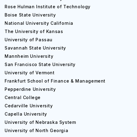
Rose Hulman Institute of Technology
Boise State University
National University California
The University of Kansas
University of Passau
Savannah State University
Mannheim University
San Francisco State University
University of Vermont
Frankfurt School of Finance & Management
Pepperdine University
Central College
Cedarville University
Capella University
University of Nebraska System
University of North Georgia