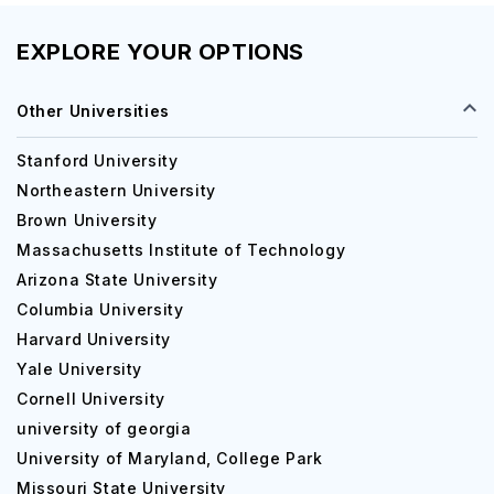
EXPLORE YOUR OPTIONS
Other Universities
Stanford University
Northeastern University
Brown University
Massachusetts Institute of Technology
Arizona State University
Columbia University
Harvard University
Yale University
Cornell University
university of georgia
University of Maryland, College Park
Missouri State University