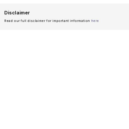
Disclaimer
Read our full disclaimer for important information
here