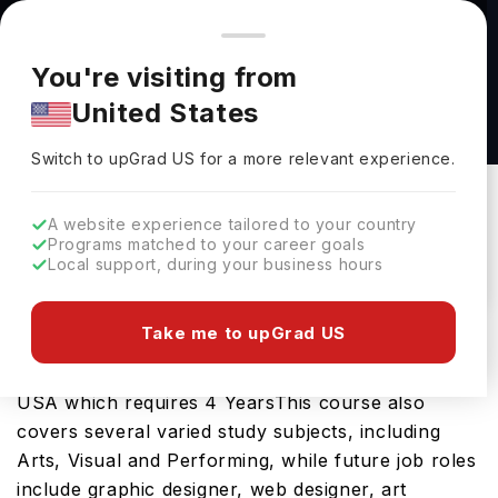
You're browsing from
Countries
🇺🇸
United States
Pricing and program details shown here are for the Indian
You're visiting from
market. Fees, curriculum, and availability may differ in your
Bachelor of Fine Arts in Painting & Drawing
United States
region.
Emphasis at The University of Utah
Switch to upGrad
US
›
The University Of Utah
Switch to upGrad
US
for a more relevant experience.
Salt Lake City,
USA
Duration :
4 Years
A website experience tailored to your country
Download Brochure
Programs matched to your career goals
Local support, during your business hours
Take me to upGrad US
The Bachelor of Fine Arts in Painting & Drawing
Emphasis is an excellent bachelors course in the
USA which requires 4 YearsThis course also
covers several varied study subjects, including
Arts, Visual and Performing, while future job roles
include graphic designer, web designer, art