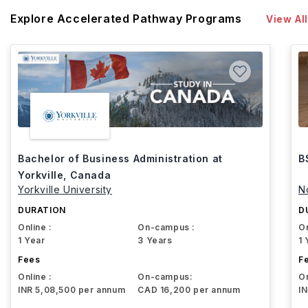
Explore Accelerated Pathway Programs
View All
Bachelor of Business Administration at
B
Yorkville, Canada
Yorkville University
N
DURATION
D
Online :
On-campus :
On
1 Year
3 Years
1 
Fees
F
Online :
On-campus:
On
INR 5,08,500 per annum
CAD 16,200 per annum
I