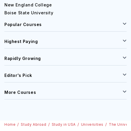
New England College
Boise State University
Popular Courses
Highest Paying
Rapidly Growing
Editor's Pick
More Courses
Home
Study Abroad
Study in USA
Universities
The Univers