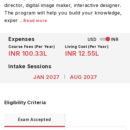
director, digital image maker, interactive designer.
The program will help you build your knowledge,
exper
...Read more
Expenses
USD
INR
Course Fees
(Per Year)
Living Cost (Per Year)
INR 100.33L
INR 12.55L
Intake Sessions
JAN 2027
AUG 2027
Eligibility Criteria
Exam Accepted