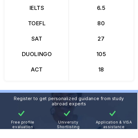
IELTS
6.5
TOEFL
80
SAT
27
DUOLINGO
105
ACT
18
Register to get personalized guidance from study
abroad experts
Free profile
University
Application & VISA
evaluation
Shortlisting
assistance