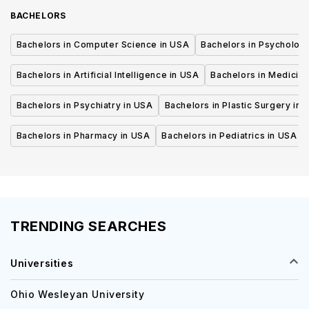
BACHELORS
Bachelors in Computer Science in USA
Bachelors in Psycholog
Bachelors in Artificial Intelligence in USA
Bachelors in Medicine
Bachelors in Psychiatry in USA
Bachelors in Plastic Surgery in 
Bachelors in Pharmacy in USA
Bachelors in Pediatrics in USA
TRENDING SEARCHES
Universities
Ohio Wesleyan University