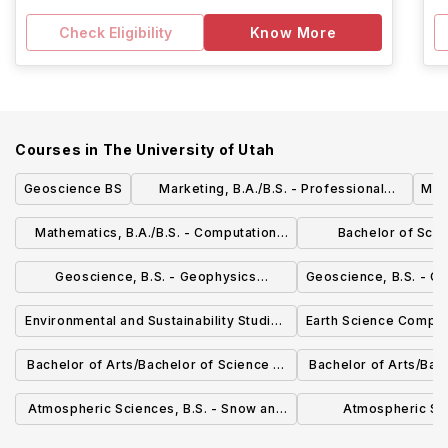
Check Eligibility
Know More
Courses in
The University of Utah
Geoscience BS
Marketing, B.A./B.S. - Professional
Mat
Selling & Business Development
Mathematics, B.A./B.S. - Computation
Bachelor of Scie
Emphasis
Emphasis
Mathem
Geoscience, B.S. - Geophysics
Geoscience, B.S. - G
Emphasis
Environmental and Sustainability Studies
Earth Science Compos
(ENVST) BA/BS
Bachelor of Arts/Bachelor of Science in
Bachelor of Arts/Bach
Biochemistry
Biol
Atmospheric Sciences, B.S. - Snow and
Atmospheric Sci
Water Emphasis
Professional Mete