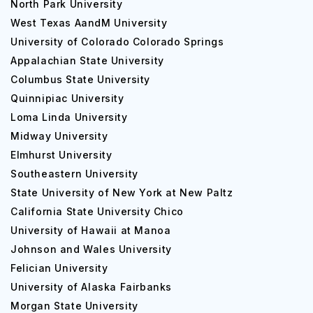
North Park University
West Texas AandM University
University of Colorado Colorado Springs
Appalachian State University
Columbus State University
Quinnipiac University
Loma Linda University
Midway University
Elmhurst University
Southeastern University
State University of New York at New Paltz
California State University Chico
University of Hawaii at Manoa
Johnson and Wales University
Felician University
University of Alaska Fairbanks
Morgan State University