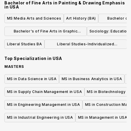
Bachelor of Fine Arts in Painting & Drawing Emphasis
in
USA
MS Media Arts and Sciences
Art History (BA)
Bachelor of L
Dr
Bachelor's of Fine Arts in Graphic
Sociology: Education 
Design
Liberal Studies BA
Liberal Studies-Individualized
Concentration (BA)
Top Specialization in
USA
MASTERS
MS in Data Science in USA
MS in Business Analytics in USA
M
MS in Supply Chain Management in USA
MS in Biotechnology i
MS in Engineering Management in USA
MS in Construction Man
MS in Industrial Engineering in USA
MS in Management in USA