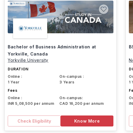
Bachelor of Business Administration at
B
Yorkville, Canada
Yorkville University
N
DURATION
D
Online :
On-campus :
On
1 Year
3 Years
1 
Fees
F
Online :
On-campus:
On
INR 5,08,500 per annum
CAD 16,200 per annum
I
Check Eligibility
Know More