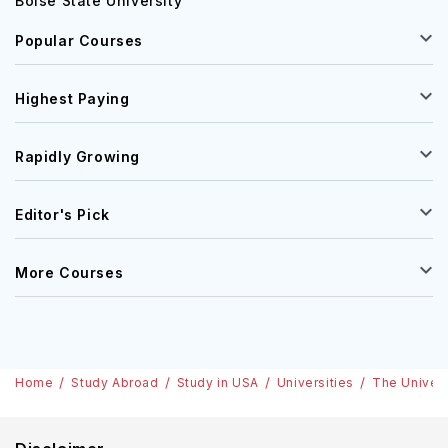
Boise State University
Popular Courses
Highest Paying
Rapidly Growing
Editor's Pick
More Courses
Home
Study Abroad
Study in USA
Universities
The Univer