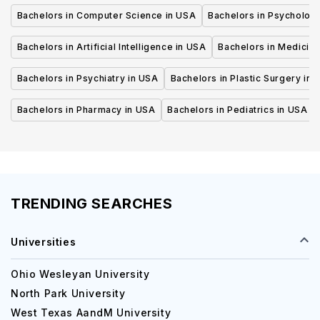
Bachelors in Computer Science in USA
Bachelors in Psycholog
Bachelors in Artificial Intelligence in USA
Bachelors in Medicine
Bachelors in Psychiatry in USA
Bachelors in Plastic Surgery in 
Bachelors in Pharmacy in USA
Bachelors in Pediatrics in USA
TRENDING SEARCHES
Universities
Ohio Wesleyan University
North Park University
West Texas AandM University