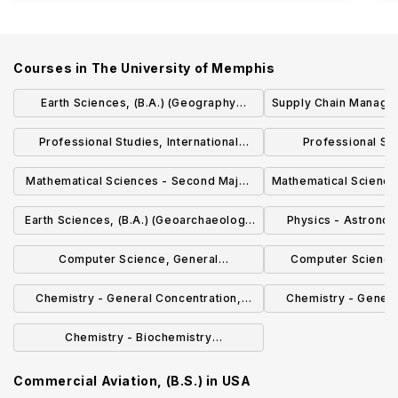
Courses in
The University of Memphis
Earth Sciences, (B.A.) (Geography
Supply Chain Managem
Concentration)
Professional Studies, International
Professional St
Organizational Leadership (B.P.S.)
Merchandisin
Mathematical Sciences - Second Major
Mathematical Sciences
(B.S.)
Earth Sciences, (B.A.) (Geoarchaeology
Physics - Astrono
Concentration)
(B.S
Computer Science, General
Computer Science
Concentration (B.S.)
Concentrati
Chemistry - General Concentration,
Chemistry - Genera
(B.S.Ch.)
(B.S
Chemistry - Biochemistry
Concentration, (B.S.)
Commercial Aviation, (B.S.)
in
USA