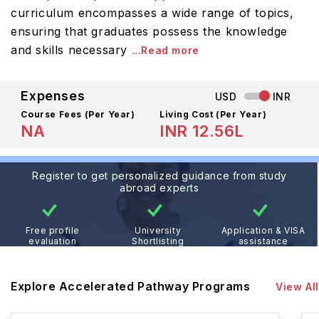
curriculum encompasses a wide range of topics,
ensuring that graduates possess the knowledge
and skills necessary
...Read more
Expenses
USD
INR
Course Fees
(Per Year)
Living Cost (Per Year)
NA
INR 12.56L
Register to get personalized guidance from study
abroad experts
Free profile
University
Application & VISA
evaluation
Shortlisting
assistance
Explore Accelerated Pathway Programs
View All