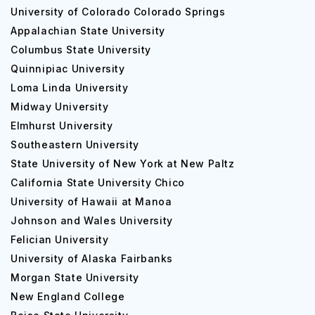
University of Colorado Colorado Springs
Appalachian State University
Columbus State University
Quinnipiac University
Loma Linda University
Midway University
Elmhurst University
Southeastern University
State University of New York at New Paltz
California State University Chico
University of Hawaii at Manoa
Johnson and Wales University
Felician University
University of Alaska Fairbanks
Morgan State University
New England College