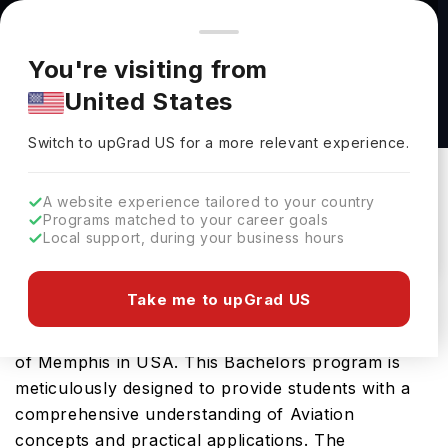
You're browsing from
Countries
🇺🇸
United States
Pricing and program details shown here are for the Indian
You're visiting from
market. Fees, curriculum, and availability may differ in your
Commercial Aviation, (B.S.) at The University
United States
region.
of Memphis
Switch to upGrad
US
›
The University Of Memphis
Switch to upGrad
US
for a more relevant experience.
Memphis,
USA
Duration :
4 Years
A website experience tailored to your country
Download Brochure
Programs matched to your career goals
Local support, during your business hours
Take me to upGrad US
Prepare for a thriving career in Aviation with the
advanced Commercial Aviation, (B.S.) at University
of Memphis in USA. This Bachelors program is
meticulously designed to provide students with a
comprehensive understanding of Aviation
concepts and practical applications. The