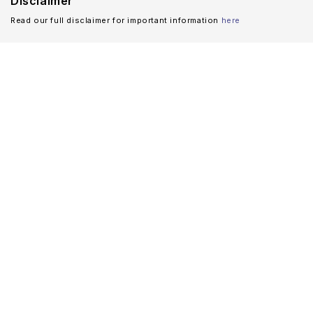
Disclaimer
Read our full disclaimer for important information
here