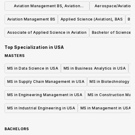
Aviation Management BS, Aviation
Aerospace/Aviation 
Management
Wing Emphas
Aviation Management BS
Applied Science (Aviation), BAS
B.S
Associate of Applied Science in Aviation
Bachelor of Science in
Top Specialization in
USA
MASTERS
MS in Data Science in USA
MS in Business Analytics in USA
M
MS in Supply Chain Management in USA
MS in Biotechnology i
MS in Engineering Management in USA
MS in Construction Man
MS in Industrial Engineering in USA
MS in Management in USA
BACHELORS