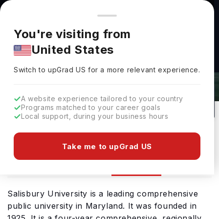
You're browsing from
Countries
🇺🇸
United States
Pricing and program details shown here are for the Indian
You're visiting from
market. Fees, curriculum, and availability may differ in your
United States
region.
Switch to upGrad
US
›
Salisbury University Rankings 2026
Switch to upGrad
US
for a more relevant experience.
Salisbury,
USA
132
Public
A website experience tailored to your country
Programs matched to your career goals
No of Courses
University Type
Local support, during your business hours
Download Brochure
Take me to upGrad US
Ranking
Overview
Courses
Admission
Salisbury University is a leading comprehensive
public university in Maryland. It was founded in
1925. It is a four-year comprehensive, regionally