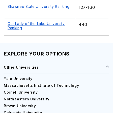
Shawnee State University Ranking
127-166
Our Lady of the Lake University
440
Ranking
EXPLORE YOUR OPTIONS
Other Universities
Yale University
Massachusetts Institute of Technology
Cornell University
Northeastern University
Brown University
Columbia University