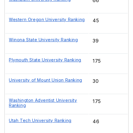
66
Western Oregon University Ranking
45
Winona State University Ranking
39
Plymouth State University Ranking
175
University of Mount Union Ranking
30
Washington Adventist University
175
Ranking
Utah Tech University Ranking
46