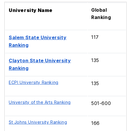
Global
University Name
Ranking
117
Salem State University
Ranking
135
Clayton State University
Ranking
ECPI University Ranking
135
University of the Arts Ranking
501-600
St Johns University Ranking
166