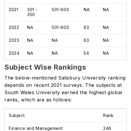
2021
301 -
501-600
NA
NA
350
2022
NA
501-600
63
NA
2023
NA
NA
63
NA
2024
NA
NA
54
NA
Subject Wise Rankings
The below-mentioned Salisbury University ranking
depends on recent 2021 surveys. The subjects at
South Wales University earned the highest global
ranks, which are as follows:
Subject
Rank
Finance and Management
246