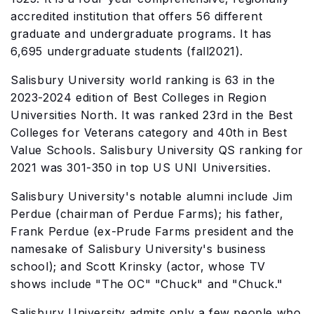
accredited institution that offers 56 different
graduate and undergraduate programs. It has
6,695 undergraduate students (fall2021).
Salisbury University world ranking is 63 in the
2023-2024 edition of Best Colleges in Region
Universities North. It was ranked 23rd in the Best
Colleges for Veterans category and 40th in Best
Value Schools. Salisbury University QS ranking for
2021 was 301-350 in top US UNI Universities.
Salisbury University's notable alumni include Jim
Perdue (chairman of Perdue Farms); his father,
Frank Perdue (ex-Prude Farms president and the
namesake of Salisbury University's business
school); and Scott Krinsky (actor, whose TV
shows include "The OC" "Chuck" and "Chuck."
Salisbury University admits only a few people who