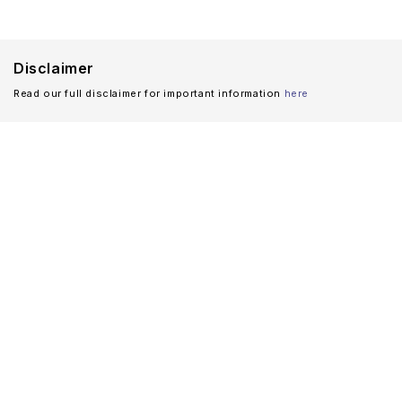
Disclaimer
Read our full disclaimer for important information
here