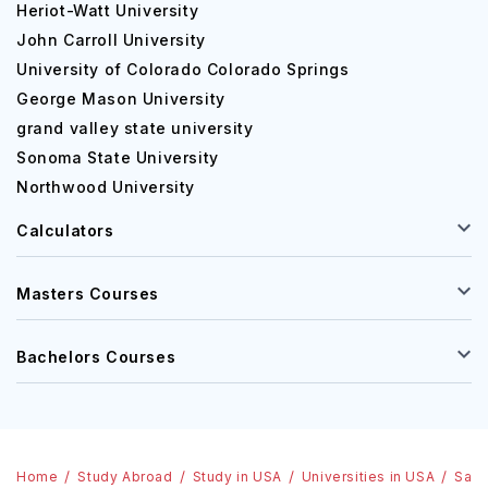
Heriot-Watt University
John Carroll University
University of Colorado Colorado Springs
George Mason University
grand valley state university
Sonoma State University
Northwood University
Calculators
Masters Courses
Bachelors Courses
Home
Study Abroad
Study in USA
Universities in USA
Sali