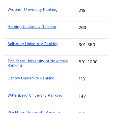
Widener University Ranking
219
Harding University Ranking
263
Salisbury University Ranking
301-350
The State University of New York
801-1000
Ranking
Carlow University Ranking
113
Wittenberg University Ranking
147
Washburn University Ranking