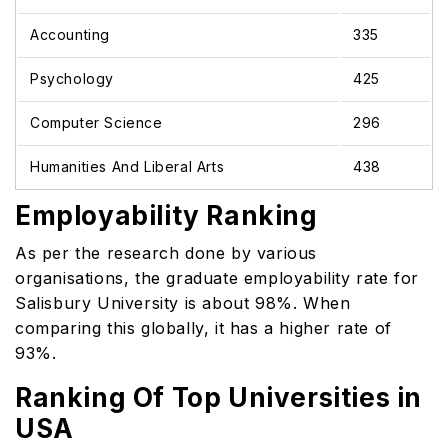
Accounting
335
Psychology
425
Computer Science
296
Humanities And Liberal Arts
438
Employability Ranking
As per the research done by various
organisations, the graduate employability rate for
Salisbury University is about 98%. When
comparing this globally, it has a higher rate of
93%.
Ranking Of Top Universities in
USA