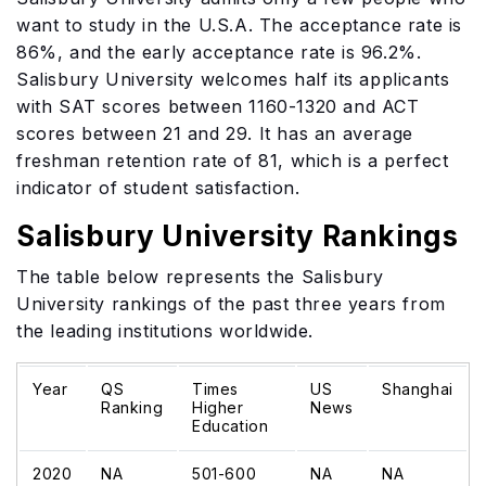
want to study in the U.S.A. The acceptance rate is
86%, and the early acceptance rate is 96.2%.
Salisbury University welcomes half its applicants
with SAT scores between 1160-1320 and ACT
scores between 21 and 29. It has an average
freshman retention rate of 81, which is a perfect
indicator of student satisfaction.
Salisbury University Rankings
The table below represents the Salisbury
University rankings of the past three years from
the leading institutions worldwide.
Year
QS
Times
US
Shanghai
Ranking
Higher
News
Education
2020
NA
501-600
NA
NA