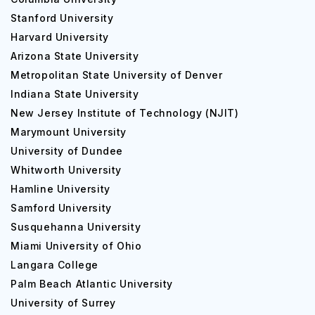
Stanford University
Harvard University
Arizona State University
Metropolitan State University of Denver
Indiana State University
New Jersey Institute of Technology (NJIT)
Marymount University
University of Dundee
Whitworth University
Hamline University
Samford University
Susquehanna University
Miami University of Ohio
Langara College
Palm Beach Atlantic University
University of Surrey