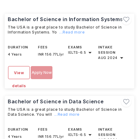
Bachelor of Science in Information Systems
The USA is a great place to study Bachelor of Science in
Information Systems. Yo
...Read more
DURATION
FEES
EXAMS
INTAKE
IELTS
-
6.5
SESSION
4 Years
INR 156.77L/yr
AUG 2024
Apply Now
View
details
Bachelor of Science in Data Science
The USA is a great place to study Bachelor of Science in
Data Science. You will
...Read more
DURATION
FEES
EXAMS
INTAKE
IELTS
-
6.5
SESSION
4 Years
INR 156.77L/yr