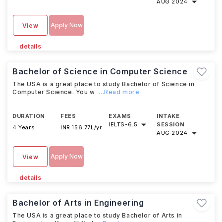
AUG 2024
Apply Now
View
details
Bachelor of Science in Computer Science
The USA is a great place to study Bachelor of Science in
Computer Science. You w
...Read more
DURATION
FEES
EXAMS
INTAKE
IELTS
-
6.5
SESSION
4 Years
INR 156.77L/yr
AUG 2024
Apply Now
View
details
Bachelor of Arts in Engineering
The USA is a great place to study Bachelor of Arts in