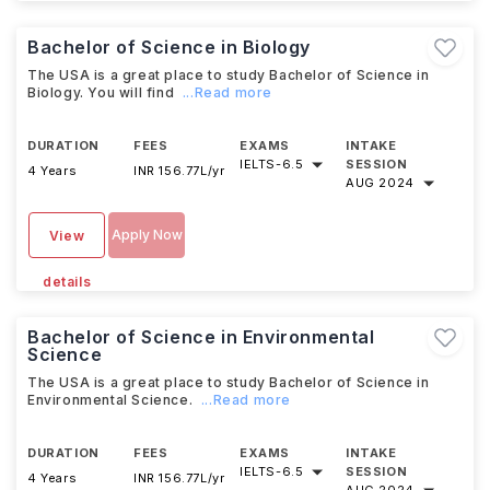
Bachelor of Science in Biology
The USA is a great place to study Bachelor of Science in
Biology. You will find
...Read more
DURATION
FEES
EXAMS
INTAKE
IELTS
-
6.5
SESSION
4 Years
INR 156.77L/yr
AUG 2024
Apply Now
View
details
Bachelor of Science in Environmental
Science
The USA is a great place to study Bachelor of Science in
Environmental Science.
...Read more
DURATION
FEES
EXAMS
INTAKE
IELTS
-
6.5
SESSION
4 Years
INR 156.77L/yr