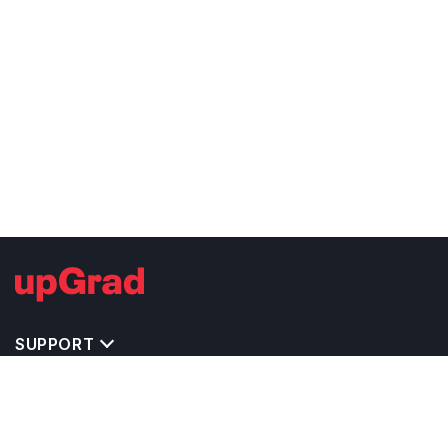
SUPPORT
IMPORTANT UNIVERSITY LINKS
TOP STREAM IN USA