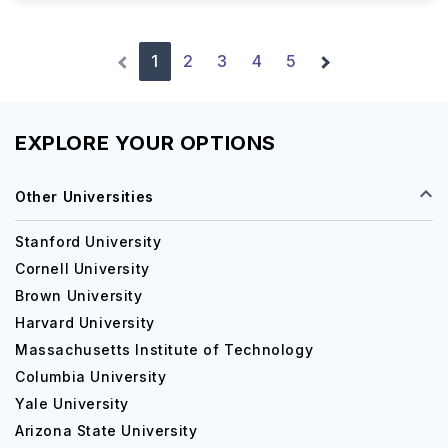
1
2
3
4
5
EXPLORE YOUR OPTIONS
Other Universities
Stanford University
Cornell University
Brown University
Harvard University
Massachusetts Institute of Technology
Columbia University
Yale University
Arizona State University