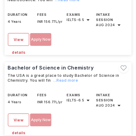
DURATION
FEES
EXAMS
INTAKE
IELTS
-
6.5
SESSION
4 Years
INR 156.77L/yr
AUG 2024
Apply Now
View
details
Bachelor of Science in Chemistry
The USA is a great place to study Bachelor of Science in
Chemistry. You will fin
...Read more
DURATION
FEES
EXAMS
INTAKE
IELTS
-
6.5
SESSION
4 Years
INR 156.77L/yr
AUG 2024
Apply Now
View
details