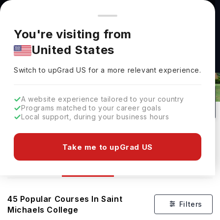
You're browsing from
Countries
🇺🇸
United States
Pricing and program details shown here are for the Indian
You're visiting from
market. Fees, curriculum, and availability may differ in your
United States
region.
Switch to upGrad
US
›
Courses At Saint Michaels College
Switch to upGrad
US
for a more relevant experience.
Colchester,
USA
45
#
Private
A website experience tailored to your country
Programs matched to your career goals
No of Courses
Rank(
QS Top Universities
)
University Type
Local support, during your business hours
Download Brochure
Take me to upGrad US
Courses
Overview
45
Popular Courses In
Saint
Filters
Michaels College