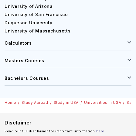
University of Arizona
University of San Francisco
Duquesne University
University of Massachusetts
Calculators
Masters Courses
Bachelors Courses
Home
Study Abroad
Study in USA
Universities in USA
Sain
Disclaimer
Read our full disclaimer for important information
here