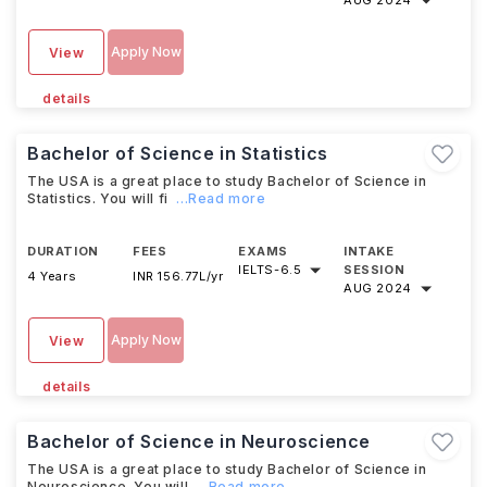
AUG 2024
Apply Now
View
details
Bachelor of Science in Statistics
The USA is a great place to study Bachelor of Science in
Statistics. You will fi
...Read more
DURATION
FEES
EXAMS
INTAKE
IELTS
-
6.5
SESSION
4 Years
INR 156.77L/yr
AUG 2024
Apply Now
View
details
Bachelor of Science in Neuroscience
The USA is a great place to study Bachelor of Science in
Neuroscience. You will
...Read more