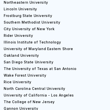
Northeastern University
Lincoln University
Frostburg State University
Southern Methodist University
City University of New York
Rider University
Illinois Institute of Technology
University of Maryland Eastern Shore
Oakland University
San Diego State University
The University of Texas at San Antonio
Wake Forest University
Rice University
North Carolina Central University
University of California - Los Angeles
The College of New Jersey
Gannon University