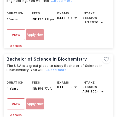
Engineering. You will find
...Read more
DURATION
FEES
EXAMS
INTAKE
IELTS
-
6.5
SESSION
5 Years
INR 195.97L/yr
JAN 2026
Apply Now
View
details
Bachelor of Science in Biochemistry
The USA is a great place to study Bachelor of Science in
Biochemistry. You will
...Read more
DURATION
FEES
EXAMS
INTAKE
IELTS
-
6.5
SESSION
4 Years
INR 156.77L/yr
AUG 2024
Apply Now
View
details