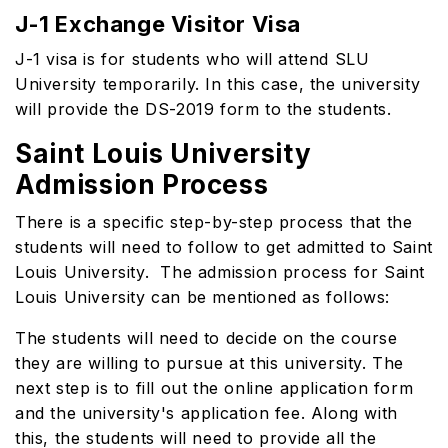
J-1 Exchange Visitor Visa
J-1 visa is for students who will attend SLU
University temporarily. In this case, the university
will provide the DS-2019 form to the students.
Saint Louis University
Admission Process
There is a specific step-by-step process that the
students will need to follow to get admitted to Saint
Louis University. The admission process for Saint
Louis University can be mentioned as follows:
The students will need to decide on the course
they are willing to pursue at this university. The
next step is to fill out the online application form
and the university's application fee. Along with
this, the students will need to provide all the