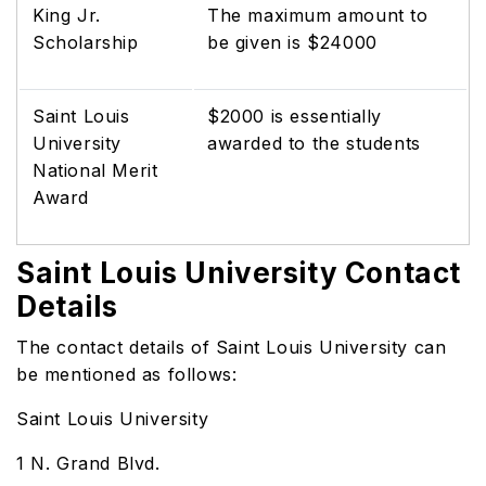
King Jr.
The maximum amount to
Scholarship
be given is $24000
Saint Louis
$2000 is essentially
University
awarded to the students
National Merit
Award
Saint Louis University Contact
Details
The contact details of Saint Louis University can
be mentioned as follows:
Saint Louis University
1 N. Grand Blvd.