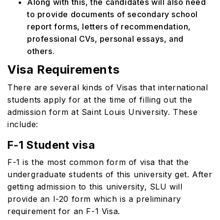
Along with this, the candidates will also need
to provide documents of secondary school
report forms, letters of recommendation,
professional CVs, personal essays, and
others.
Visa Requirements
There are several kinds of Visas that international
students apply for at the time of filling out the
admission form at Saint Louis University. These
include:
F-1 Student visa
F-1 is the most common form of visa that the
undergraduate students of this university get. After
getting admission to this university, SLU will
provide an I-20 form which is a preliminary
requirement for an F-1 Visa.