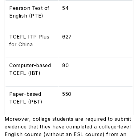
Pearson Test of
54
English (PTE)
TOEFL ITP Plus
627
for China
Computer-based
80
TOEFL (IBT)
Paper-based
550
TOEFL (PBT)
Moreover, college students are required to submit
evidence that they have completed a college-level
English course (without an ESL course) from an