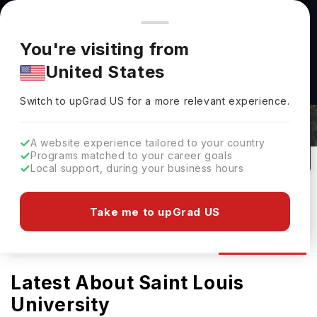
You're browsing from
Countries
🇺🇸
United States
Pricing and program details shown here are for the Indian
You're visiting from
market. Fees, curriculum, and availability may differ in your
United States
region.
Saint Louis University Admissions
Switch to upGrad
US
›
2026: Requirements & Deadlines
Switch to upGrad
US
for a more relevant experience.
St Louis,
USA
131
#
Top 650
Private
A website experience tailored to your country
Programs matched to your career goals
No of Courses
Rank(
QS Top Universities
)
University Type
Local support, during your business hours
Download Brochure
Take me to upGrad US
Admission
Overview
Courses
Ranking
Latest About Saint Louis
University