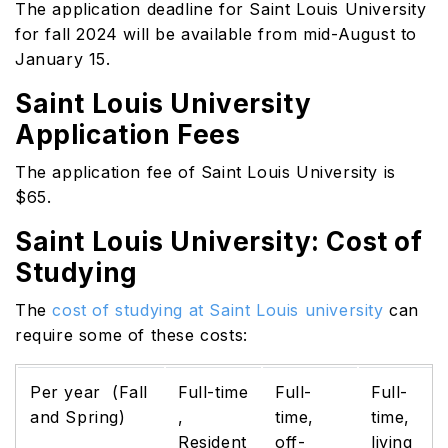
The application deadline for Saint Louis University
for fall 2024 will be available from mid-August to
January 15.
Saint Louis University
Application Fees
The application fee of Saint Louis University is
$65.
Saint Louis University: Cost of
Studying
The
cost of studying at Saint Louis university
can
require some of these costs:
Per year (Fall
Full-time
Full-
Full-
and Spring)
,
time,
time,
Resident
off-
living