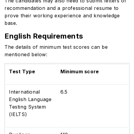
The candidates may also need to submit letters of
recommendation and a professional resume to
prove their working experience and knowledge
base.
English Requirements
The details of minimum test scores can be
mentioned below:
Test Type
Minimum score
International
6.5
English Language
Testing System
(IELTS)