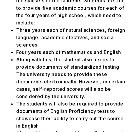
the skillsets of the students. Students are told
to provide five academic courses for each of
the four years of high school, which need to
include:
Three years each of natural sciences, foreign
language, academic electives, and social
sciences
Four years each of mathematics and English
Along with this, the student also needs to
provide documents of standardized testing.
The university needs to provide these
documents electronically. However, in certain
cases, self-reported scores will also be
considered by the university.
The students will also be required to provide
documents of English Proficiency tests to
showcase their ability to carry out the course
in English