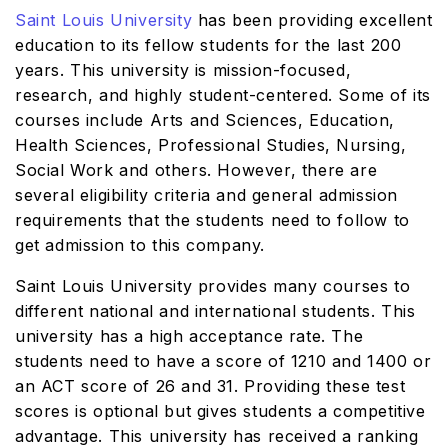
Saint Louis University
has been providing excellent
education to its fellow students for the last 200
years. This university is mission-focused,
research, and highly student-centered. Some of its
courses include Arts and Sciences, Education,
Health Sciences, Professional Studies, Nursing,
Social Work and others. However, there are
several eligibility criteria and general admission
requirements that the students need to follow to
get admission to this company.
Saint Louis University provides many courses to
different national and international students. This
university has a high acceptance rate. The
students need to have a score of 1210 and 1400 or
an ACT score of 26 and 31. Providing these test
scores is optional but gives students a competitive
advantage. This university has received a ranking