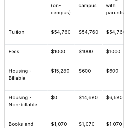
(on-
campus
with
campus)
parents
Tuition
$54,760
$54,760
$54,760
Fees
$1000
$1000
$1000
Housing -
$15,280
$600
$600
Billable
Housing -
$0
$14,680
$6,680
Non-billable
Books and
$1,070
$1,070
$1,070