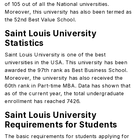
of 105 out of all the National universities.
Moreover, this university has also been termed as
the 52nd Best Value School.
Saint Louis University
Statistics
Saint Louis University is one of the best
universities in the USA. This university has been
awarded the 97th rank as Best Business School.
Moreover, the university has also received the
60th rank in Part-time MBA. Data has shown that
as of the current year, the total undergraduate
enrollment has reached 7426.
Saint Louis University
Requirements for Students
The basic requirements for students applying for