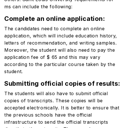
ms
can include the following:
Complete an online application:
The candidates need to complete an online
application, which will include education history,
letters of recommendation, and writing samples.
Moreover, the student will also need to pay the
application fee of $ 65 and this may vary
according to the particular course taken by the
student.
Submitting official copies of results:
The students will also have to submit official
copies of transcripts. These copies will be
accepted electronically. It is better to ensure that
the previous schools have the official
infrastructure to send the official transcripts