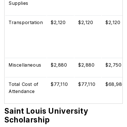
Supplies
Transportation
$2,120
$2,120
$2,120
Miscellaneous
$2,880
$2,880
$2,750
Total Cost of
$77,110
$77,110
$68,980
Attendance
Saint Louis University
Scholarship