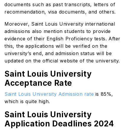
documents such as past transcripts, letters of
recommendation, visa documents, and others.
Moreover, Saint Louis University international
admissions also mention students to provide
evidence of their English Proficiency tests. After
this, the applications will be verified on the
university’s end, and admission status will be
updated on the official website of the university.
Saint Louis University
Acceptance Rate
Saint Louis University Admission rate
is 85%,
which is quite high.
Saint Louis University
Application Deadlines 2024