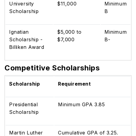
University
$11,000
Minimum
Scholarship
B
Ignatian
$5,000 to
Minimum
Scholarship -
$7,000
B-
Billiken Award
Competitive Scholarships
Scholarship
Requirement
Presidential
Minimum GPA 3.85
Scholarship
Martin Luther
Cumulative GPA of 3.25.