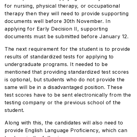
for nursing, physical therapy, or occupational
therapy then they will need to provide supporting
documents well before 30th November. In
applying for Early Decision II, supporting
documents must be submitted before January 12.
The next requirement for the student is to provide
results of standardized tests for applying to
undergraduate programs. It needed to be
mentioned that providing standardized test scores
is optional, but students who do not provide the
same will be in a disadvantaged position. These
test scores have to be sent electronically from the
testing company or the previous school of the
student.
Along with this, the candidates will also need to
provide English Language Proficiency, which can