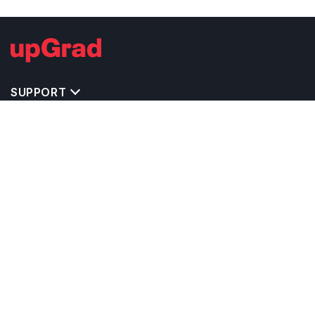
SUPPORT
IMPORTANT UNIVERSITY LINKS
TOP STREAM IN USA
BACHELOR COURSES IN USA
MASTER COURSES IN USA
OTHERS POPULAR UNIVERSITIES IN USA
RELATED ARTICLES
EXAM REQUIRE TO STUDY IN USA