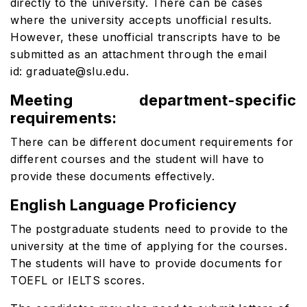
directly to the university. There can be cases
where the university accepts unofficial results.
However, these unofficial transcripts have to be
submitted as an attachment through the email
id: graduate@slu.edu.
Meeting department-specific
requirements:
There can be different document requirements for
different courses and the student will have to
provide these documents effectively.
English Language Proficiency
The postgraduate students need to provide to the
university at the time of applying for the courses.
The students will have to provide documents for
TOEFL or IELTS scores.