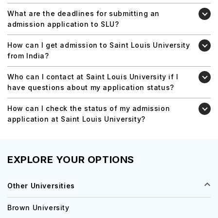
What are the deadlines for submitting an
admission application to SLU?
How can I get admission to Saint Louis University
from India?
Who can I contact at Saint Louis University if I
have questions about my application status?
How can I check the status of my admission
application at Saint Louis University?
EXPLORE YOUR OPTIONS
Other Universities
Brown University