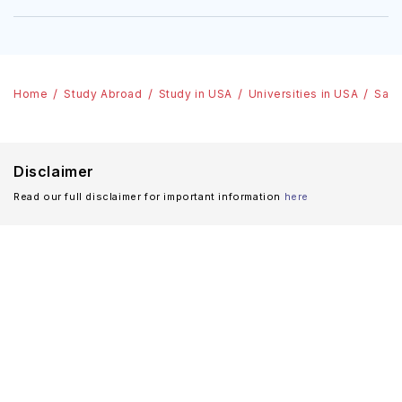
Home
Study Abroad
Study in USA
Universities in USA
Sain
Disclaimer
Read our full disclaimer for important information
here