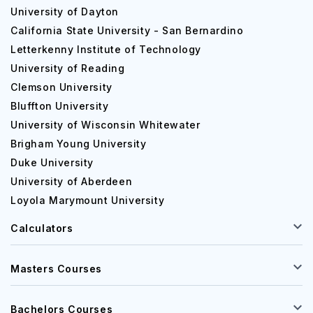
University of Dayton
California State University - San Bernardino
Letterkenny Institute of Technology
University of Reading
Clemson University
Bluffton University
University of Wisconsin Whitewater
Brigham Young University
Duke University
University of Aberdeen
Loyola Marymount University
Calculators
Masters Courses
Bachelors Courses