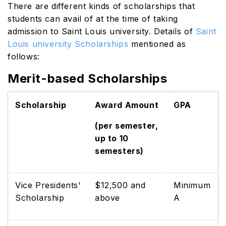
There are different kinds of scholarships that
students can avail of at the time of taking
admission to Saint Louis university. Details of
Saint
Louis university Scholarships
mentioned as
follows:
Merit-based Scholarships
Scholarship
Award Amount
GPA
(per semester,
up to 10
semesters)
Vice Presidents'
$12,500 and
Minimum
Scholarship
above
A