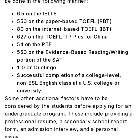
be done in the following manner:
6.5 on the IELTS
550 on the paper-based TOEFL (PBT)
80 on the internet-based TOEFL (IBT)
627 on the TOEFL ITP Plus for China
54 on the PTE
550 on the Evidence-Based Reading/Writing
portion of the SAT
110 on Duolingo
Successful completion of a college-level,
non-ESL English class at a U.S. college or
university
Some other additional factors have to be
considered by the students before applying for an
undergraduate program. These include providing a
professional resume, a secondary school report
form, an admission interview, and a personal
essay.