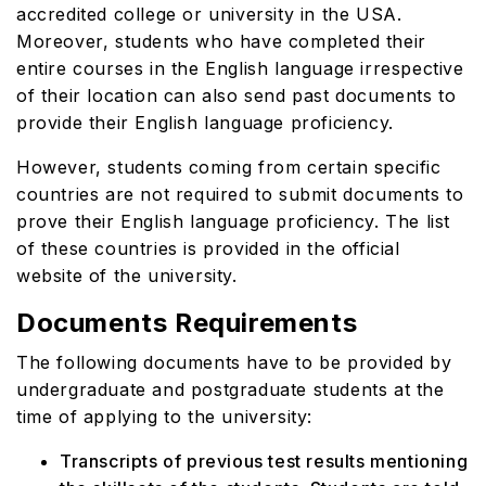
accredited college or university in the USA.
Moreover, students who have completed their
entire courses in the English language irrespective
of their location can also send past documents to
provide their English language proficiency.
However, students coming from certain specific
countries are not required to submit documents to
prove their English language proficiency. The list
of these countries is provided in the official
website of the university.
Documents Requirements
The following documents have to be provided by
undergraduate and postgraduate students at the
time of applying to the university:
Transcripts of previous test results mentioning