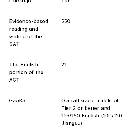
Duolingo
110
Evidence-based
550
reading and
writing of the
SAT
The English
21
portion of the
ACT
GaoKao
Overall score middle of
Tier 2 or better and
125/150 English (100/120
Jiangsu)