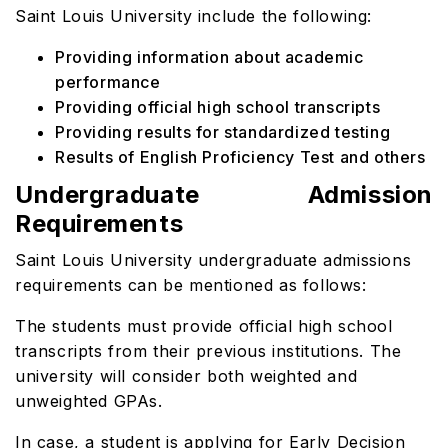
Saint Louis University include the following:
Providing information about academic
performance
Providing official high school transcripts
Providing results for standardized testing
Results of English Proficiency Test and others
Undergraduate Admission
Requirements
Saint Louis University undergraduate admissions
requirements
can be mentioned as follows:
The students must provide official high school
transcripts from their previous institutions. The
university will consider both weighted and
unweighted GPAs.
In case, a student is applying for Early Decision