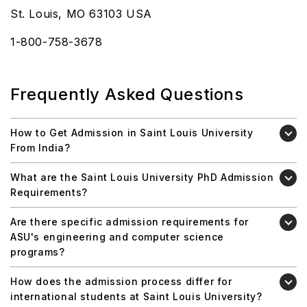
St. Louis, MO 63103 USA
1-800-758-3678
Frequently Asked Questions
How to Get Admission in Saint Louis University
From India?
What are the Saint Louis University PhD Admission
Requirements?
Are there specific admission requirements for
ASU's engineering and computer science
programs?
How does the admission process differ for
international students at Saint Louis University?