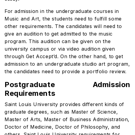
For admission in the undergraduate courses in
Music and Art, the students need to fulfill some
other requirements. The candidates will need to
give an audition to get admitted to the music
program. This audition can be given on the
university campus or via video audition given
through Get Accept’d. On the other hand, to get
admission to an undergraduate studio art program,
the candidates need to provide a portfolio review.
Postgraduate Admission
Requirements
Saint Louis University provides different kinds of
graduate degrees, such as Master of Science,
Master of Arts, Master of Business Administration,
Doctor of Medicine, Doctor of Philosophy, and
others.
Saint Louis University requirements for