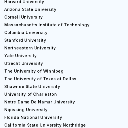
Harvard University
Arizona State University
Cornell University
Massachusetts Institute of Technology
Columbia University
Stanford University
Northeastern University
Yale University
Utrecht University
The University of Winnipeg
The University of Texas at Dallas
Shawnee State University
University of Charleston
Notre Dame De Namur University
Nipissing University
Florida National University
California State University Northridge