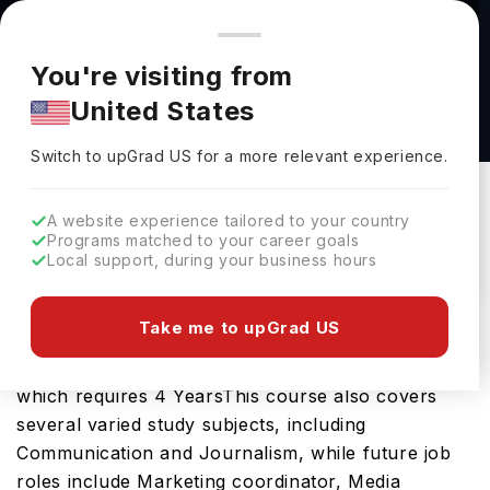
You're browsing from
Countries
🇺🇸
United States
Pricing and program details shown here are for the Indian
You're visiting from
market. Fees, curriculum, and availability may differ in your
Advertising and Integrated Communications
United States
region.
(B.A.) at Quinnipiac University
Switch to upGrad
US
›
Quinnipiac University
Switch to upGrad
US
for a more relevant experience.
Hamden,
USA
Duration :
4 Years
A website experience tailored to your country
Download Brochure
Programs matched to your career goals
Local support, during your business hours
Take me to upGrad US
The Advertising and Integrated Communications
(B.A.) is an excellent bachelors course in the USA
which requires 4 YearsThis course also covers
several varied study subjects, including
Communication and Journalism, while future job
roles include Marketing coordinator, Media