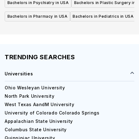
Bachelors in Psychiatry in USA
Bachelors in Plastic Surgery in 
Bachelors in Pharmacy in USA
Bachelors in Pediatrics in USA
TRENDING SEARCHES
Universities
Ohio Wesleyan University
North Park University
West Texas AandM University
University of Colorado Colorado Springs
Appalachian State University
Columbus State University
Quinnipiac University