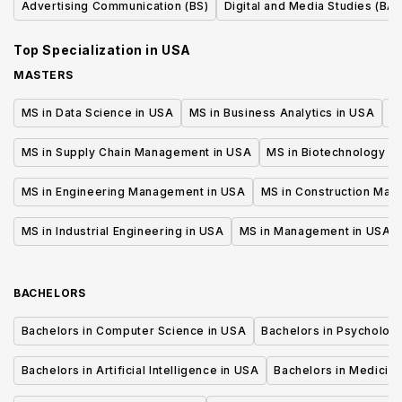
Advertising Communication (BS)
Digital and Media Studies (BA)
Top Specialization in
USA
MASTERS
MS in Data Science in USA
MS in Business Analytics in USA
M
MS in Supply Chain Management in USA
MS in Biotechnology i
MS in Engineering Management in USA
MS in Construction Man
MS in Industrial Engineering in USA
MS in Management in USA
BACHELORS
Bachelors in Computer Science in USA
Bachelors in Psycholog
Bachelors in Artificial Intelligence in USA
Bachelors in Medicine