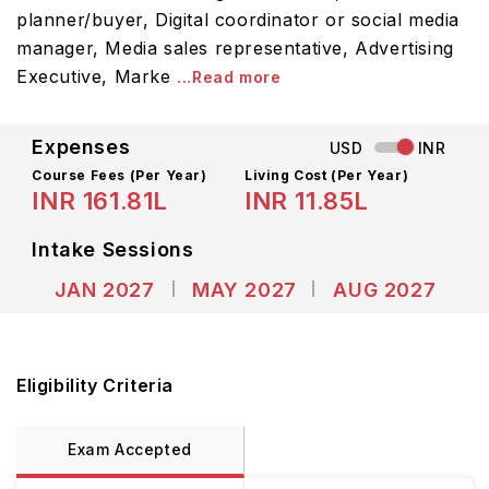
planner/buyer, Digital coordinator or social media
manager, Media sales representative, Advertising
Executive, Marke
...Read more
Expenses
USD
INR
Course Fees
(Per Year)
Living Cost (Per Year)
INR 161.81L
INR 11.85L
Intake Sessions
JAN 2027
MAY 2027
AUG 2027
Eligibility Criteria
Exam Accepted