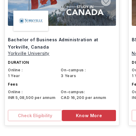
Bachelor of Business Administration at
B
Yorkville, Canada
Yorkville University
N
DURATION
D
Online :
On-campus :
On
1 Year
3 Years
1 
Fees
F
Online :
On-campus:
On
INR 5,08,500 per annum
CAD 16,200 per annum
I
Check Eligibility
Know More