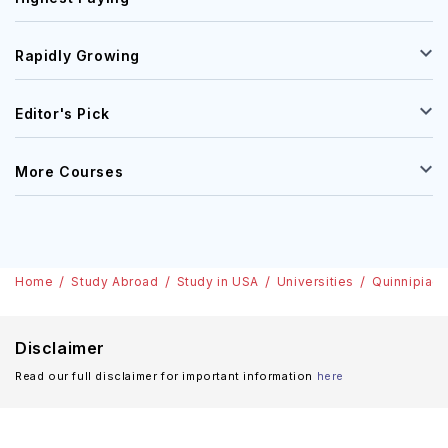
Rapidly Growing
Editor's Pick
More Courses
Home
Study Abroad
Study in USA
Universities
Quinnipiac 
Disclaimer
Read our full disclaimer for important information
here