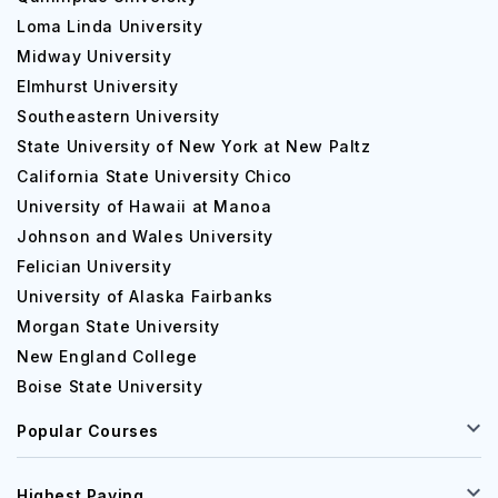
Loma Linda University
Midway University
Elmhurst University
Southeastern University
State University of New York at New Paltz
California State University Chico
University of Hawaii at Manoa
Johnson and Wales University
Felician University
University of Alaska Fairbanks
Morgan State University
New England College
Boise State University
Popular Courses
Highest Paying