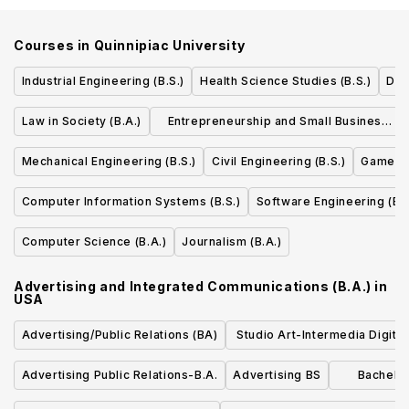
Courses in
Quinnipiac University
Industrial Engineering (B.S.)
Health Science Studies (B.S.)
Dia
Law in Society (B.A.)
Entrepreneurship and Small Business
Management (B.S.)
Mechanical Engineering (B.S.)
Civil Engineering (B.S.)
Game De
Computer Information Systems (B.S.)
Software Engineering (B.S
Computer Science (B.A.)
Journalism (B.A.)
Advertising and Integrated Communications (B.A.)
in
USA
Advertising/Public Relations (BA)
Studio Art-Intermedia Digita
Mixed Media Concentratio
Advertising Public Relations-B.A.
Advertising BS
Bachelor