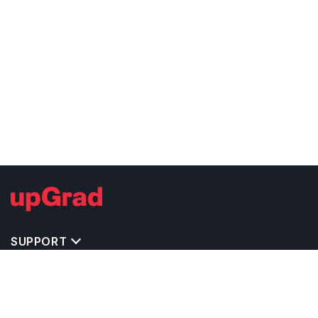
SUPPORT
TOP DESTINATIONS
COSTS & EXPENSES