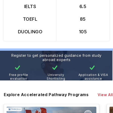
IELTS
6.5
TOEFL
85
DUOLINGO
105
Register to get personalized guidance from study
abroad experts
Free profile
University
Application & VISA
evaluation
Shortlisting
assistance
Explore Accelerated Pathway Programs
View All