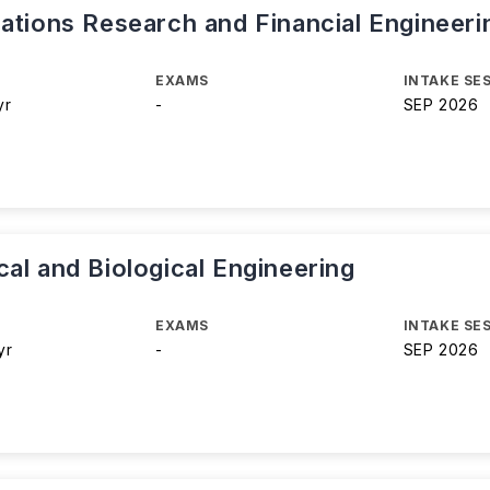
ations Research and Financial Engineeri
EXAMS
INTAKE SE
yr
-
SEP 2026
al and Biological Engineering
EXAMS
INTAKE SE
yr
-
SEP 2026