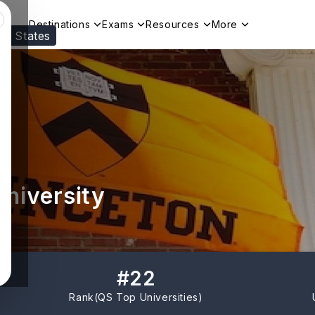
Destinations
Exams
Resources
More
ed States
Visit our
US
page to see your relevant progr
University
#
22
Rank(
QS Top Universities
)