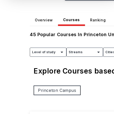
Courses
Overview
Ranking
45
Popular Courses In
Princeton Un
Level of study
Streams
Citie
Explore Courses bas
Princeton Campus