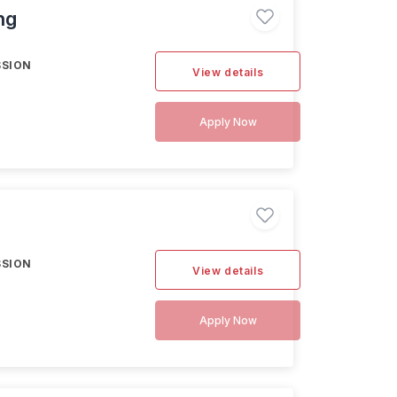
ng
SSION
View details
Apply Now
SSION
View details
Apply Now