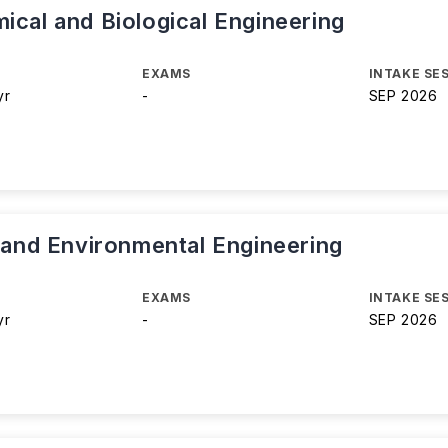
ical and Biological Engineering
EXAMS
INTAKE SE
yr
-
SEP 2026
l and Environmental Engineering
EXAMS
INTAKE SE
yr
-
SEP 2026