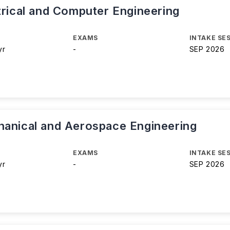
trical and Computer Engineering
EXAMS
INTAKE SE
yr
-
SEP 2026
hanical and Aerospace Engineering
EXAMS
INTAKE SE
yr
-
SEP 2026