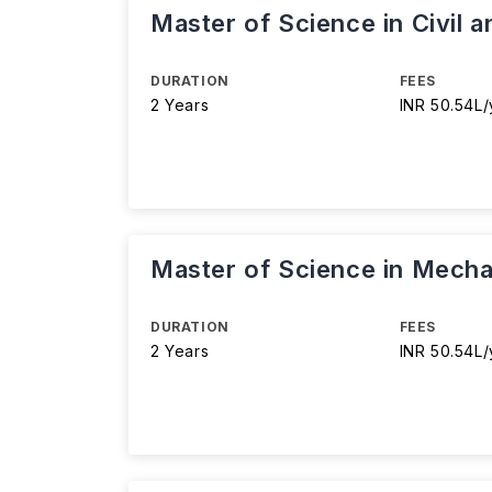
Master of Science in Civil 
DURATION
FEES
2 Years
INR 50.54L/
Master of Science in Mecha
DURATION
FEES
2 Years
INR 50.54L/