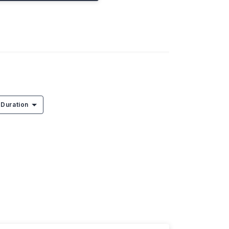
Duration