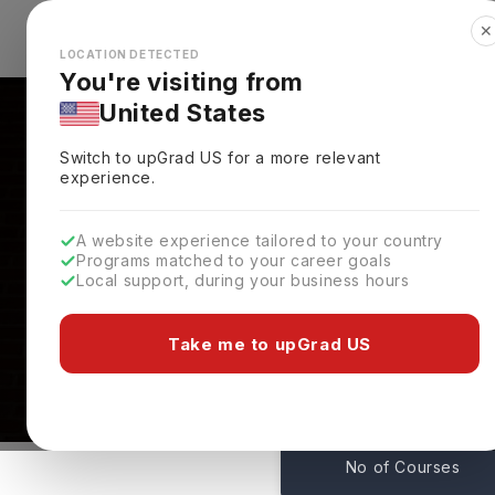
✕
Explore Countries
Looks like you're browsing from the
🇺🇸
Unit
LOCATION DETECTED
You're visiting from
United States
Switch to upGrad
US
for a more relevant
experience.
A website experience tailored to your country
Programs matched to your career goals
Local support, during your business hours
Courses At Princeton 
Princeton,
USA
Take me to upGrad US
45
No of Courses