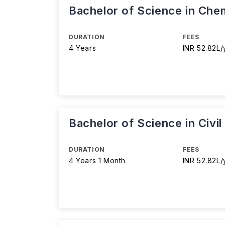
Bachelor of Science in Chem
DURATION
FEES
4 Years
INR 52.82L/
Bachelor of Science in Civi
DURATION
FEES
4 Years 1 Month
INR 52.82L/