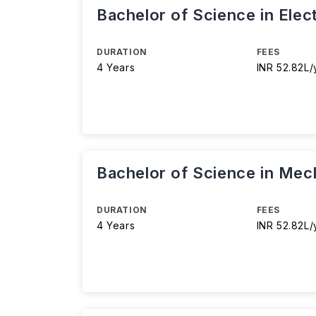
Bachelor of Science in Elec
DURATION
FEES
4 Years
INR 52.82L/
Bachelor of Science in Mec
DURATION
FEES
4 Years
INR 52.82L/