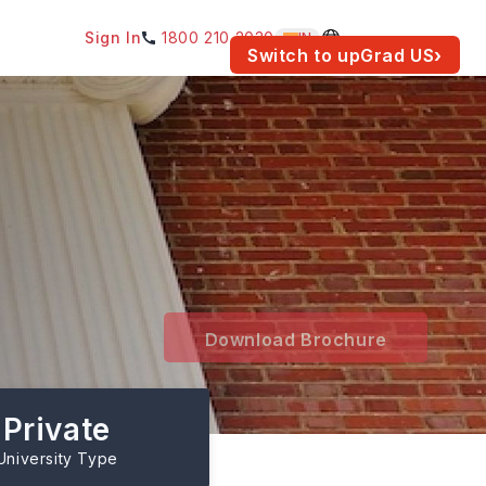
Sign In
1800 210 2030
IN
am for your location.
Switch to upGrad
US
›
Download Brochure
Private
University Type