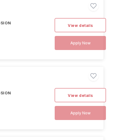
SSION
View details
Apply Now
SSION
View details
Apply Now