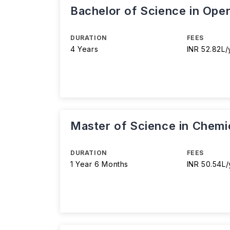
Bachelor of Science in Oper
DURATION
FEES
4 Years
INR 52.82L/
Master of Science in Chemic
DURATION
FEES
1 Year 6 Months
INR 50.54L/