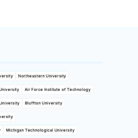
versity
Northeastern University
University
Air Force Institute of Technology
University
Bluffton University
versity
y
Michigan Technological University