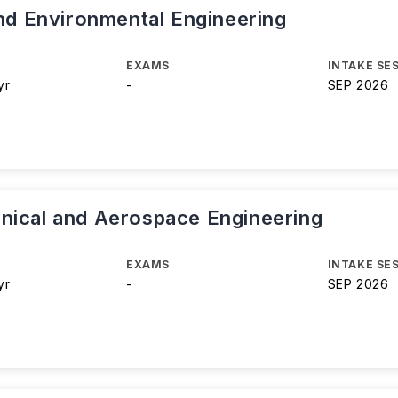
and Environmental Engineering
EXAMS
INTAKE SE
yr
-
SEP 2026
nical and Aerospace Engineering
EXAMS
INTAKE SE
yr
-
SEP 2026