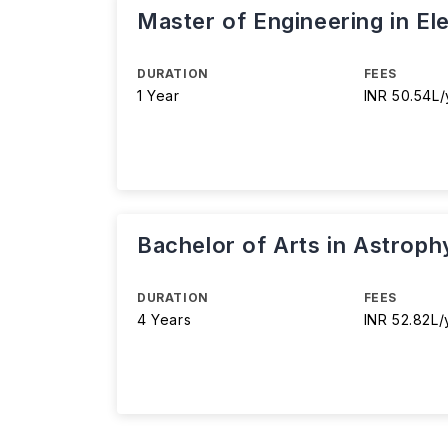
Master of Engineering in El
DURATION
FEES
1 Year
INR 50.54L/
Bachelor of Arts in Astroph
DURATION
FEES
4 Years
INR 52.82L/