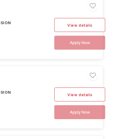
SSION
View details
Apply Now
SSION
View details
Apply Now