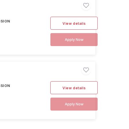
SSION
View details
Apply Now
SSION
View details
Apply Now