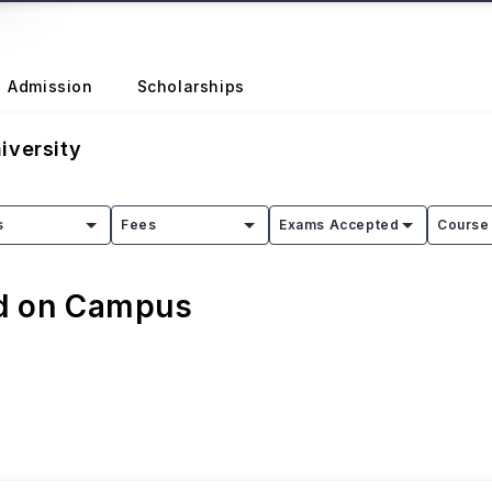
Admission
Scholarships
iversity
s
Fees
Exams Accepted
Course 
ed on Campus