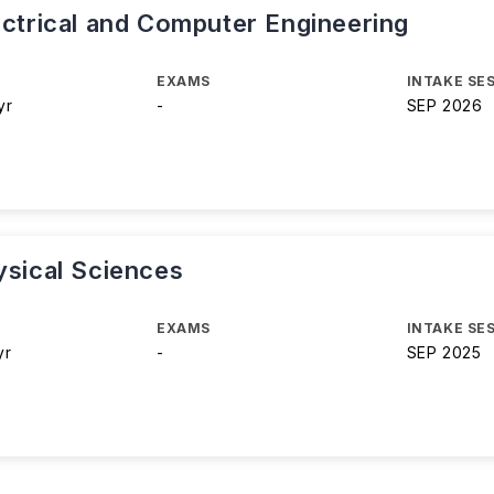
ectrical and Computer Engineering
EXAMS
INTAKE SE
yr
-
SEP 2026
ysical Sciences
EXAMS
INTAKE SE
yr
-
SEP 2025