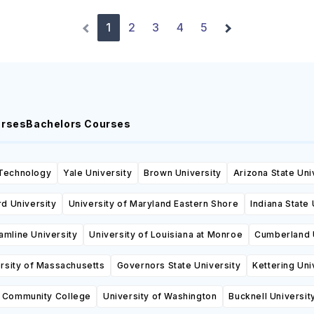
1
2
3
4
5
urses
Bachelors Courses
 Technology
Yale University
Brown University
Arizona State Uni
d University
University of Maryland Eastern Shore
Indiana State 
amline University
University of Louisiana at Monroe
Cumberland 
rsity of Massachusetts
Governors State University
Kettering Uni
n Community College
University of Washington
Bucknell Universit