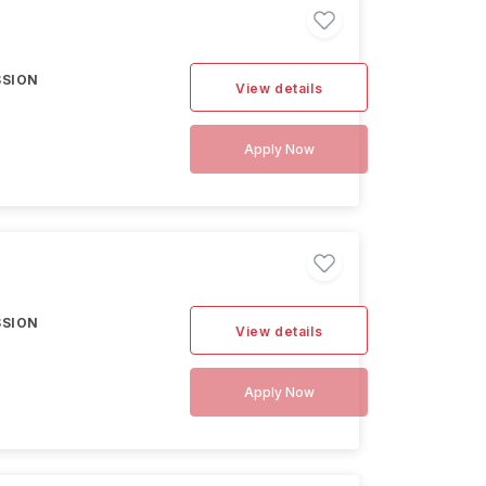
SSION
View details
Apply Now
SSION
View details
Apply Now