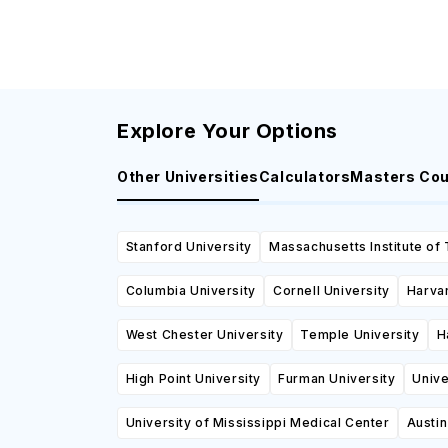
Explore Your Options
Other Universities
Calculators
Masters Co
Stanford University
Massachusetts Institute of
Columbia University
Cornell University
Harvar
West Chester University
Temple University
H
High Point University
Furman University
Unive
University of Mississippi Medical Center
Austi