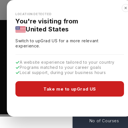
✕
Explore Countries
Looks like you're browsing from the
🇺🇸
Unit
LOCATION DETECTED
You're visiting from
United States
Switch to upGrad
US
for a more relevant
experience.
A website experience tailored to your country
Programs matched to your career goals
Local support, during your business hours
Courses At Pepperdine
California,
USA
Take me to upGrad US
1
No of Courses