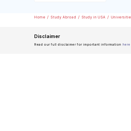
Home
Study Abroad
Study in USA
Universiti
Disclaimer
Read our full disclaimer for important information
here