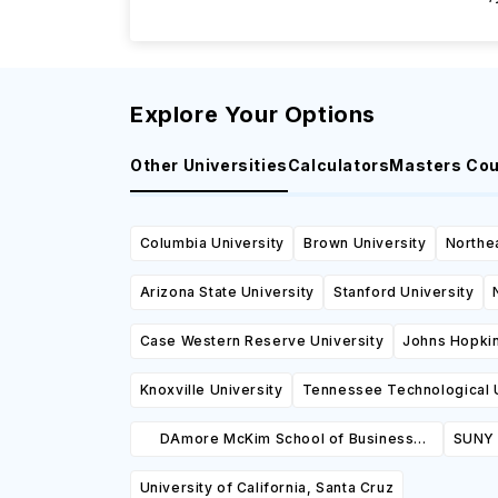
Explore Your Options
Other Universities
Calculators
Masters Co
Columbia University
Brown University
Northea
Arizona State University
Stanford University
Case Western Reserve University
Johns Hopkin
Knoxville University
Tennessee Technological U
DAmore McKim School of Business
SUNY 
Northeastern University
University of California, Santa Cruz