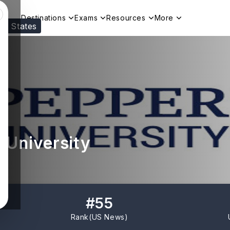
Destinations
Exams
Resources
More
ed States
Visit our
US
page to see your relevant progr
 University
#
55
Rank(
US News
)