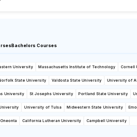
urses
Bachelors Courses
stern University
Massachusetts Institute of Technology
Cornell 
Norfolk State University
Valdosta State University
University of 
s University
St Josephs University
Portland State University
U
niversity
University of Tulsa
Midwestern State University
Emor
Oneonta
California Lutheran University
Campbell University