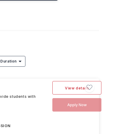
Duration
View details
vide students with
Apply Now
SSION