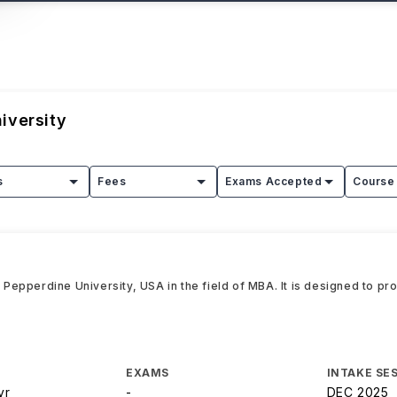
iversity
s
Fees
Exams Accepted
Course 
epperdine University, USA in the field of MBA. It is designed to pro
EXAMS
INTAKE SE
yr
-
DEC 2025