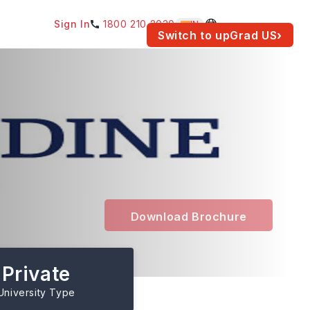
Sign In
1800 210 2030
IN
am for your location.
Switch to upGrad
US
›
Download Brochure
Private
University Type