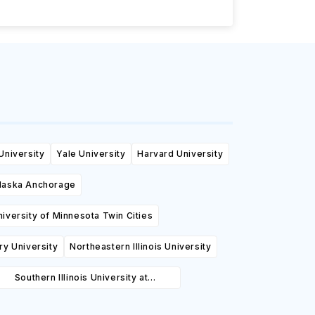
University
Yale University
Harvard University
Alaska Anchorage
niversity of Minnesota Twin Cities
y University
Northeastern Illinois University
Southern Illinois University at
Carbondale