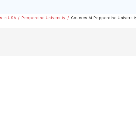
es in USA
Pepperdine University
Courses At Pepperdine Universit