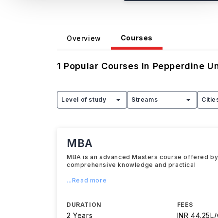
Courses
Overview
1
Popular Courses In
Pepperdine Un
Level of study
Streams
Citie
MBA
MBA is an advanced Masters course offered by P
comprehensive knowledge and practical
...Read more
DURATION
FEES
2 Years
INR 44.25L/