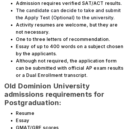
Admission requires verified SAT/ACT results.
The candidate can decide to take and submit
the Apply Test (Optional) to the university.
Activity resumes are welcome, but they are
not necessary.
One to three letters of recommendation.
Essay of up to 400 words on a subject chosen
by the applicants.
Although not required, the application form
can be submitted with official AP exam results
or a Dual Enrollment transcript.
Old Dominion University
admissions requirements for
Postgraduation:
Resume
Essay
GMAT/GRE scores