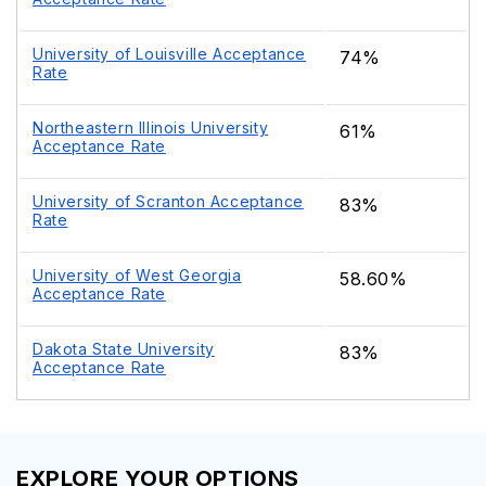
University of Louisville Acceptance
74%
Rate
Northeastern Illinois University
61%
Acceptance Rate
University of Scranton Acceptance
83%
Rate
University of West Georgia
58.60%
Acceptance Rate
Dakota State University
83%
Acceptance Rate
EXPLORE YOUR OPTIONS