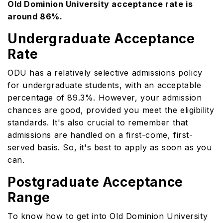
Old Dominion University acceptance rate is
around 86%.
Undergraduate Acceptance
Rate
ODU has a relatively selective admissions policy
for undergraduate students, with an acceptable
percentage of 89.3%. However, your admission
chances are good, provided you meet the eligibility
standards. It's also crucial to remember that
admissions are handled on a first-come, first-
served basis. So, it's best to apply as soon as you
can.
Postgraduate Acceptance
Range
To know how to get into Old Dominion University