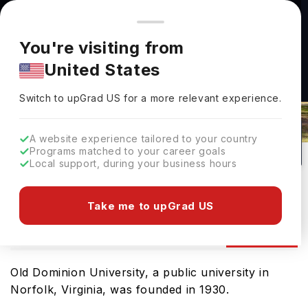
You're browsing from
Countries
🇺🇸
United States
Pricing and program details shown here are for the Indian
You're visiting from
market. Fees, curriculum, and availability may differ in your
United States
region.
Old Dominion University Admissions
Switch to upGrad
US
›
2026: Requirements & Deadlines
Switch to upGrad
US
for a more relevant experience.
Norfolk,
USA
198
#
299
Public
A website experience tailored to your country
Programs matched to your career goals
No of Courses
Rank(
US News
)
University Type
Local support, during your business hours
Download Brochure
Take me to upGrad US
Admission
Overview
Courses
Ranking
Old Dominion University, a public university in
Norfolk, Virginia, was founded in 1930.