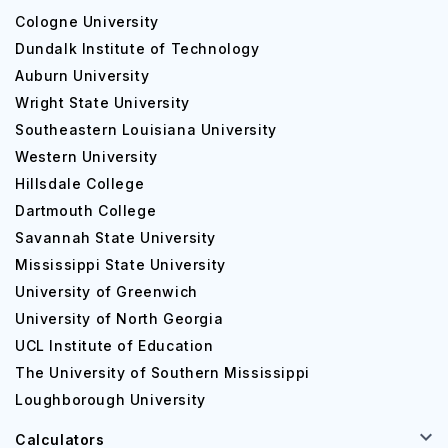
Cologne University
Dundalk Institute of Technology
Auburn University
Wright State University
Southeastern Louisiana University
Western University
Hillsdale College
Dartmouth College
Savannah State University
Mississippi State University
University of Greenwich
University of North Georgia
UCL Institute of Education
The University of Southern Mississippi
Loughborough University
Calculators