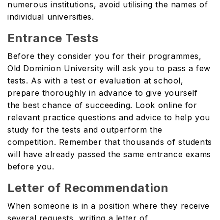
numerous institutions, avoid utilising the names of
individual universities.
Entrance Tests
Before they consider you for their programmes,
Old Dominion University will ask you to pass a few
tests. As with a test or evaluation at school,
prepare thoroughly in advance to give yourself
the best chance of succeeding. Look online for
relevant practice questions and advice to help you
study for the tests and outperform the
competition. Remember that thousands of students
will have already passed the same entrance exams
before you.
Letter of Recommendation
When someone is in a position where they receive
several requests, writing a letter of