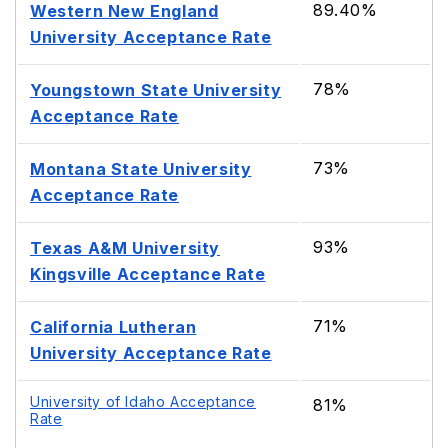
89.40%
Western New England
University Acceptance Rate
78%
Youngstown State University
Acceptance Rate
73%
Montana State University
Acceptance Rate
93%
Texas A&M University
Kingsville Acceptance Rate
71%
California Lutheran
University Acceptance Rate
University of Idaho Acceptance
81%
Rate