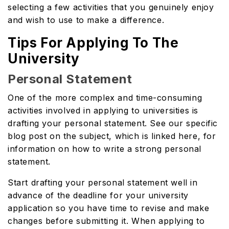
selecting a few activities that you genuinely enjoy
and wish to use to make a difference.
Tips For Applying To The
University
Personal Statement
One of the more complex and time-consuming
activities involved in applying to universities is
drafting your personal statement. See our specific
blog post on the subject, which is linked here, for
information on how to write a strong personal
statement.
Start drafting your personal statement well in
advance of the deadline for your university
application so you have time to revise and make
changes before submitting it. When applying to