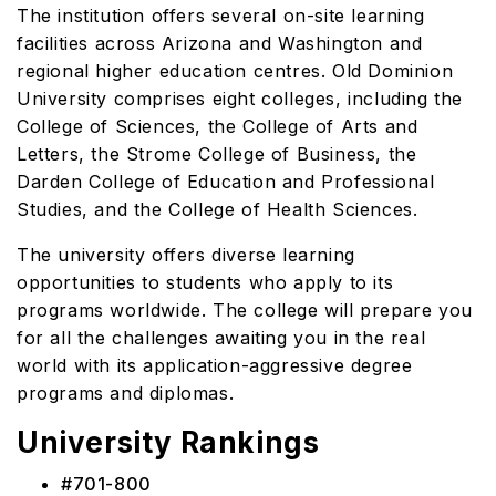
The institution offers several on-site learning
facilities across Arizona and Washington and
regional higher education centres. Old Dominion
University comprises eight colleges, including the
College of Sciences, the College of Arts and
Letters, the Strome College of Business, the
Darden College of Education and Professional
Studies, and the College of Health Sciences.
The university offers diverse learning
opportunities to students who apply to its
programs worldwide. The college will prepare you
for all the challenges awaiting you in the real
world with its application-aggressive degree
programs and diplomas.
University Rankings
#701-800