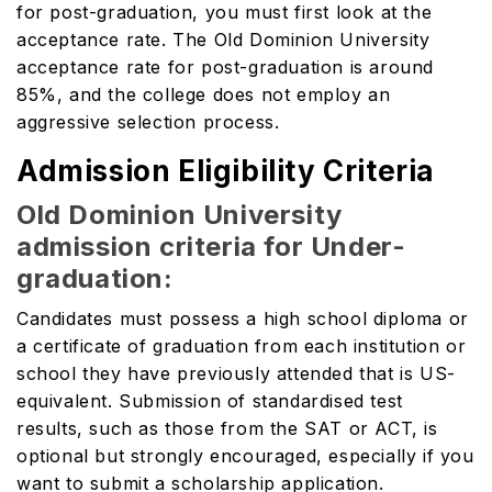
for post-graduation, you must first look at the
acceptance rate. The Old Dominion University
acceptance rate for post-graduation is around
85%, and the college does not employ an
aggressive selection process.
Admission Eligibility Criteria
Old Dominion University
admission criteria for Under-
graduation:
Candidates must possess a high school diploma or
a certificate of graduation from each institution or
school they have previously attended that is US-
equivalent. Submission of standardised test
results, such as those from the SAT or ACT, is
optional but strongly encouraged, especially if you
want to submit a scholarship application.