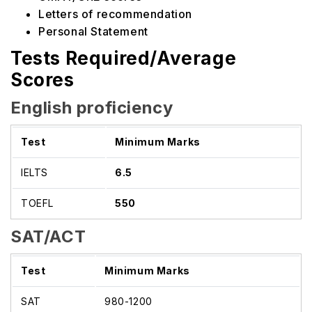
Letters of recommendation
Personal Statement
Tests Required/Average
Scores
English proficiency
Test
Minimum Marks
IELTS
6.5
TOEFL
550
SAT/ACT
Test
Minimum Marks
SAT
980-1200