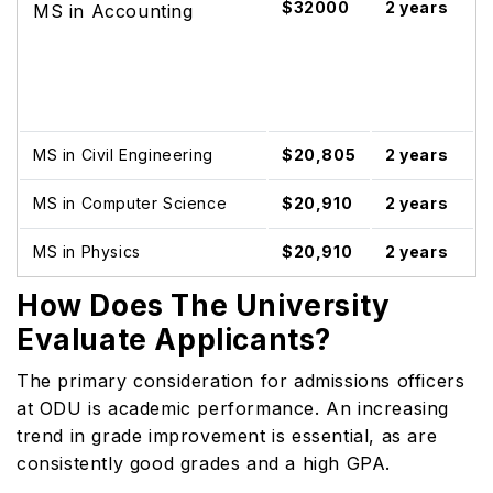
$32000
2 years
MS in Accounting
MS in Civil Engineering
$20,805
2 years
MS in Computer Science
$20,910
2 years
MS in Physics
$20,910
2 years
How Does The University
Evaluate Applicants?
The primary consideration for admissions officers
at ODU is academic performance. An increasing
trend in grade improvement is essential, as are
consistently good grades and a high GPA.