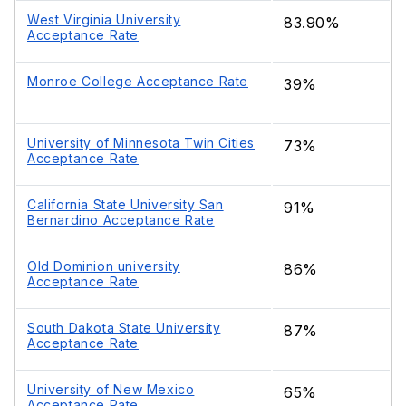
West Virginia University
83.90%
Acceptance Rate
Monroe College Acceptance Rate
39%
University of Minnesota Twin Cities
73%
Acceptance Rate
California State University San
91%
Bernardino Acceptance Rate
Old Dominion university
86%
Acceptance Rate
South Dakota State University
87%
Acceptance Rate
University of New Mexico
65%
Acceptance Rate