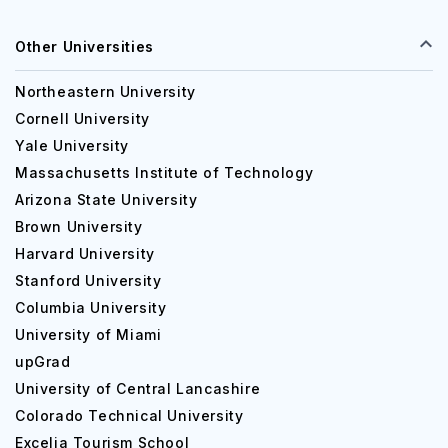
Other Universities
Northeastern University
Cornell University
Yale University
Massachusetts Institute of Technology
Arizona State University
Brown University
Harvard University
Stanford University
Columbia University
University of Miami
upGrad
University of Central Lancashire
Colorado Technical University
Excelia Tourism School