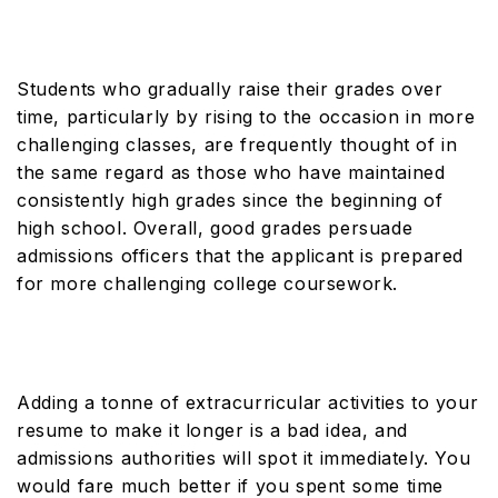
Students who gradually raise their grades over
time, particularly by rising to the occasion in more
challenging classes, are frequently thought of in
the same regard as those who have maintained
consistently high grades since the beginning of
high school. Overall, good grades persuade
admissions officers that the applicant is prepared
for more challenging college coursework.
Adding a tonne of extracurricular activities to your
resume to make it longer is a bad idea, and
admissions authorities will spot it immediately. You
would fare much better if you spent some time