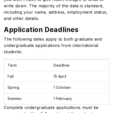
write down. The majority of the data is standard,
including your name, address, employment status,
and other details.
Application Deadlines
The following dates apply to both graduate and
undergraduate applications from international
students:
Term
Deadline
Fall
15 April
Spring
1 October
Summer
1 February
Complete undergraduate applications must be