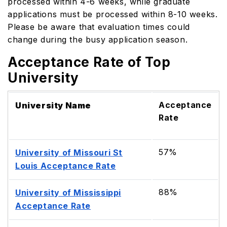
processed within 4-6 weeks, while graduate
applications must be processed within 8-10 weeks.
Please be aware that evaluation times could
change during the busy application season.
Acceptance Rate of Top
University
Acceptance
University Name
Rate
57%
University of Missouri St
Louis Acceptance Rate
88%
University of Mississippi
Acceptance Rate