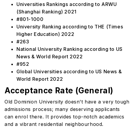
Universities Rankings according to ARWU
(Shanghai Ranking) 2021
#801-1000
University Ranking according to THE (Times
Higher Education) 2022
#263
National University Ranking according to US
News & World Report 2022
#952
Global Universities according to US News &
World Report 2022
Acceptance Rate (General)
Old Dominion University doesn't have a very tough
admissions process; many deserving applicants
can enrol there. It provides top-notch academics
and a vibrant residential neighbourhood.