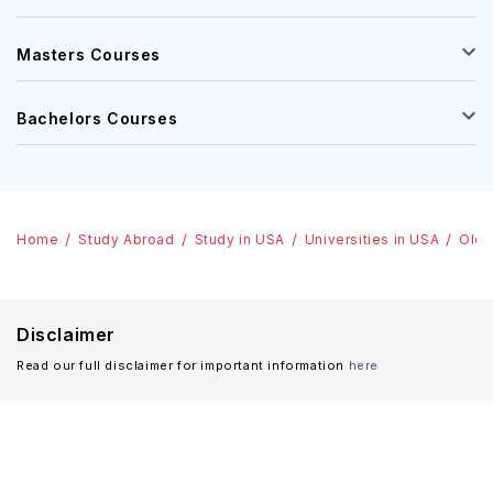
Masters Courses
Bachelors Courses
Home
Study Abroad
Study in USA
Universities in USA
Old 
Disclaimer
Read our full disclaimer for important information
here