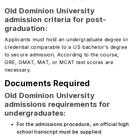
Old Dominion University
admission criteria for post-
graduation:
Applicants must hold an undergraduate degree or
credential comparable to a US bachelor's degree
to secure admission. According to the course,
GRE, GMAT, MAT, or MCAT test scores are
necessary.
Documents Required
Old Dominion University
admissions requirements for
undergraduates:
For the admissions procedure, an official high
school transcript must be supplied.