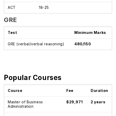
ACT
18-25
GRE
Test
Minimum Marks
GRE (verbal/verbal reasoning)
480/150
Popular Courses
Course
Fee
Duration
Master of Business
$29,971
2 years
Administration