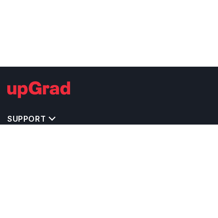
SUPPORT
IMPORTANT UNIVERSITY LINKS
TOP STREAM IN USA
BACHELOR COURSES IN USA
MASTER COURSES IN USA