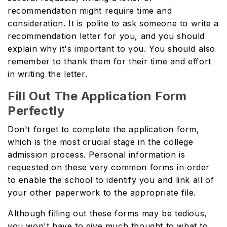
recommendation might require time and
consideration. It is polite to ask someone to write a
recommendation letter for you, and you should
explain why it's important to you. You should also
remember to thank them for their time and effort
in writing the letter.
Fill Out The Application Form
Perfectly
Don't forget to complete the application form,
which is the most crucial stage in the college
admission process. Personal information is
requested on these very common forms in order
to enable the school to identify you and link all of
your other paperwork to the appropriate file.
Although filling out these forms may be tedious,
you won't have to give much thought to what to