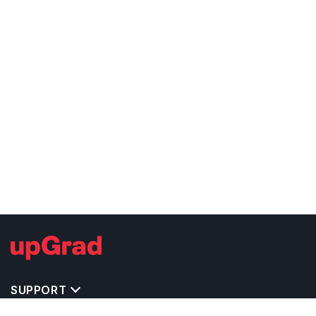
SUPPORT