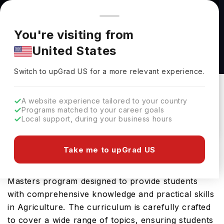
You're browsing from
Countries
🇺🇸
United States
Pricing and program details shown here are for the Indian
You're visiting from
market. Fees, curriculum, and availability may differ in your
Clinical Nutrition, M.S. at New York Institute of
United States
region.
Technology
Switch to upGrad
US
›
New York Institute Of Technology
Switch to upGrad
US
for a more relevant experience.
Old Westbury,
USA
Duration :
1 Year
A website experience tailored to your country
Download Brochure
Programs matched to your career goals
Local support, during your business hours
Take me to upGrad US
The Clinical Nutrition, M.S. offered by New York
Institute of Technology in USA is an advanced
Masters program designed to provide students
with comprehensive knowledge and practical skills
in Agriculture. The curriculum is carefully crafted
to cover a wide range of topics, ensuring students