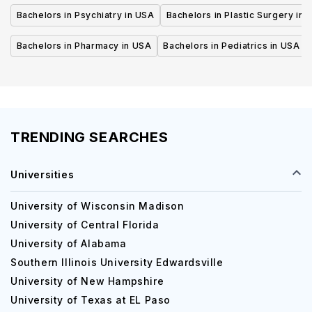
Bachelors in Psychiatry in USA
Bachelors in Plastic Surgery in 
Bachelors in Pharmacy in USA
Bachelors in Pediatrics in USA
TRENDING SEARCHES
Universities
University of Wisconsin Madison
University of Central Florida
University of Alabama
Southern Illinois University Edwardsville
University of New Hampshire
University of Texas at EL Paso