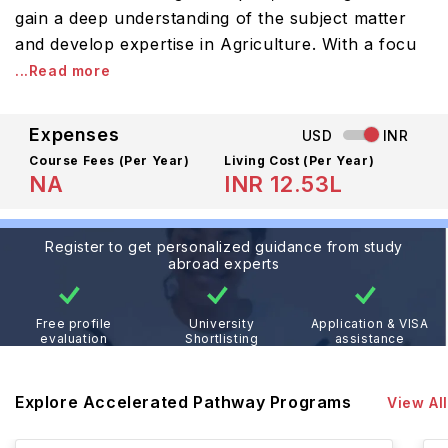
gain a deep understanding of the subject matter
and develop expertise in Agriculture. With a focu
...Read more
Expenses
USD
INR
Course Fees
(Per Year)
Living Cost (Per Year)
NA
INR 12.53L
Register to get personalized guidance from study
abroad experts
Free profile
University
Application & VISA
evaluation
Shortlisting
assistance
Explore Accelerated Pathway Programs
View All