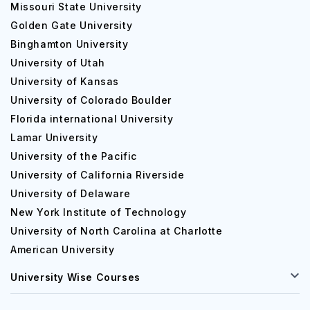
Missouri State University
Golden Gate University
Binghamton University
University of Utah
University of Kansas
University of Colorado Boulder
Florida international University
Lamar University
University of the Pacific
University of California Riverside
University of Delaware
New York Institute of Technology
University of North Carolina at Charlotte
American University
University Wise Courses