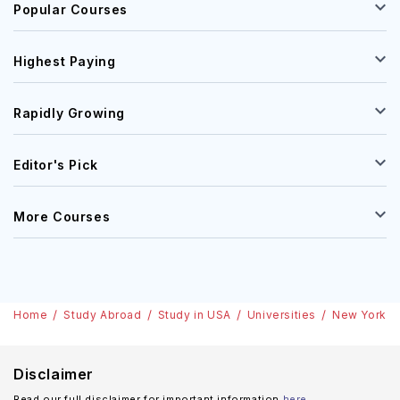
Popular Courses
Highest Paying
Rapidly Growing
Editor's Pick
More Courses
Home
Study Abroad
Study in USA
Universities
New York In
Disclaimer
Read our full disclaimer for important information
here