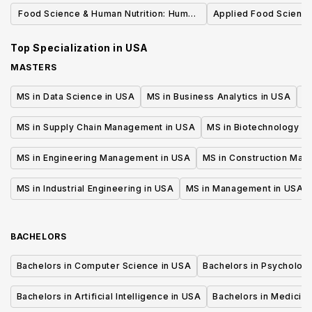
Emphasis (B.S.
Food Science & Human Nutrition: Human
Applied Food Science
Nutrition, BS
Top Specialization in
USA
MASTERS
MS in Data Science in USA
MS in Business Analytics in USA
M
MS in Supply Chain Management in USA
MS in Biotechnology i
MS in Engineering Management in USA
MS in Construction Man
MS in Industrial Engineering in USA
MS in Management in USA
BACHELORS
Bachelors in Computer Science in USA
Bachelors in Psycholog
Bachelors in Artificial Intelligence in USA
Bachelors in Medicine