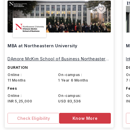
MBA at Northeastern University
M
DAmore McKim School of Business Northeastern
I
University
DURATION
D
Online :
On-campus :
On
11 Months
1 Year 6 Months
7
Fees
F
Online :
On-campus:
On
INR 5,25,000
USD 83,536
I
Check Eligibility
Know More