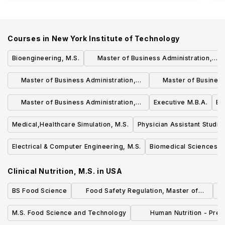
Courses in
New York Institute of Technology
Bioengineering, M.S.
Master of Business Administration,
M.B.A. - Operations & Supply Chain
Master of Business Administration,
Master of Business
Management
M.B.A. - Finance (CFA Track)
M.
Master of Business Administration,
Executive M.B.A.
En
M.B.A.
Medical,Healthcare Simulation, M.S.
Physician Assistant Studie
Electrical & Computer Engineering, M.S.
Biomedical Sciences, 
Clinical Nutrition, M.S.
in
USA
BS Food Science
Food Safety Regulation, Master of
Science
M.S. Food Science and Technology
Human Nutrition - Pre-