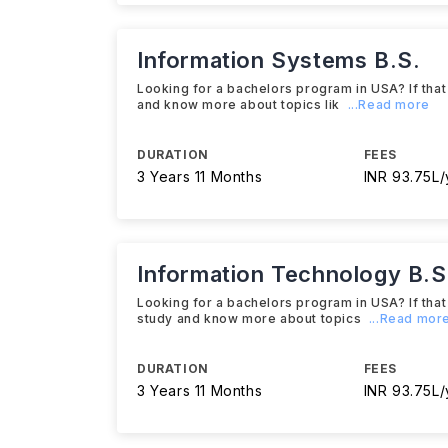
Information Systems B.S.
Looking for a bachelors program in USA? If that
and know more about topics lik
...Read more
DURATION
FEES
3 Years 11 Months
INR 93.75L/
Information Technology B.S
Looking for a bachelors program in USA? If that
study and know more about topics
...Read mor
DURATION
FEES
3 Years 11 Months
INR 93.75L/