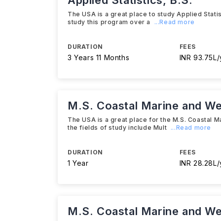
Applied Statistics, B.S.
The USA is a great place to study Applied Statist
study this program over a
...Read more
DURATION
FEES
3 Years 11 Months
INR 93.75L/
M.S. Coastal Marine and We
The USA is a great place for the M.S. Coastal M
the fields of study include Mult
...Read more
DURATION
FEES
1 Year
INR 28.28L/
M.S. Coastal Marine and We