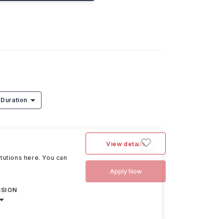
Duration
View details
itutions here. You can
Apply Now
SSION