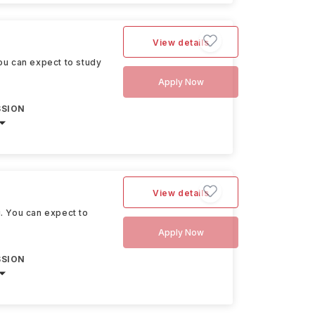
View details
You can expect to study
Apply Now
SSION
View details
u. You can expect to
Apply Now
SSION