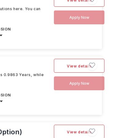
View details
itutions here. You can
Apply Now
SSION
View details
is 0.9863 Years, while
Apply Now
SSION
Option)
View details