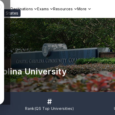
Destinations
Exams
Resources
More
ed States
Visit our
US
page to see your relevant progr
olina University
#
Rank(
QS Top Universities
)