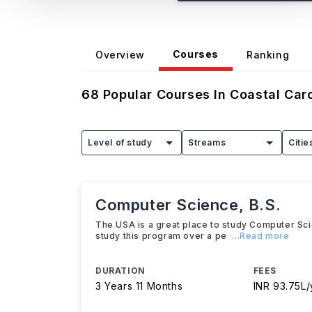
Courses
Overview
Ranking
68
Popular Courses In
Coastal Caro
Level of study
Streams
Citie
Computer Science, B.S.
The USA is a great place to study Computer Scien
study this program over a pe
...Read more
DURATION
FEES
3 Years 11 Months
INR 93.75L/