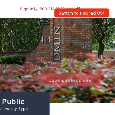
Sign In
1800 210 2030
IN
am for your location.
Switch to upGrad
US
›
Download Brochure
Public
University Type