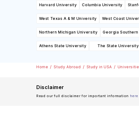
Harvard University
Columbia University
Stanf
West Texas A & M University
West Coast Univer
Northern Michigan University
Georgia Southern 
Athens State University
The State University
(SUNY
Home
Study Abroad
Study in USA
Universiti
Disclaimer
Read our full disclaimer for important information
here