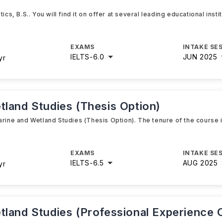
ics, B.S.. You will find it on offer at several leading educational inst
EXAMS
INTAKE SE
IELTS
-
6.0
JUN 2025
yr
tland Studies (Thesis Option)
arine and Wetland Studies (Thesis Option). The tenure of the course 
EXAMS
INTAKE SE
IELTS
-
6.5
AUG 2025
yr
tland Studies (Professional Experience 