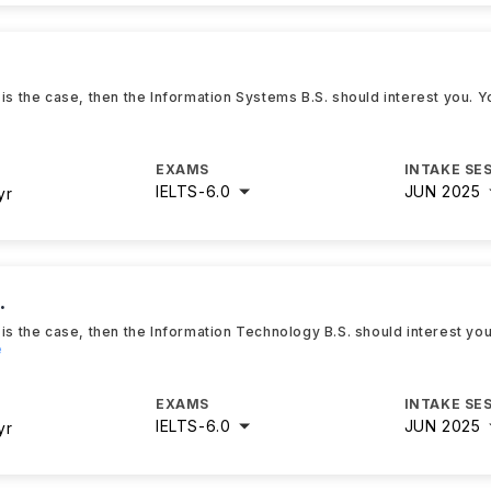
 is the case, then the Information Systems B.S. should interest you. 
EXAMS
INTAKE SE
IELTS
-
6.0
JUN 2025
yr
.
 is the case, then the Information Technology B.S. should interest yo
e
EXAMS
INTAKE SE
IELTS
-
6.0
JUN 2025
yr