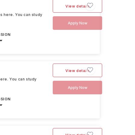
View details
ons here. You can study
Apply Now
SSION
View details
 here. You can study
Apply Now
SSION