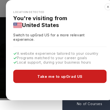
✕
Explore Countries
Looks like you're browsing from the
🇺🇸
Unit
LOCATION DETECTED
You're visiting from
United States
Switch to upGrad
US
for a more relevant
experience.
A website experience tailored to your country
Programs matched to your career goals
Local support, during your business hours
Courses At Coastal Car
Conway,
USA
Take me to upGrad US
68
No of Courses