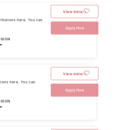
View details
stitutions here. You can
Apply Now
SSION
View details
utions here. You can
Apply Now
SSION