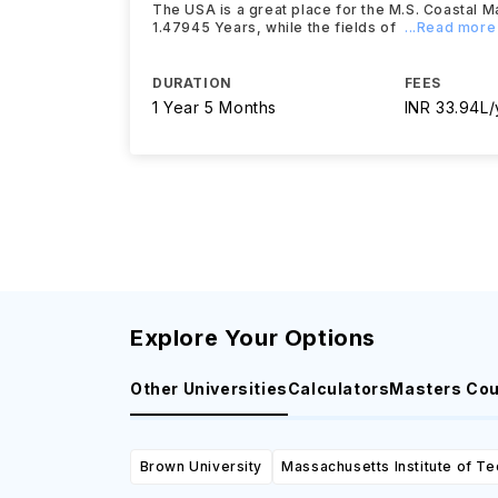
The USA is a great place for the M.S. Coastal M
1.47945 Years, while the fields of
...Read more
DURATION
FEES
1 Year 5 Months
INR 33.94L/
Explore Your Options
Other Universities
Calculators
Masters Co
Brown University
Massachusetts Institute of T