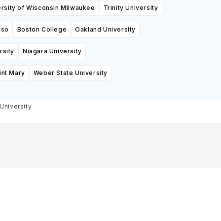
ersity of Wisconsin Milwaukee
Trinity University
aso
Boston College
Oakland University
rsity
Niagara University
int Mary
Weber State University
University