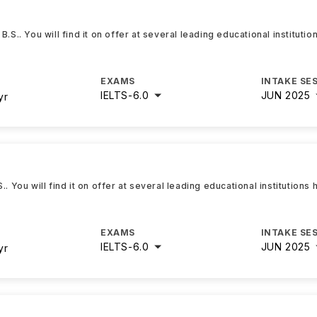
.S.. You will find it on offer at several leading educational instituti
EXAMS
INTAKE SE
IELTS
-
6.0
JUN 2025
yr
. You will find it on offer at several leading educational institutions
EXAMS
INTAKE SE
IELTS
-
6.0
JUN 2025
yr