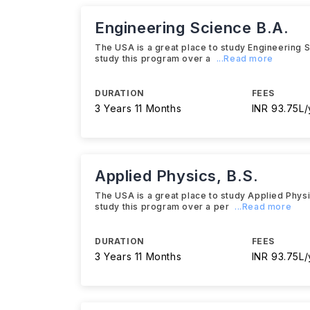
Engineering Science B.A.
The USA is a great place to study Engineering Sci
study this program over a
...Read more
DURATION
FEES
3 Years 11 Months
INR 93.75L/
Applied Physics, B.S.
The USA is a great place to study Applied Physics
study this program over a per
...Read more
DURATION
FEES
3 Years 11 Months
INR 93.75L/