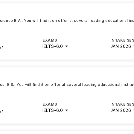
ence B.A.. You will find it on offer at several leading educational in
EXAMS
INTAKE SE
IELTS
-
6.0
JAN 2026
yr
, B.S.. You will find it on offer at several leading educational instit
EXAMS
INTAKE SE
IELTS
-
6.0
JAN 2026
yr