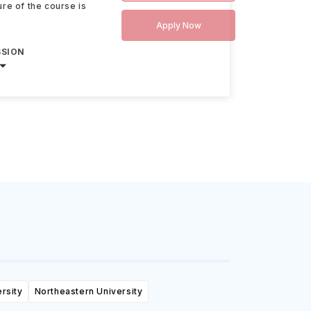
re of the course is
Apply Now
SSION
rsity
Northeastern University