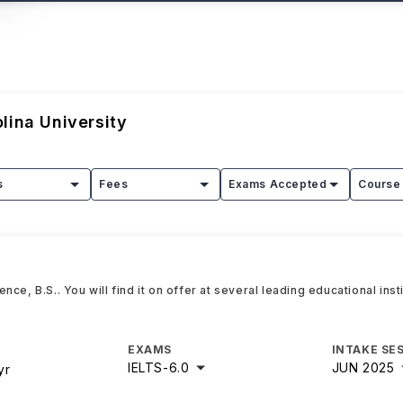
lina University
s
Fees
Exams Accepted
Course 
ce, B.S.. You will find it on offer at several leading educational inst
EXAMS
INTAKE SE
IELTS
-
6.0
JUN 2025
yr