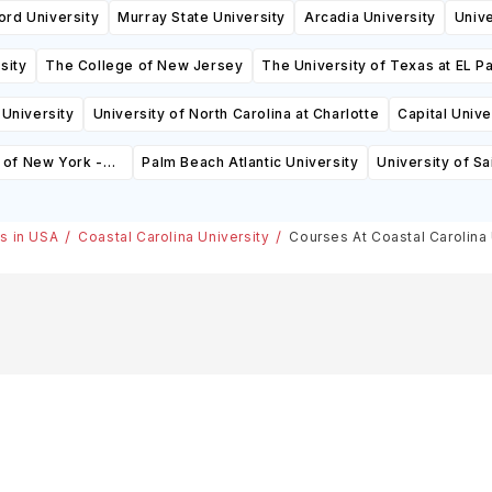
ord University
Murray State University
Arcadia University
Univ
sity
The College of New Jersey
The University of Texas at EL P
University
University of North Carolina at Charlotte
Capital Unive
 of New York -
Palm Beach Atlantic University
University of Sa
)
es in USA
Coastal Carolina University
Courses At Coastal Carolina 