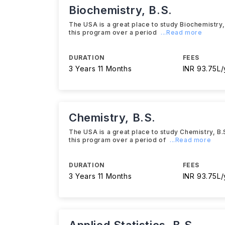
Biochemistry, B.S.
The USA is a great place to study Biochemistry, B
this program over a period
...Read more
DURATION
FEES
3 Years 11 Months
INR 93.75L/
Chemistry, B.S.
The USA is a great place to study Chemistry, B.S.
this program over a period of
...Read more
DURATION
FEES
3 Years 11 Months
INR 93.75L/