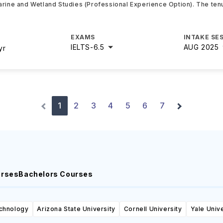
arine and Wetland Studies (Professional Experience Option). The tenu
EXAMS
INTAKE SE
IELTS
-
6.5
AUG 2025
yr
1
2
3
4
5
6
7
urses
Bachelors Courses
echnology
Arizona State University
Cornell University
Yale Unive