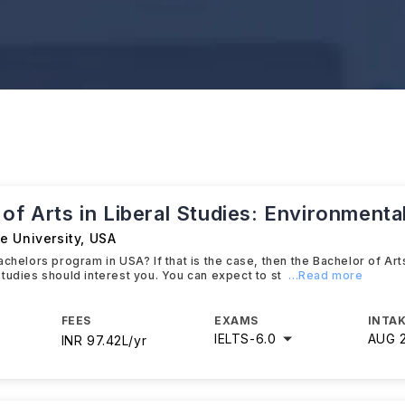
of Arts in Liberal Studies: Environmenta
e University
,
USA
chelors program in USA? If that is the case, then the Bachelor of Arts
tudies should interest you. You can expect to st
...Read more
FEES
EXAMS
INTAK
IELTS
-
6.0
AUG 
INR 97.42L/yr