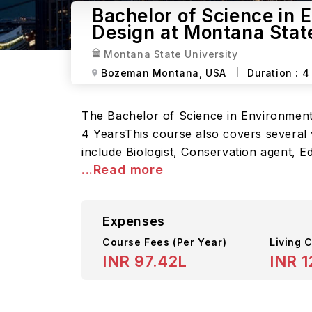
Bachelor of Science in 
Design at Montana Stat
Montana State University
Bozeman Montana,
USA
Duration :
4
The Bachelor of Science in Environmenta
4 YearsThis course also covers several v
include Biologist, Conservation agent, E
...Read more
Expenses
Course Fees
(Per Year)
Living C
INR 97.42L
INR 1