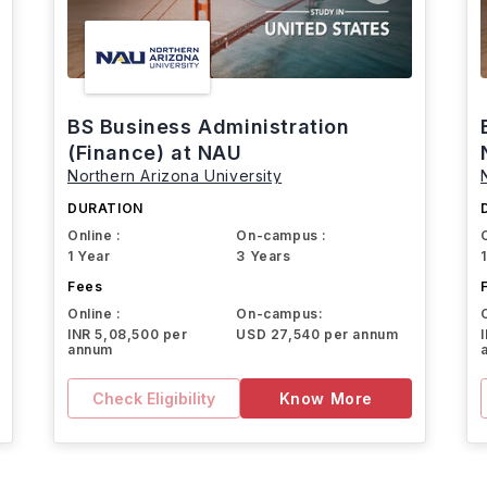
BS Business Administration
(Finance) at NAU
Northern Arizona University
DURATION
Online :
On-campus :
1 Year
3 Years
Fees
Online :
On-campus:
INR 5,08,500 per
USD 27,540 per annum
annum
Check Eligibility
Know More