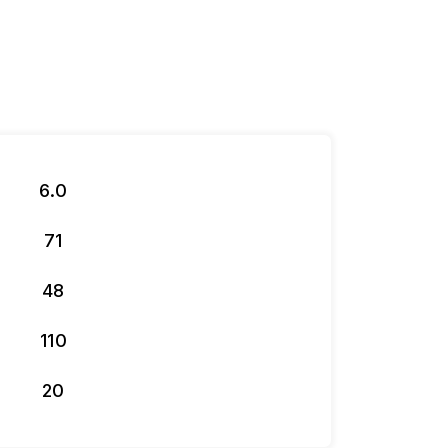
6.0
71
48
110
20