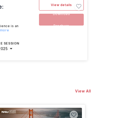
View details
e:
Download
Brochure
ience is an
 more
E SESSION
2025
View All