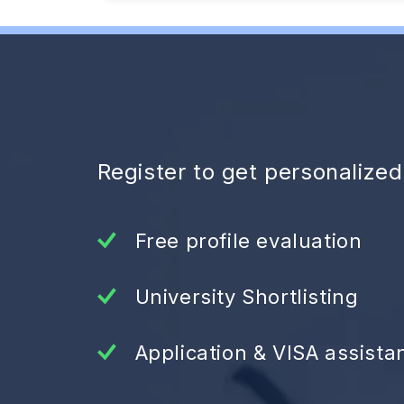
Register to get personalize
Free profile evaluation
University Shortlisting
Application & VISA assista