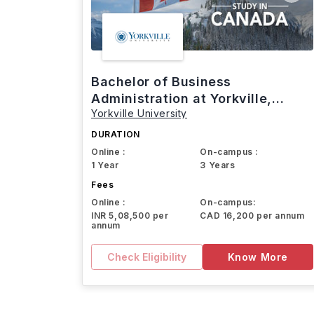
Bachelor of Business
Administration at Yorkville,
Yorkville University
Canada
DURATION
Online :
On-campus :
1 Year
3 Years
Fees
Online :
On-campus:
INR 5,08,500 per
CAD 16,200 per annum
annum
Check Eligibility
Know More