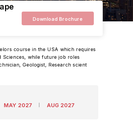
cape
Download Brochure
helors course in the USA which requires
 Sciences, while future job roles
chnician, Geologist, Research scient
MAY 2027
AUG 2027