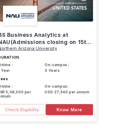
BS Business Analytics at
NAU(Admissions closing on 15th
Northern Arizona University
March)
DURATION
Online :
On-campus :
1 Year
3 Years
Fees
Online :
On-campus:
INR 5,08,500 per
USD 27,540 per annum
annum
Check Eligibility
Know More