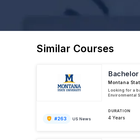
Similar Courses
Bachelor 
Montana Stat
Looking for a ba
Environmental S
DURATION
4 Years
#
263
US News