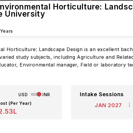
Environmental Horticulture: Lands
e University
 Years
l Horticulture: Landscape Design is an excellent bac
aried study subjects, including Agriculture and Related
ducator, Environmental manager, Field or laboratory te
Intake Sessions
USD
INR
ost (Per Year)
JAN 2027
2.53L