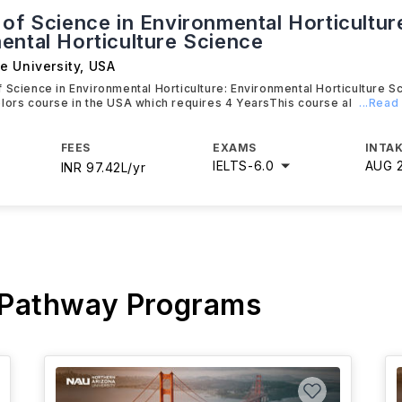
of Science in Environmental Horticultur
ental Horticulture Science
e University
,
USA
 Science in Environmental Horticulture: Environmental Horticulture Sc
lors course in the USA which requires 4 YearsThis course al
...Read
FEES
EXAMS
INTAK
IELTS
-
6.0
AUG 
INR 97.42L/yr
 Pathway Programs