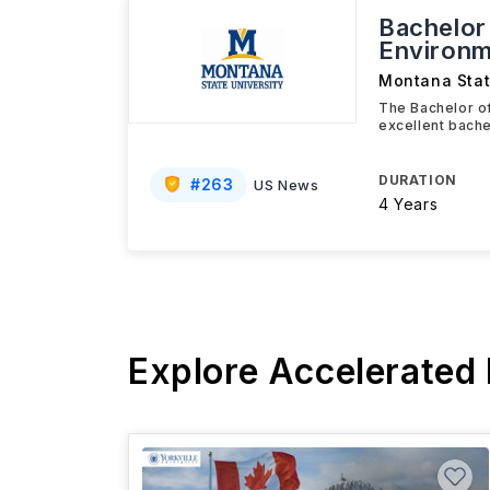
Bachelor 
Environm
Montana Stat
The Bachelor of
excellent bache
DURATION
#
263
US News
4 Years
Explore Accelerated