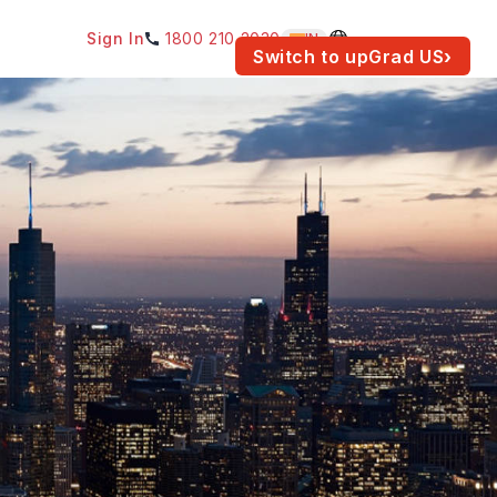
Sign In
1800 210 2030
IN
am for your location.
Switch to upGrad
US
›