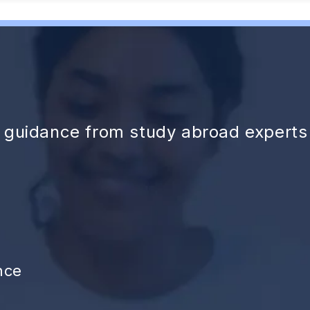
d guidance from study abroad experts
nce