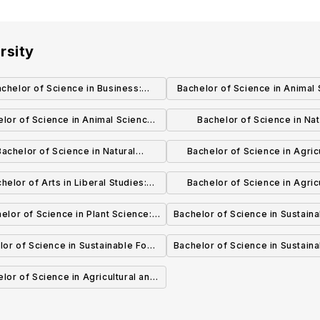
rsity
chelor of Science in Business:
Bachelor of Science in Animal 
Marketing
Equine Science
lor of Science in Animal Science:
Bachelor of Science in Nat
Science
Resources and Rangeland Ec
Bachelor of Science in Natural
Bachelor of Science in Agricu
Wildlife Habitat Ecology & Ma
ources and Rangeland Ecology:
Business: Farm & Ranch Man
helor of Arts in Liberal Studies:
Bachelor of Science in Agricu
geland Ecology and Management
Environmental Studies
Business
elor of Science in Plant Science:
Bachelor of Science in Sustain
Plant Biotechnology
& Bioenergy Systems: Susta
lor of Science in Sustainable Food
Bachelor of Science in Sustain
Livestock Production
energy Systems: Sustainable Food
& Bioenergy Systems: Agroe
lor of Science in Agricultural and
Systems
Technology Education