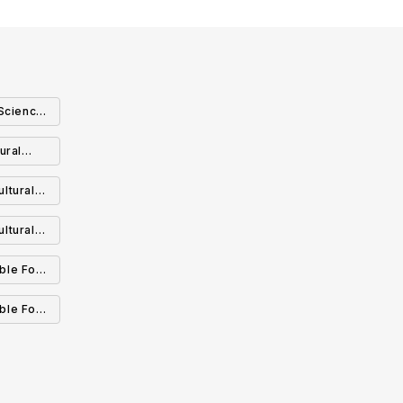
Science:
ural
ology:
ltural
nagement
agement
ltural
able Food
inable
able Food
cology