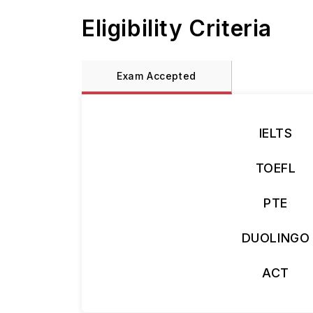
Eligibility Criteria
Exam Accepted
IELTS
TOEFL
PTE
DUOLINGO
ACT