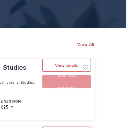
View All
View details
l Studies
Download
 in Liberal Studies:
Brochure
E SESSION
2025