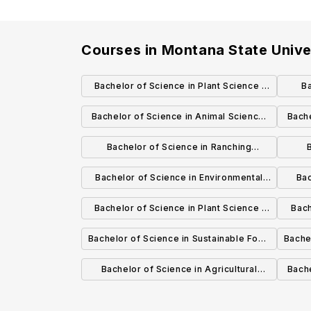
Courses in
Montana State Unive
Bachelor of Science in Plant Science :
Ba
Plant Biology
Bachelor of Science in Animal Science:
Bache
Livestock Management & Industry
Bachelor of Science in Ranching
Systems
Res
Bachelor of Science in Environmental
Bac
Ran
Horticulture: Environmental Horticulture
Bachelor of Science in Plant Science :
Bach
Science
Crop Science
Bachelor of Science in Sustainable Food
Bache
& Bioenergy Systems: Sustainable Crop
& Bio
Bachelor of Science in Agricultural
Bache
Production
Business: Agribusiness Management