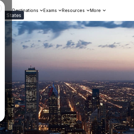
Destinations
Exams
Resources
More
ed States
Visit our
US
page to see your relevant progr