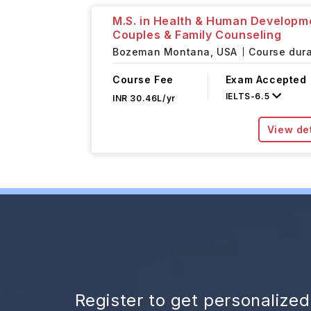
M.S. in Health & Human Developm
Couples & Family Counseling
Bozeman Montana,
USA
Course dura
Course Fee
Exam Accepted
IELTS
-
6.5
INR 30.46L/yr
View det
Register to get personalize