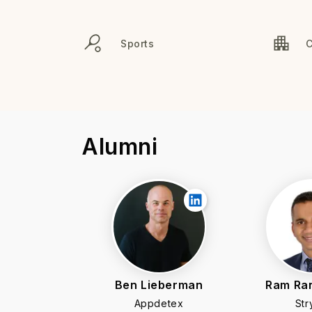
Sports
Alumni
Ben Lieberman
Ram Ra
Appdetex
Str