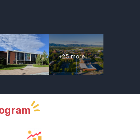
+
25
more
rogram