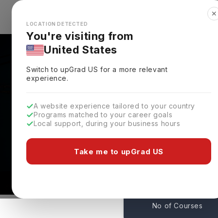
✕
Explore Countries
Looks like you're browsing from the
🇺🇸
Unit
LOCATION DETECTED
You're visiting from
United States
Switch to upGrad
US
for a more relevant
experience.
A website experience tailored to your country
Montana State Univers
Programs matched to your career goals
Local support, during your business hours
Admissions
Bozeman Montana,
USA
Take me to upGrad US
200
No of Courses