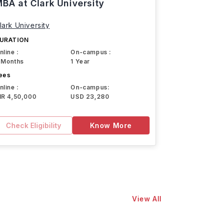
BA at Clark University
lark University
URATION
nline :
On-campus :
 Months
1 Year
ees
nline :
On-campus:
NR 4,50,000
USD 23,280
Check Eligibility
Know More
View All