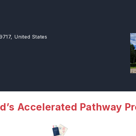
717, United States
d’s Accelerated Pathway P