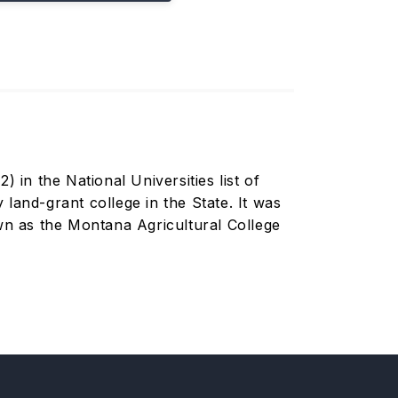
 in the National Universities list of
land-grant college in the State. It was
n as the Montana Agricultural College