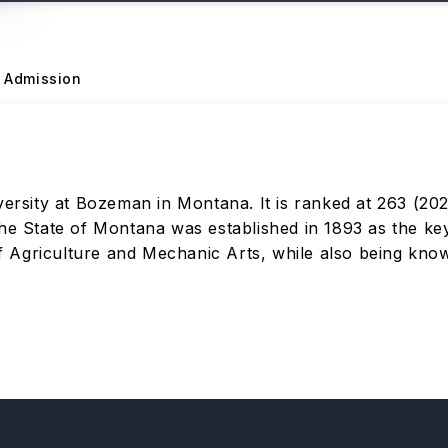
Admission
ersity at Bozeman in Montana. It is ranked at 263 (2022)
he State of Montana was established in 1893 as the key 
 Agriculture and Mechanic Arts, while also being know