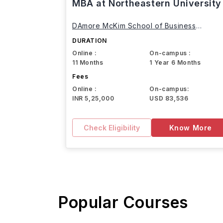
MBA at Northeastern University
DAmore McKim School of Business
Northeastern University
DURATION
Online :
On-campus :
11 Months
1 Year 6 Months
Fees
Online :
On-campus:
INR 5,25,000
USD 83,536
Check Eligibility
Know More
Popular Courses