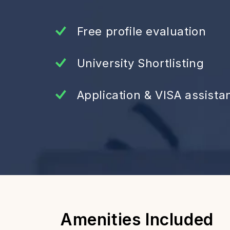
Free profile evaluation
University Shortlisting
Application & VISA assista
Amenities Included