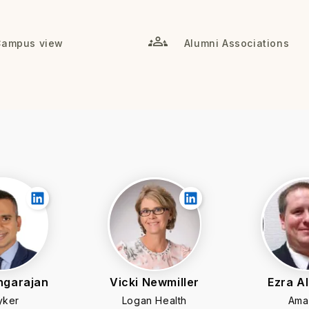
Campus view
Alumni Associations
ngarajan
Vicki Newmiller
Ezra A
yker
Logan Health
Ama