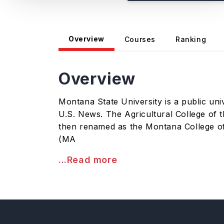
Overview
Courses
Ranking
Overview
Montana State University is a public univ
U.S. News. The Agricultural College of t
then renamed as the Montana College of
(MA
...Read more