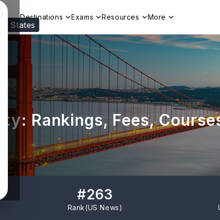
Destinations
Exams
Resources
More
ed States
Visit our
US
page to see your relevant progr
ity: Rankings, Fees, Course
#
263
Rank(
US News
)