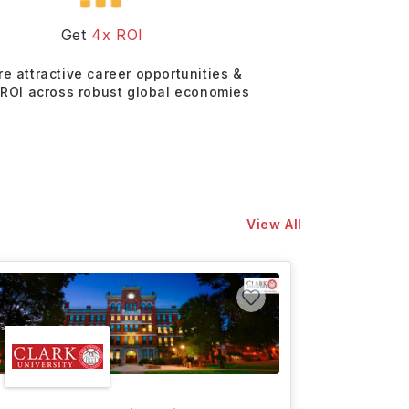
Get
4x ROI
re attractive career opportunities &
 ROI across robust global economies
View All