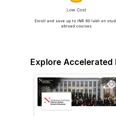
Low Cost
Enroll and save up to INR 60 lakh on stu
abroad courses
Explore Accelerated