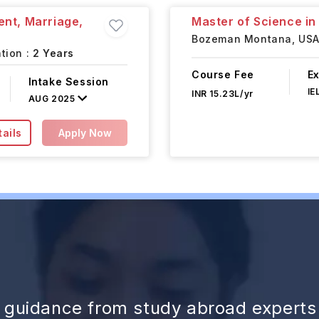
ent, Marriage,
Master of Science i
Bozeman Montana,
US
tion :
2 Years
Course Fee
E
Intake Session
IE
INR 15.23L/yr
AUG 2025
ails
Apply Now
d guidance from study abroad experts