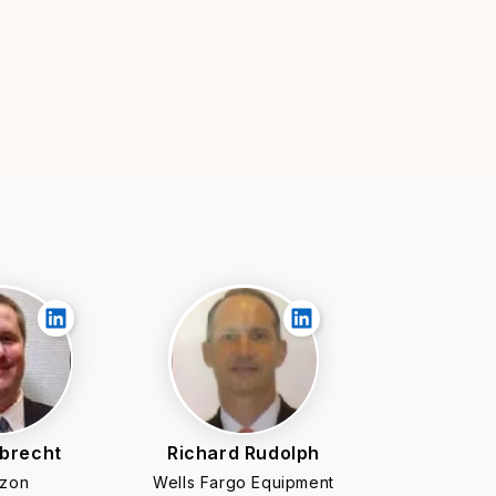
lbrecht
Richard Rudolph
zon
Wells Fargo Equipment