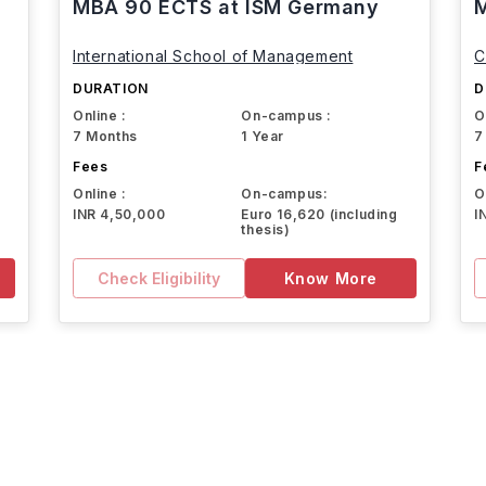
MBA 90 ECTS at ISM Germany
M
International School of Management
C
DURATION
D
Online :
On-campus :
O
7 Months
1 Year
7
Fees
F
Online :
On-campus:
O
INR 4,50,000
Euro 16,620 (including
I
thesis)
Check Eligibility
Know More