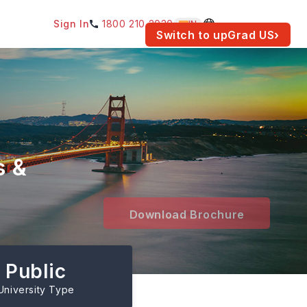
Sign In
1800 210 2030
IN
am for your location.
Switch to upGrad
US
›
s &
Download Brochure
Public
University Type