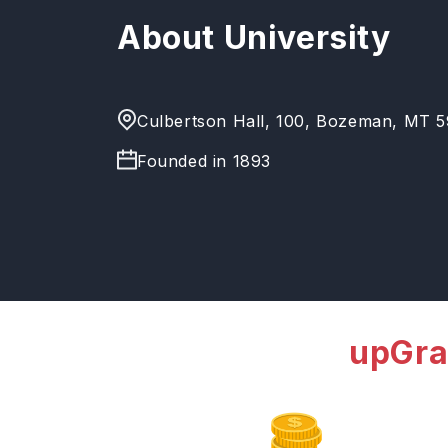
About University
Culbertson Hall, 100, Bozeman, MT 59
Founded in
1893
upGra