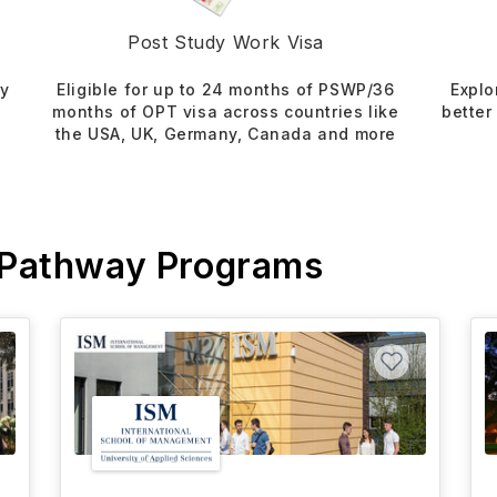
Post Study Work Visa
dy
Eligible for up to 24 months of PSWP/36
Explo
months of OPT visa across countries like
better
the USA, UK, Germany, Canada and more
 Pathway Programs