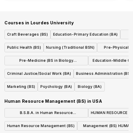
Courses in
Lourdes University
Craft Beverages (BS)
Education-Primary Education (BA)
Public Health (BS)
Nursing (Traditional BSN)
Pre-Physical T
w/con
Pre-Medicine (BS in Biology
Education-Middle Ch
w/concentration)
(BA
Criminal Justice/Social Work (BA)
Business Administration (BS)
Marketing (BS)
Psychology (BA)
Biology (BA)
Human Resource Management (BS)
in
USA
B.S.B.A. in Human Resource
HUMAN RESOURCE M
Management
Human Resource Management (BS)
Management (BS) HUMA