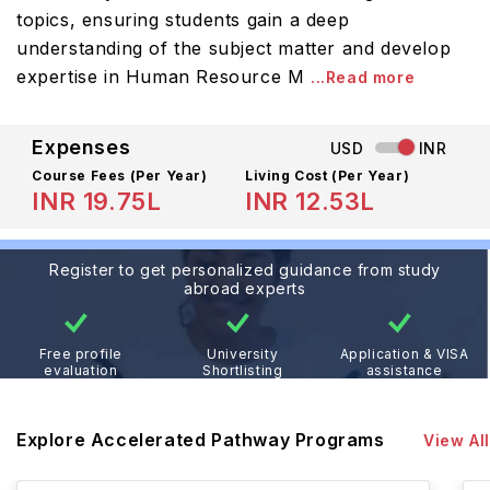
topics, ensuring students gain a deep
understanding of the subject matter and develop
expertise in Human Resource M
...Read more
Expenses
USD
INR
Course Fees
(Per Year)
Living Cost (Per Year)
INR 19.75L
INR 12.53L
Register to get personalized guidance from study
abroad experts
Free profile
University
Application & VISA
evaluation
Shortlisting
assistance
Explore Accelerated Pathway Programs
View All