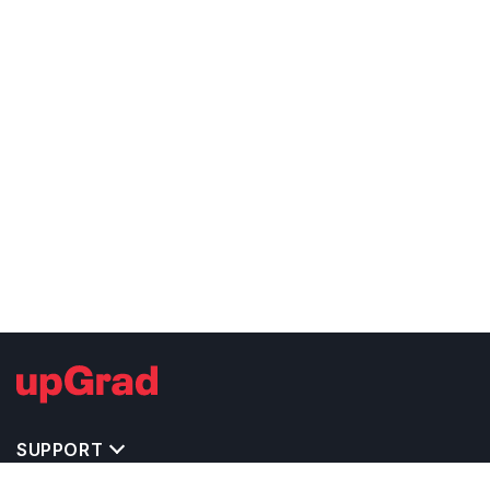
SUPPORT