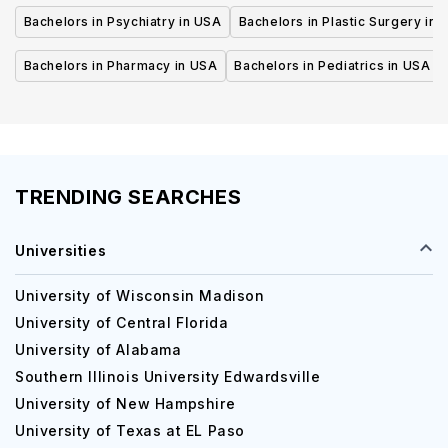
Bachelors in Psychiatry in USA
Bachelors in Plastic Surgery in 
Bachelors in Pharmacy in USA
Bachelors in Pediatrics in USA
TRENDING SEARCHES
Universities
University of Wisconsin Madison
University of Central Florida
University of Alabama
Southern Illinois University Edwardsville
University of New Hampshire
University of Texas at EL Paso