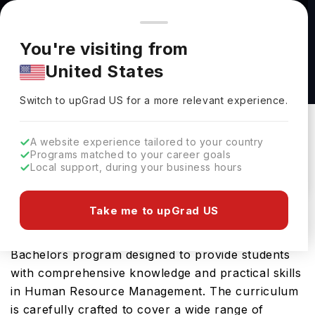
You're browsing from
Countries
🇺🇸
United States
Pricing and program details shown here are for the Indian
You're visiting from
market. Fees, curriculum, and availability may differ in your
Human Resource Management (BS) at Lourdes
United States
region.
University
Switch to upGrad
US
›
Lourdes University
Switch to upGrad
US
for a more relevant experience.
Sylvania Ohio,
USA
Duration :
4 Years
A website experience tailored to your country
Download Brochure
Programs matched to your career goals
Local support, during your business hours
Take me to upGrad US
The Human Resource Management (BS) offered
by Lourdes University in USA is an advanced
Bachelors program designed to provide students
with comprehensive knowledge and practical skills
in Human Resource Management. The curriculum
is carefully crafted to cover a wide range of