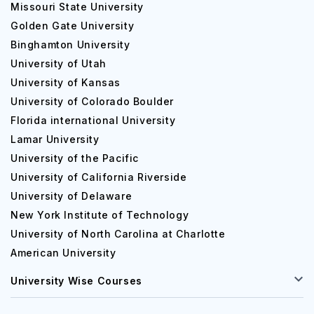
Missouri State University
Golden Gate University
Binghamton University
University of Utah
University of Kansas
University of Colorado Boulder
Florida international University
Lamar University
University of the Pacific
University of California Riverside
University of Delaware
New York Institute of Technology
University of North Carolina at Charlotte
American University
University Wise Courses