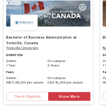
Bachelor of Business Administration at
B
Yorkville, Canada
Yorkville University
N
DURATION
D
Online :
On-campus :
On
1 Year
3 Years
1 
Fees
F
Online :
On-campus:
On
INR 5,08,500 per annum
CAD 16,200 per annum
I
Check Eligibility
Know More