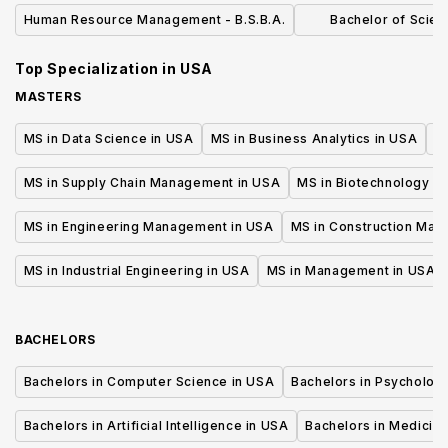
MANAGEMEN
Human Resource Management - B.S.B.A.
Bachelor of Scien
Administration H
Top Specialization in
USA
Manage
MASTERS
MS in Data Science in USA
MS in Business Analytics in USA
M
MS in Supply Chain Management in USA
MS in Biotechnology i
MS in Engineering Management in USA
MS in Construction Man
MS in Industrial Engineering in USA
MS in Management in USA
BACHELORS
Bachelors in Computer Science in USA
Bachelors in Psycholog
Bachelors in Artificial Intelligence in USA
Bachelors in Medicine