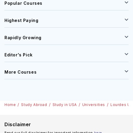
Popular Courses
Highest Paying
Rapidly Growing
Editor's Pick
More Courses
Home
Study Abroad
Study in USA
Universities
Lourdes Uni
Disclaimer
Read our full disclaimer for important information
here