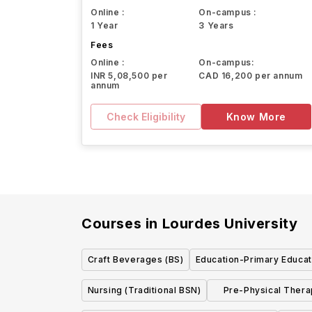
Online :
On-campus :
1 Year
3 Years
Fees
Online :
On-campus:
INR 5,08,500 per
CAD 16,200 per annum
annum
Check Eligibility
Know More
Courses in
Lourdes University
Craft Beverages (BS)
Education-Primary Educat
Nursing (Traditional BSN)
Pre-Physical Thera
w/concent