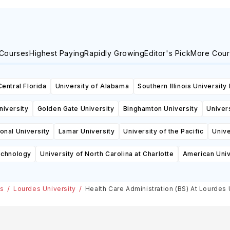
 Courses
Highest Paying
Rapidly Growing
Editor's Pick
More Cour
Central Florida
University of Alabama
Southern Illinois University
niversity
Golden Gate University
Binghamton University
Univers
ional University
Lamar University
University of the Pacific
Unive
echnology
University of North Carolina at Charlotte
American Univ
es
Lourdes University
Health Care Administration (BS) At Lourdes 