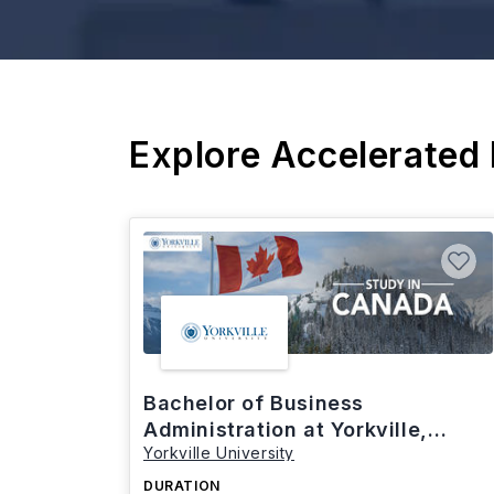
Explore Accelerated
Bachelor of Business
Administration at Yorkville,
Yorkville University
Canada
DURATION