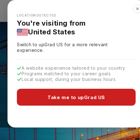
✕
Explore Countries
Looks like you're browsing from the
🇺🇸
Unit
LOCATION DETECTED
You're visiting from
United States
Switch to upGrad
US
for a more relevant
experience.
A website experience tailored to your country
Programs matched to your career goals
Local support, during your business hours
Take me to upGrad US