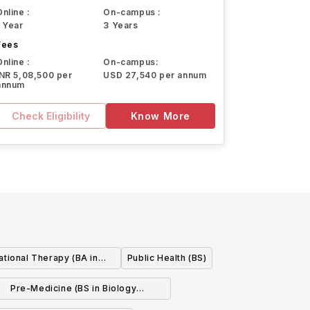
Online :
On-campus :
1 Year
3 Years
Fees
Online :
On-campus:
INR 5,08,500 per
USD 27,540 per annum
annum
Check Eligibility
Know More
tional Therapy (BA in
Public Health (BS)
y w/concentration)
Pre-Medicine (BS in Biology
w/concentration)