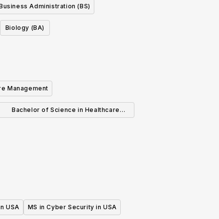
Business Administration (BS)
Biology (BA)
are Management
Bachelor of Science in Healthcare
Administration
 in USA
MS in Cyber Security in USA