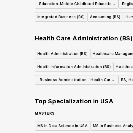
Education-Middle Childhood Education
Engli
(BA)
Integrated Business (BS)
Accounting (BS)
Hum
Health Care Administration (BS)
Health Administration (BS)
Healthcare Managem
Health Information Administration (BS)
Healthca
Business Administration - Health Care
BS, H
Administration, B.S.
Top Specialization in
USA
MASTERS
MS in Data Science in USA
MS in Business Analy