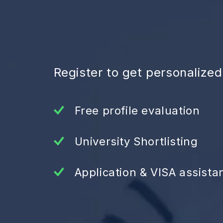
Register to get personalize
Free profile evaluation
University Shortlisting
Application & VISA assista