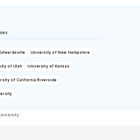
ses
 Edwardsville
University of New Hampshire
ity of Utah
University of Kansas
rsity of California Riverside
ersity
University