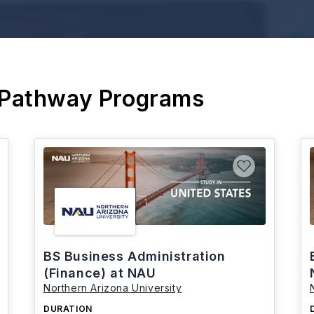
 Pathway Programs
BS Business Administration
(Finance) at NAU
Northern Arizona University
DURATION