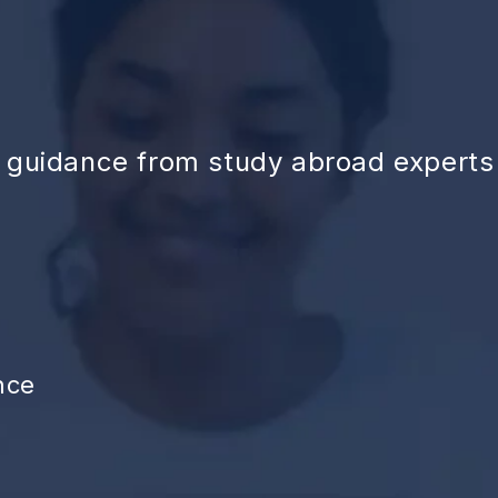
d guidance from study abroad experts
nce