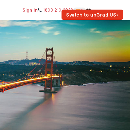
Sign In
1800 210 2030
IN
am for your location.
Switch to upGrad
US
›