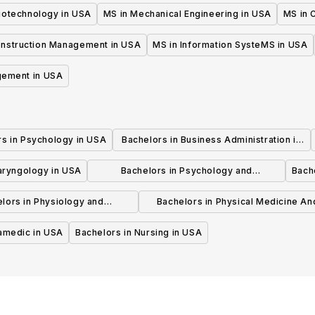
iotechnology in USA
MS in Mechanical Engineering in USA
MS in C
onstruction Management in USA
MS in Information SysteMS in USA
gement in USA
rs in Psychology in USA
Bachelors in Business Administration in
USA
laryngology in USA
Bachelors in Psychology and
Bache
Psychotherapy in USA
lors in Physiology and
Bachelors in Physical Medicine An
hysiotherapy in USA
Rehabilitation in USA
ramedic in USA
Bachelors in Nursing in USA