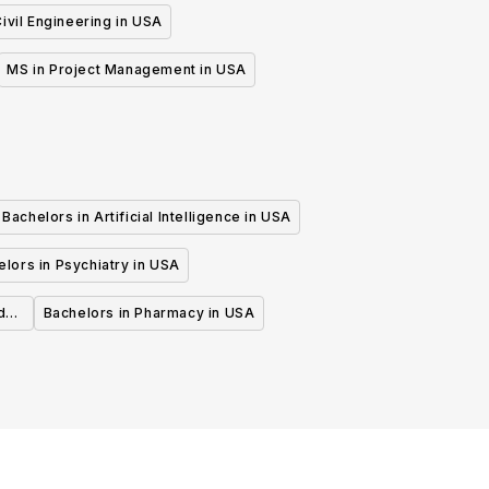
ivil Engineering in USA
MS in Project Management in USA
Bachelors in Artificial Intelligence in USA
lors in Psychiatry in USA
d
Bachelors in Pharmacy in USA