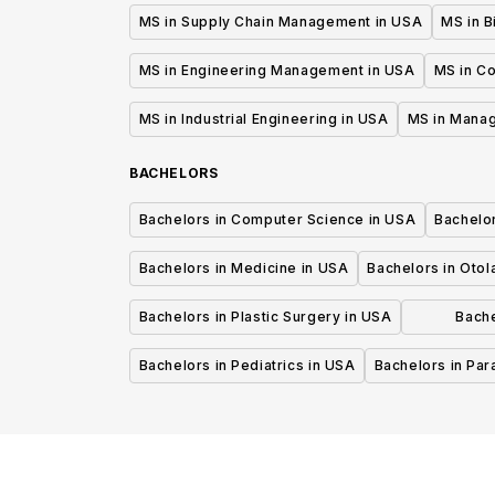
MS in Supply Chain Management in USA
MS in B
MS in Engineering Management in USA
MS in C
MS in Industrial Engineering in USA
MS in Mana
BACHELORS
Bachelors in Computer Science in USA
Bachelo
Bachelors in Medicine in USA
Bachelors in Oto
Bachelors in Plastic Surgery in USA
Bache
P
Bachelors in Pediatrics in USA
Bachelors in Pa