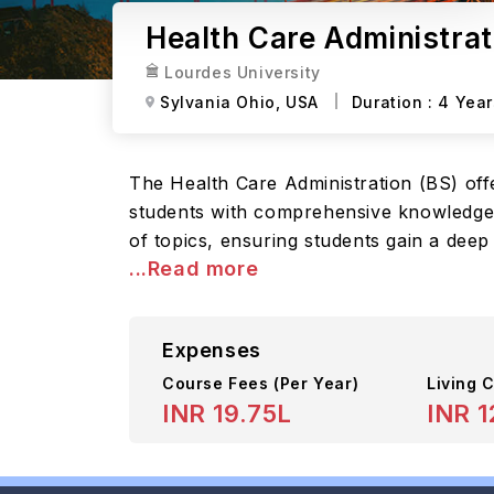
Health Care Administrat
Lourdes University
Sylvania Ohio,
USA
Duration :
4 Year
The Health Care Administration (BS) of
students with comprehensive knowledge an
of topics, ensuring students gain a deep
...Read more
Expenses
Course Fees
(Per Year)
Living C
INR 19.75L
INR 1