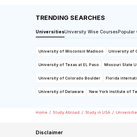
TRENDING SEARCHES
Universities
University Wise Courses
Popular
University of Wisconsin Madison
University of 
University of Texas at EL Paso
Missouri State U
University of Colorado Boulder
Florida internat
University of Delaware
New York Institute of T
Home
Study Abroad
Study in USA
Universiti
Disclaimer