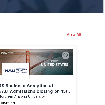
View All
BS Business Analytics at
NAU(Admissions closing on 15th
Northern Arizona University
March)
DURATION