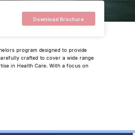
Download Brochure
helors program designed to provide
arefully crafted to cover a wide range
tise in Health Care. With a focus on