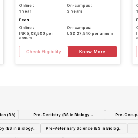
Online :
On-campus :
1 Year
3 Years
Fees
Online :
On-campus:
INR 5,08,500 per
USD 27,540 per annum
annum
Check Eligibility
Know More
ion (BA)
Pre-Dentistry (BS in Biology
Pre-Occupa
w/concentration)
Biolog
py (BS in Biology
Pre-Veterinary Science (BS in Biology
ration)
w/concentration)