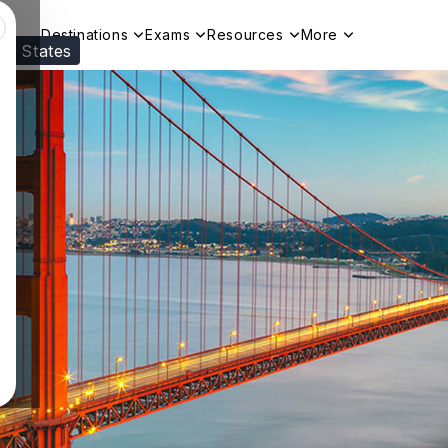
Destinations
Exams
Resources
More
ed States
Visit our
US
page to see your relevant progr