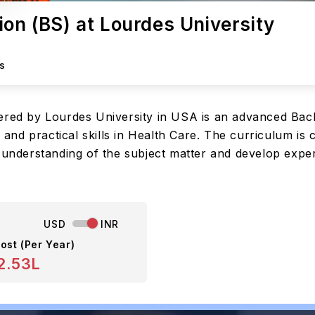
ion (BS) at Lourdes University
s
fered by Lourdes University in USA is an advanced Bac
d practical skills in Health Care. The curriculum is c
 understanding of the subject matter and develop exper
USD
INR
ost (Per Year)
2.53L