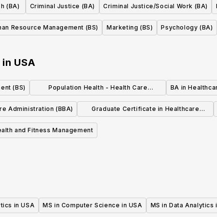
sh (BA)
Criminal Justice (BA)
Criminal Justice/Social Work (BA)
an Resource Management (BS)
Marketing (BS)
Psychology (BA)
in
USA
ent (BS)
Population Health - Health Care
BA in Healthc
Administration Emphasis (BS)
re Administration (BBA)
Graduate Certificate in Healthcare
Management
ealth and Fitness Management
tics in USA
MS in Computer Science in USA
MS in Data Analytics