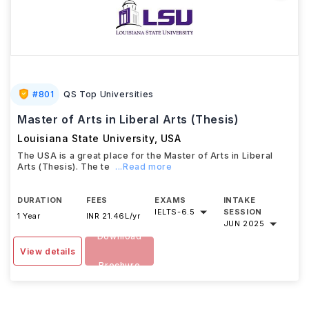
#
801
QS Top Universities
Master of Arts in Liberal Arts (Thesis)
Louisiana State University
,
USA
The USA is a great place for the Master of Arts in Liberal
Arts (Thesis). The te
...Read more
DURATION
FEES
EXAMS
INTAKE
IELTS
-
6.5
SESSION
1 Year
INR 21.46L/yr
JUN 2025
Download
View details
Brochure