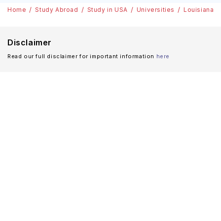
Home
Study Abroad
Study in USA
Universities
Louisiana S
Disclaimer
Read our full disclaimer for important information
here