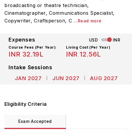
broadcasting or theatre technician,
Cinematographer, Communications Specialist,
Copywriter, Craftsperson, C
...Read more
Expenses
USD
INR
Course Fees
(Per Year)
Living Cost (Per Year)
INR 32.19L
INR 12.56L
Intake Sessions
JAN 2027
JUN 2027
AUG 2027
Eligibility Criteria
Exam Accepted