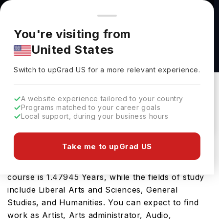
You're browsing from
Countries
🇺🇸
United States
Pricing and program details shown here are for the Indian
You're visiting from
market. Fees, curriculum, and availability may differ in your
Master of Arts in Liberal Arts (Non - Thesis) at
United States
region.
Louisiana State University
Switch to upGrad
US
›
Louisiana State University
Switch to upGrad
US
for a more relevant experience.
Baton Rouge,
USA
Duration :
1 Year 5 Months
A website experience tailored to your country
Download Brochure
Programs matched to your career goals
Local support, during your business hours
Take me to upGrad US
The USA is a great place for the Master of Arts in
Liberal Arts (Non - Thesis). The tenure of the
course is 1.47945 Years, while the fields of study
include Liberal Arts and Sciences, General
Studies, and Humanities. You can expect to find
work as Artist, Arts administrator, Audio,