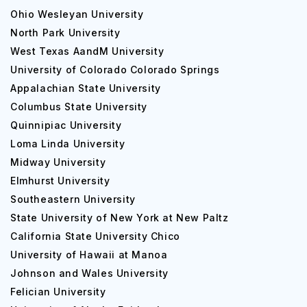
Ohio Wesleyan University
North Park University
West Texas AandM University
University of Colorado Colorado Springs
Appalachian State University
Columbus State University
Quinnipiac University
Loma Linda University
Midway University
Elmhurst University
Southeastern University
State University of New York at New Paltz
California State University Chico
University of Hawaii at Manoa
Johnson and Wales University
Felician University