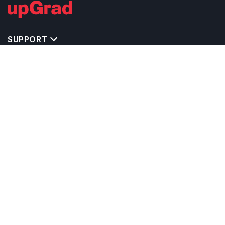
SUPPORT
TOP DESTINATIONS
COSTS & EXPENSES
MASTER'S PROGRAMS
BACHELOR'S PROGRAMS
CAREER & OPPORTUNITIES
STUDY ABROAD CONSULTANTS
IELTS PREPARATION
STUDY ABROAD UNIVERSITIES