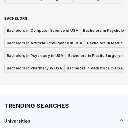
BACHELORS
Bachelors in Computer Science in USA
Bachelors in Psycholog
Bachelors in Artificial Intelligence in USA
Bachelors in Medicine
Bachelors in Psychiatry in USA
Bachelors in Plastic Surgery in 
Bachelors in Pharmacy in USA
Bachelors in Pediatrics in USA
TRENDING SEARCHES
Universities