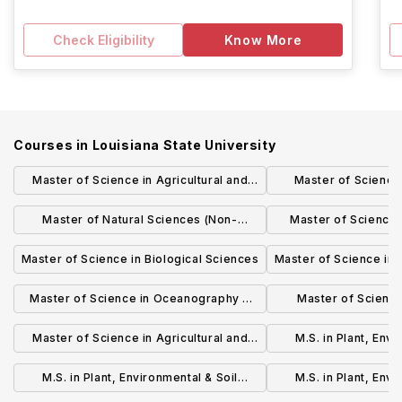
Check Eligibility
Know More
Courses in
Louisiana State University
Master of Science in Agricultural and
Master of Science
Extension Education (Non-Thesis)
Management 
Master of Natural Sciences (Non-
Master of Science 
Thesis)
Scien
Master of Science in Biological Sciences
Master of Science in
Master of Science in Oceanography &
Master of Science
Coastal Sciences (Thesis)
Ecological E
Master of Science in Agricultural and
M.S. in Plant, Envi
Extension Education (Thesis)
Sciences: Horticu
M.S. in Plant, Environmental & Soil
M.S. in Plant, Envi