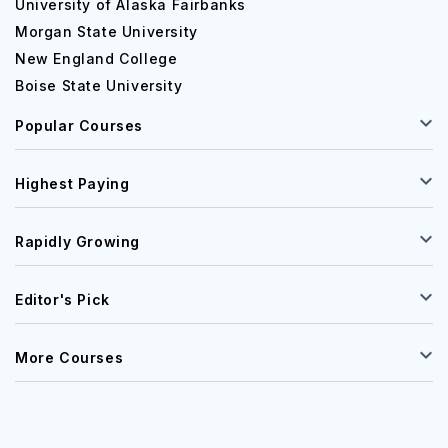
University of Alaska Fairbanks
Morgan State University
New England College
Boise State University
Popular Courses
Highest Paying
Rapidly Growing
Editor's Pick
More Courses