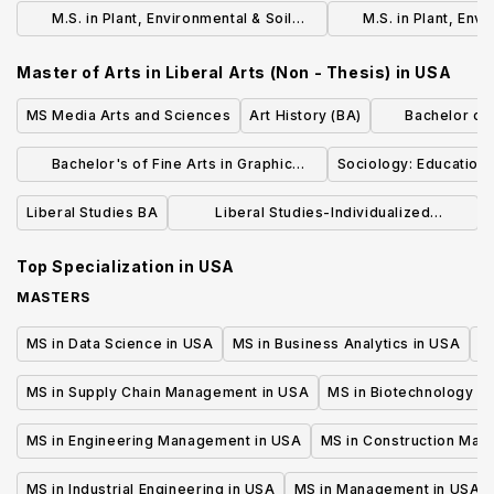
Sciences: Soil Science (Thesis)
Sciences: Soil Scie
M.S. in Plant, Environmental & Soil
M.S. in Plant, Envi
Sciences: Agronomy (Non - Thesis)
Sciences: Agro
Master of Arts in Liberal Arts (Non - Thesis)
in
USA
MS Media Arts and Sciences
Art History (BA)
Bachelor of L
Dr
Bachelor's of Fine Arts in Graphic
Sociology: Education 
Design
Liberal Studies BA
Liberal Studies-Individualized
Concentration (BA)
Top Specialization in
USA
MASTERS
MS in Data Science in USA
MS in Business Analytics in USA
M
MS in Supply Chain Management in USA
MS in Biotechnology i
MS in Engineering Management in USA
MS in Construction Man
MS in Industrial Engineering in USA
MS in Management in USA