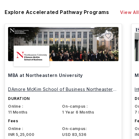
Explore Accelerated Pathway Programs
View All
MBA at Northeastern University
M
DAmore McKim School of Business Northeastern
I
University
DURATION
D
Online :
On-campus :
On
11 Months
1 Year 6 Months
7
Fees
F
Online :
On-campus:
On
INR 5,25,000
USD 83,536
I