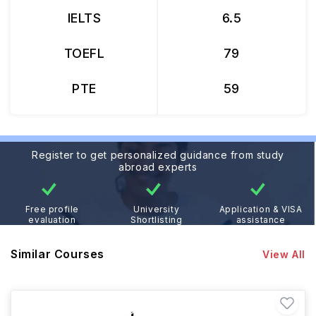
IELTS
6.5
TOEFL
79
PTE
59
Register to get personalized guidance from study
abroad experts
Free profile
University
Application & VISA
evaluation
Shortlisting
assistance
Similar Courses
View All