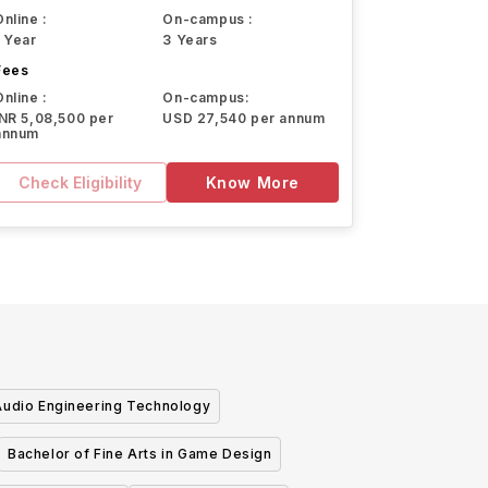
Online :
On-campus :
1 Year
3 Years
Fees
Online :
On-campus:
INR 5,08,500 per
USD 27,540 per annum
annum
Check Eligibility
Know More
Audio Engineering Technology
Bachelor of Fine Arts in Game Design