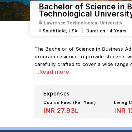
Bachelor of Science in 
Technological Universit
Lawrence Technological University
Southfield,
USA
Duration :
4 Years
The Bachelor of Science in Business Ad
program designed to provide students wi
carefully crafted to cover a wide range 
...Read more
Expenses
Course Fees
(Per Year)
Living C
INR 27.93L
INR 1