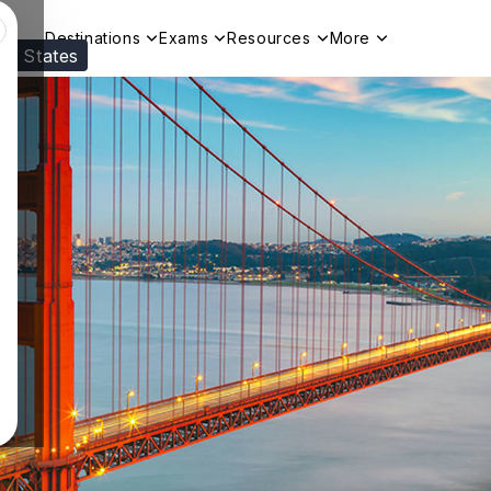
Destinations
Exams
Resources
More
ed States
Visit our
US
page to see your relevant progr