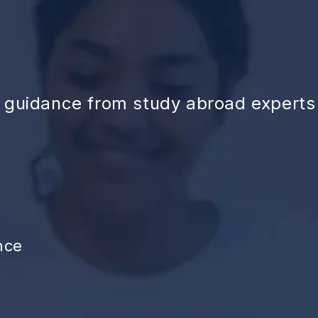
d guidance from study abroad experts
nce