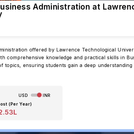
Business Administration at Lawren
y
ministration offered by Lawrence Technological Univer
th comprehensive knowledge and practical skills in Bus
of topics, ensuring students gain a deep understanding
USD
INR
ost (Per Year)
2.53L