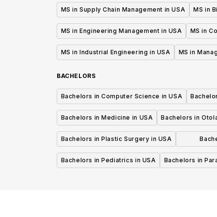
MS in Supply Chain Management in USA
MS in B
MS in Engineering Management in USA
MS in C
MS in Industrial Engineering in USA
MS in Mana
BACHELORS
Bachelors in Computer Science in USA
Bachelo
Bachelors in Medicine in USA
Bachelors in Oto
Bachelors in Plastic Surgery in USA
Bache
P
Bachelors in Pediatrics in USA
Bachelors in Pa