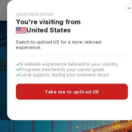
✕
Explore Countries
Looks like you're browsing from the
🇺🇸
Unit
LOCATION DETECTED
You're visiting from
United States
Switch to upGrad
US
for a more relevant
experience.
A website experience tailored to your country
Programs matched to your career goals
Local support, during your business hours
Take me to upGrad US