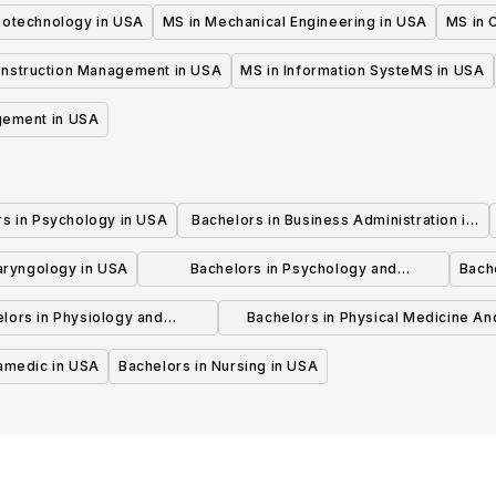
iotechnology in USA
MS in Mechanical Engineering in USA
MS in C
onstruction Management in USA
MS in Information SysteMS in USA
gement in USA
rs in Psychology in USA
Bachelors in Business Administration in
USA
laryngology in USA
Bachelors in Psychology and
Bache
Psychotherapy in USA
lors in Physiology and
Bachelors in Physical Medicine An
hysiotherapy in USA
Rehabilitation in USA
ramedic in USA
Bachelors in Nursing in USA