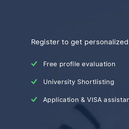
Register to get personalize
Free profile evaluation
University Shortlisting
Application & VISA assista