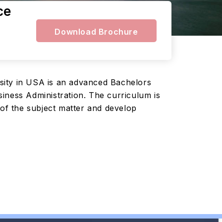
ce
Download Brochure
sity in USA is an advanced Bachelors
iness Administration. The curriculum is
 of the subject matter and develop