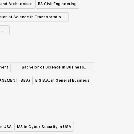
 and Architecture
BS Civil Engineering
lor of Science in Transportation
Design
ment
Bachelor of Science in Business
Administration
GEMENT (BBA)
B.S.B.A. in General Business
 in USA
MS in Cyber Security in USA