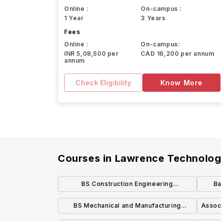
Online :
On-campus :
1 Year
3 Years
Fees
Online :
On-campus:
INR 5,08,500 per
CAD 16,200 per annum
annum
Check Eligibility
Know More
Courses in
Lawrence Technologi
BS Construction Engineering
Ba
Technology and Management
BS Mechanical and Manufacturing
Associ
Engineering Technology