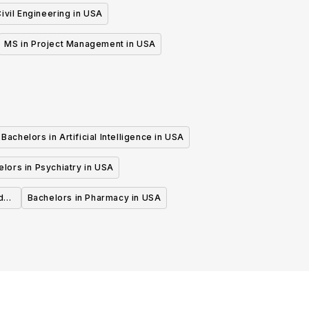
ivil Engineering in USA
MS in Project Management in USA
Bachelors in Artificial Intelligence in USA
lors in Psychiatry in USA
d
Bachelors in Pharmacy in USA