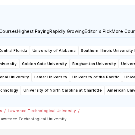
 Courses
Highest Paying
Rapidly Growing
Editor's Pick
More Cour
Central Florida
University of Alabama
Southern Illinois University
niversity
Golden Gate University
Binghamton University
Univers
ional University
Lamar University
University of the Pacific
Unive
echnology
University of North Carolina at Charlotte
American Univ
es
Lawrence Technological University
 Lawrence Technological University