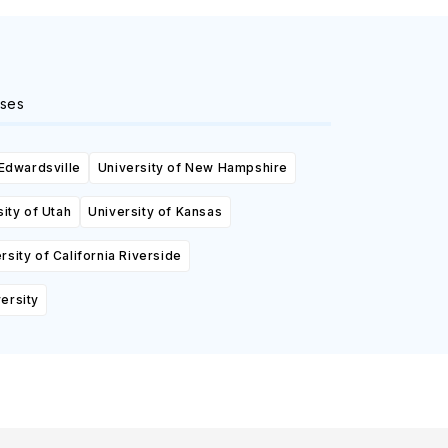
ses
 Edwardsville
University of New Hampshire
ity of Utah
University of Kansas
rsity of California Riverside
ersity