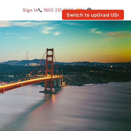
Sign In
1800 210 2030
IN
am for your location.
Switch to upGrad
US
›