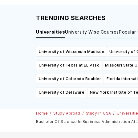
TRENDING SEARCHES
Universities
University Wise Courses
Popular
University of Wisconsin Madison
University of 
University of Texas at EL Paso
Missouri State U
University of Colorado Boulder
Florida internat
University of Delaware
New York Institute of T
Home
Study Abroad
Study in USA
Universiti
Bachelor Of Science In Business Administration At