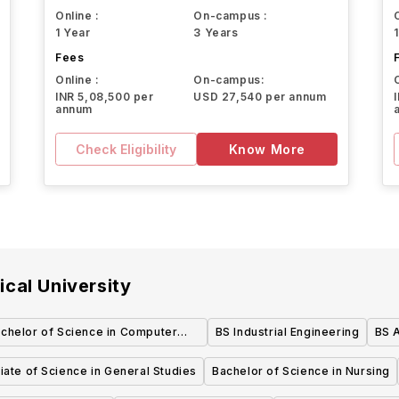
Online :
On-campus :
1 Year
3 Years
Fees
Online :
On-campus:
INR 5,08,500 per
USD 27,540 per annum
annum
Check Eligibility
Know More
cal University
chelor of Science in Computer
BS Industrial Engineering
BS 
Science in Scientific Software
ate of Science in General Studies
Bachelor of Science in Nursing
Development