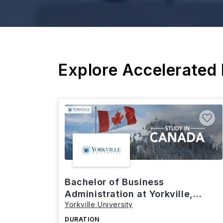
Explore Accelerated
Bachelor of Business
Administration at Yorkville,
Yorkville University
Canada
DURATION