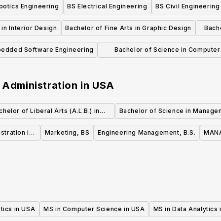
botics Engineering
BS Electrical Engineering
BS Civil Engineering
in Interior Design
Bachelor of Fine Arts in Graphic Design
Bache
edded Software Engineering
Bachelor of Science in Computer
Science in Software Engineering
 Administration
in
USA
chelor of Liberal Arts (A.L.B.) in
Bachelor of Science in Manage
Business Administration and
stration in
Marketing, BS
Engineering Management, B.S.
MANA
Management
tics in USA
MS in Computer Science in USA
MS in Data Analytics