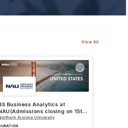
View All
BS Business Analytics at
NAU(Admissions closing on 15th
Northern Arizona University
March)
DURATION