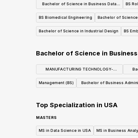
Bachelor of Science in Business Data
BS Ro
Analytics
BS Biomedical Engineering
Bachelor of Science 
Bachelor of Science in Industrial Design
BS Emb
Bachelor of Science in Business
MANUFACTURING TECHNOLOGY-
Ba
MANUFACTURING MANAGEMENT (BS)
Management (BS)
Bachelor of Business Admini
Accounting
Top Specialization in
USA
MASTERS
MS in Data Science in USA
MS in Business Analy