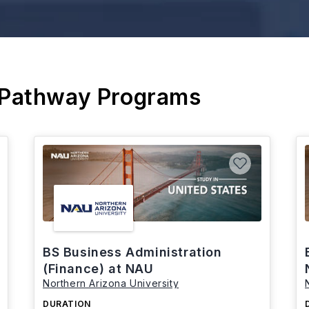
 Pathway Programs
BS Business Administration
(Finance) at NAU
Northern Arizona University
DURATION