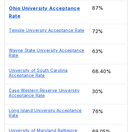
87%
Ohio University Acceptance
Rate
Temple University Acceptance Rate
72%
Wayne State University Acceptance
63%
Rate
University of South Carolina
68.40%
Acceptance Rate
Case Western Reserve University
30%
Acceptance Rate
Long Island University Acceptance
76%
Rate
University of Maryland Baltimore
69.05%