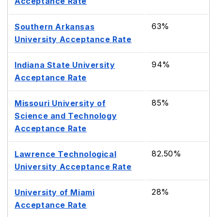
Acceptance Rate
63%
Southern Arkansas
University Acceptance Rate
94%
Indiana State University
Acceptance Rate
85%
Missouri University of
Science and Technology
Acceptance Rate
82.50%
Lawrence Technological
University Acceptance Rate
28%
University of Miami
Acceptance Rate