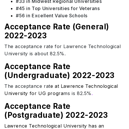
#33 in Midwest Regional Universities
#45 in Top Universities for Veterans
#56 in Excellent Value Schools
Acceptance Rate (General)
2022-2023
The acceptance rate for Lawrence Technological
University is about 82.5%.
Acceptance Rate
(Undergraduate) 2022-2023
The acceptance rat
e at Lawrence Technological
University for UG progra
ms is 82.5%
.
Acceptance Rate
(Postgraduate) 2022-2023
Lawrence Technological University has an