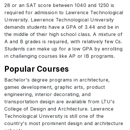
28 or an SAT score between 1040 and 1250 is
required for admission to Lawrence Technological
University. Lawrence Technological University
demands students have a GPA of 3.44 and be in
the middle of their high school class. A mixture of
A and B grades is required, with relatively few Cs.
Students can make up for a low GPA by enrolling
in challenging courses like AP or IB programs.
Popular Courses
Bachelor's degree programs in architecture,
games development, graphic arts, product
engineering, interior decorating, and
transportation design are available from LTU's
College of Design and Architecture. Lawrence
Technological University is still one of the
country's most prominent design and architecture