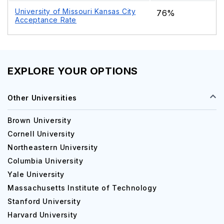
University of Missouri Kansas City
76%
Acceptance Rate
EXPLORE YOUR OPTIONS
Other Universities
Brown University
Cornell University
Northeastern University
Columbia University
Yale University
Massachusetts Institute of Technology
Stanford University
Harvard University