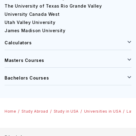
The University of Texas Rio Grande Valley
University Canada West
Utah Valley University
James Madison University
Calculators
Masters Courses
Bachelors Courses
Home
Study Abroad
Study in USA
Universities in USA
Lawr