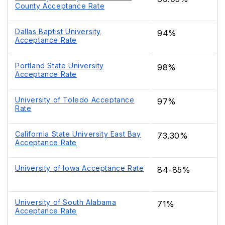
County Acceptance Rate
Dallas Baptist University
94%
Acceptance Rate
Portland State University
98%
Acceptance Rate
University of Toledo Acceptance
97%
Rate
California State University East Bay
73.30%
Acceptance Rate
University of Iowa Acceptance Rate
84-85%
University of South Alabama
71%
Acceptance Rate