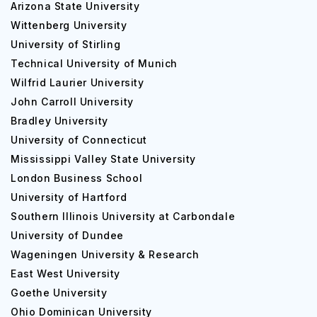
Arizona State University
Wittenberg University
University of Stirling
Technical University of Munich
Wilfrid Laurier University
John Carroll University
Bradley University
University of Connecticut
Mississippi Valley State University
London Business School
University of Hartford
Southern Illinois University at Carbondale
University of Dundee
Wageningen University & Research
East West University
Goethe University
Ohio Dominican University