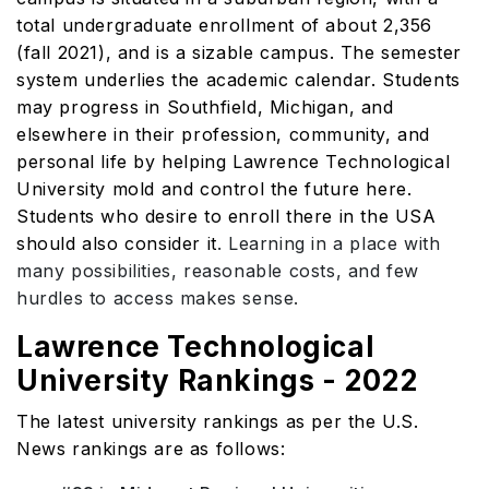
total undergraduate enrollment of about 2,356
(fall 2021), and is a sizable campus. The semester
system underlies the academic calendar. Students
may progress in Southfield, Michigan, and
elsewhere in their profession, community, and
personal life by helping Lawrence Technological
University mold and control the future here.
Students who desire to enroll there in the USA
should also consider it
. Learning in a place with
many possibilities, reasonable costs, and few
hurdles to access makes sense.
Lawrence Technological
University Rankings - 2022
The latest university rankings as per the U.S.
News rankings are as follows: