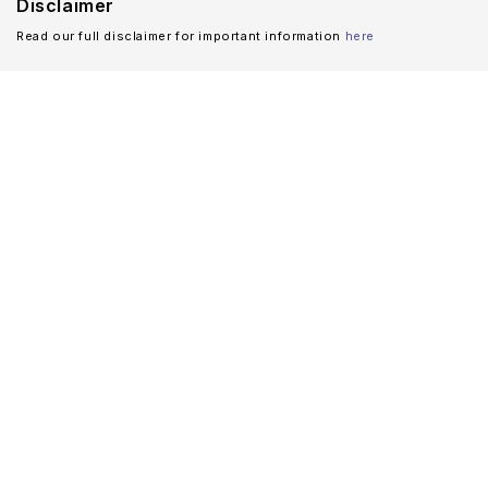
Disclaimer
Read our full disclaimer for important information
here