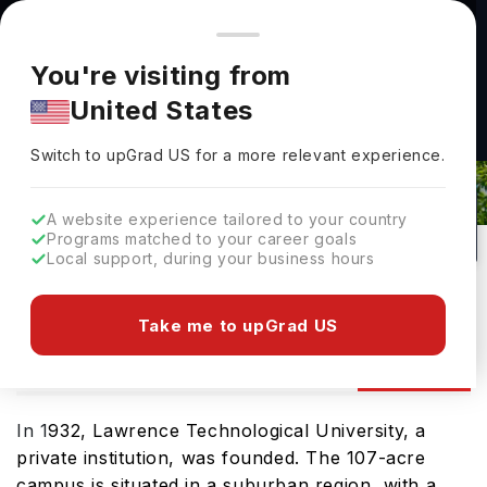
You're browsing from
Countries
🇺🇸
United States
Pricing and program details shown here are for the Indian
You're visiting from
market. Fees, curriculum, and availability may differ in your
Lawrence Technological University
United States
region.
Admissions 2026: Requirements &
Switch to upGrad
US
›
Deadlines
Switch to upGrad
US
for a more relevant experience.
Southfield,
USA
64
#
33
Private
A website experience tailored to your country
Programs matched to your career goals
No of Courses
Rank(
US News
)
University Type
Local support, during your business hours
Download Brochure
Take me to upGrad US
Admission
Overview
Courses
Ranking
In 1
932, Lawrence Technological University, a
private institution, was founded. The 107-acre
campus is situated in a suburban region, with a