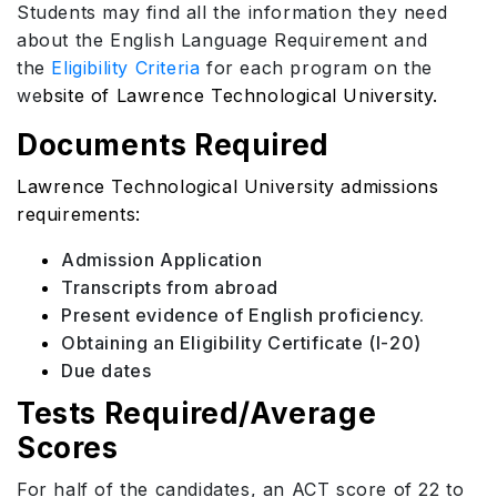
Students may find all the information they need
about the English Language Requirement and
the
Eligibility Criteria
for each program on the
we
bsite of Lawrence Technological University.
Documents Required
Lawrence Technological University admissions
requirements:
Admission Application
Transcripts from abroad
Present evidence of English proficiency.
Obtaining an Eligibility Certificate (I-20)
Due dates
Tests Required/Average
Scores
For half of the candidates, an ACT score of 22 to