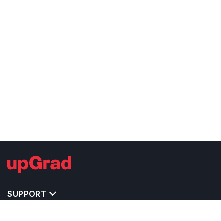
SUPPORT
IMPORTANT UNIVERSITY LINKS