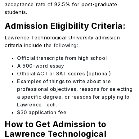
acceptance rate of 82.5% for post-graduate
students.
Admission Eligibility Criteria:
Lawrence Technological University admission
criteria include th
e following:
Official transcripts from high school
A 500-word essay
Official ACT or SAT scores (optional)
Examples of things to write about are
professional objectives, reasons for selecting
a specific degree, or reasons for applying to
Lawrence Tech.
$30 application fee.
How to Get Admission to
Lawrence Technological