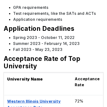
GPA requirements
Test requirements, like the SATs and ACTs
Application requirements
Application Deadlines
Spring 2023 - October 11, 2022
Summer 2023 - February 14, 2023
Fall 2023 - May 23, 2023
Acceptance Rate of Top
University
Acceptance
University Name
Rate
72%
Western Illinois University