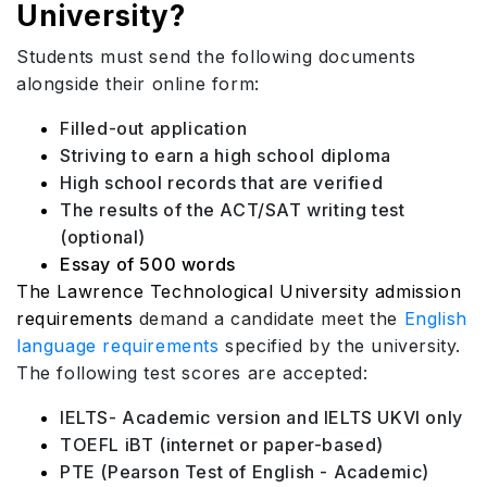
University?
Students must send the following documents
alongside their online form:
Filled-out application
Striving to earn a high school diploma
High school records that are verified
The results of the ACT/SAT writing test
(optional)
Essay of 500 words
The Lawrence Technological University admission
requirements
demand a candidate meet the
English
language requirements
specified by the university.
The following test scores are accepted:
IELTS- Academic version and IELTS UKVI only
TOEFL iBT (internet or paper-based)
PTE (Pearson Test of English - Academic)