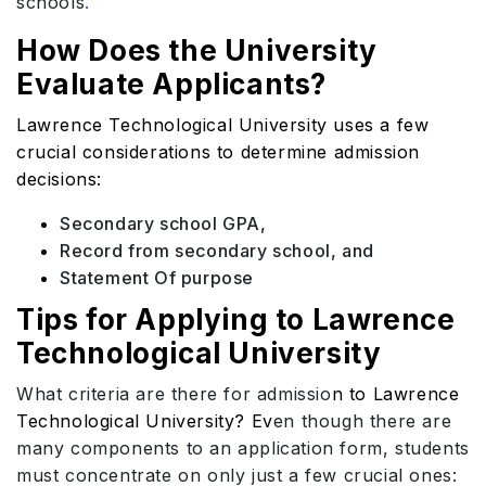
schools
.
How Does the University
Evaluate Applicants?
Lawrence Technological University uses a few
crucial considerations to determine admission
decisions:
Secondary school GPA,
Record from secondary school, and
Statement Of purpose
Tips for Applying to Lawrence
Technological University
What criteria are there for admissio
n to Lawrence
Technological University? Ev
en though there are
many components to an application form, students
must concentrate on only just a few crucial ones: