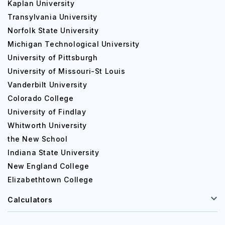
Kaplan University
Transylvania University
Norfolk State University
Michigan Technological University
University of Pittsburgh
University of Missouri-St Louis
Vanderbilt University
Colorado College
University of Findlay
Whitworth University
the New School
Indiana State University
New England College
Elizabethtown College
Calculators