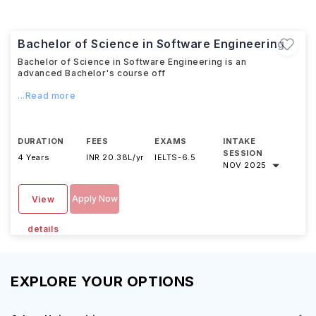
Bachelor of Science in Software Engineering
Bachelor of Science in Software Engineering is an
advanced Bachelor's course off
...Read more
DURATION
FEES
EXAMS
INTAKE
SESSION
4 Years
INR 20.38L/yr
IELTS
-
6.5
NOV 2025
Apply Now
View
details
EXPLORE YOUR OPTIONS