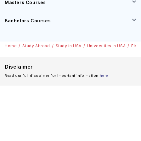
Masters Courses
Bachelors Courses
Home
Study Abroad
Study in USA
Universities in USA
Flor
Disclaimer
Read our full disclaimer for important information
here