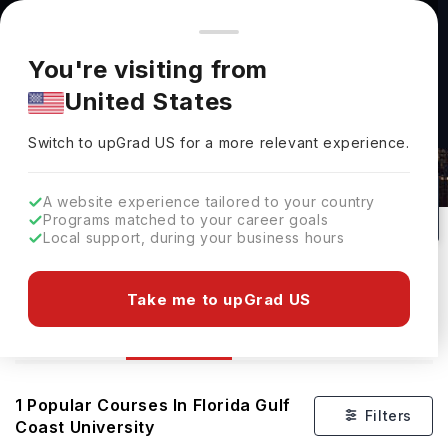
You're browsing from
Countries
🇺🇸
United States
Pricing and program details shown here are for the Indian
You're visiting from
market. Fees, curriculum, and availability may differ in your
United States
region.
Courses At Florida Gulf Coast
Switch to upGrad
US
›
University
Switch to upGrad
US
for a more relevant experience.
Fort Myers,
USA
1
#
Top 440
Public
A website experience tailored to your country
Programs matched to your career goals
No of Courses
Rank(
US News
)
University Type
Local support, during your business hours
Download Brochure
Take me to upGrad US
Courses
Overview
1
Popular Courses In
Florida Gulf
Filters
Coast University