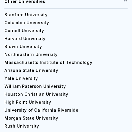
Other Universities
Stanford University
Columbia University
Cornell University
Harvard University
Brown University
Northeastern University
Massachusetts Institute of Technology
Arizona State University
Yale University
William Paterson University
Houston Christian University
High Point University
University of California Riverside
Morgan State University
Rush University