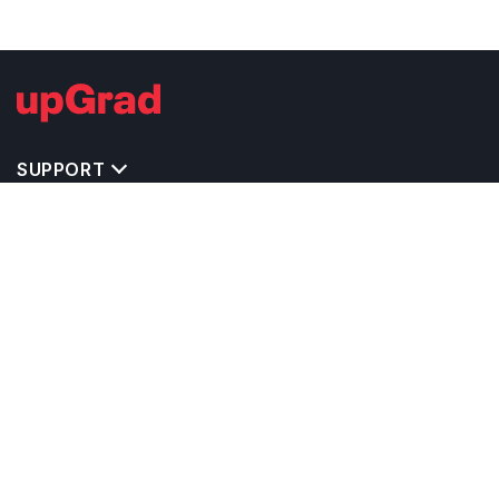
SUPPORT
IMPORTANT UNIVERSITY LINKS
TOP STREAM IN USA
BACHELOR COURSES IN USA
MASTER COURSES IN USA
OTHERS POPULAR UNIVERSITIES IN USA
RELATED ARTICLES