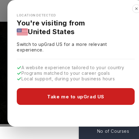
✕
Explore Countries
Looks like you're browsing from the
🇺🇸
Unit
LOCATION DETECTED
You're visiting from
United States
Switch to upGrad
US
for a more relevant
experience.
A website experience tailored to your country
Programs matched to your career goals
Local support, during your business hours
Florida Atlantic Unive
USA
Take me to upGrad US
144
No of Courses