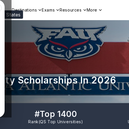
Destinations
Exams
Resources
More
ed States
Visit our
US
page to see your relevant progr
rsity Scholarships In 2026
#
Top 1400
Rank(
QS Top Universities
)