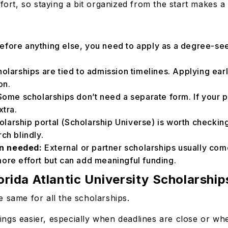
fort, so staying a bit organized from the start makes a
efore anything else, you need to apply as a degree-see
holarships are tied to admission timelines. Applying ear
ion.
ome scholarships don’t need a separate form. If your pr
xtra.
olarship portal (Scholarship Universe) is worth checking.
rch blindly.
en needed:
External or partner scholarships usually com
more effort but can add meaningful funding.
rida Atlantic University Scholarship
e same for all the scholarships.
ngs easier, especially when deadlines are close or whe