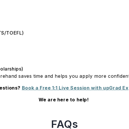
ELTS/TOEFL)
holarships)
rehand saves time and helps you apply more confiden
estions?
Book a Free 1:1 Live Session with upGrad E
We are here to help!
FAQs