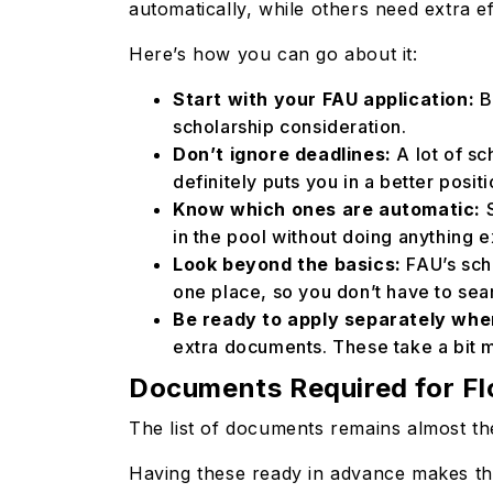
automatically, while others need extra ef
Here’s how you can go about it:
Start with your FAU application:
B
scholarship consideration.
Don’t ignore deadlines:
A lot of sc
definitely puts you in a better posit
Know which ones are automatic:
S
in the pool without doing anything e
Look beyond the basics:
FAU’s sch
one place, so you don’t have to sea
Be ready to apply separately wh
extra documents. These take a bit 
Documents Required for Flo
The list of documents remains almost th
Having these ready in advance makes thi