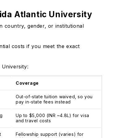
da Atlantic University
 country, gender, or institutional
ntial costs if you meet the exact
c University:
Coverage
Out-of-state tuition waived, so you
pay in-state fees instead
ng
Up to $5,000 (INR ~4.8L) for visa
and travel costs
t
Fellowship support (varies) for