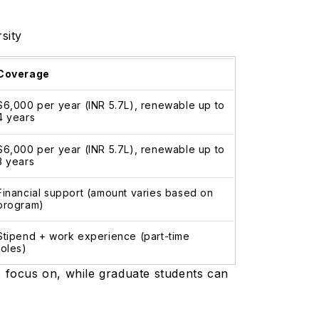
rsity
Coverage
$6,000 per year (INR 5.7L), renewable up to
4 years
$6,000 per year (INR 5.7L), renewable up to
3 years
Financial support (amount varies based on
program)
Stipend + work experience (part-time
roles)
o focus on, while graduate students can