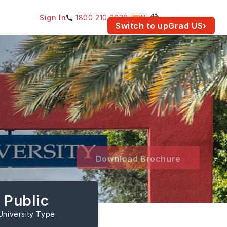
Sign In
1800 210 2030
IN
am for your location.
Switch to upGrad
US
›
Download Brochure
Public
University Type