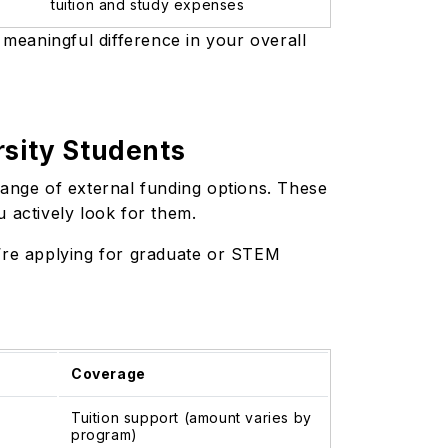
tuition and study expenses
 a meaningful difference in your overall
rsity Students
range of external funding options. These
u actively look for them.
u’re applying for graduate or STEM
Coverage
Tuition support (amount varies by
program)