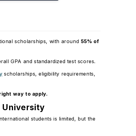
utional scholarships, with around
55% of
rall GPA and standardized test scores.
ty
scholarships, eligibility requirements,
 right way to apply.
c University
ternational students is limited, but the