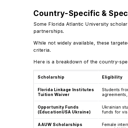
Country-Specific & Speci
Some Florida Atlantic University scholar
partnerships.
While not widely available, these targete
criteria.
Here is a breakdown of the country-speci
Scholarship
Eligibility
Florida Linkage Institutes
Students fro
Tuition Waiver
agreements, 
Opportunity Funds
Ukrainian stu
(EducationUSA Ukraine)
funds for vis
AAUW Scholarships
Female inter