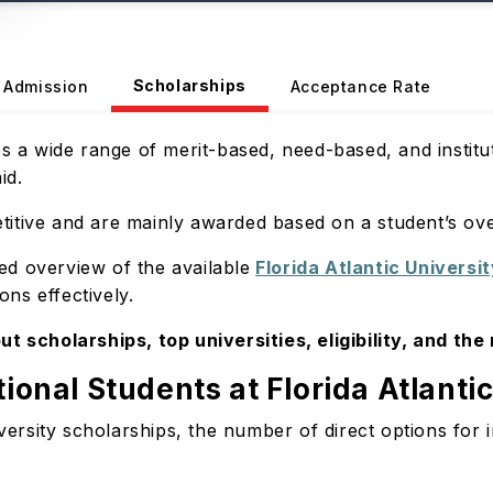
Scholarships
Admission
Acceptance Rate
es a wide range of merit-based, need-based, and instit
aid.
itive and are mainly awarded based on a student’s ove
led overview of the available
Florida Atlantic Universi
ns effectively.
ut scholarships, top universities, eligibility, and the
tional Students at Florida Atlanti
versity scholarships, the number of direct options for in