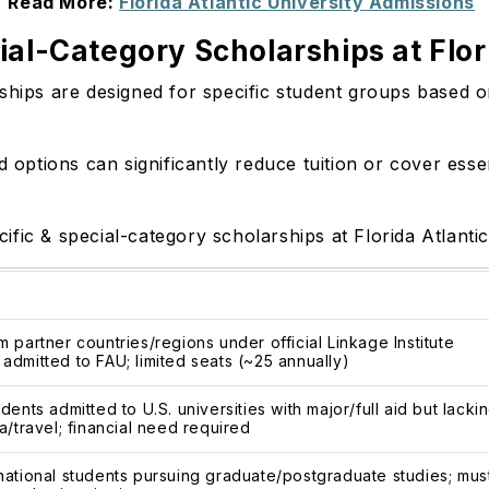
Read More:
Florida Atlantic University Admissions
al-Category Scholarships at Flori
ships are designed for specific student groups based on
d options can significantly reduce tuition or cover esse
fic & special-category scholarships at Florida Atlanti
m partner countries/regions under official Linkage Institute
admitted to FAU; limited seats (~25 annually)
dents admitted to U.S. universities with major/full aid but lacki
a/travel; financial need required
national students pursuing graduate/postgraduate studies; mus