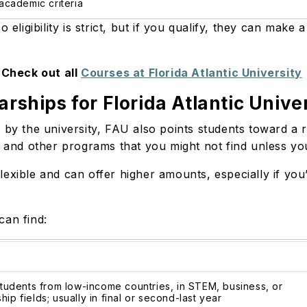
cademic criteria
 eligibility is strict, but if you qualify, they can make
Check out all
Courses at Florida Atlantic University
arships for Florida Atlantic Unive
 by the university, FAU also points students toward a 
, and other programs that you might not find unless yo
lexible and can offer higher amounts, especially if yo
can find:
 students from low-income countries, in STEM, business, or
ip fields; usually in final or second-last year