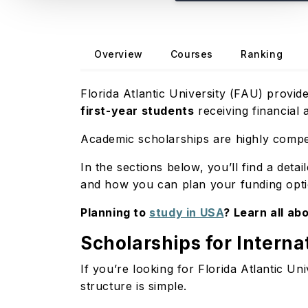
Overview
Courses
Ranking
Florida Atlantic University (FAU) provid
first-year students
receiving financial 
Academic scholarships are highly compet
In the sections below, you’ll find a detai
and how you can plan your funding optio
Planning to
study in USA
? Learn all abo
Scholarships for Interna
If you’re looking for Florida Atlantic Uni
structure is simple.