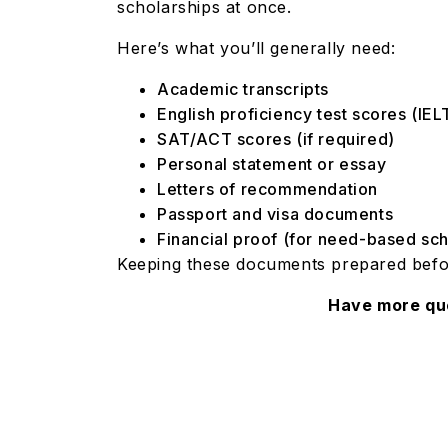
scholarships at once.
Here’s what you’ll generally need:
Academic transcripts
English proficiency test scores (I
SAT/ACT scores (if required)
Personal statement or essay
Letters of recommendation
Passport and visa documents
Financial proof (for need-based sc
Keeping these documents prepared befo
Have more qu