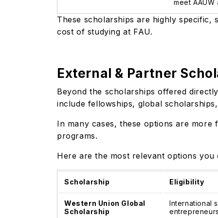
meet AAUW a
These scholarships are highly specific, so
cost of studying at FAU.
External & Partner Schol
Beyond the scholarships offered directly
include fellowships, global scholarships
In many cases, these options are more f
programs.
Here are the most relevant options you 
Scholarship
Eligibility
Western Union Global
International
Scholarship
entrepreneursh