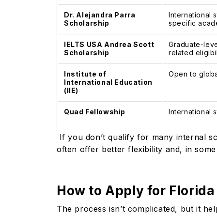
Dr. Alejandra Parra
International 
Scholarship
specific acade
IELTS USA Andrea Scott
Graduate-leve
Scholarship
related eligibi
Institute of
Open to globa
International Education
(IIE)
Quad Fellowship
International
If you don’t qualify for many internal s
often offer better flexibility and, in so
How to Apply for Florida
The process isn’t complicated, but it h