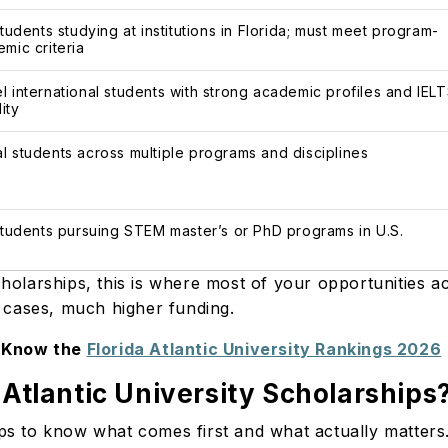
students studying at institutions in Florida; must meet program-
mic criteria
l international students with strong academic profiles and IEL
lity
l students across multiple programs and disciplines
 students pursuing STEM master’s or PhD programs in U.S.
cholarships, this is where most of your opportunities 
me cases, much higher funding.
Know the
Florida Atlantic University Rankings 2026
 Atlantic University Scholarships
elps to know what comes first and what actually matter