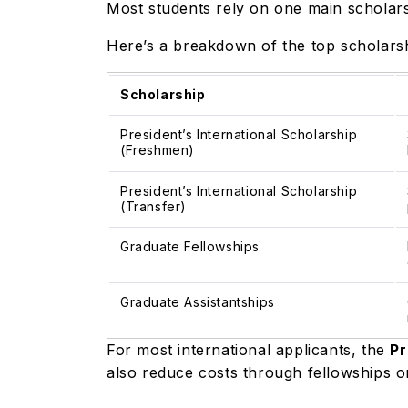
Most students rely on one main scholars
Here’s a breakdown of the top scholarshi
Scholarship
President’s International Scholarship
(Freshmen)
President’s International Scholarship
(Transfer)
Graduate Fellowships
Graduate Assistantships
For most international applicants, the
Pr
also reduce costs through fellowships o