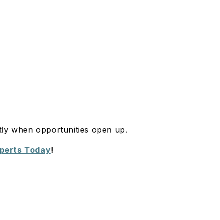
tly when opportunities open up.
xperts Today
!