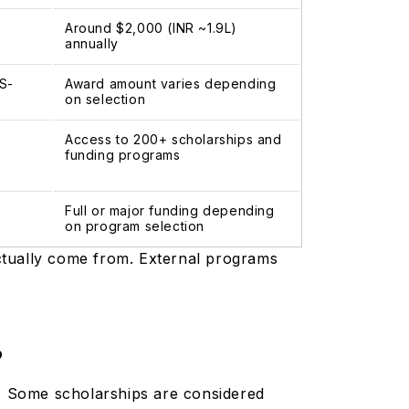
Around $2,000 (INR ~1.9L)
annually
TS-
Award amount varies depending
on selection
Access to 200+ scholarships and
funding programs
Full or major funding depending
on program selection
actually come from. External programs
?
s. Some scholarships are considered