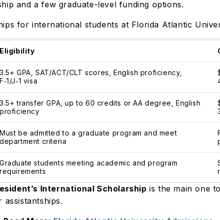
hip and a few graduate-level funding options.
ps for international students at Florida Atlantic Unive
Eligibility
3.5+ GPA, SAT/ACT/CLT scores, English proficiency,
F
‑
1/J
‑
1 visa
3.5+ transfer GPA, up to 60 credits or AA degree, English
proficiency
Must be admitted to a graduate program and meet
department criteria
Graduate students meeting academic and program
requirements
esident’s International Scholarship
is the main one t
r assistantships.