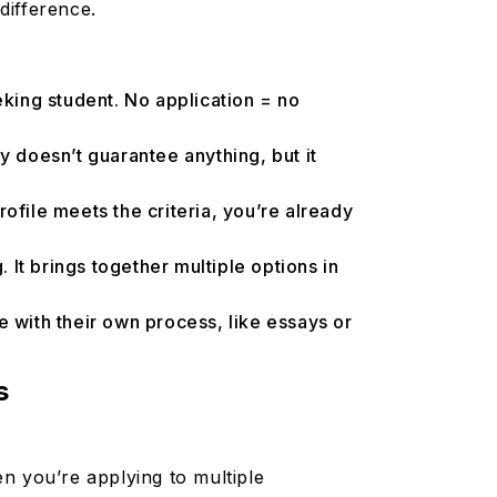
 difference.
king student. No application = no
ly doesn’t guarantee anything, but it
ofile meets the criteria, you’re already
 It brings together multiple options in
e with their own process, like essays or
s
n you’re applying to multiple