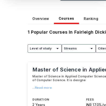
Courses
Overview
Ranking
1
Popular Courses In
Fairleigh Dick
Level of study
Streams
Citie
Master of Science in Appli
Master of Science in Applied Computer Science 
of Computer Science. It is designe
...Read more
DURATION
FEES
2 Years
INR 17.01L/y