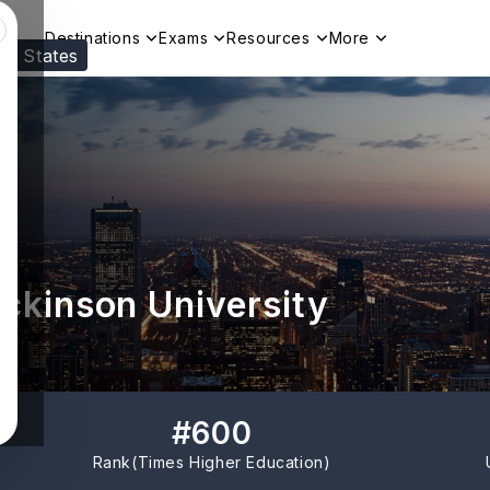
Destinations
Exams
Resources
More
ed States
Visit our
US
page to see your relevant progr
ickinson University
#
600
Rank(
Times Higher Education
)