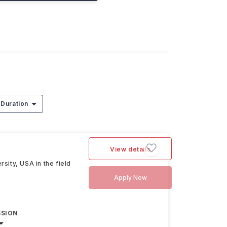
Duration
View details
sity, USA in the field
Apply Now
SSION