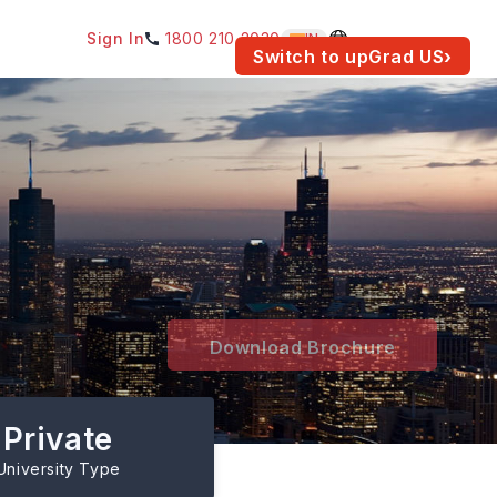
Sign In
1800 210 2030
IN
am for your location.
Switch to upGrad
US
›
Download Brochure
Private
University Type