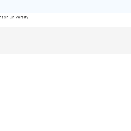
inson University