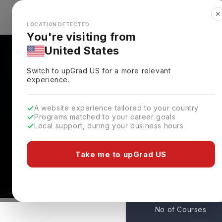
✕
Explore Countries
Looks like you're browsing from the
🇺🇸
Unit
LOCATION DETECTED
You're visiting from
United States
Switch to upGrad
US
for a more relevant
experience.
A website experience tailored to your country
Programs matched to your career goals
Local support, during your business hours
Courses At Fairleigh D
New Jersey,
USA
Take me to upGrad US
1
No of Courses