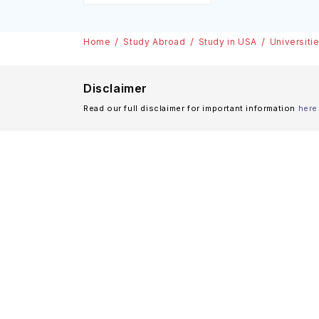
Home
Study Abroad
Study in USA
Universiti
Disclaimer
Read our full disclaimer for important information
here