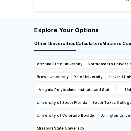
Explore Your Options
Other Universities
Calculators
Masters Co
Arizona State University
Northeastern Universi
Brown University
Yale University
Harvard Uni
Virginia Polytechnic Institute and State
Uni
University
University of South Florida
South Texas Colleg
University of Colorado Boulder
Arlington Unive
Missouri State University