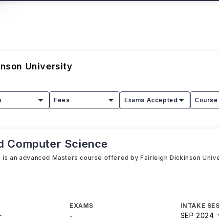
inson University
s
Fees
Exams Accepted
Course 
ed Computer Science
is an advanced Masters course offered by Fairleigh Dickinson Univer
EXAMS
INTAKE SE
SEP 2024
r
-