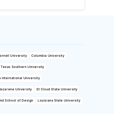
ornell University
Columbia University
Texas Southern University
a International University
azarene University
St Cloud State University
and School of Design
Louisiana State University