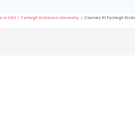
es in USA
Fairleigh Dickinson University
Courses At Fairleigh Dick