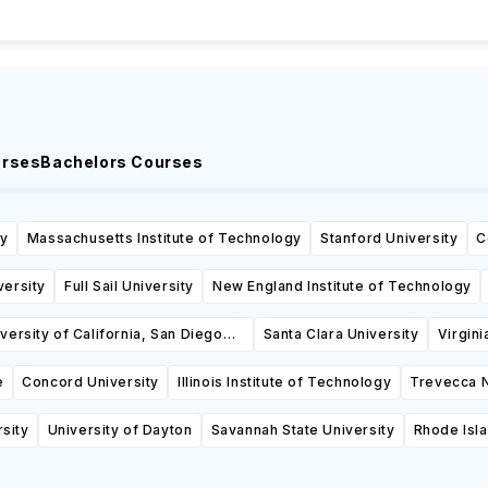
urses
Bachelors Courses
ty
Massachusetts Institute of Technology
Stanford University
C
versity
Full Sail University
New England Institute of Technology
versity of California, San Diego
Santa Clara University
Virgini
(UCSD)
e
Concord University
Illinois Institute of Technology
Trevecca N
rsity
University of Dayton
Savannah State University
Rhode Isl