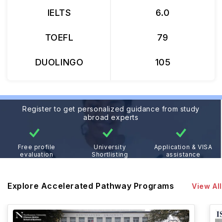
IELTS
6.0
TOEFL
79
DUOLINGO
105
Register to get personalized guidance from study
abroad experts
Free profile
University
Application & VISA
evaluation
Shortlisting
assistance
Explore Accelerated Pathway Programs
View All