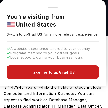
You're browsing from
Countries
🇺🇸
United States
Pricing and program details shown here are for the Indian
You're visiting from
market. Fees, curriculum, and availability may differ in your
Master of Science in Data Science at Embry-
United States
region.
Riddle Aeronautical University
Switch to upGrad
US
›
Embry-Riddle Aeronautical University
Switch to upGrad
US
for a more relevant experience.
USA
Duration :
1 Year 5 Months
A website experience tailored to your country
Download Brochure
Programs matched to your career goals
Local support, during your business hours
Take me to upGrad US
The USA is a great place for the Master of
Science in Data Science. The tenure of the course
is 1.47945 Years, while the fields of study include
Computer and Information Sciences. You can
expect to find work as Database Manager,
Database Administrator, IT Manager, Data Officer,