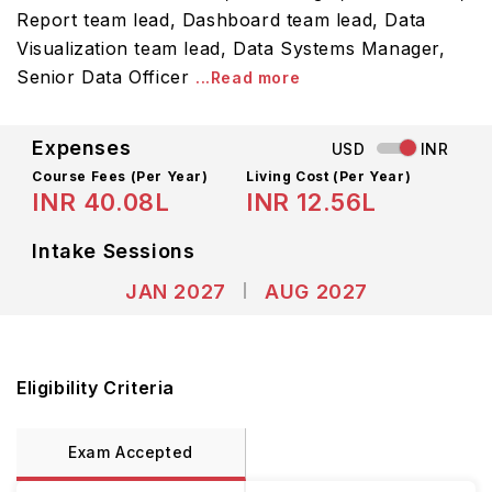
Report team lead, Dashboard team lead, Data
Visualization team lead, Data Systems Manager,
Senior Data Officer
...Read more
Expenses
USD
INR
Course Fees
(Per Year)
Living Cost (Per Year)
INR 40.08L
INR 12.56L
Intake Sessions
JAN 2027
AUG 2027
Eligibility Criteria
Exam Accepted