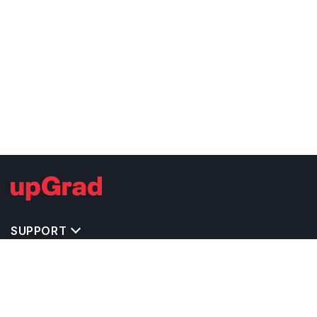
SUPPORT
TOP DESTINATIONS
COSTS & EXPENSES