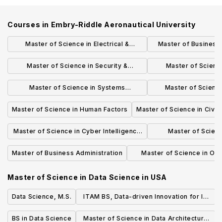
Courses in
Embry-Riddle Aeronautical University
Master of Science in Electrical &
Master of Business 
Computer Engineering
Aviation M
Master of Science in Security &
Master of Scien
Intelligence Studies
Syst
Master of Science in Systems
Master of Scienc
Engineering
Engine
Master of Science in Human Factors
Master of Science in Civil
Master of Science in Cyber Intelligence
Master of Scien
and Security
Engine
Master of Business Administration
Master of Science in Occ
Safety Manageme
Master of Science in Data Science
in
USA
Data Science, M.S.
ITAM BS, Data-driven Innovation for IT
Managers
BS in Data Science
Master of Science in Data Architecture