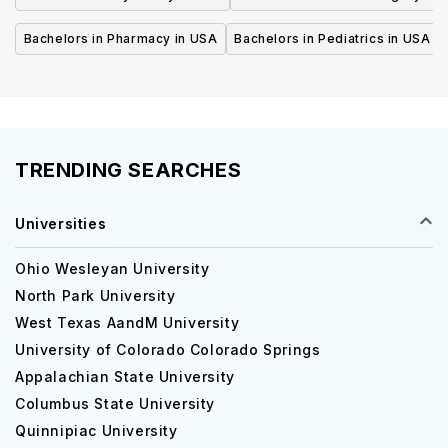
Bachelors in Pharmacy in USA
Bachelors in Pediatrics in USA
TRENDING SEARCHES
Universities
Ohio Wesleyan University
North Park University
West Texas AandM University
University of Colorado Colorado Springs
Appalachian State University
Columbus State University
Quinnipiac University