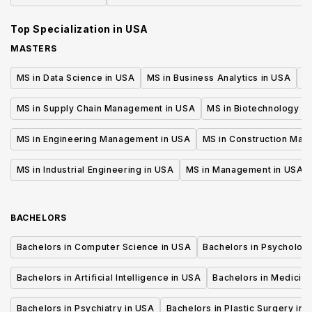
and Management
Top Specialization in
USA
MASTERS
MS in Data Science in USA
MS in Business Analytics in USA
M
MS in Supply Chain Management in USA
MS in Biotechnology i
MS in Engineering Management in USA
MS in Construction Man
MS in Industrial Engineering in USA
MS in Management in USA
BACHELORS
Bachelors in Computer Science in USA
Bachelors in Psycholog
Bachelors in Artificial Intelligence in USA
Bachelors in Medicine
Bachelors in Psychiatry in USA
Bachelors in Plastic Surgery in 