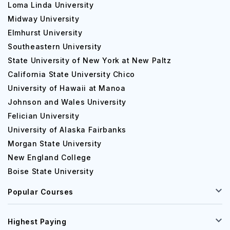
Loma Linda University
Midway University
Elmhurst University
Southeastern University
State University of New York at New Paltz
California State University Chico
University of Hawaii at Manoa
Johnson and Wales University
Felician University
University of Alaska Fairbanks
Morgan State University
New England College
Boise State University
Popular Courses
Highest Paying