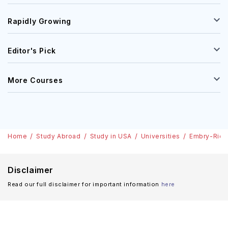
Rapidly Growing
Editor's Pick
More Courses
Home
Study Abroad
Study in USA
Universities
Embry-Riddl
Disclaimer
Read our full disclaimer for important information
here