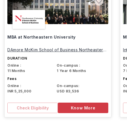
MBA at Northeastern University
M
DAmore McKim School of Business Northeastern
I
University
DURATION
D
Online :
On-campus :
On
11 Months
1 Year 6 Months
7
Fees
F
Online :
On-campus:
On
INR 5,25,000
USD 83,536
I
Check Eligibility
Know More