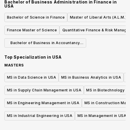
Bachelor of Business Administration in Finance
in
USA
Bachelor of Science in Finance
Master of Liberal Arts (A.L.M.) 
Finance Master of Science
Quantitative Finance & Risk Manag
Master's Program
Bachelor of Business in Accountancy
and Master of Business Administration
Top Specialization in
USA
MASTERS
MS in Data Science in USA
MS in Business Analytics in USA
M
MS in Supply Chain Management in USA
MS in Biotechnology i
MS in Engineering Management in USA
MS in Construction Man
MS in Industrial Engineering in USA
MS in Management in USA