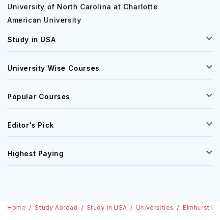
University of North Carolina at Charlotte
American University
Study in USA
University Wise Courses
Popular Courses
Editor's Pick
Highest Paying
Home
Study Abroad
Study in USA
Universities
Elmhurst Un