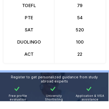
TOEFL
79
PTE
54
SAT
520
DUOLINGO
100
ACT
22
Register to get personalized guidance from study
abroad experts
Free profile
University
Application & VISA
evaluation
Shortlisting
assistance