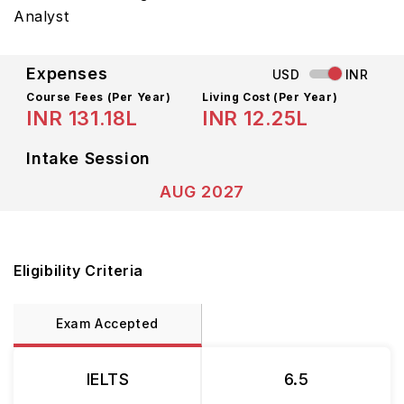
Analyst
Expenses
USD
INR
Course Fees
(Per Year)
Living Cost (Per Year)
INR 131.18L
INR 12.25L
Intake Session
AUG 2027
Eligibility Criteria
Exam Accepted
IELTS
6.5