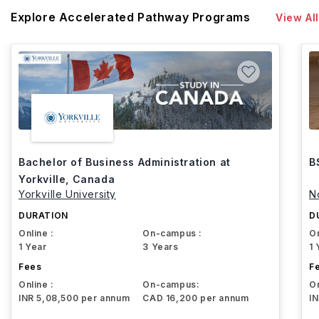
Explore Accelerated Pathway Programs
View All
Bachelor of Business Administration at
B
Yorkville, Canada
Yorkville University
N
DURATION
D
Online :
On-campus :
On
1 Year
3 Years
1 
Fees
F
Online :
On-campus:
On
INR 5,08,500 per annum
CAD 16,200 per annum
I