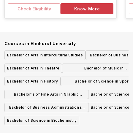
Check Eligibility
Know More
Courses in
Elmhurst University
Bachelor of Arts in Intercultural Studies
Bachelor of Business 
Marketi
Bachelor of Arts in Theatre
Bachelor of Music in
Theory/Composition
Bachelor of Arts in History
Bachelor of Science in Sport
Management
Bachelor's of Fine Arts in Graphic
Bachelor of Science i
Design
Bachelor of Business Administration in
Bachelor of Science 
Management
Bachelor of Science in Biochemistry