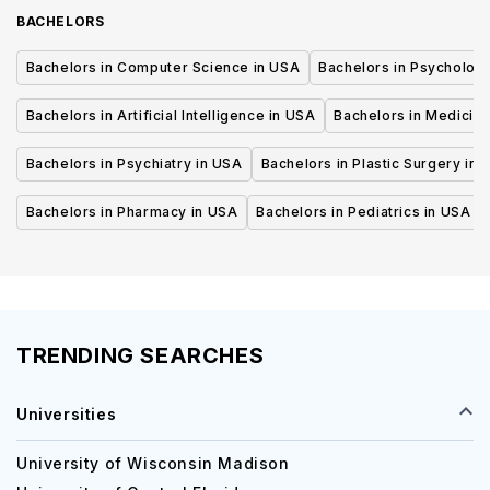
BACHELORS
Bachelors in Computer Science in USA
Bachelors in Psycholog
Bachelors in Artificial Intelligence in USA
Bachelors in Medicine
Bachelors in Psychiatry in USA
Bachelors in Plastic Surgery in 
Bachelors in Pharmacy in USA
Bachelors in Pediatrics in USA
TRENDING SEARCHES
Universities
University of Wisconsin Madison