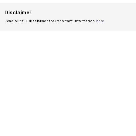
Disclaimer
Read our full disclaimer for important information
here