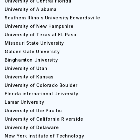
University of Central Florida
University of Alabama
Southern Illinois University Edwardsville
University of New Hampshire
University of Texas at EL Paso
Missouri State University
Golden Gate University
Binghamton University
University of Utah
University of Kansas
University of Colorado Boulder
Florida international University
Lamar University
University of the Pacific
University of California Riverside
University of Delaware
New York Institute of Technology