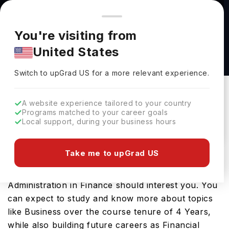
You're browsing from
Countries
🇺🇸
United States
Pricing and program details shown here are for the Indian
You're visiting from
market. Fees, curriculum, and availability may differ in your
Bachelor of Business Administration in
United States
region.
Finance at Elmhurst University
Switch to upGrad
US
›
Elmhurst University
Switch to upGrad
US
for a more relevant experience.
Elmhurst,
USA
Duration :
4 Years
A website experience tailored to your country
Download Brochure
Programs matched to your career goals
Local support, during your business hours
Take me to upGrad US
Looking for a bachelors program in USA? If that is
the case, then the Bachelor of Business
Administration in Finance should interest you. You
can expect to study and know more about topics
like Business over the course tenure of 4 Years,
while also building future careers as Financial