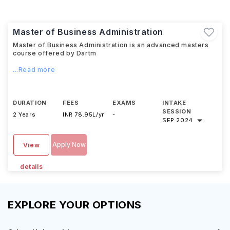
Master of Business Administration
Master of Business Administration is an advanced masters
course offered by Dartm
...Read more
DURATION
FEES
EXAMS
INTAKE
SESSION
2 Years
INR 78.95L/yr
-
SEP 2024
Apply Now
View
details
EXPLORE YOUR OPTIONS