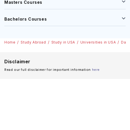
Masters Courses
Bachelors Courses
Home
Study Abroad
Study in USA
Universities in USA
Dart
Disclaimer
Read our full disclaimer for important information
here