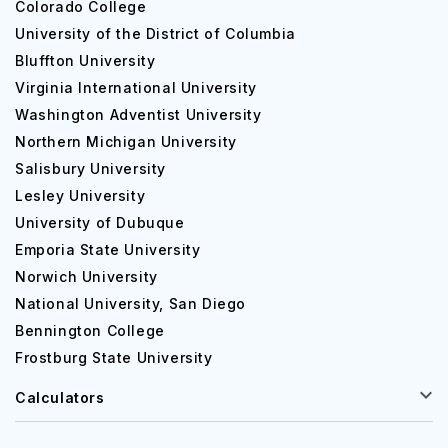
Colorado College
University of the District of Columbia
Bluffton University
Virginia International University
Washington Adventist University
Northern Michigan University
Salisbury University
Lesley University
University of Dubuque
Emporia State University
Norwich University
National University, San Diego
Bennington College
Frostburg State University
Calculators