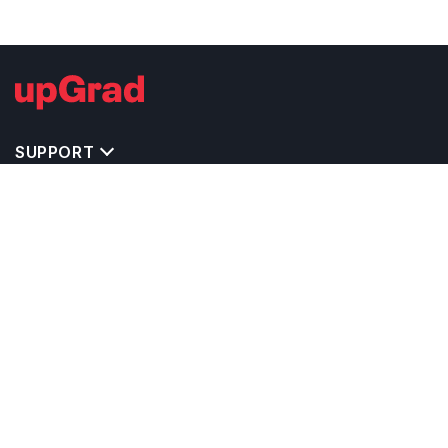
SUPPORT
IMPORTANT UNIVERSITY LINKS
TOP STREAM IN USA
BACHELOR COURSES IN USA
MASTER COURSES IN USA
OTHERS POPULAR UNIVERSITIES IN USA
RELATED ARTICLES