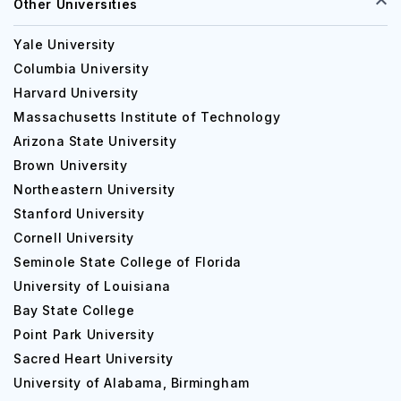
Other Universities
Yale University
Columbia University
Harvard University
Massachusetts Institute of Technology
Arizona State University
Brown University
Northeastern University
Stanford University
Cornell University
Seminole State College of Florida
University of Louisiana
Bay State College
Point Park University
Sacred Heart University
University of Alabama, Birmingham