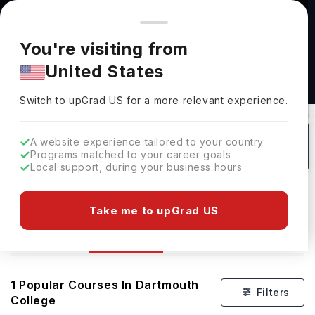
You're browsing from
Countries
🇺🇸
United States
Pricing and program details shown here are for the Indian
You're visiting from
market. Fees, curriculum, and availability may differ in your
United States
region.
Switch to upGrad
US
›
Courses At Dartmouth College
Switch to upGrad
US
for a more relevant experience.
Hanover,
USA
1
#
237
Private
A website experience tailored to your country
Programs matched to your career goals
No of Courses
Rank(
QS Top Universities
)
University Type
Local support, during your business hours
Download Brochure
Take me to upGrad US
Courses
Overview
1
Popular Courses In
Dartmouth
Filters
College