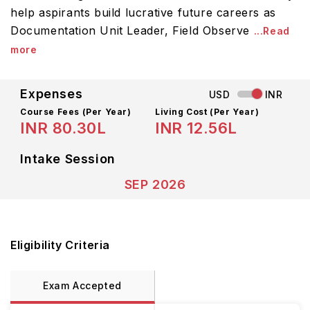
help aspirants build lucrative future careers as
Documentation Unit Leader, Field Observe
...Read
more
Expenses
USD
INR
Course Fees
(Per Year)
Living Cost (Per Year)
INR 80.30L
INR 12.56L
Intake Session
SEP 2026
Eligibility Criteria
Exam Accepted