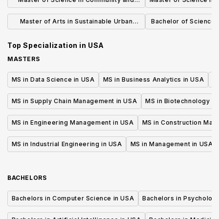
Regional Planning
Master of Arts in Sustainable Urban
Bachelor of Science i
Development
Plann
Top Specialization in
USA
MASTERS
MS in Data Science in USA
MS in Business Analytics in USA
M
MS in Supply Chain Management in USA
MS in Biotechnology i
MS in Engineering Management in USA
MS in Construction Man
MS in Industrial Engineering in USA
MS in Management in USA
BACHELORS
Bachelors in Computer Science in USA
Bachelors in Psycholog