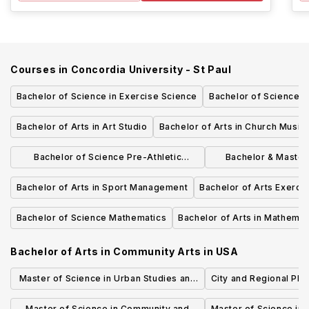
Courses in
Concordia University - St Paul
Bachelor of Science in Exercise Science
Bachelor of Science 
Bachelor of Arts in Art Studio
Bachelor of Arts in Church Music
Bachelor of Science Pre-Athletic
Bachelor & Master 
Training
Management 3+2 op
Bachelor of Arts in Sport Management
Bachelor of Arts Exerci
Bachelor of Science Mathematics
Bachelor of Arts in Mathemat
Bachelor of Arts in Community Arts
in
USA
Master of Science in Urban Studies and
City and Regional Pla
Planning
Master of Science in Community and
Master of Science in 