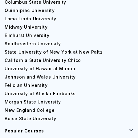
Columbus State University
Quinnipiac University
Loma Linda University
Midway University
Elmhurst University
Southeastern University
State University of New York at New Paltz
California State University Chico
University of Hawaii at Manoa
Johnson and Wales University
Felician University
University of Alaska Fairbanks
Morgan State University
New England College
Boise State University
Popular Courses