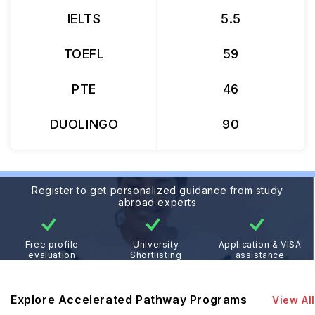
IELTS
5.5
TOEFL
59
PTE
46
DUOLINGO
90
Register to get personalized guidance from study
abroad experts
Free profile
University
Application & VISA
evaluation
Shortlisting
assistance
Explore Accelerated Pathway Programs
View All