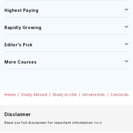
Highest Paying
Rapidly Growing
Editor's Pick
More Courses
Home
Study Abroad
Study in USA
Universities
Concordia U
Disclaimer
Read our full disclaimer for important information
here