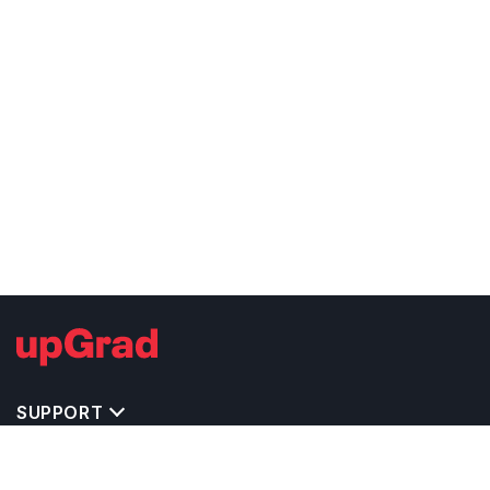
SUPPORT
TOP DESTINATIONS