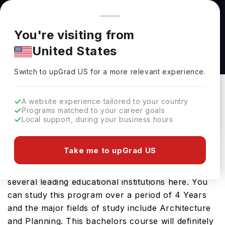
You're browsing from
Countries
🇺🇸
United States
Pricing and program details shown here are for the Indian
You're visiting from
market. Fees, curriculum, and availability may differ in your
Bachelor of Arts in Community Arts at
United States
region.
Concordia University - St Paul
Switch to upGrad
US
›
Concordia University - St Paul
Switch to upGrad
US
for a more relevant experience.
Saint Paul,
USA
Duration :
3 Years 11 Months
A website experience tailored to your country
Download Brochure
Programs matched to your career goals
Local support, during your business hours
Take me to upGrad US
The USA is a great place to study Bachelor of
Arts in Community Arts. You will find it on offer at
several leading educational institutions here. You
can study this program over a period of 4 Years
and the major fields of study include Architecture
and Planning. This bachelors course will definitely