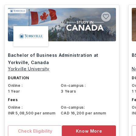
Bachelor of Business Administration at
B
Yorkville, Canada
Yorkville University
N
DURATION
D
Online :
On-campus :
On
1 Year
3 Years
1 
Fees
F
Online :
On-campus:
On
INR 5,08,500 per annum
CAD 16,200 per annum
I
Check Eligibility
Know More