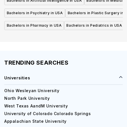
Bachelors in Artificial Intelligence in USA
Bachelors in Medicine
Bachelors in Psychiatry in USA
Bachelors in Plastic Surgery in 
Bachelors in Pharmacy in USA
Bachelors in Pediatrics in USA
TRENDING SEARCHES
Universities
Ohio Wesleyan University
North Park University
West Texas AandM University
University of Colorado Colorado Springs
Appalachian State University