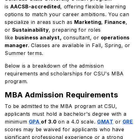
is
AACSB-accredited
, offering flexible learning
options to match your career ambitions. You can
specialize in areas such as
Marketing
,
Finance
,
or
Sustainability
, preparing for roles
like
business analyst,
consultant, or
operations
manager
. Classes are available in Fall, Spring, or
Summer terms.
Below is a breakdown of the admission
requirements and scholarships for CSU's MBA
program.
MBA Admission Requirements
To be admitted to the MBA program at CSU,
applicants must hold a bachelor's degree with a
minimum
GPA
of 3.0
on a 4.0 scale.
GMAT
or
GRE
scores may be waived for applicants who have
significant professional experience or a strong