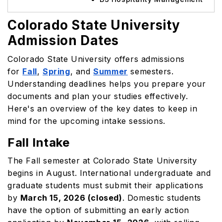
Colorado State University
Admission Dates
Colorado State University offers admissions
for
Fall
,
Spring
, and
Summer
semesters.
Understanding deadlines helps you prepare your
documents and plan your studies effectively.
Here's an overview of the key dates to keep in
mind for the upcoming intake sessions.
Fall Intake
The Fall semester at Colorado State University
begins in August. International undergraduate and
graduate students must submit their applications
by
March 15, 2026 (closed)
. Domestic students
have the option of submitting an early action