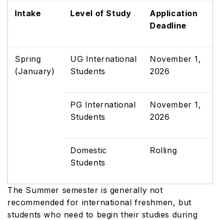
Intake
Level of Study
Application
Deadline
Spring
UG International
November 1,
(January)
Students
2026
PG International
November 1,
Students
2026
Domestic
Rolling
Students
The Summer semester is generally not
recommended for international freshmen, but
students who need to begin their studies during