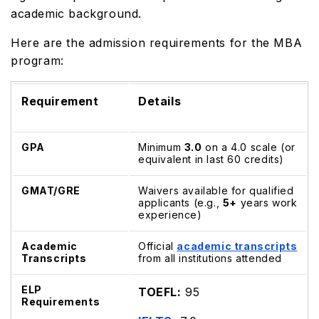
academic background.
Here are the admission requirements for the MBA
program:
Requirement
Details
GPA
Minimum
3.0
on a 4.0 scale (or
equivalent in last 60 credits)
GMAT/GRE
Waivers available for qualified
applicants (e.g.,
5+
years work
experience)
Academic
Official
academic transcripts
Transcripts
from all institutions attended
ELP
TOEFL:
95
Requirements