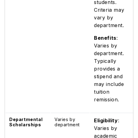
students.
Criteria may
vary by
department.
Benefits
:
Varies by
department.
Typically
provides a
stipend and
may include
tuition
remission.
Departmental
Varies by
Eligibility
:
Scholarships
department
Varies by
academic