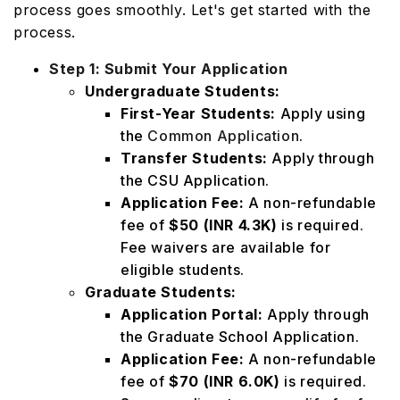
process goes smoothly. Let's get started with the
process.
Step 1: Submit Your Application
Undergraduate Students:
First-Year Students:
Apply using
the
Common Application
.
Transfer Students:
Apply through
the CSU Application.
Application Fee:
A non-refundable
fee of
$50 (INR 4.3K)
is required.
Fee waivers are available for
eligible students.
Graduate Students:
Application Portal:
Apply through
the Graduate School Application.
Application Fee:
A non-refundable
fee of
$70 (INR 6.0K)
is required.