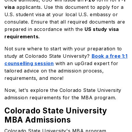
visa
applicants. Use this document to apply for a
U.S. student visa at your local U.S. embassy or
consulate. Ensure that all required documents are
prepared in accordance with the
US study visa
requirements.
Not sure where to start with your preparation to
study at Colorado State University?
Book a free 1:1
counselling session
with an upGrad expert for
tailored advice on the admission process,
requirements, and more!
Now, let's explore the Colorado State University
admission requirements for the MBA program.
Colorado State University
MBA Admissions
Colorado State University's MBA program