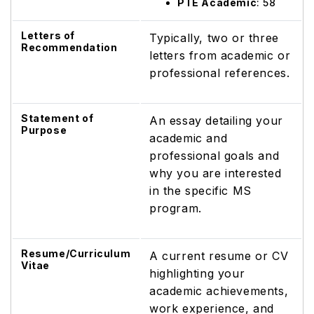
PTE Academic
: 58
Letters of
Typically, two or three
Recommendation
letters from academic or
professional references.
Statement of
An essay detailing your
Purpose
academic and
professional goals and
why you are interested
in the specific MS
program.
Resume/Curriculum
A current resume or CV
Vitae
highlighting your
academic achievements,
work experience, and