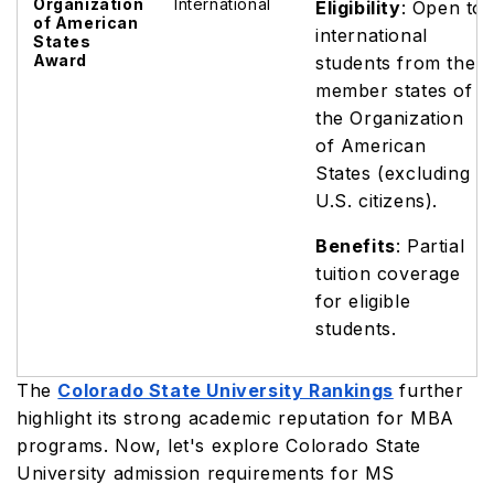
Organization
International
Eligibility
: Open to
of American
international
States
Award
students from the
member states of
the Organization
of American
States (excluding
U.S. citizens).
Benefits
: Partial
tuition coverage
for eligible
students.
The
Colorado State University Rankings
further
highlight its strong academic reputation for MBA
programs. Now, let's explore Colorado State
University admission requirements for MS