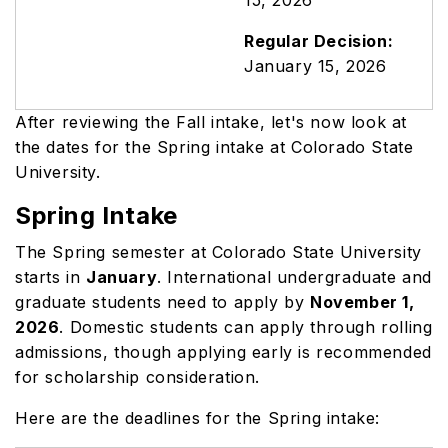
15, 2026
Regular Decision:
January 15, 2026
After reviewing the Fall intake, let's now look at
the dates for the Spring intake at Colorado State
University.
Spring Intake
The Spring semester at Colorado State University
starts in
January
. International undergraduate and
graduate students need to apply by
November 1,
2026
. Domestic students can apply through rolling
admissions, though applying early is recommended
for scholarship consideration.
Here are the deadlines for the Spring intake: