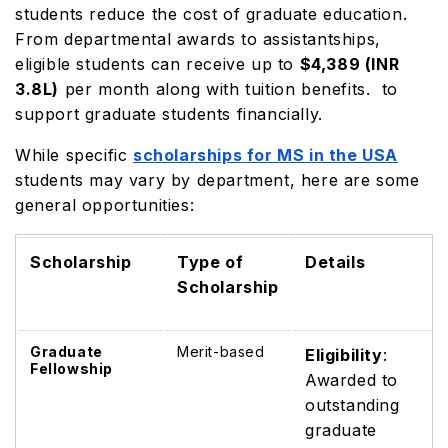
students reduce the cost of graduate education.
From departmental awards to assistantships,
eligible students can receive up to
$4,389 (INR
3.8L)
per month along with tuition benefits. to
support graduate students financially.
While specific
scholarships for MS in the USA
students may vary by department, here are some
general opportunities:
Scholarship
Type of
Details
Scholarship
Graduate
Merit-based
Eligibility
:
Fellowship
Awarded to
outstanding
graduate