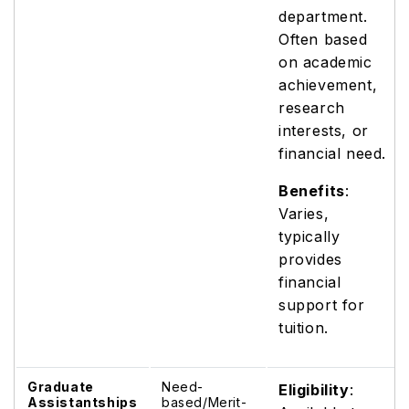
department.
Often based
on academic
achievement,
research
interests, or
financial need.
Benefits
:
Varies,
typically
provides
financial
support for
tuition.
Graduate
Need-
Eligibility
:
Assistantships
based/Merit-