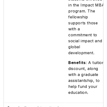
in the Impact MBA
program. The
fellowship
supports those
with a
commitment to
social impact and
global
development.
Benefits
: A tuition
discount, along
with a graduate
assistantship, to
help fund your
education.