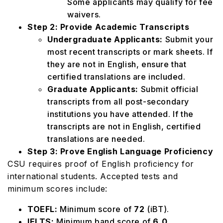
Some applicants may qualify for fee
waivers.
Step 2: Provide Academic Transcripts
Undergraduate Applicants:
Submit your
most recent transcripts or mark sheets. If
they are not in English, ensure that
certified translations are included.
Graduate Applicants:
Submit official
transcripts from all post-secondary
institutions you have attended. If the
transcripts are not in English, certified
translations are needed.
Step 3: Prove English Language Proficiency
CSU requires proof of English proficiency for
international students. Accepted tests and
minimum scores include:
TOEFL:
Minimum score of
72
(iBT).
IELTS:
Minimum band score of
6.0
.