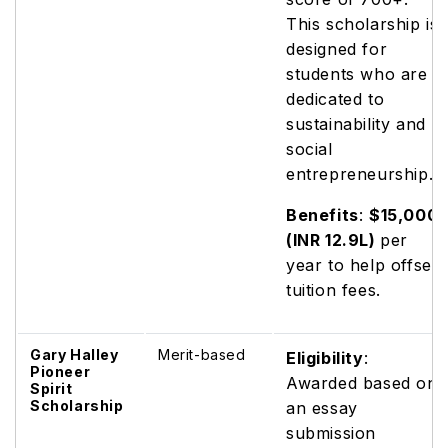
This scholarship is
designed for
students who are
dedicated to
sustainability and
social
entrepreneurship.
Benefits
:
$15,000
(INR 12.9L)
per
year to help offset
tuition fees.
Gary Halley
Merit-based
Eligibility
:
Pioneer
Awarded based on
Spirit
Scholarship
an essay
submission