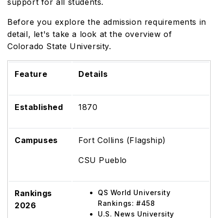
support for all students.
Before you explore the admission requirements in
detail, let's take a look at the overview of
Colorado State University.
Feature
Details
Established
1870
Campuses
Fort Collins (Flagship)
CSU Pueblo
Rankings
QS World University
Rankings: #458
2026
U.S. News University