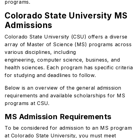
programs.
Colorado State University MS
Admissions
Colorado State University (CSU) offers a diverse
array of Master of Science (MS) programs across
various disciplines, including
engineering, computer science, business, and
health sciences. Each program has specific criteria
for studying and deadlines to follow.
Below is an overview of the general admission
requirements and available scholarships for MS
programs at CSU.
MS Admission Requirements
To be considered for admission to an MS program
at Colorado State University, you must meet