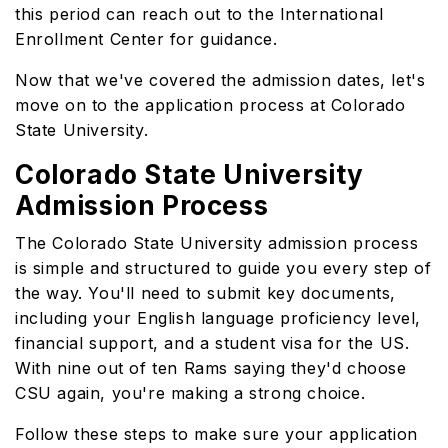
this period can reach out to the International
Enrollment Center for guidance.
Now that we've covered the admission dates, let's
move on to the application process at Colorado
State University.
Colorado State University
Admission Process
The Colorado State University admission process
is simple and structured to guide you every step of
the way. You'll need to submit key documents,
including your English language proficiency level,
financial support, and a student visa for the US.
With nine out of ten Rams saying they'd choose
CSU again, you're making a strong choice.
Follow these steps to make sure your application