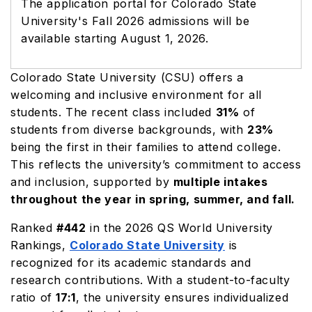
The application portal for Colorado State
University's Fall 2026 admissions will be
available starting August 1, 2026.
Colorado State University (CSU) offers a
welcoming and inclusive environment for all
students. The recent class included
31%
of
students from diverse backgrounds, with
23%
being the first in their families to attend college.
This reflects the university’s commitment to access
and inclusion, supported by
multiple intakes
throughout the year in spring, summer, and fall.
Ranked
#442
in the 2026 QS World University
Rankings,
Colorado State University
is
recognized for its academic standards and
research contributions. With a student-to-faculty
ratio of
17:1
, the university ensures individualized