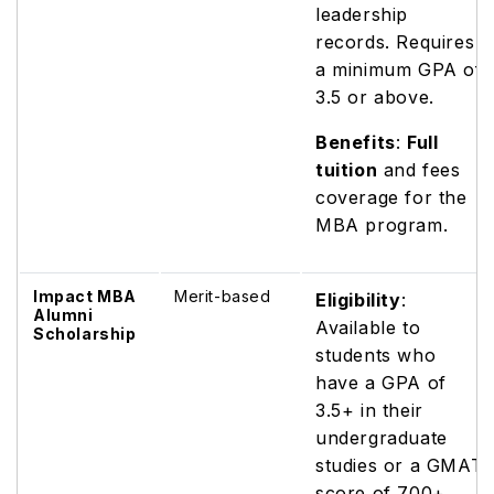
leadership
records. Requires
a minimum GPA of
3.5 or above.
Benefits
:
Full
tuition
and fees
coverage for the
MBA program.
Impact MBA
Merit-based
Eligibility
:
Alumni
Available to
Scholarship
students who
have a GPA of
3.5+ in their
undergraduate
studies or a GMAT
score of 700+.