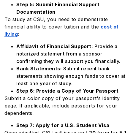
Step 5: Submit Financial Support
Documentation
To study at CSU, you need to demonstrate
financial ability to cover tuition and the
cost of
living
:
Affidavit of Financial Support:
Provide a
notarized statement from a sponsor
confirming they will support you financially.
Bank Statements:
Submit recent bank
statements showing enough funds to cover at
least one year of study.
Step 6: Provide a Copy of Your Passport
Submit a color copy of your passport's identity
page. If applicable, include passports for your
dependents.
Step 7: Apply for a U.S. Student Visa
Once admitted, CSU will issue an
I-20
form for
F-1