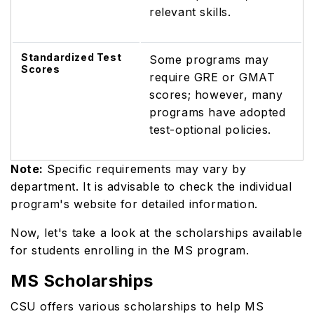
relevant skills.
Standardized Test
Some programs may
Scores
require GRE or GMAT
scores; however, many
programs have adopted
test-optional policies.
Note:
Specific requirements may vary by
department. It is advisable to check the individual
program's website for detailed information.
Now, let's take a look at the scholarships available
for students enrolling in the MS program.
MS Scholarships
CSU offers various scholarships to help MS