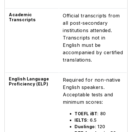
Academic
Official transcripts from
Transcripts
all post-secondary
institutions attended.
Transcripts not in
English must be
accompanied by certified
translations.
English Language
Required for non-native
Proficiency (ELP)
English speakers.
Acceptable tests and
minimum scores:
TOEFL iBT
: 80
IELTS
: 6.5
Duolingo
: 120