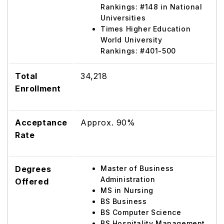
Rankings: #148 in National
Universities
Times Higher Education
World University
Rankings: #401-500
Total
34,218
Enrollment
Acceptance
Approx. 90%
Rate
Degrees
Master of Business
Administration
Offered
MS in Nursing
BS Business
BS Computer Science
BS Hospitality Management