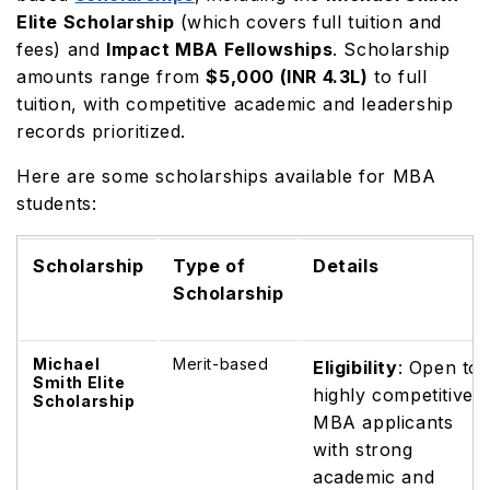
Elite Scholarship
(which covers full tuition and
fees) and
Impact MBA Fellowships
. Scholarship
amounts range from
$5,000 (INR 4.3L)
to full
tuition, with competitive academic and leadership
records prioritized.
Here are some scholarships available for MBA
students:
Scholarship
Type of
Details
Scholarship
Michael
Merit-based
Eligibility
: Open to
Smith Elite
highly competitive
Scholarship
MBA applicants
with strong
academic and