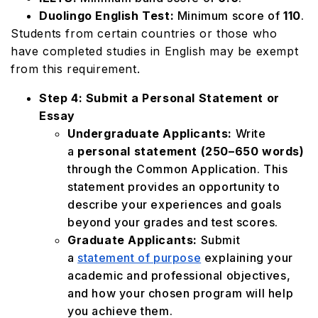
Duolingo English Test:
Minimum score of
110
.
Students from certain countries or those who
have completed studies in English may be exempt
from this requirement.
Step 4: Submit a Personal Statement or
Essay
Undergraduate Applicants:
Write
a
personal statement (250–650 words)
through the Common Application. This
statement provides an opportunity to
describe your experiences and goals
beyond your grades and test scores.
Graduate Applicants:
Submit
a
statement of purpose
explaining your
academic and professional objectives,
and how your chosen program will help
you achieve them.