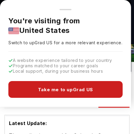
You're browsing from
Countries
🇺🇸
United States
Pricing and program details shown here are for the Indian
You're visiting from
market. Fees, curriculum, and availability may differ in your
United States
region.
Switch to upGrad
US
›
Colorado State University Admissions
Switch to upGrad
US
for a more relevant experience.
Colorado,
USA
198
#
408
Public
A website experience tailored to your country
Programs matched to your career goals
No of Courses
Rank(
QS Top Universities
)
University Type
Local support, during your business hours
Download Brochure
Take me to upGrad US
Admission
Overview
Courses
Ranking
Latest Update: