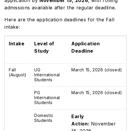
application by
November
15,
2026
, with rolling
admissions available after the regular deadline.
Here are the application deadlines for the Fall
intake:
Intake
Level of
Application
Study
Deadline
Fall
UG
March 15, 2026 (closed)
(August)
International
Students
PG
March 15, 2026 (closed)
International
Students
Domestic
Early
Students
Action:
November