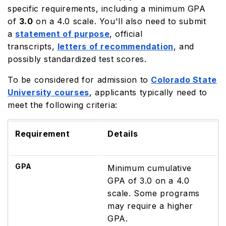
specific requirements, including a minimum GPA
of
3.0
on a 4.0 scale. You'll also need to submit
a
statement of purpose
, official
transcripts,
letters of recommendation
, and
possibly standardized test scores.
To be considered for admission to
Colorado State
University courses
, applicants typically need to
meet the following criteria:
Requirement
Details
GPA
Minimum cumulative
GPA of 3.0 on a 4.0
scale. Some programs
may require a higher
GPA.