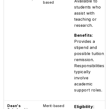
Available to
based
students who
assist with
teaching or
research.
Benefits
:
Provides a
stipend and
possible tuition
remission.
Responsibilities
typically
involve
academic
support roles.
Dean's
Merit-based
Eligibility
: