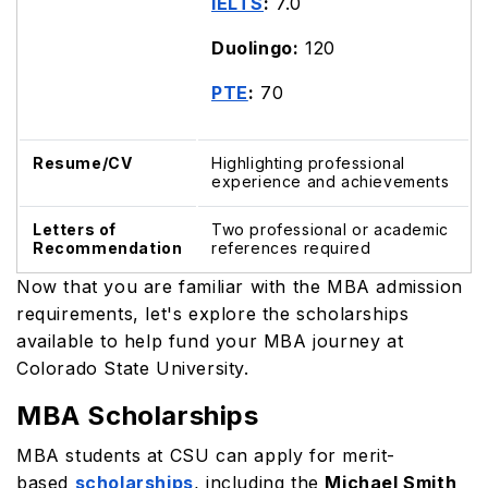
IELTS
:
7.0
Duolingo:
120
PTE
:
70
Resume/CV
Highlighting professional
experience and achievements
Letters of
Two professional or academic
Recommendation
references required
Now that you are familiar with the MBA admission
requirements, let's explore the scholarships
available to help fund your MBA journey at
Colorado State University.
MBA Scholarships
MBA students at CSU can apply for merit-
based
scholarships
, including the
Michael Smith