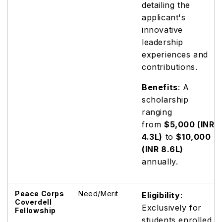
detailing the
applicant's
innovative
leadership
experiences and
contributions.
Benefits
: A
scholarship
ranging
from
$5,000 (INR
4.3L)
to
$10,000
(INR 8.6L)
annually.
Peace Corps
Need/Merit
Eligibility
:
Coverdell
Exclusively for
Fellowship
students enrolled